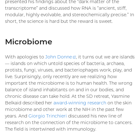
presented his findings about the “dark matter of the
transcriptome” and discussed how RNA is “ancient, stiff,
modular, highly evolvable, and stereochemically precise.” In
short, the science is hard but the reward is sweet.
Microbiome
With apologies to
John
Donne
(external
, it turns out we are islands
— islands on which untold species of bacteria, archaea,
link)
protists, fungi, viruses, and bacteriophages work, play, and
live. Surprisingly, only recently are we realizing how
important the microbiome is to human health. The wrong
balance of island inhabitants on and in our bodies, and
chronic disease can take hold. At the SD retreat, Yasmine
Belkaid described her
award-winning research
on the skin
microbiome and other work at the NIH in the past few
years. And
Giorgio Trinchieri
discussed his new line of
research on the connection of the microbiome to cancers.
The field is intertwined with immunology.