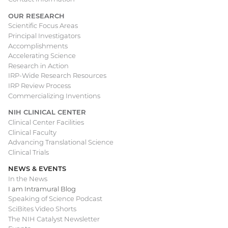
OUR RESEARCH
Scientific Focus Areas
Principal Investigators
Accomplishments
Accelerating Science
Research in Action
IRP-Wide Research Resources
IRP Review Process
Commercializing Inventions
NIH CLINICAL CENTER
Clinical Center Facilities
Clinical Faculty
Advancing Translational Science
Clinical Trials
NEWS & EVENTS
In the News
I am Intramural Blog
Speaking of Science Podcast
SciBites Video Shorts
The NIH Catalyst Newsletter