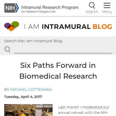
Skip
to
Search
Menu
Navigati
main
content
controls
Search the I am Intramural Blog
SEARCH
Six Paths Forward in
Biomedical Research
BY
MICHAEL GOTTESMAN
Tuesday, April 4, 2017
Last month I moderated our
annual retreat with the NIH