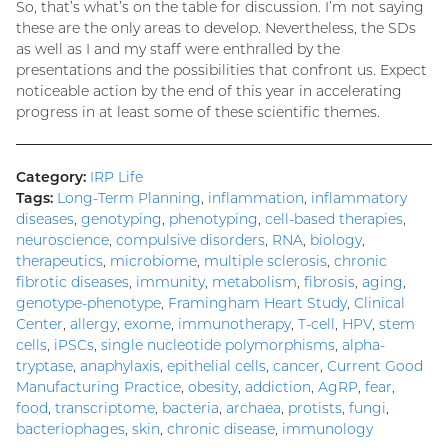
So, that’s what’s on the table for discussion. I’m not saying
these are the only areas to develop. Nevertheless, the SDs
as well as I and my staff were enthralled by the
presentations and the possibilities that confront us. Expect
noticeable action by the end of this year in accelerating
progress in at least some of these scientific themes.
Category:
IRP Life
Tags:
Long-Term Planning
,
inflammation
,
inflammatory
diseases
,
genotyping
,
phenotyping
,
cell-based therapies
,
neuroscience
,
compulsive disorders
,
RNA
,
biology
,
therapeutics
,
microbiome
,
multiple sclerosis
,
chronic
fibrotic diseases
,
immunity
,
metabolism
,
fibrosis
,
aging
,
genotype-phenotype
,
Framingham Heart Study
,
Clinical
Center
,
allergy
,
exome
,
immunotherapy
,
T-cell
,
HPV
,
stem
cells
,
iPSCs
,
single nucleotide polymorphisms
,
alpha-
tryptase
,
anaphylaxis
,
epithelial cells
,
cancer
,
Current Good
Manufacturing Practice
,
obesity
,
addiction
,
AgRP
,
fear
,
food
,
transcriptome
,
bacteria
,
archaea
,
protists
,
fungi
,
bacteriophages
,
skin
,
chronic disease
,
immunology