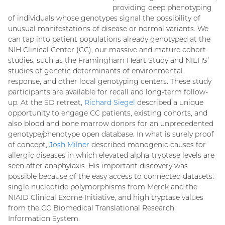
providing deep phenotyping
of individuals whose genotypes signal the possibility of
unusual manifestations of disease or normal variants. We
can tap into patient populations already genotyped at the
NIH Clinical Center (CC), our massive and mature cohort
studies, such as the Framingham Heart Study and NIEHS’
studies of genetic determinants of environmental
response, and other local genotyping centers. These study
participants are available for recall and long-term follow-
up. At the SD retreat,
Richard Siegel
described a unique
opportunity to engage CC patients, existing cohorts, and
also blood and bone marrow donors for an unprecedented
genotype/phenotype open database. In what is surely proof
of concept,
Josh Milner
described monogenic causes for
allergic diseases in which elevated alpha-tryptase levels are
seen after anaphylaxis. His important discovery was
possible because of the easy access to connected datasets:
single nucleotide polymorphisms from Merck and the
NIAID Clinical Exome Initiative, and high tryptase values
from the CC Biomedical Translational Research
Information System.