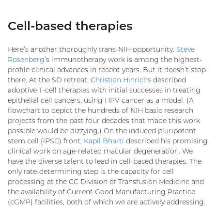
Cell-based therapies
Here’s another thoroughly trans-NIH opportunity.
Steve
Rosenberg
’s immunotherapy work is among the highest-
profile clinical advances in recent years. But it doesn’t stop
there. At the SD retreat,
Christian Hinrichs
described
adoptive T-cell therapies with initial successes in treating
epithelial cell cancers, using HPV cancer as a model. (A
flowchart to depict the hundreds of NIH basic research
projects from the past four decades that made this work
possible would be dizzying.) On the induced pluripotent
stem cell (iPSC) front,
Kapil Bharti
described his promising
clinical work on age-related macular degeneration. We
have the diverse talent to lead in cell-based therapies. The
only rate-determining step is the capacity for cell
processing at the CC Division of Transfusion Medicine and
the availability of Current Good Manufacturing Practice
(cGMP) facilities, both of which we are actively addressing.