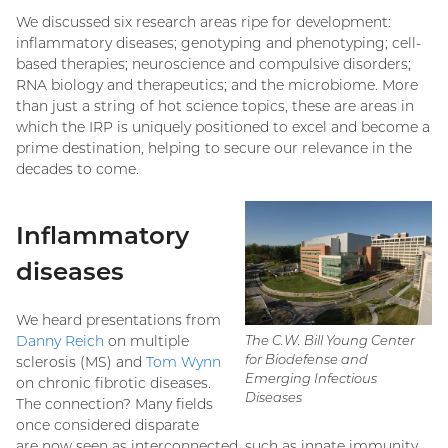
We discussed six research areas ripe for development:
inflammatory diseases; genotyping and phenotyping; cell-
based therapies; neuroscience and compulsive disorders;
RNA biology and therapeutics; and the microbiome. More
than just a string of hot science topics, these are areas in
which the IRP is uniquely positioned to excel and become a
prime destination, helping to secure our relevance in the
decades to come.
Inflammatory
diseases
We heard presentations from
Danny Reich
on multiple
The C.W. Bill Young Center
for Biodefense and
sclerosis (MS) and
Tom Wynn
Emerging Infectious
on chronic fibrotic diseases.
Diseases
The connection? Many fields
once considered disparate
are now seen as interconnected, such as innate immunity,