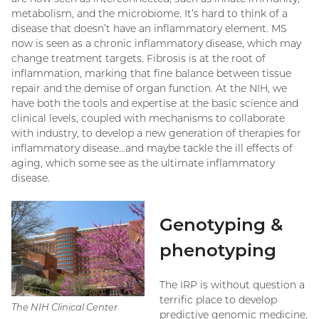
metabolism, and the microbiome. It’s hard to think of a
disease that doesn’t have an inflammatory element. MS
now is seen as a chronic inflammatory disease, which may
change treatment targets. Fibrosis is at the root of
inflammation, marking that fine balance between tissue
repair and the demise of organ function. At the NIH, we
have both the tools and expertise at the basic science and
clinical levels, coupled with mechanisms to collaborate
with industry, to develop a new generation of therapies for
inflammatory disease…and maybe tackle the ill effects of
aging, which some see as the ultimate inflammatory
disease.
Genotyping &
phenotyping
The IRP is without question a
terrific place to develop
The NIH Clinical Center
predictive genomic medicine,