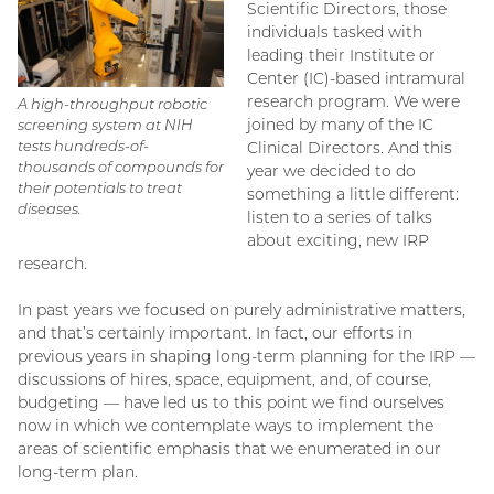
Scientific Directors, those
individuals tasked with
leading their Institute or
Center (IC)-based intramural
research program. We were
A high-throughput robotic
joined by many of the IC
screening system at NIH
tests hundreds-of-
Clinical Directors. And this
thousands of compounds for
year we decided to do
their potentials to treat
something a little different:
diseases.
listen to a series of talks
about exciting, new IRP
research.
In past years we focused on purely administrative matters,
and that’s certainly important. In fact, our efforts in
previous years in shaping long-term planning for the IRP —
discussions of hires, space, equipment, and, of course,
budgeting — have led us to this point we find ourselves
now in which we contemplate ways to implement the
areas of scientific emphasis that we enumerated in our
long-term plan.