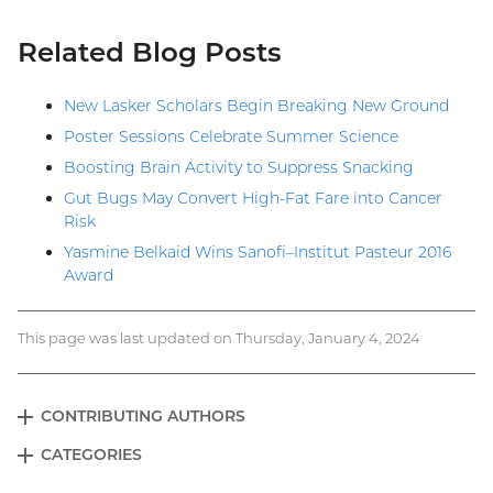
Related Blog Posts
New Lasker Scholars Begin Breaking New Ground
Poster Sessions Celebrate Summer Science
Boosting Brain Activity to Suppress Snacking
Gut Bugs May Convert High-Fat Fare into Cancer
Risk
Yasmine Belkaid Wins Sanofi–Institut Pasteur 2016
Award
This page was last updated on Thursday, January 4, 2024
CONTRIBUTING AUTHORS
EXPAND
Blog
CATEGORIES
EXPAND
menu