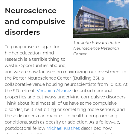
Neuroscience
and compulsive
disorders
The John Edward Porter
To paraphrase a slogan for
Neuroscience Research
higher education, mind
Center
research is a terrible thing to
waste. Opportunities abound,
and we are now focused on maximizing our investment in
the Porter Neuroscience Center (Building 35), a
collaborative venue housing neuroscientists from 10 ICs. At
the SD retreat,
Veronica Alvarez
described neuronal
properties and pathways underlying compulsive disorders.
Think about it: almost all of us have some compulsive
disorder, be it nail-biting or something more serious, and
these disorders can manifest in health-compromising
conditions, such as obesity or addiction. As a follow-up,
postdoctoral fellow
Michael Krashes
described how