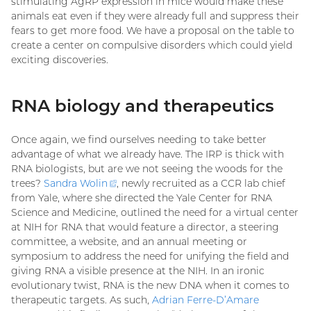
stimulating AgRP expression in mice would make these
animals eat even if they were already full and suppress their
fears to get more food. We have a proposal on the table to
create a center on compulsive disorders which could yield
exciting discoveries.
RNA biology and therapeutics
Once again, we find ourselves needing to take better
advantage of what we already have. The IRP is thick with
RNA biologists, but are we not seeing the woods for the
trees?
Sandra
Wolin
(external
, newly recruited as a CCR lab chief
from Yale, where she directed the Yale Center for RNA
link)
Science and Medicine, outlined the need for a virtual center
at NIH for RNA that would feature a director, a steering
committee, a website, and an annual meeting or
symposium to address the need for unifying the field and
giving RNA a visible presence at the NIH. In an ironic
evolutionary twist, RNA is the new DNA when it comes to
therapeutic targets. As such,
Adrian Ferre-D’Amare