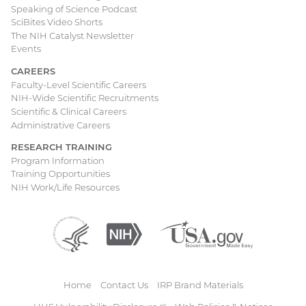
Speaking of Science Podcast
SciBites Video Shorts
The NIH Catalyst Newsletter
Events
CAREERS
Faculty-Level Scientific Careers
NIH-Wide Scientific Recruitments
Scientific & Clinical Careers
Administrative Careers
RESEARCH TRAINING
Program Information
Training Opportunities
NIH Work/Life Resources
Department
(external
National
(external
USA.gov
(external
of
link)
Institutes
link)
link)
Health
of
and
Health
Human
Home
Contact Us
IRP Brand Materials
Services
Footer