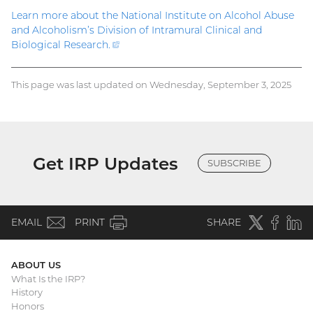
Learn more about the National Institute on Alcohol Abuse
and Alcoholism’s Division of Intramural Clinical and
Biological Research
.
(external
link)
This page was last updated on Wednesday, September 3, 2025
Get IRP Updates
SUBSCRIBE
(email)
Twitter
(external
Faceboo
(extern
Linke
(e
EMAIL
PRINT
SHARE
link)
link)
li
ABOUT US
What Is the IRP?
Main
History
Honors
navigation