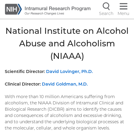
Skip
to
Search
Menu
Navigati
main
content
controls
National Institute on Alcohol
Abuse and Alcoholism
(NIAAA)
Scientific Director:
David Lovinger, Ph.D.
Clinical Director:
David Goldman, M.D.
With more than 10 million Americans suffering from
alcoholism, the NIAAA Division of Intramural Clinical and
Biological Research (DICBR) aims to identify the causes
and consequences of alcoholism and excessive drinking,
and to understand the underlying biological processes at
the molecular, cellular, and whole organism levels.