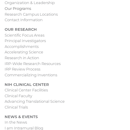
Organization & Leadership
Our Programs
Research Campus Locations
Contact Information
OUR RESEARCH
Scientific Focus Areas
Principal Investigators
Accomplishments
Accelerating Science
Research in Action
IRP-Wide Research Resources
IRP Review Process
Commercializing Inventions
NIH CLINICAL CENTER
Clinical Center Facilities
Clinical Faculty
Advancing Translational Science
Clinical Trials
NEWS & EVENTS
In the News
I am Intramural Blog