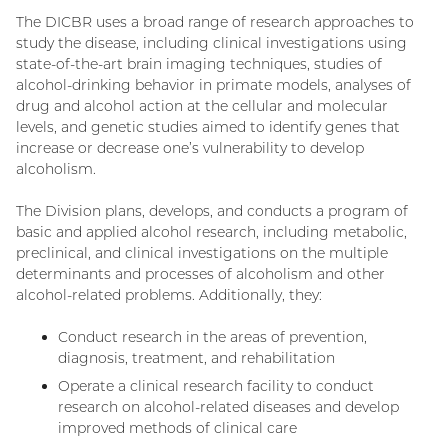
The DICBR uses a broad range of research approaches to
study the disease, including clinical investigations using
state-of-the-art brain imaging techniques, studies of
alcohol-drinking behavior in primate models, analyses of
drug and alcohol action at the cellular and molecular
levels, and genetic studies aimed to identify genes that
increase or decrease one’s vulnerability to develop
alcoholism.
The Division plans, develops, and conducts a program of
basic and applied alcohol research, including metabolic,
preclinical, and clinical investigations on the multiple
determinants and processes of alcoholism and other
alcohol-related problems. Additionally, they:
Conduct research in the areas of prevention,
diagnosis, treatment, and rehabilitation
Operate a clinical research facility to conduct
research on alcohol-related diseases and develop
improved methods of clinical care