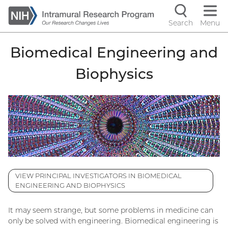
Skip
to
Search
Menu
Navigati
main
content
controls
Biomedical Engineering and
Biophysics
VIEW PRINCIPAL INVESTIGATORS IN BIOMEDICAL
ENGINEERING AND BIOPHYSICS
It may seem strange, but some problems in medicine can
only be solved with engineering. Biomedical engineering is