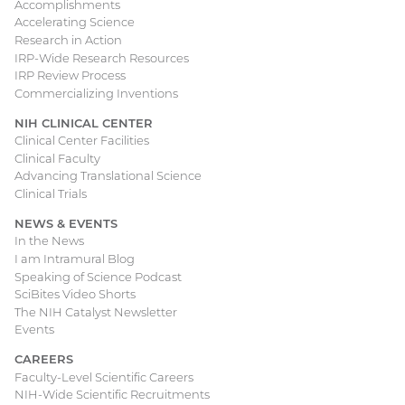
Accomplishments
Accelerating Science
Research in Action
IRP-Wide Research Resources
IRP Review Process
Commercializing Inventions
NIH CLINICAL CENTER
Clinical Center Facilities
Clinical Faculty
Advancing Translational Science
Clinical Trials
NEWS & EVENTS
In the News
I am Intramural Blog
Speaking of Science Podcast
SciBites Video Shorts
The NIH Catalyst Newsletter
Events
CAREERS
Faculty-Level Scientific Careers
NIH-Wide Scientific Recruitments