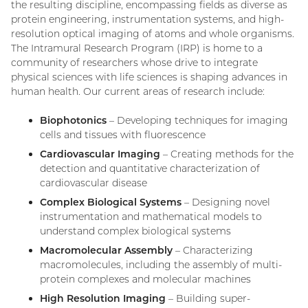
the resulting discipline, encompassing fields as diverse as
protein engineering, instrumentation systems, and high-
resolution optical imaging of atoms and whole organisms.
The Intramural Research Program (IRP) is home to a
community of researchers whose drive to integrate
physical sciences with life sciences is shaping advances in
human health. Our current areas of research include:
Biophotonics
– Developing techniques for imaging
cells and tissues with fluorescence
Cardiovascular Imaging
– Creating methods for the
detection and quantitative characterization of
cardiovascular disease
Complex Biological Systems
– Designing novel
instrumentation and mathematical models to
understand complex biological systems
Macromolecular Assembly
– Characterizing
macromolecules, including the assembly of multi-
protein complexes and molecular machines
High Resolution Imaging
– Building super-