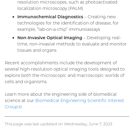
resolution microscopes, such as photoactivated
localization microscopy (PALM)
Immunochemical Diagnostics
– Creating new
technologies for the identification of disease, for
example, “lab-on-a-chip” immunoassays
Non-Invasive Optical Imaging
– Developing real-
time, non-invasive methods to evaluate and monitor
tissues and organs
Recent accomplishments include the development of
several high-resolution optical imaging tools designed to
explore both the microscopic and macroscopic worlds of
cells and organisms.
Learn more about the engineering side of biomedical
science at our
Biomedical Engineering Scientific Interest
Group
(external
.
link)
This page was last updated on Wednesday, June 7, 2023