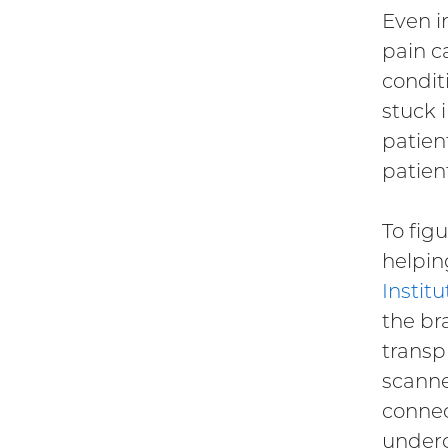
Even i
pain ca
condit
stuck 
patient
patien
To fig
helpin
Instit
the br
transp
scanne
connec
underg