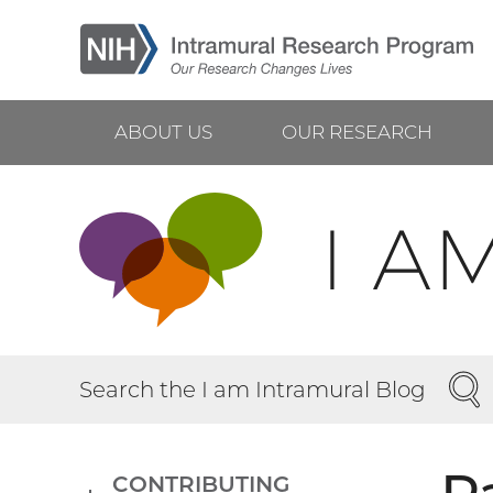
Skip
to
main
content
ABOUT US
OUR RESEARCH
Main
navigation
SEA
Search the I am Intramural Blog
CONTRIBUTING