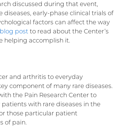
arch discussed during that event,
 diseases, early-phase clinical trials of
chological factors can affect the way
 blog post
to read about the Center’s
e helping accomplish it.
r and arthritis to everyday
 key component of many rare diseases.
 with the Pain Research Center to
atients with rare diseases in the
or those particular patient
 of pain.