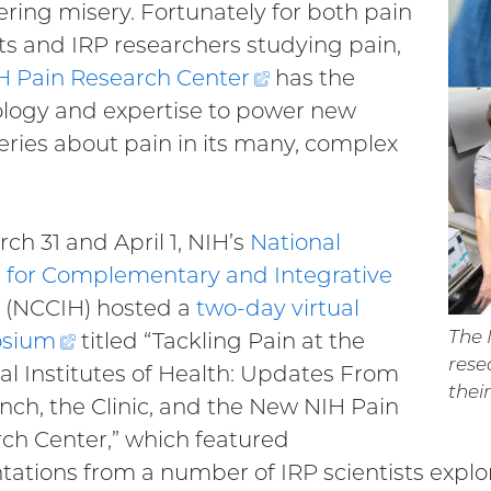
tering misery. Fortunately for both pain
ts and IRP researchers studying pain,
H Pain Research
Center
(external
has the
logy and expertise to power new
link)
eries about pain in its many, complex
ch 31 and April 1, NIH’s
National
 for Complementary and Integrative
(NCCIH) hosted a
two-day virtual
The 
sium
(external
titled “Tackling Pain at the
rese
al Institutes of Health: Updates From
link)
thei
nch, the Clinic, and the New NIH Pain
ch Center,” which featured
tations from a number of IRP scientists explo