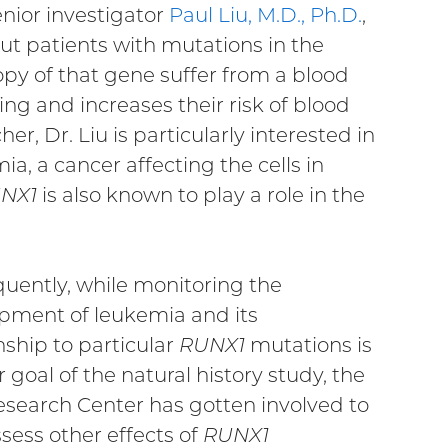
enior investigator
Paul Liu, M.D., Ph.D.
,
out patients with mutations in the
opy of that gene suffer from a blood
ing and increases their risk of blood
r, Dr. Liu is particularly interested in
a, a cancer affecting the cells in
NX1
is also known to play a role in the
uently, while monitoring the
pment of leukemia and its
nship to particular
RUNX1
mutations is
 goal of the natural history study, the
esearch Center has gotten involved to
sess other effects of
RUNX1