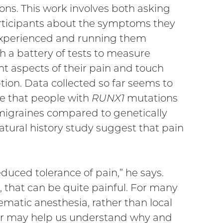
ons. This work involves both asking
rticipants about the symptoms they
xperienced and running them
h a battery of tests to measure
nt aspects of their pain and touch
tion. Data collected so far seems to
te that people with
RUNX1
mutations
igraines compared to genetically
natural history study suggest that pain
duced tolerance of pain,” he says.
that can be quite painful. For many
ematic anesthesia, rather than local
er may help us understand why and