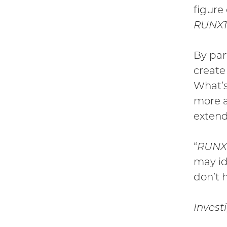
figure
RUNX1
By par
create
What’s
more a
extend
“
RUNX
may id
don’t 
Invest