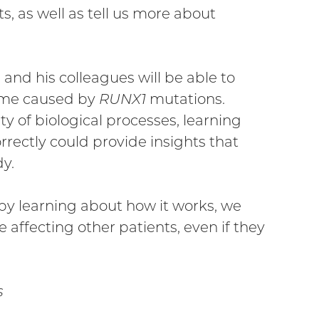
, as well as tell us more about
 and his colleagues will be able to
ome caused by
RUNX1
mutations.
y of biological processes, learning
ectly could provide insights that
dy.
o by learning about how it works, we
 affecting other patients, even if they
s