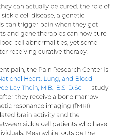
hey can actually be cured, the role of
sickle cell disease, a genetic
ls can trigger pain when they get
nts and gene therapies can now cure
 blood cell abnormalities, yet some
er receiving curative therapy.
tent pain, the Pain Research Center is
National Heart, Lung, and Blood
ee Lay Thein, M.B., B.S, D.Sc.
— study
s after they receive a bone marrow
netic resonance imaging (fMRI)
ated brain activity and the
between sickle cell patients who have
viduals. Meanwhile, outside the