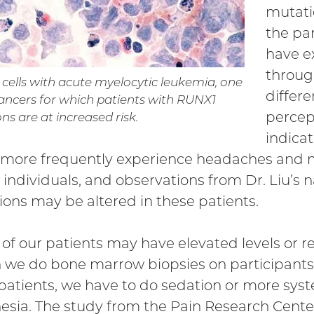
mutati
the pa
have e
throug
ells with acute myelocytic leukemia, one
differe
cancers for which patients with RUNX1
percep
s are at increased risk.
indica
more frequently experience headaches and m
l individuals, and observations from Dr. Liu’s 
ions may be altered in these patients.
of our patients may have elevated levels or re
we do bone marrow biopsies on participants, 
 patients, we have to do sedation or more syst
esia. The study from the Pain Research Cent