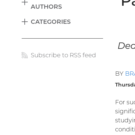
P
EXPAND
AUTHORS
Blog
CATEGORIES
menu
EXPAND
Ded
Subscribe to RSS feed
Blog
links
BY
BR
Thursda
For su
signif
studyin
condit