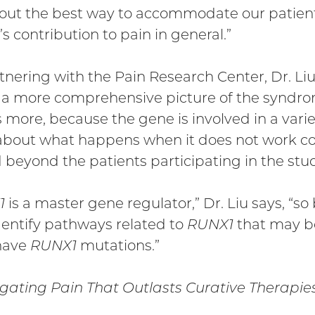
 out the best way to accommodate our patients
’s contribution to pain in general.”
tnering with the Pain Research Center, Dr. Liu
 a more comprehensive picture of the syndr
 more, because the gene is involved in a variet
bout what happens when it does not work corr
 beyond the patients participating in the stu
1
is a master gene regulator,” Dr. Liu says, “s
entify pathways related to
RUNX1
that may be
have
RUNX1
mutations.”
igating Pain That Outlasts Curative Therapie