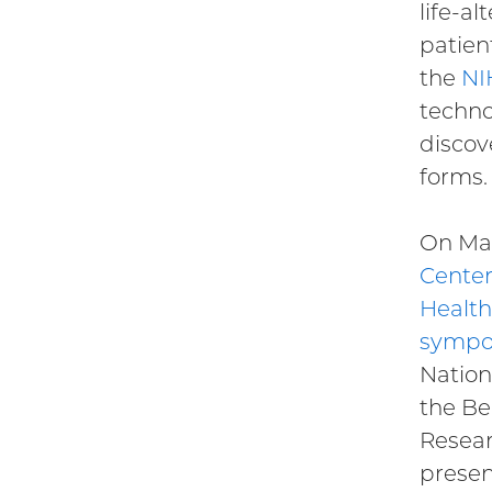
life-al
patien
the
NI
techno
discov
forms.
On Mar
Center
Health
sympo
Nation
the Be
Resear
presen