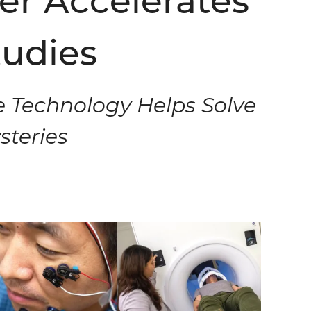
er Accelerates
tudies
e Technology Helps Solve
steries