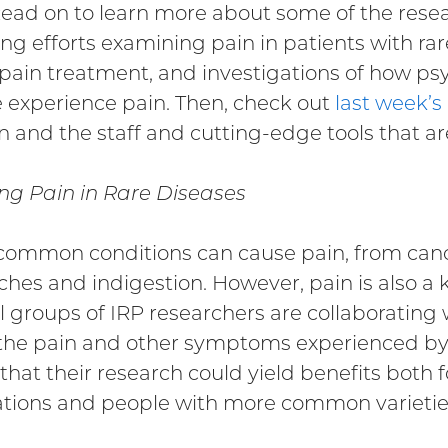
Read on to learn more about some of the rese
ng efforts examining pain in patients with rare
pain treatment, and investigations of how psy
 experience pain. Then, check out
last week’s
n and the staff and cutting-edge tools that ar
ng Pain in Rare Diseases
ommon conditions can cause pain, from cance
hes and indigestion. However, pain is also a
l groups of IRP researchers are collaborating
the pain and other symptoms experienced by p
that their research could yield benefits both f
tions and people with more common varieties