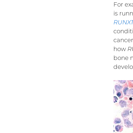
For ex
is run
RUNX1
condit
cancer
how
R
bone m
develo