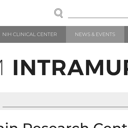
SEARCH
Enter
Search
Term(s):
NIH CLINICAL CENTER
NEWS & EVENTS
RCH