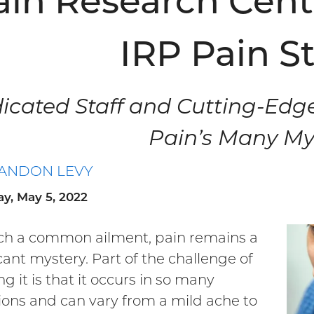
ain Research Cent
IRP Pain S
icated Staff and Cutting-Edg
Pain’s Many My
ANDON LEVY
y, May 5, 2022
ch a common ailment, pain remains a
icant mystery. Part of the challenge of
g it is that it occurs in so many
ions and can vary from a mild ache to