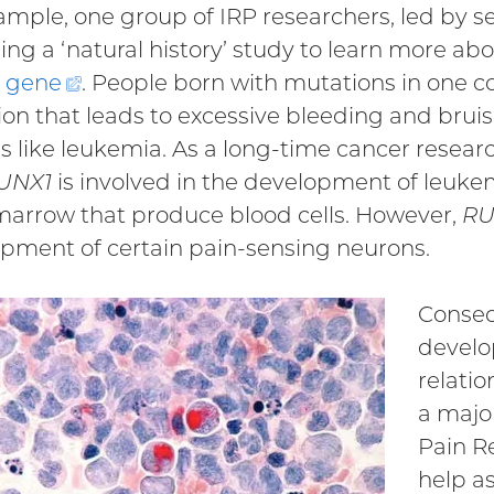
ample, one group of IRP researchers, led by s
ning a ‘natural history’ study to learn more ab
gene
(external
. People born with mutations in one c
ion that leads to excessive bleeding and bruis
link)
s like leukemia. As a long-time cancer researche
UNX1
is involved in the development of leukemi
arrow that produce blood cells. However,
RU
pment of certain pain-sensing neurons.
Conseq
develo
relatio
a major
Pain R
help as