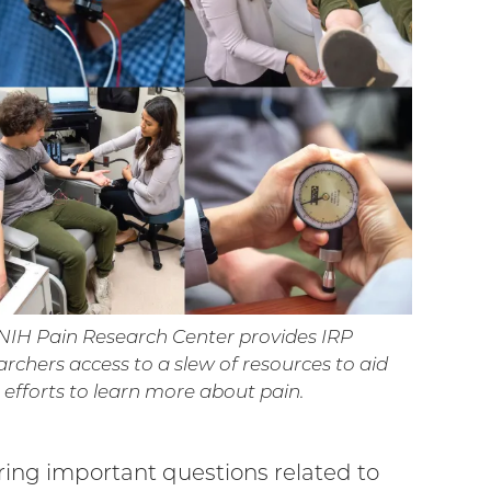
NIH Pain Research Center provides IRP
archers access to a slew of resources to aid
r efforts to learn more about pain.
ring important questions related to