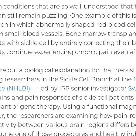
n conditions that are so well-understood that t
n still remain puzzling. One example of this is 
ion in which abnormally shaped red blood cel
in small blood vessels. Bone marrow transpla
s with sickle cell by entirely correcting their
ts continue experiencing chronic pain even aft
ure out a biological explanation for that persis
g researchers in the Sickle Cell Branch at the
ute (NHLBI)
— led by IRP senior investigator
Sw
ains and pain responses of sickle cell patient
lant or gene therapy. Using a functional mag
r, the researchers are examining how pain-rel
tivity between various brain regions differs 
one one of those procedures and healthy indi