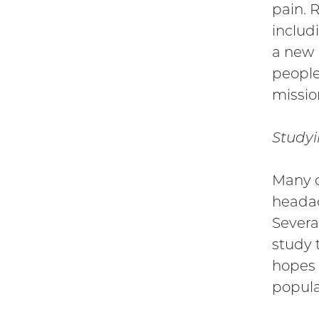
pain. 
includi
a new 
people
missio
Studyi
Many c
headac
Severa
study 
hopes 
popula