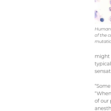
Human c
of the 
mutation
might 
typica
sensat
“Some 
“When 
of our
anesth