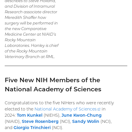
describes to Steve Holland,
and Division of Intramural
Research associate director
Meredith Shaffer how
surgery will be performed in
the new Comparative
Medicine Center at NIAID’s
Rocky Mountain
Laboratories. Hanley is chief
of the Rocky Mountain
Veterinary Branch at RML.
Five New NIH Members of the
National Academy of Sciences
Congratulations to the five NIHers who were recently
elected to the
National Academy of
Sciences
(external
in
2024:
Tom Kunkel
(NIEHS),
June Kwon-Chung
link)
(NIAID),
Steve Rosenberg
(NCI),
Sandy Wolin
(NCI),
and
Giorgio Trinchieri
(NCI).