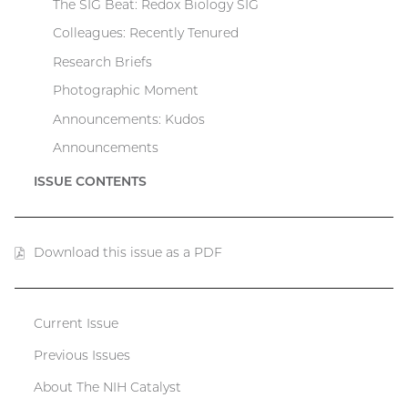
The SIG Beat: Redox Biology SIG
Colleagues: Recently Tenured
Research Briefs
Photographic Moment
Announcements: Kudos
Announcements
ISSUE CONTENTS
Download this issue as a PDF
(PDF
file)
Current Issue
Catalyst
Previous Issues
menu
About The NIH Catalyst