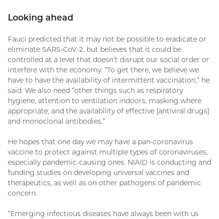
Looking ahead
Fauci predicted that it may not be possible to eradicate or
eliminate SARS-CoV-2, but believes that it could be
controlled at a level that doesn’t disrupt our social order or
interfere with the economy. “To get there, we believe we
have to have the availability of intermittent vaccination,” he
said. We also need “other things such as respiratory
hygiene, attention to ventilation indoors, masking where
appropriate, and the availability of effective [antiviral drugs]
and monoclonal antibodies.”
He hopes that one day we may have a pan-coronavirus
vaccine to protect against multiple types of coronaviruses,
especially pandemic-causing ones. NIAID is conducting and
funding studies on developing universal vaccines and
therapeutics, as well as on other pathogens of pandemic
concern.
“Emerging infectious diseases have always been with us