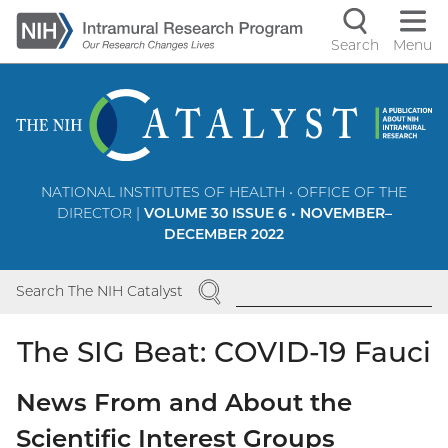
Skip
to
Search
Menu
Navigati
main
content
controls
NATIONAL INSTITUTES OF HEALTH • OFFICE OF THE
DIRECTOR |
VOLUME 30 ISSUE 6 • NOVEMBER–
DECEMBER 2022
SEARCH
Search The NIH Catalyst
The SIG Beat: COVID-19 Fauci
News From and About the
Scientific Interest Groups