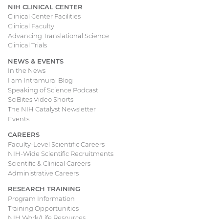
NIH CLINICAL CENTER
Clinical Center Facilities
Clinical Faculty
Advancing Translational Science
Clinical Trials
NEWS & EVENTS
In the News
I am Intramural Blog
Speaking of Science Podcast
SciBites Video Shorts
The NIH Catalyst Newsletter
Events
CAREERS
Faculty-Level Scientific Careers
NIH-Wide Scientific Recruitments
Scientific & Clinical Careers
Administrative Careers
RESEARCH TRAINING
Program Information
Training Opportunities
NIH Work/Life Resources