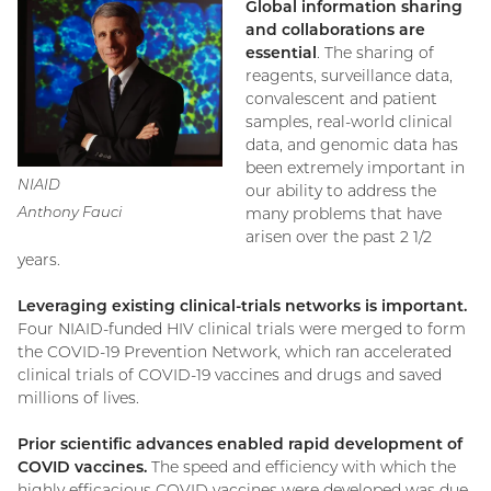
Global information sharing
and collaborations are
essential
. The sharing of
reagents, surveillance data,
convalescent and patient
samples, real-world clinical
data, and genomic data has
been extremely important in
NIAID
our ability to address the
Anthony Fauci
many problems that have
arisen over the past 2 1/2
years.
Leveraging existing clinical-trials networks is important.
Four NIAID-funded HIV clinical trials were merged to form
the COVID-19 Prevention Network, which ran accelerated
clinical trials of COVID-19 vaccines and drugs and saved
millions of lives.
Prior scientific advances enabled rapid development of
COVID vaccines.
The speed and efficiency with which the
highly efficacious COVID vaccines were developed was due