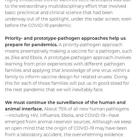
to the extraordinary multidisciplinary effort that involved
basic preclinical and clinical science that had been
underway out of the spotlight, under the radar screen, even
before the COVID-19 pandemic.
Priority- and prototype-pathogen approaches help us
prepare for pandemics.
A priority-pathogen approach
means preemptively making a vaccine for a pathogen, such
as Zika and Ebola. A prototype-pathogen approach involves
learning from prior experiences with different pathogen
families and applying that knowledge of one virus within a
family to inform vaccine design for related viruses. Doing
this for each of those families will put us in good stead for
the next pandemic that we will inevitably face.
We must continue the surveillance of the human and
animal interface.
About 75% of all new human pathogens
—including HIV, influenza, Ebola, and COVID-19—have
emerged from animal-reservoir sources. Although we keep
an open mind that the origin of COVID-19 may have been
from a laboratory accident, the overwhelming evidence