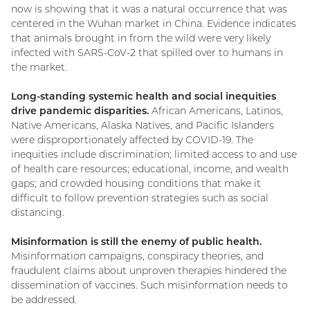
now is showing that it was a natural occurrence that was
centered in the Wuhan market in China. Evidence indicates
that animals brought in from the wild were very likely
infected with SARS-CoV-2 that spilled over to humans in
the market.
Long-standing systemic health and social inequities
drive pandemic disparities.
African Americans, Latinos,
Native Americans, Alaska Natives, and Pacific Islanders
were disproportionately affected by COVID-19. The
inequities include discrimination; limited access to and use
of health care resources; educational, income, and wealth
gaps; and crowded housing conditions that make it
difficult to follow prevention strategies such as social
distancing.
Misinformation is still the enemy of public health.
Misinformation campaigns, conspiracy theories, and
fraudulent claims about unproven therapies hindered the
dissemination of vaccines. Such misinformation needs to
be addressed.