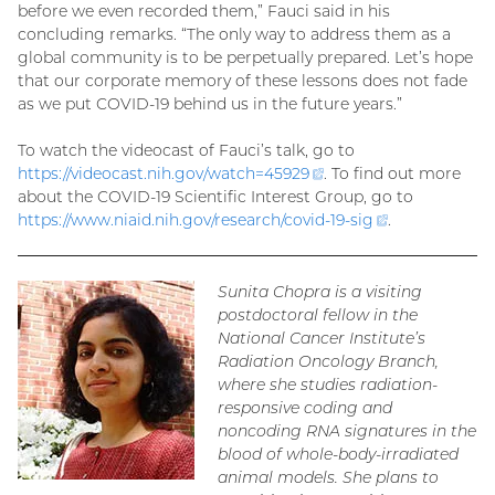
before we even recorded them,” Fauci said in his
concluding remarks. “The only way to address them as a
global community is to be perpetually prepared. Let’s hope
that our corporate memory of these lessons does not fade
as we put COVID-19 behind us in the future years.”
To watch the videocast of Fauci’s talk, go to
https://videocast.nih.gov/watch=
45929
(external
. To find out more
about the COVID-19 Scientific Interest Group, go to
link)
https://www.niaid.nih.gov/research/covid-19-
sig
(external
.
link)
Sunita Chopra is a visiting
postdoctoral fellow in the
National Cancer Institute’s
Radiation Oncology Branch,
where she studies radiation-
responsive coding and
noncoding RNA signatures in the
blood of whole-body-irradiated
animal models. She plans to