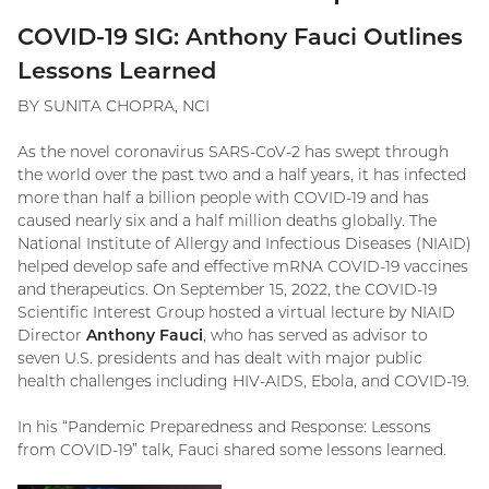
COVID-19 SIG: Anthony Fauci Outlines
Lessons Learned
BY SUNITA CHOPRA, NCI
As the novel coronavirus SARS-CoV-2 has swept through
the world over the past two and a half years, it has infected
more than half a billion people with COVID-19 and has
caused nearly six and a half million deaths globally. The
National Institute of Allergy and Infectious Diseases (NIAID)
helped develop safe and effective mRNA COVID-19 vaccines
and therapeutics. On September 15, 2022, the COVID-19
Scientific Interest Group hosted a virtual lecture by NIAID
Director
Anthony Fauci
,
who has served
as advisor to
seven U.S. presidents and has dealt with major public
health challenges including HIV-AIDS, Ebola, and COVID-19.
In his “Pandemic Preparedness and Response: Lessons
from COVID-19” talk, Fauci shared some lessons learned.