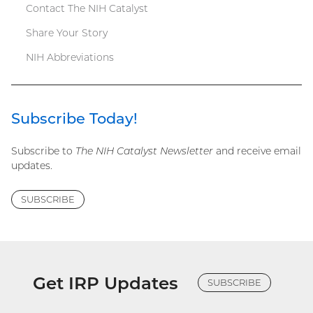
Contact The NIH Catalyst
Share Your Story
NIH Abbreviations
Subscribe Today!
Subscribe to
The NIH Catalyst Newsletter
and receive email
updates.
SUBSCRIBE
Get IRP Updates
SUBSCRIBE