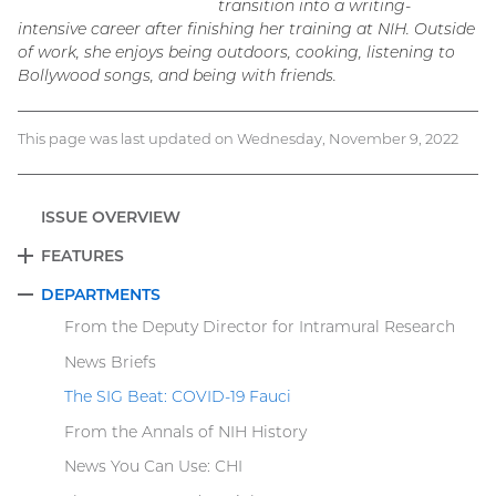
transition into a writing-
intensive career after finishing her training at NIH. Outside
of work, she enjoys being outdoors, cooking, listening to
Bollywood songs, and being with friends.
This page was last updated on Wednesday, November 9, 2022
ISSUE OVERVIEW
FEATURES
EXPAND
DEPARTMENTS
COLLAPSE
From the Deputy Director for Intramural Research
News Briefs
The SIG Beat: COVID-19 Fauci
From the Annals of NIH History
News You Can Use: CHI