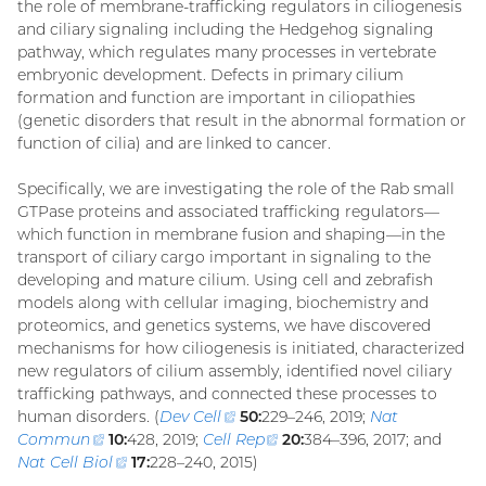
the role of membrane-trafficking regulators in ciliogenesis
and ciliary signaling including the Hedgehog signaling
pathway, which regulates many processes in vertebrate
embryonic development. Defects in primary cilium
formation and function are important in ciliopathies
(genetic disorders that result in the abnormal formation or
function of cilia) and are linked to cancer.
Specifically, we are investigating the role of the Rab small
GTPase proteins and associated trafficking regulators—
which function in membrane fusion and shaping—in the
transport of ciliary cargo important in signaling to the
developing and mature cilium. Using cell and zebrafish
models along with cellular imaging, biochemistry and
proteomics, and genetics systems, we have discovered
mechanisms for how ciliogenesis is initiated, characterized
new regulators of cilium assembly, identified novel ciliary
trafficking pathways, and connected these processes to
human disorders. (
Dev Cell
(external
50:
229–246, 2019;
Nat
Commun
(external
10:
428, 2019;
Cell Rep
link)
(external
20:
384–396, 2017; and
Nat Cell Biol
link)
(external
17:
228–240, 2015)
link)
link)