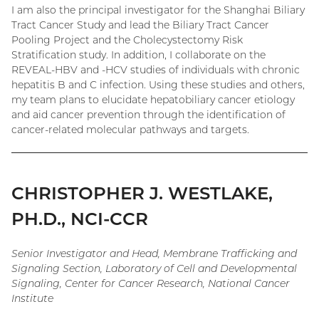
I am also the principal investigator for the Shanghai Biliary
Tract Cancer Study and lead the Biliary Tract Cancer
Pooling Project and the Cholecystectomy Risk
Stratification study. In addition, I collaborate on the
REVEAL-HBV and -HCV studies of individuals with chronic
hepatitis B and C infection. Using these studies and others,
my team plans to elucidate hepatobiliary cancer etiology
and aid cancer prevention through the identification of
cancer-related molecular pathways and targets.
CHRISTOPHER J. WESTLAKE,
PH.D., NCI-CCR
Senior Investigator and Head, Membrane Trafficking and
Signaling Section, Laboratory of Cell and Developmental
Signaling, Center for Cancer Research, National Cancer
Institute