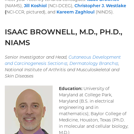
(NIAMS),
Jill Koshiol
(NCI-DCEG),
Christopher J.
Westlake
(
NCI-CCR, pictured), and
Kareem
Zaghloul
(NINDS).
ISAAC BROWNELL, M.D., PH.D.,
NIAMS
Senior Investigator and Head,
Cutaneous Development
and Carcinogenesis Section
(external
,
Dermatology Branch
(extern
,
National Institute of Arthritis and Musculoskeletal and
link)
link)
Skin Diseases
Education:
University of
Maryland at College Park,
Maryland (B.S. in electrical
engineering and in
mathematics); Baylor College of
Medicine, Houston, Texas (Ph.D.
in molecular and cellular biology;
M.D.)