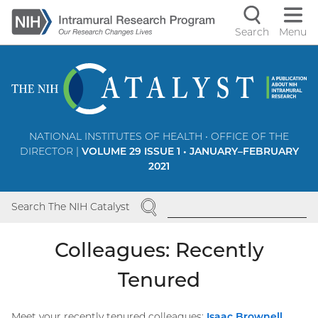
Skip
to
Search
Menu
Navigati
main
content
controls
NATIONAL INSTITUTES OF HEALTH • OFFICE OF THE
DIRECTOR |
VOLUME 29 ISSUE 1 • JANUARY–FEBRUARY
2021
SEARCH
Search The NIH Catalyst
Colleagues: Recently
Tenured
Meet your recently tenured colleagues:
Isaac
Brownell