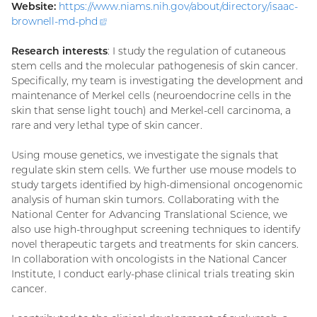
Website:
https://www.niams.nih.gov/about/directory/isaac-
brownell-md-
phd
(external
link)
Research interests
: I study the regulation of cutaneous
stem cells and the molecular pathogenesis of skin cancer.
Specifically, my team is investigating the development and
maintenance of Merkel cells (neuroendocrine cells in the
skin that sense light touch) and Merkel-cell carcinoma, a
rare and very lethal type of skin cancer.
Using mouse genetics, we investigate the signals that
regulate skin stem cells. We further use mouse models to
study targets identified by high-dimensional oncogenomic
analysis of human skin tumors. Collaborating with the
National Center for Advancing Translational Science, we
also use high-throughput screening techniques to identify
novel therapeutic targets and treatments for skin cancers.
In collaboration with oncologists in the National Cancer
Institute, I conduct early-phase clinical trials treating skin
cancer.