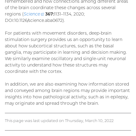
remembered and how connections among different areas
of the brain coordinate these changes across several
regions (
Science
(external
367:
1131–1134, 2020;
DOI:10.1126/science.aba0672).
link)
For patients with movement disorders, deep-brain
stimulation surgery provides us an opportunity to learn
about how subcortical structures, such as the basal
ganglia, may participate in learning and decision making.
We similarly examine oscillatory and single-unit neuronal
activity to understand how these structures may
coordinate with the cortex.
In addition, we are also examining how information stored
and conveyed among brain regions may provide important
insights into how pathological activity, such as in epilepsy,
may originate and spread through the brain.
This page was last updated on Thursday, March 10, 2022