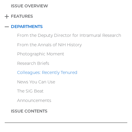
ISSUE OVERVIEW
FEATURES
EXPAND
DEPARTMENTS
COLLAPSE
From the Deputy Director for Intramural Research
From the Annals of NIH History
Photographic Moment
Research Briefs
Colleagues: Recently Tenured
News You Can Use
The SIG Beat
Announcements
ISSUE CONTENTS