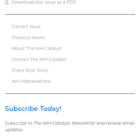
Download this issue as a PDF
(PDF
file)
Current Issue
Catalyst
Previous Issues
menu
About The NIH Catalyst
Contact The NIH Catalyst
Share Your Story
NIH Abbreviations
Subscribe Today!
Subscribe to
The NIH Catalyst Newsletter
and receive email
updates.