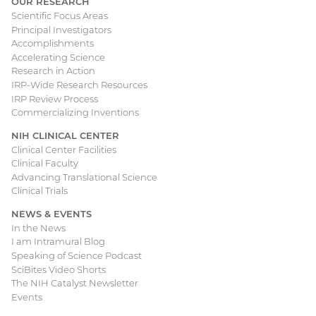
OUR RESEARCH
Scientific Focus Areas
Principal Investigators
Accomplishments
Accelerating Science
Research in Action
IRP-Wide Research Resources
IRP Review Process
Commercializing Inventions
NIH CLINICAL CENTER
Clinical Center Facilities
Clinical Faculty
Advancing Translational Science
Clinical Trials
NEWS & EVENTS
In the News
I am Intramural Blog
Speaking of Science Podcast
SciBites Video Shorts
The NIH Catalyst Newsletter
Events