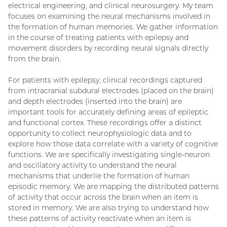
electrical engineering, and clinical neurosurgery. My team
focuses on examining the neural mechanisms involved in
the formation of human memories. We gather information
in the course of treating patients with epilepsy and
movement disorders by recording neural signals directly
from the brain.
For patients with epilepsy, clinical recordings captured
from intracranial subdural electrodes (placed on the brain)
and depth electrodes (inserted into the brain) are
important tools for accurately defining areas of epileptic
and functional cortex. These recordings offer a distinct
opportunity to collect neurophysiologic data and to
explore how those data correlate with a variety of cognitive
functions. We are specifically investigating single-neuron
and oscillatory activity to understand the neural
mechanisms that underlie the formation of human
episodic memory. We are mapping the distributed patterns
of activity that occur across the brain when an item is
stored in memory. We are also trying to understand how
these patterns of activity reactivate when an item is