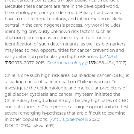
Because these cancers are rare in the developed world,
their etiology is poorly understood. Biliary tract cancers
have a multifactorial etiology, and inflammation is likely
central in the carcinogenesis process. My work includes
identifying previously unknown risk factors such as
aflatoxin (carcinogens produced by certain molds).
Identification of such determinants, as well as biomarkers,
may lead to new opportunities for cancer prevention and
early detection particularly in high-risk areas. (
JAMA
(externa
313:
2075–2077, 2015;
Gastroenterology
(external
153:
488–494, 2017)
link)
link)
Chile is one such high-risk area. Gallbladder cancer (GBC) is
a leading cause of cancer death in Chilean women. To
investigate the epidemiologic and molecular predictors of
gallbladder dysplasia and cancer, my team initiated the
Chile Biliary Longitudinal Study. The very high rates of GBC
and gallstones in Chile provide a unique opportunity to test
several emerging hypotheses that are difficult to examine
in other populations. (
Am J
Epidemiol
(external
2020;
DOI:10.1093/aje/kwaa199)
link)