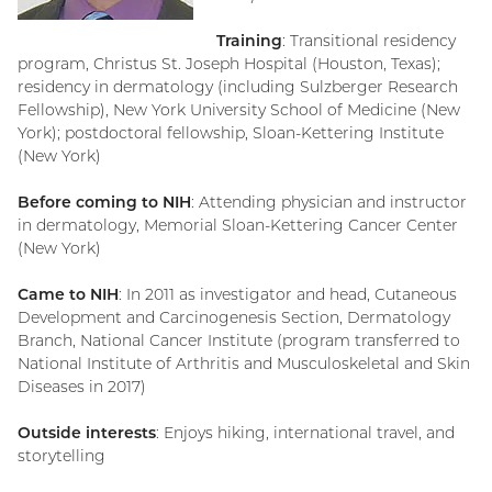
Training
: Transitional residency
program, Christus St. Joseph Hospital (Houston, Texas);
residency in dermatology (including Sulzberger Research
Fellowship), New York University School of Medicine (New
York); postdoctoral fellowship, Sloan-Kettering Institute
(New York)
Before coming to NIH
: Attending physician and instructor
in dermatology, Memorial Sloan-Kettering Cancer Center
(New York)
Came to NIH
: In 2011 as investigator and head, Cutaneous
Development and Carcinogenesis Section, Dermatology
Branch, National Cancer Institute (program transferred to
National Institute of Arthritis and Musculoskeletal and Skin
Diseases in 2017)
Outside interests
: Enjoys hiking, international travel, and
storytelling