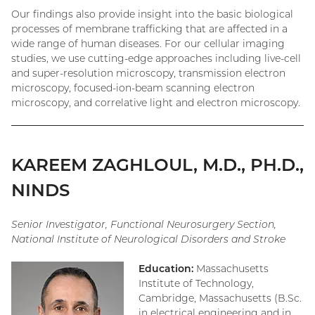
Our findings also provide insight into the basic biological
processes of membrane trafficking that are affected in a
wide range of human diseases. For our cellular imaging
studies, we use cutting-edge approaches including live-cell
and super-resolution microscopy, transmission electron
microscopy, focused-ion-beam scanning electron
microscopy, and correlative light and electron microscopy.
KAREEM ZAGHLOUL, M.D., PH.D.,
NINDS
Senior Investigator, Functional Neurosurgery Section,
National Institute of Neurological Disorders and Stroke
Education:
Massachusetts
Institute of Technology,
Cambridge, Massachusetts (B.Sc.
in electrical engineering and in