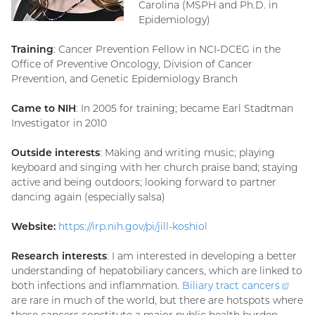
Carolina (MSPH and Ph.D. in
Epidemiology)
Training
: Cancer Prevention Fellow in NCI-DCEG in the
Office of Preventive Oncology, Division of Cancer
Prevention, and Genetic Epidemiology Branch
Came to NIH
: In 2005 for training; became Earl Stadtman
Investigator in 2010
Outside interests
: Making and writing music; playing
keyboard and singing with her church praise band; staying
active and being outdoors; looking forward to partner
dancing again (especially salsa)
Website:
https://irp.nih.gov/pi/jill-koshiol
Research interests
: I am interested in developing a better
understanding of hepatobiliary cancers, which are linked to
both infections and inflammation.
Biliary tract
cancers
(exte
are rare in much of the world, but there are hotspots where
link)
these cancers constitute a major public health burden.