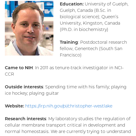
Education:
University of Guelph,
Guelph, Canada (B.Sc. in
biological science); Queen’s
University, Kingston, Canada
(Ph.D. in biochemistry)
Training
: Postdoctoral research
fellow, Genentech (South San
Francisco)
Came to NIH
: In 2011 as tenure-track investigator in NCI-
CCR
Outside interests
: Spending time with his family; playing
ice hockey; playing guitar
Website:
https://irp.nih.gov/pi/christopher-westlake
Research interests
: My laboratory studies the regulation of
cellular membrane transport critical in development and
normal homeostasis. We are currently trying to understand