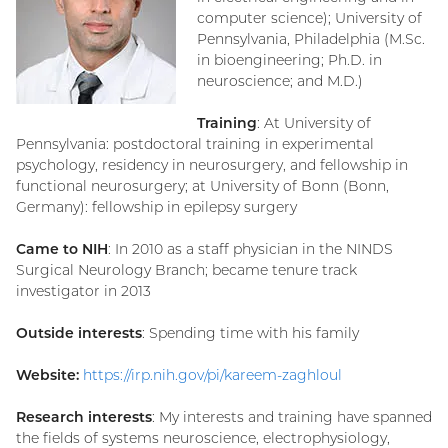
computer science); University of
Pennsylvania, Philadelphia (M.Sc.
in bioengineering; Ph.D. in
neuroscience; and M.D.)
Training
: At University of
Pennsylvania: postdoctoral training in experimental
psychology, residency in neurosurgery, and fellowship in
functional neurosurgery; at University of Bonn (Bonn,
Germany): fellowship in epilepsy surgery
Came to NIH
: In 2010 as a staff physician in the NINDS
Surgical Neurology Branch; became tenure track
investigator in 2013
Outside interests
: Spending time with his family
Website:
https://irp.nih.gov/pi/kareem-zaghloul
Research interests
: My interests and training have spanned
the fields of systems neuroscience, electrophysiology,