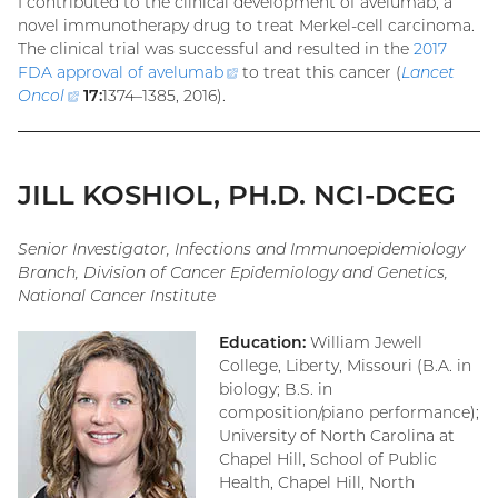
I contributed to the clinical development of avelumab, a
novel immunotherapy drug to treat Merkel-cell carcinoma.
The clinical trial was successful and resulted in the
2017
FDA approval of
avelumab
(external
to treat this cancer (
Lancet
Oncol
(external
17:
1374–1385, 2016).
link)
link)
JILL KOSHIOL, PH.D. NCI-DCEG
Senior Investigator, Infections and Immunoepidemiology
Branch, Division of Cancer Epidemiology and Genetics,
National Cancer Institute
Education:
William Jewell
College, Liberty, Missouri (B.A. in
biology; B.S. in
composition/piano performance);
University of North Carolina at
Chapel Hill, School of Public
Health, Chapel Hill, North