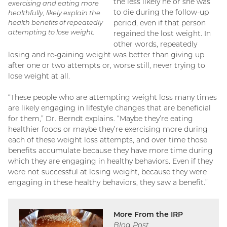
the less likely he or she was
exercising and eating more
to die during the follow-up
healthfully, likely explain the
health benefits of repeatedly
period, even if that person
attempting to lose weight.
regained the lost weight. In
other words, repeatedly
losing and re-gaining weight was better than giving up
after one or two attempts or, worse still, never trying to
lose weight at all.
“These people who are attempting weight loss many times
are likely engaging in lifestyle changes that are beneficial
for them,” Dr. Berndt explains. “Maybe they’re eating
healthier foods or maybe they’re exercising more during
each of these weight loss attempts, and over time those
benefits accumulate because they have more time during
which they are engaging in healthy behaviors. Even if they
were not successful at losing weight, because they were
engaging in these healthy behaviors, they saw a benefit.”
More From the IRP
Blog Post