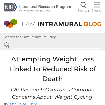
Skip
to
Search
Menu
Navigati
main
content
controls
Search the I am Intramural Blog
SEARCH
Attempting Weight Loss
Linked to Reduced Risk of
Death
IRP Research Overturns Common
Concerns About ‘Weight Cycling’
BY
BRANDON LEVY