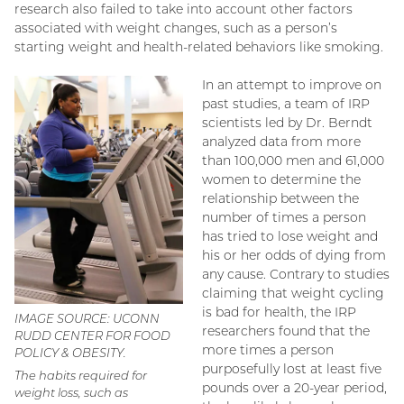
research also failed to take into account other factors
associated with weight changes, such as a person’s
starting weight and health-related behaviors like smoking.
In an attempt to improve on
past studies, a team of IRP
scientists led by Dr. Berndt
analyzed data from more
than 100,000 men and 61,000
women to determine the
relationship between the
number of times a person
has tried to lose weight and
his or her odds of dying from
any cause. Contrary to studies
claiming that weight cycling
is bad for health, the IRP
IMAGE SOURCE: UCONN
researchers found that the
RUDD CENTER FOR FOOD
more times a person
POLICY & OBESITY.
purposefully lost at least five
The habits required for
pounds over a 20-year period,
weight loss, such as