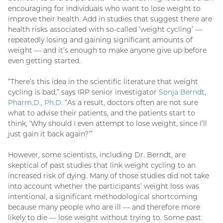
encouraging for individuals who want to lose weight to
improve their health. Add in studies that suggest there are
health risks associated with so-called ‘weight cycling’ —
repeatedly losing and gaining significant amounts of
weight — and it’s enough to make anyone give up before
even getting started.
“There’s this idea in the scientific literature that weight
cycling is bad,” says IRP senior investigator
Sonja Berndt,
Pharm.D., Ph.D.
“As a result, doctors often are not sure
what to advise their patients, and the patients start to
think, ‘Why should I even attempt to lose weight, since I’ll
just gain it back again?’”
However, some scientists, including Dr. Berndt, are
skeptical of past studies that link weight cycling to an
increased risk of dying. Many of those studies did not take
into account whether the participants’ weight loss was
intentional, a significant methodological shortcoming
because many people who are ill — and therefore more
likely to die — lose weight without trying to. Some past