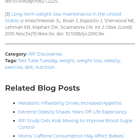
doi:10.1093/ajcn/82.1.222S.
[3]
Long-term weight loss maintenance in the United
States
.
(external
Kraschnewski JL, Boan J, Esposito J, Sherwood NE,
Lehman EB, Kephart DK, Sciamanna CN.
link)
Int J Obes (Lond)
.
2010 Nov;34(11):1644-54. doi: 10.1038/ijo.2010.94.
Category:
IRP Discoveries
Tags:
Test Tube Tuesday
,
weight
,
weight loss
,
obesity
,
exercise
,
diet
,
nutrition
Related Blog Posts
Metabolic Inflexibility Drives Increased Appetite
Extreme Obesity Shaves Years Off Life Expectancy
IRP Study Gets Kids Moving to Improve Blood Sugar
Control
Moms’ Caffeine Consumption May Affect Babies’