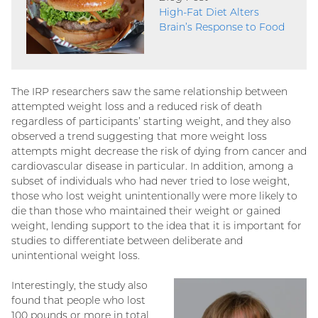
High-Fat Diet Alters
Brain’s Response to Food
The IRP researchers saw the same relationship between
attempted weight loss and a reduced risk of death
regardless of participants’ starting weight, and they also
observed a trend suggesting that more weight loss
attempts might decrease the risk of dying from cancer and
cardiovascular disease in particular. In addition, among a
subset of individuals who had never tried to lose weight,
those who lost weight unintentionally were more likely to
die than those who maintained their weight or gained
weight, lending support to the idea that it is important for
studies to differentiate between deliberate and
unintentional weight loss.
Interestingly, the study also
found that people who lost
100 pounds or more in total