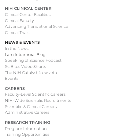
NIH CLINICAL CENTER
Clinical Center Facilities
Clinical Faculty
Advancing Translational Science
Clinical Trials
NEWS & EVENTS
In the News
I am Intramural Blog
Speaking of Science Podcast
SciBites Video Shorts
The NIH Catalyst Newsletter
Events
CAREERS
Faculty-Level Scientific Careers
NIH-Wide Scientific Recruitments
Scientific & Clinical Careers
Administrative Careers
RESEARCH TRAINING
Program Information
Training Opportunities