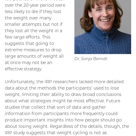
over the 20-year period were
less likely to die if they lost
the weight over many
smaller attempts but not if
they lost all the weight in a
few large efforts. This
suggests that going to
extreme measures to drop
large amounts of weight all
Dr. Sonja Berndt
at once may not be an
effective strategy.
Unfortunately, the IRP researchers lacked more detailed
data about the methods the participants’ used to lose
weight, limiting their ability to draw broad conclusions
about what strategies might be most effective. Future
studies that collect that sort of data and gather
information from participants more frequently could
produce important insights into how people should go
about losing weight. Regardless of the details, though, the
IRP study suggests that weight cycling is not as