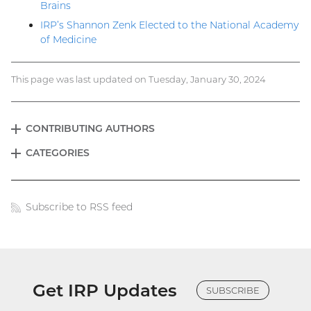
Brains
IRP’s Shannon Zenk Elected to the National Academy
of Medicine
This page was last updated on Tuesday, January 30, 2024
CONTRIBUTING AUTHORS
EXPAND
Blog
CATEGORIES
EXPAND
menu
Subscribe to RSS feed
Blog
links
Get IRP Updates
SUBSCRIBE