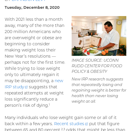
Tuesday, December 8, 2020
With 2021 less than a month
away, many of the more than
200 million Americans who
are overweight or obese are
beginning to consider
making weight loss their
New Year’s resolutions —
IMAGE SOURCE: UCONN
perhaps not for the first time.
RUDD CENTER FOR FOOD
While trying to lose weight
POLICY & OBESITY
only to ultimately regain it
New IRP research suggests
may be disappointing, a
new
that repeatedly losing and
IRP
study
(external
suggests that
regaining weight is better for
repeated attempts at weight
link)
health than never losing
loss significantly reduce a
weight at all.
person’s risk of dying.
1
Many individuals who lose weight gain some or all of it
back within a few years.
Recent
studies
(external
put that figure
between 65 and 80 percent,
odds that might be less than
link)
2,3