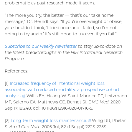
problematic as past research made it seem.
“The more you try, the better — that’s our take home
message,” Dr. Berndt says. “If you’re overweight or obese,
you shouldn’t think, ‘I tried once and I failed, so I’m not
going to try again.’ It’s still good to try even if you fail.”
Subscribe to our weekly newsletter
to stay up-to-date on
the latest breakthroughs in the NIH Intramural Research
Program.
References:
[1]
Increased frequency of intentional weight loss
associated with reduced mortality: a prospective cohort
analysis
.
(external
Willis EA, Huang W, Saint-Maurice PF, Leitzmann
MF, Salerno EA, Matthews CE, Berndt SI.
link)
BMC Med
. 2020
Sep 17;18:248. doi: 10.1186/s12916-020-01716-5.
[2]
Long-term weight loss maintenance
.
(external
Wing RR, Phelan
S.
Am J Clin Nutr
. 2005 Jul; 82 (1 Suppl):222S-225S.
link)