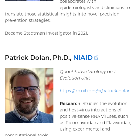
collaborates with
epidemiologists and clinicians to
translate those statistical insights into novel precision
prevention strategies.
Became Stadtman Investigator in 2021.
Patrick Dolan, Ph.D.,
NIAID
(external
link)
Quantitative Virology and
Evolution Unit
https://irp.nih.gov/pi/patrick-dolan
Research
: Studies the evolution
and host-virus interactions of
positive-sense RNA viruses, such
as Picornaviridae and Flaviviridae,
using experimental and
computational tools.