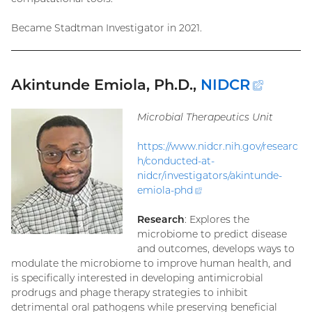
Became Stadtman Investigator in 2021.
Akintunde Emiola, Ph.D.,
NIDCR
(exter
link)
Microbial Therapeutics Unit
https://www.nidcr.nih.gov/researc
h/conducted-at-
nidcr/investigators/akintunde-
emiola-
phd
(external
link)
Research
: Explores the
microbiome to predict disease
and outcomes, develops ways to
modulate the microbiome to improve human health, and
is specifically interested in developing antimicrobial
prodrugs and phage therapy strategies to inhibit
detrimental oral pathogens while preserving beneficial