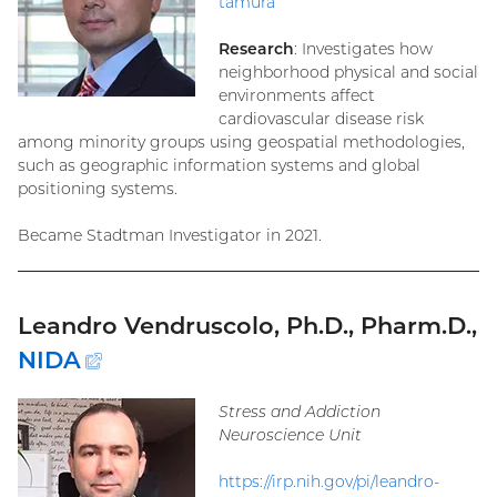
tamura
Research
: Investigates how
neighborhood physical and social
environments affect
cardiovascular disease risk
among minority groups using geospatial methodologies,
such as geographic information systems and global
positioning systems.
Became Stadtman Investigator in 2021.
Leandro Vendruscolo, Ph.D., Pharm.D.,
NIDA
(external
link)
Stress and Addiction
Neuroscience Unit
https://irp.nih.gov/pi/leandro-