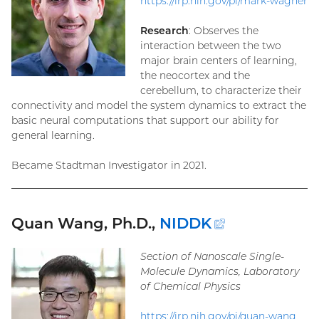
https://irp.nih.gov/pi/mark-wagner
Research
: Observes the
interaction between the two
major brain centers of learning,
the neocortex and the
cerebellum, to characterize their
connectivity and model the system dynamics to extract the
basic neural computations that support our ability for
general learning.
Became Stadtman Investigator in 2021.
Quan Wang, Ph.D.,
NIDDK
(external
link)
Section of Nanoscale Single-
Molecule Dynamics, Laboratory
of Chemical Physics
https://irp.nih.gov/pi/quan-wang