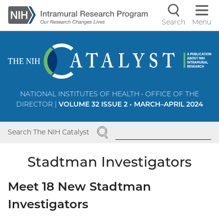
Skip
to
Search
Menu
Navigati
main
content
controls
NATIONAL INSTITUTES OF HEALTH • OFFICE OF THE
DIRECTOR |
VOLUME 32 ISSUE 2 • MARCH–APRIL 2024
SEARCH
Search The NIH Catalyst
Stadtman Investigators
Meet 18 New Stadtman
Investigators