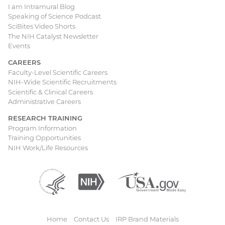
I am Intramural Blog
Speaking of Science Podcast
SciBites Video Shorts
The NIH Catalyst Newsletter
Events
CAREERS
Faculty-Level Scientific Careers
NIH-Wide Scientific Recruitments
Scientific & Clinical Careers
Administrative Careers
RESEARCH TRAINING
Program Information
Training Opportunities
NIH Work/Life Resources
Department
(external
National
(external
USA.gov
(external
of
link)
Institutes
link)
link)
Health
of
and
Health
Human
Home
Contact Us
IRP Brand Materials
Services