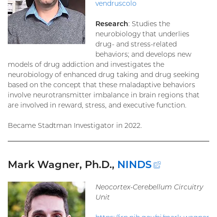
vendruscolo
Research
: Studies the
neurobiology that underlies
drug- and stress-related
behaviors; and develops new
models of drug addiction and investigates the
neurobiology of enhanced drug taking and drug seeking
based on the concept that these maladaptive behaviors
involve neurotransmitter imbalance in brain regions that
are involved in reward, stress, and executive function.
Became Stadtman Investigator in 2022.
Mark Wagner, Ph.D.,
NINDS
(external
link)
Neocortex-Cerebellum Circuitry
Unit