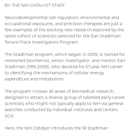
BY
THE NIH CATALYST
STAFF
Neurodevelopmental cell regulation, environmental and
occupational exposures, and precision therapies are just a
few examples of the exciting new research explored by the
latest cohort of scientists selected for the Earl Stadtman
Tenure-Track Investigators Program.
The Stadtman program, which began in 2009, is named for
renowned biochemist, senior investigator, and mentor Earl
Stadtman (1919–2008), who devoted his 57-year NIH career
to identifying the mechanisms of cellular energy
expenditure and metabolism.
The program crosses all areas of biomedical research,
designed to attract a diverse group of talented early-career
scientists who might not typically apply to NIH via general
searches conducted by individual institutes and centers
(ICs).
Here, the
NIH Catalyst
introduces the 18 Stadtman