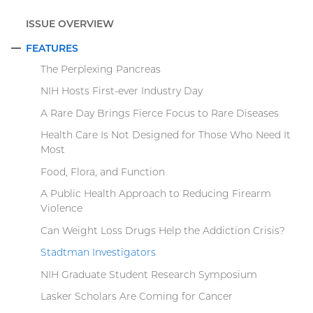
ISSUE OVERVIEW
FEATURES
COLLAPSE
The Perplexing Pancreas
NIH Hosts First-ever Industry Day
A Rare Day Brings Fierce Focus to Rare Diseases
Health Care Is Not Designed for Those Who Need It
Most
Food, Flora, and Function
A Public Health Approach to Reducing Firearm
Violence
Can Weight Loss Drugs Help the Addiction Crisis?
Stadtman Investigators
NIH Graduate Student Research Symposium
Lasker Scholars Are Coming for Cancer