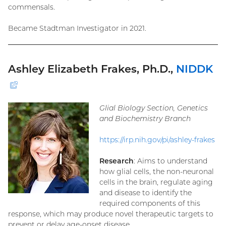
commensals.
Became Stadtman Investigator in 2021.
Ashley Elizabeth Frakes, Ph.D.,
NIDDK
(external
link)
Glial Biology Section, Genetics
and Biochemistry Branch
https://irp.nih.gov/pi/ashley-frakes
Research
: Aims to understand
how glial cells, the non-neuronal
cells in the brain, regulate aging
and disease to identify the
required components of this
response, which may produce novel therapeutic targets to
prevent or delay age-onset disease.