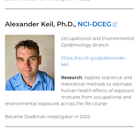
Alexander Keil, Ph.D.,
NCI-DCEG
(exter
link)
Occupational and Environmental
Epidemiology Branch
https://irp.nih.gov/pi/alexander-
keil
Research
: Applies statistical and
theoretical methods to estimate
human health effects of exposure
mixtures from occupational and
environmental exposures across the life course.
Became Stadtman Investigator in 2022.