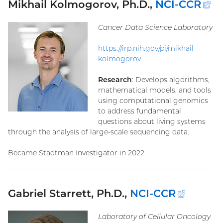
Mikhail Kolmogorov, Ph.D.,
NCI-CCR
(e
li
Cancer Data Science Laboratory
https://irp.nih.gov/pi/mikhail-
kolmogorov
Research
: Develops algorithms,
mathematical models, and tools
using computational genomics
to address fundamental
questions about living systems
through the analysis of large-scale sequencing data.
Became Stadtman Investigator in 2022.
Gabriel Starrett, Ph.D.,
NCI-CCR
(extern
link)
Laboratory of Cellular Oncology