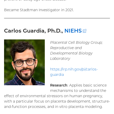
Became Stadtman Investigator in 2021.
Carlos Guardia, Ph.D.,
NIEHS
(external
link)
Placental Cell Biology Group;
Reproductive and
Developmental Biology
Laboratory
https://irp.nih.gov/pi/carlos-
guardia
Research
: Applies basic science
mechanisms to understand the
effect of environmental stressors on human pregnancy,
with a particular focus on placenta development, structure-
and-function processes, and in vitro placenta modeling.