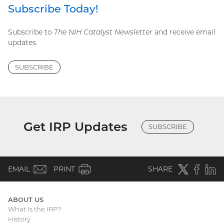
Subscribe Today!
Subscribe to
The NIH Catalyst Newsletter
and receive email
updates.
SUBSCRIBE
Get IRP Updates
SUBSCRIBE
(email)
Twitter
(external
Faceboo
(extern
Linke
(e
EMAIL
PRINT
SHARE
link)
link)
li
ABOUT US
What Is the IRP?
Main
History