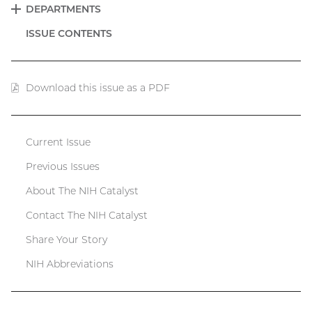
DEPARTMENTS
EXPAND
ISSUE CONTENTS
Download this issue as a PDF
(PDF
file)
Current Issue
Catalyst
Previous Issues
menu
About The NIH Catalyst
Contact The NIH Catalyst
Share Your Story
NIH Abbreviations