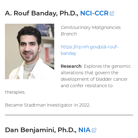
A. Rouf Banday, Ph.D.,
NCI-CCR
(extern
link)
Genitourinary Malignancies
Branch
https://irp.nih.gov/pi/a-rouf-
banday
Research
: Explores the genomic
alterations that govern the
development of bladder cancer
and confer resistance to
therapies.
Became Stadtman Investigator in 2022.
Dan Benjamini, Ph.D.,
NIA
(external