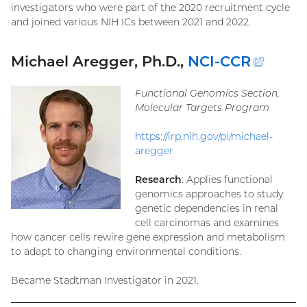
investigators who were part of the 2020 recruitment cycle
and joined various NIH ICs between 2021 and 2022.
Michael Aregger, Ph.D.,
NCI-CCR
(exte
link)
Functional Genomics Section,
Molecular Targets Program
https://irp.nih.gov/pi/michael-
aregger
Research
: Applies functional
genomics approaches to study
genetic dependencies in renal
cell carcinomas and examines
how cancer cells rewire gene expression and metabolism
to adapt to changing environmental conditions.
Became Stadtman Investigator in 2021.