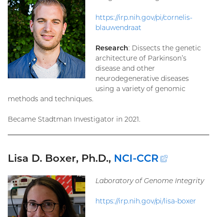
https://irp.nih.gov/pi/cornelis-
blauwendraat
Research
: Dissects the genetic
architecture of Parkinson’s
disease and other
neurodegenerative diseases
using a variety of genomic
methods and techniques.
Became Stadtman Investigator in 2021.
Lisa D. Boxer, Ph.D.,
NCI-CCR
(external
link)
Laboratory of Genome Integrity
https://irp.nih.gov/pi/lisa-boxer