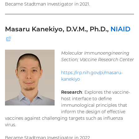
Became Stadtman Investigator in 2021.
Masaru Kanekiyo, D.V.M., Ph.D.,
NIAID
(external
link)
Molecular Immunoengineering
Section; Vaccine Research Center
https://irp.nih.gov/pi/masaru-
kanekiyo
Research
: Explores the vaccine-
host interface to define
immunological principles that
inform the design of effective
vaccines against challenging targets such as influenza
virus.
Became Stadtman Investigator in 2022.