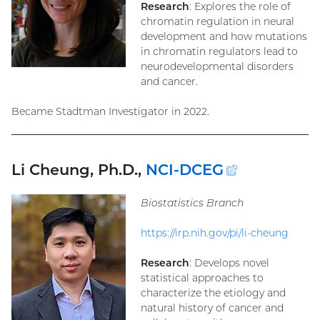
Research
: Explores the role of
chromatin regulation in neural
development and how mutations
in chromatin regulators lead to
neurodevelopmental disorders
and cancer.
Became Stadtman Investigator in 2022.
Li Cheung, Ph.D.,
NCI-DCEG
(external
link)
Biostatistics Branch
https://irp.nih.gov/pi/li-cheung
Research
: Develops novel
statistical approaches to
characterize the etiology and
natural history of cancer and