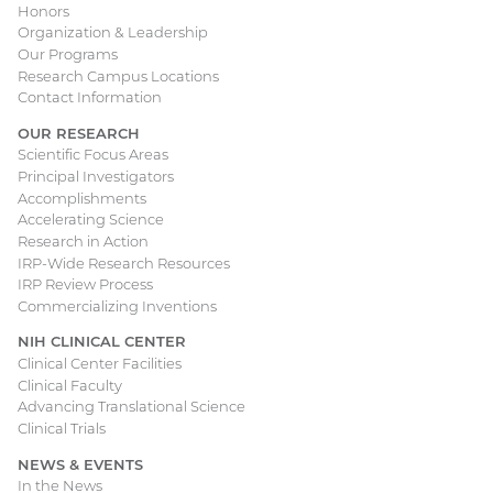
Honors
navigation
Organization & Leadership
Our Programs
Research Campus Locations
Contact Information
OUR RESEARCH
Scientific Focus Areas
Principal Investigators
Accomplishments
Accelerating Science
Research in Action
IRP-Wide Research Resources
IRP Review Process
Commercializing Inventions
NIH CLINICAL CENTER
Clinical Center Facilities
Clinical Faculty
Advancing Translational Science
Clinical Trials
NEWS & EVENTS
In the News