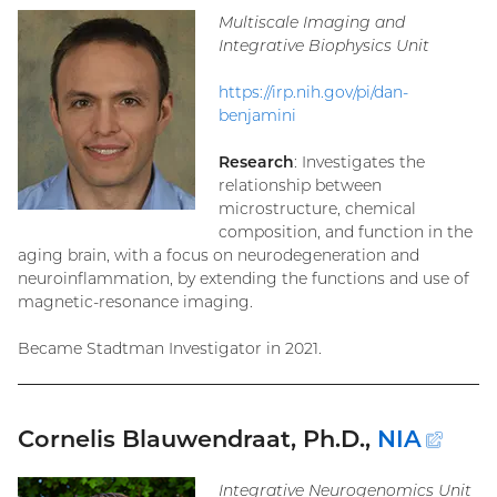
link)
Multiscale Imaging and
Integrative Biophysics Unit
https://irp.nih.gov/pi/dan-
benjamini
Research
: Investigates the
relationship between
microstructure, chemical
composition, and function in the
aging brain, with a focus on neurodegeneration and
neuroinflammation, by extending the functions and use of
magnetic-resonance imaging.
Became Stadtman Investigator in 2021.
Cornelis Blauwendraat, Ph.D.,
NIA
(ext
link)
Integrative Neurogenomics Unit