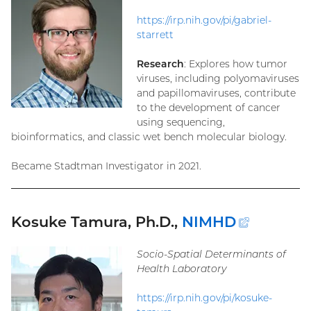
https://irp.nih.gov/pi/gabriel-
starrett
Research
: Explores how tumor
viruses, including polyomaviruses
and papillomaviruses, contribute
to the development of cancer
using sequencing,
bioinformatics, and classic wet bench molecular biology.
Became Stadtman Investigator in 2021.
Kosuke Tamura, Ph.D.,
NIMHD
(externa
link)
Socio-Spatial Determinants of
Health Laboratory
https://irp.nih.gov/pi/kosuke-