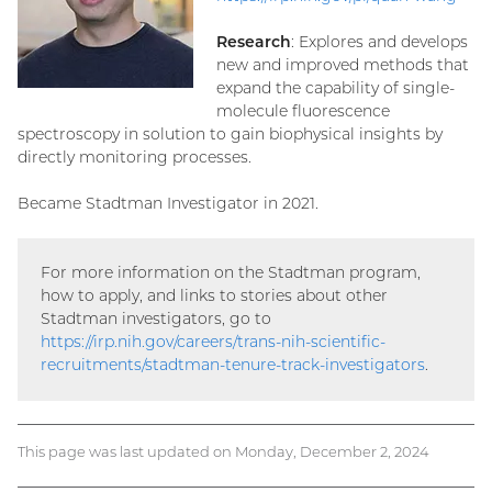
Research
: Explores and develops
new and improved methods that
expand the capability of single-
molecule fluorescence
spectroscopy in solution to gain biophysical insights by
directly monitoring processes.
Became Stadtman Investigator in 2021.
For more information on the Stadtman program,
how to apply, and links to stories about other
Stadtman investigators, go to
https://irp.nih.gov/careers/trans-nih-scientific-
recruitments/stadtman-tenure-track-investigators
.
This page was last updated on Monday, December 2, 2024