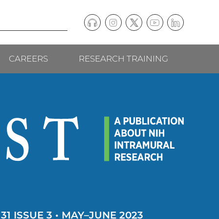
Podcast
Instagram
(external
Twitter
(external
YouTube
(external
LinkedIn
(external
Social
link)
link)
link)
link)
CAREERS
RESEARCH TRAINING
follow
links
1 ISSUE 3 • MAY–JUNE 2023