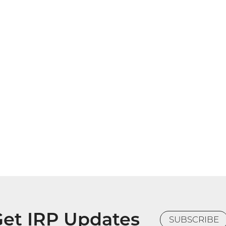
et IRP Updates
SUBSCRIBE