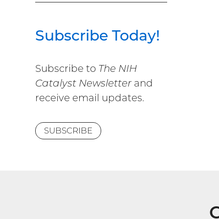
Subscribe Today!
Subscribe to
The NIH
Catalyst Newsletter
and
receive email updates.
SUBSCRIBE
G