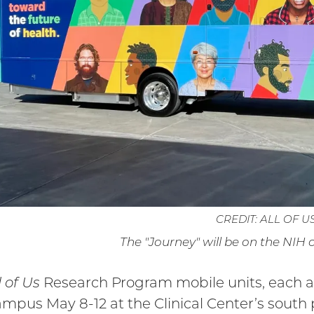
CREDIT: ALL OF U
The "Journey" will be on the NIH
l of Us
Research Program mobile units, each apt
mpus May 8-12 at the Clinical Center’s south 