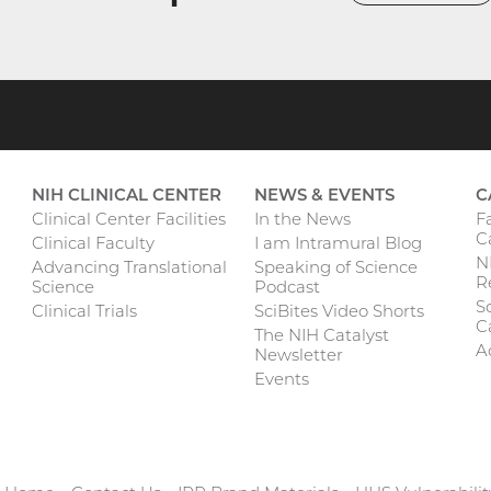
NIH CLINICAL CENTER
NEWS & EVENTS
C
F
Clinical Center Facilities
In the News
C
Clinical Faculty
I am Intramural Blog
N
Advancing Translational
Speaking of Science
R
Science
Podcast
Sc
Clinical Trials
SciBites Video Shorts
C
The NIH Catalyst
A
Newsletter
Events