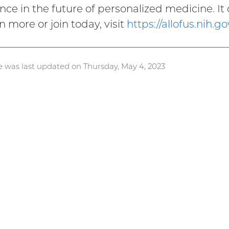
ence in the future of personalized medicine. It 
n more or join today, visit
https://allofus.nih.go
e was last updated on Thursday, May 4, 2023