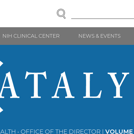
SEARCH
Enter
Search
Term(s):
NIH CLINICAL CENTER
NEWS & EVENTS
ALTH • OFFICE OF THE DIRECTOR |
VOLUME 3