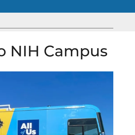
 to NIH Campus