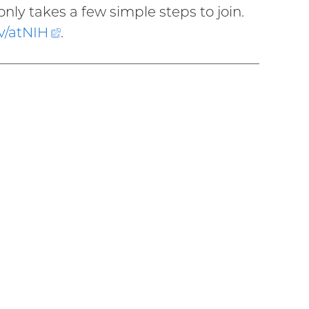
only takes a few simple steps to join.
v/
atNIH
(external
.
link)