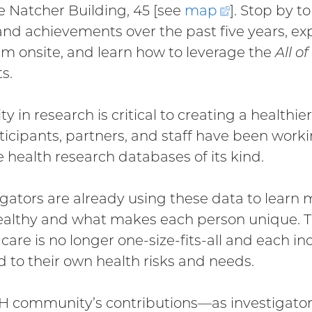
e Natcher Building, 45 [see
map
(external
]. Stop by 
and achievements over the past five years, expl
link)
m onsite, and learn how to leverage the
All of
s.
ty in research is critical to creating a healthie
icipants, partners, and staff have been worki
e health research databases of its kind.
igators are already using these data to learn
ealthy and what makes each person unique. Th
 care is no longer one-size-fits-all and each i
ed to their own health risks and needs.
H community’s contributions—as investigato