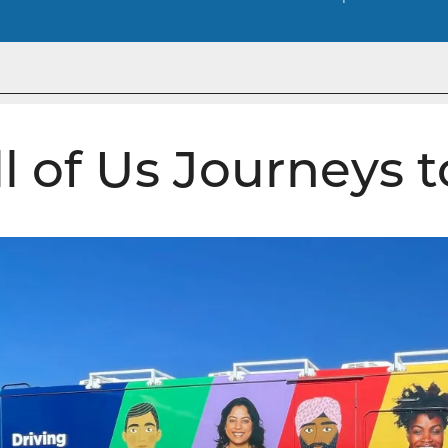
ll of Us Journeys