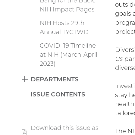
Bang for the Buck:
outsid
NIH Impact Pages
goals 
progra
NIH Hosts 29th
project
Annual TYCTWD
COVID–19 Timeline
Diversi
at NIH (March-April
Us
part
2023)
divers
DEPARTMENTS
EXPAND
Invest
ISSUE CONTENTS
stay h
health
tailor
Download this issue as
The NI