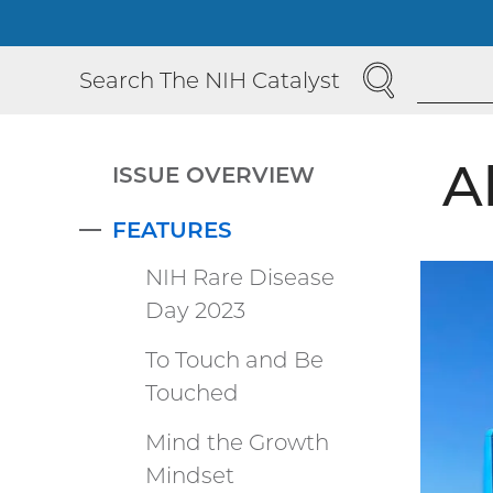
SEARCH
Search The NIH Catalyst
A
ISSUE OVERVIEW
FEATURES
COLLAPSE
NIH Rare Disease
Day 2023
To Touch and Be
Touched
Mind the Growth
Mindset