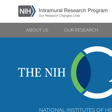
Skip
to
main
content
ABOUT US
OUR RESEARCH
Main
navigation
NATIONAL INSTITUTES OF HE