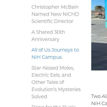
Christopher McBain
Named New NICHD
Scientific Director
A Shared 30th
Anniversary
All of Us Journeys to
NIH Campus
Star-Nosed Moles,
Electric Eels, and
Other Tales of
Evolution’s Mysteries
Two
Al
Solved
NIH Ca