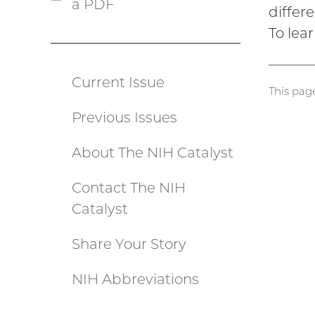
a PDF
(PDF
differ
file)
To lear
Current Issue
Catalyst
This pag
Previous Issues
menu
About The NIH Catalyst
Contact The NIH
Catalyst
Share Your Story
NIH Abbreviations