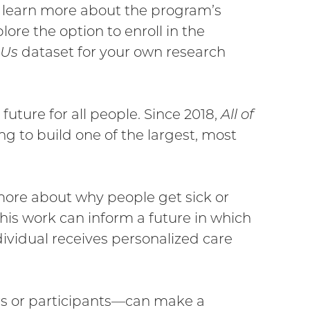
to learn more about the program’s
link)
ore the option to enroll in the
 Us
dataset for your own research
r future for all people. Since 2018,
All of
ng to build one of the largest, most
 more about why people get sick or
is work can inform a future in which
ndividual receives personalized care
rs or participants—can make a