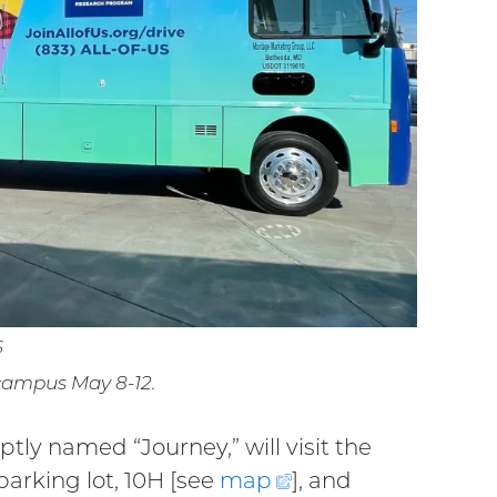
S
 campus May 8-12.
ly named “Journey,” will visit the
parking lot, 10H [see
map
(external
], and