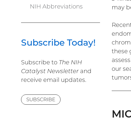
NIH Abbreviations
may be
Recent
endome
Subscribe Today!
chroma
these 
assess
Subscribe to
The NIH
our se
Catalyst Newsletter
and
tumors
receive email updates.
SUBSCRIBE
MIC