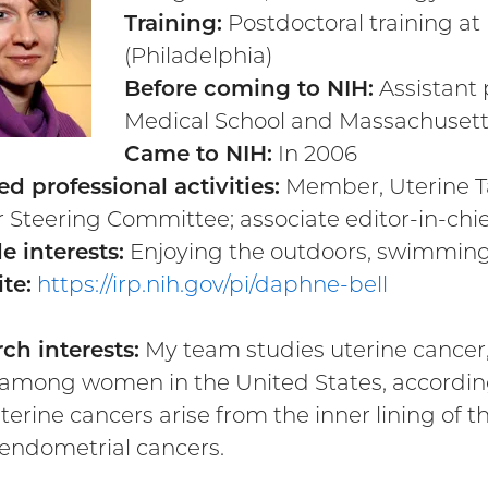
Training:
Postdoctoral training a
(Philadelphia)
Before coming to NIH:
Assistant 
Medical School and Massachusetts
Came to NIH:
In 2006
ed professional activities:
Member, Uterine Ta
 Steering Committee; associate editor-in-chie
e interests:
Enjoying the outdoors, swimming
te:
https://irp.nih.gov/pi/daphne-bell
ch interests:
My team studies uterine cancer,
among women in the United States, according
terine cancers arise from the inner lining of 
 endometrial cancers.