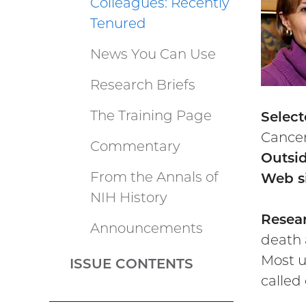
Colleagues: Recently
Tenured
News You Can Use
Research Briefs
The Training Page
Select
Cancer
Commentary
Outsid
From the Annals of
Web si
NIH History
Resear
Announcements
death 
Most u
ISSUE CONTENTS
called