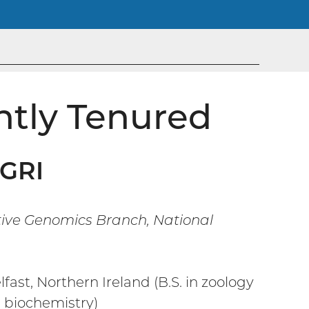
ntly Tenured
HGRI
tive Genomics Branch, National
fast, Northern Ireland (B.S. in zoology
d biochemistry)