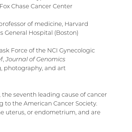
t Fox Chase Cancer Center
professor of medicine, Harvard
 General Hospital (Boston)
sk Force of the NCI Gynecologic
f,
Journal of Genomics
, photography, and art
 the seventh leading cause of cancer
 to the American Cancer Society.
the uterus, or endometrium, and are