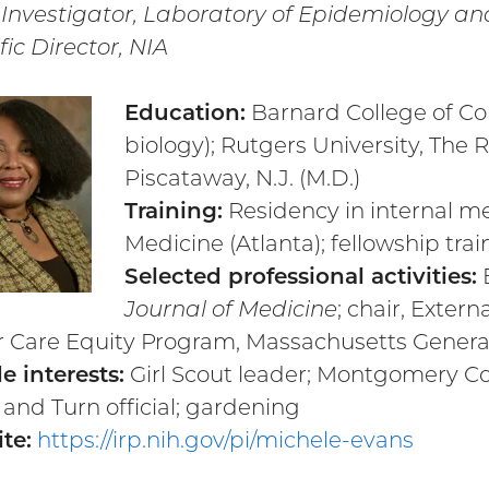
 Investigator, Laboratory of Epidemiology a
fic Director, NIA
Education:
Barnard College of Col
biology); Rutgers University, The
Piscataway, N.J. (M.D.)
Training:
Residency in internal me
Medicine (Atlanta); fellowship tra
Selected professional activities:
E
Journal of Medicine
; chair, Exter
 Care Equity Program, Massachusetts General
e interests:
Girl Scout leader; Montgomery C
 and Turn official; gardening
te:
https://irp.nih.gov/pi/michele-evans