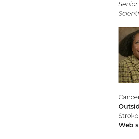
Senior
Scienti
Cancer
Outsid
Stroke
Web si