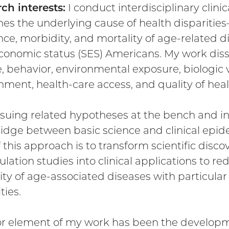
ch interests:
I conduct interdisciplinary clini
es the underlying cause of health disparities
nce, morbidity, and mortality of age-relate
conomic status (SES) Americans. My work dissec
e, behavior, environmental exposure, biologic vu
nment, health-care access, and quality of heal
suing related hypotheses at the bench and in 
idge between basic science and clinical epide
 this approach is to transform scientific discov
ulation studies into clinical applications to r
ity of age-associated diseases with particular
ties.
r element of my work has been the developme