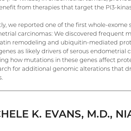
nefit from therapies that target the PI3-kin
ly, we reported one of the first whole-exome 
trial carcinomas: We discovered frequent mu
tin remodeling and ubiquitin-mediated prote
genes as likely drivers of serous endometrial 
ing how mutations in these genes affect prot
arch for additional genomic alterations that dr
.
HELE K. EVANS, M.D., NI