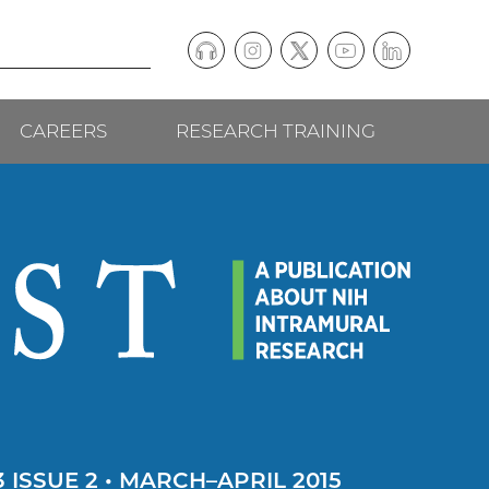
Podcast
Instagram
(external
Twitter
(external
YouTube
(external
LinkedIn
(external
Social
link)
link)
link)
link)
CAREERS
RESEARCH TRAINING
follow
links
 ISSUE 2 • MARCH–APRIL 2015