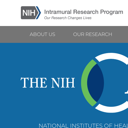
Skip
to
main
content
ABOUT US
OUR RESEARCH
Main
navigation
NATIONAL INSTITUTES OF HEAL