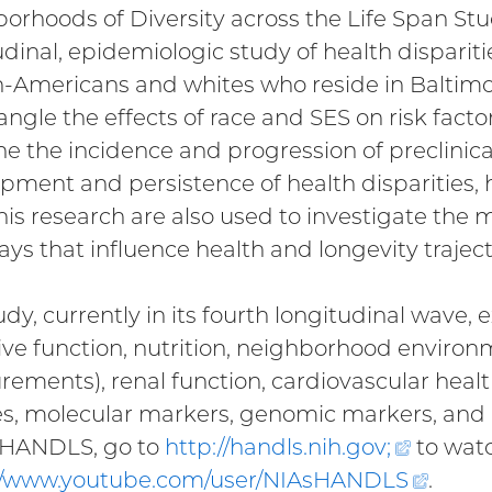
orhoods of Diversity across the Life Span St
udinal, epidemiologic study of health dispari
n-Americans and whites who reside in Balti
angle the effects of race and SES on risk facto
e the incidence and progression of preclinical
pment and persistence of health disparities, h
his research are also used to investigate the
ys that influence health and longevity trajecto
udy, currently in its fourth longitudinal wave
ive function, nutrition, neighborhood envir
ements), renal function, cardiovascular healt
es, molecular markers, genomic markers, and
 HANDLS, go to
http://handls.nih.gov
;
(extern
to watc
//www.youtube.com/user/
NIAsHANDLS
link)
(exter
.