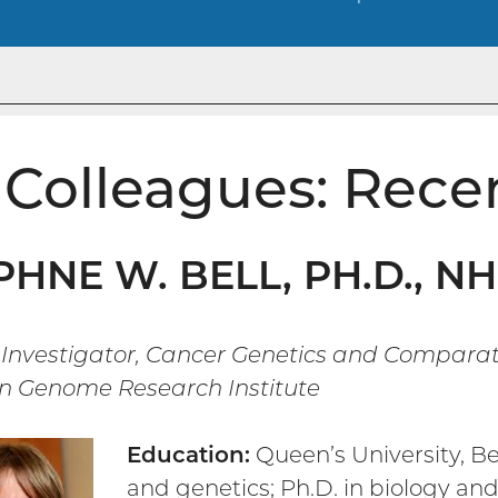
Colleagues: Rece
HNE W. BELL, PH.D., N
 Investigator, Cancer Genetics and Compara
 Genome Research Institute
Education:
Queen’s University, Bel
and genetics; Ph.D. in biology an