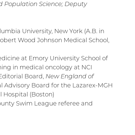
nd Population Science; Deputy
umbia University, New York (A.B. in
 Robert Wood Johnson Medical School,
dicine at Emory University School of
ining in medical oncology at NCI
ditorial Board,
New England of
nal Advisory Board for the Lazarex-MGH
 Hospital (Boston)
ounty Swim League referee and