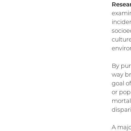
Resear
examin
incide
socioe
cultur
enviro
By pur
way br
goal of
or pop
mortal
dispari
A majo