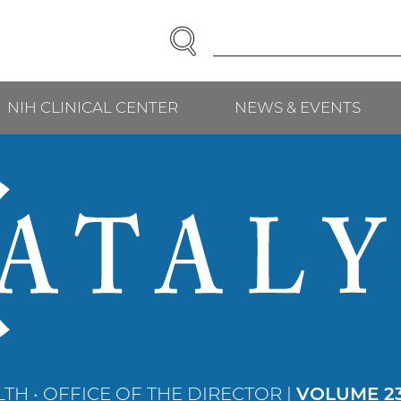
SEARCH
Enter
Search
Term(s):
NIH CLINICAL CENTER
NEWS & EVENTS
TH • OFFICE OF THE DIRECTOR |
VOLUME 23