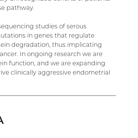
ase pathway.
sequencing studies of serous
tations in genes that regulate
in degradation, thus implicating
cancer. In ongoing research we are
ein function, and we are expanding
ive clinically aggressive endometrial
A