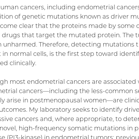
uman cancers, including endometrial cancers,
ition of genetic mutations known as driver mut
come clear that the proteins made by some d
 drugs that target the mutated protein. The tu
 unharmed. Therefore, detecting mutations t
 in normal cells, is the first step toward iden
ed clinically.
gh most endometrial cancers are associated wi
trial cancers—including the less-common se
lly arise in postmenopausal women—are clinic
utcomes. My laboratory seeks to identify driv
sive cancers and, where appropriate, to deter
novel, high-frequency somatic mutations in p
se (PI3-kinase) in endometrial tumors; previo