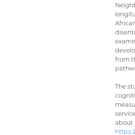
Neighb
longit
Africa
disent
examin
develo
from t
pathwa
The st
cognit
measur
servic
about
https: