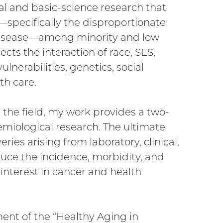
cal and basic-science research that
—specifically the disproportionate
d disease—among minority and low
ts the interaction of race, SES,
lnerabilities, genetics, social
th care.
the field, my work provides a two-
miological research. The ultimate
eries arising from laboratory, clinical,
educe the incidence, morbidity, and
 interest in cancer and health
nt of the “Healthy Aging in