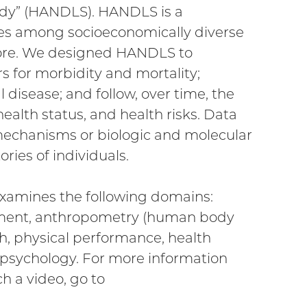
udy” (HANDLS). HANDLS is a
ties among socioeconomically diverse
more. We designed HANDLS to
rs for morbidity and mortality;
 disease; and follow, over time, the
ealth status, and health risks. Data
 mechanisms or biologic and molecular
ries of individuals.
, examines the following domains:
onment, anthropometry (human body
h, physical performance, health
 psychology. For more information
al
h a video, go to
nal