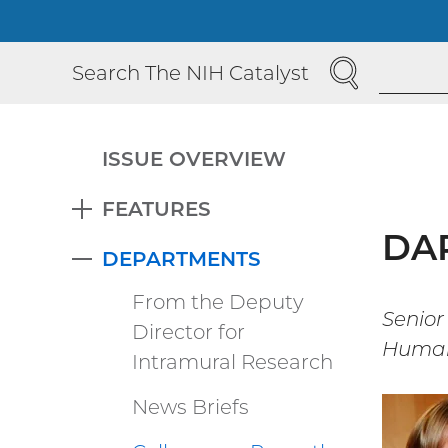
SEARCH
Search The NIH Catalyst
ISSUE OVERVIEW
FEATURES
EXPAND
DAP
DEPARTMENTS
COLLAPSE
From the Deputy
Senior
Director for
Human
Intramural Research
News Briefs