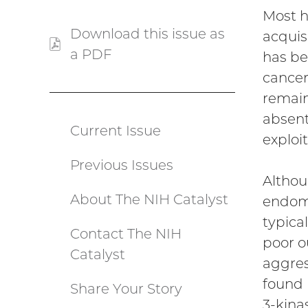
Most h
Download this issue as
acquis
a PDF
(PDF
has be
file)
cancer
remain
absent
Current Issue
Catalyst
exploit
Previous Issues
menu
Althou
About The NIH Catalyst
endome
typica
Contact The NIH
poor o
Catalyst
aggres
found 
Share Your Story
3-kina