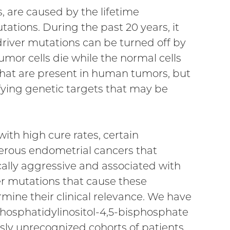
 are caused by the lifetime
ations. During the past 20 years, it
river mutations can be turned off by
mor cells die while the normal cells
hat are present in human tumors, but
tifying genetic targets that may be
th high cure rates, certain
rous endometrial cancers that
ally aggressive and associated with
er mutations that cause these
mine their clinical relevance. We have
hosphatidylinositol-4,5-bisphosphate
usly unrecognized cohorts of patients