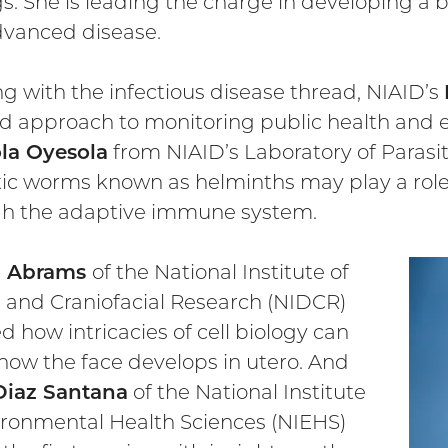
gs. She is leading the charge in developing a 
vanced disease.
g with the infectious disease thread, NIAID’s
d approach to monitoring public health and
la Oyesola
from NIAID’s Laboratory of Parasi
tic worms known as helminths may play a rol
h the adaptive immune system.
 Abrams
of the National Institute of
 and Craniofacial Research (NIDCR)
ed how intricacies of cell biology can
 how the face develops in utero. And
Diaz Santana
of the National Institute
ironmental Health Sciences (NIEHS)