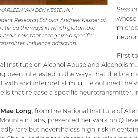
Session
 MARLEEN VAN DEN NESTE, NIH
whose 
dent Research Scholar Andrew Kesner of
microb
utlined the ways in which glutamate
 brain cells that recognize a specific
neuron
ansmitter, influence addiction.
First 
al Institute on Alcohol Abuse and Alcoholism. 
ng been interested in the ways that the brai
ct with and interpret stimuli. He outlined the
ells that release a specific neurotransmitter, 
e Mae Long
, from the National Institute of All
Mountain Labs, presented her work on Q fever
edly rare but nevertheless high-risk in certa