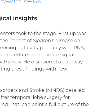
.gov/watch=
49913
(external
.
link)
ical insights
enters took to the stage. First up was
the impact of Sjögren’s disease on
encing datasets, primarily with RNA,
is procedures to elucidate signaling
e pathology. He discovered a pathway
ating these findings with new
Disorders and Stroke (NINDS) detailed
ter temporal lobe surgery for
, Inati can paint a full picture of the