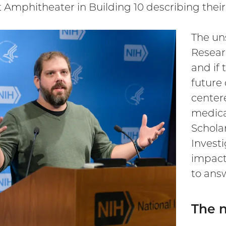
t Amphitheater in Building 10 describing their
The un
Researc
and if 
future
center
medica
Scholar
Invest
impact
to answ
The n