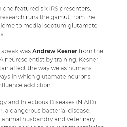
 one featured six IRS presenters,
research runs the gamut from the
iome to medial septum glutamate
s.
to speak was
Andrew Kesner
from the
A neuroscientist by training, Kesner
n can affect the way we as humans
 ways in which glutamate neurons,
influence addiction.
ergy and Infectious Diseases (NIAID)
, a dangerous bacterial disease,
in animal husbandry and veterinary