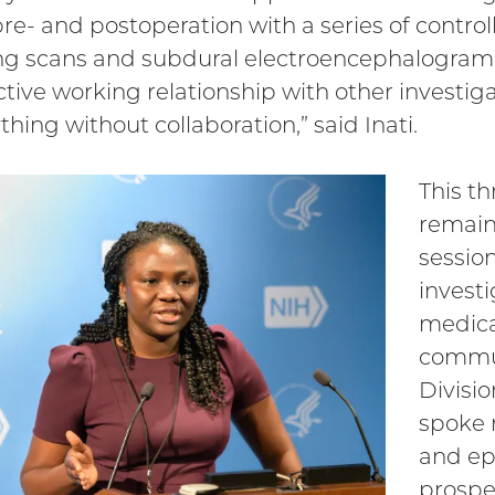
pre- and postoperation with a series of contr
g scans and subdural electroencephalogram 
tive working relationship with other investiga
thing without collaboration,” said Inati.
This th
remain
sessio
invest
medica
commu
Divisi
spoke n
and ep
prospe