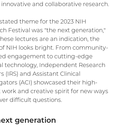
 innovative and collaborative research.
stated theme for the 2023 NIH
h Festival was "the next generation,"
these lectures are an indication, the
 of NIH looks bright. From community-
ed engagement to cutting-edge
l technology, Independent Research
s (IRS) and Assistant Clinical
igators (ACI) showcased their high-
 work and creative spirit for new ways
er difficult questions.
ext generation