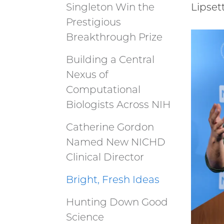
Singleton Win the
Lipset
Prestigious
Breakthrough Prize
Building a Central
Nexus of
Computational
Biologists Across NIH
Catherine Gordon
Named New NICHD
Clinical Director
Bright, Fresh Ideas
Hunting Down Good
Science