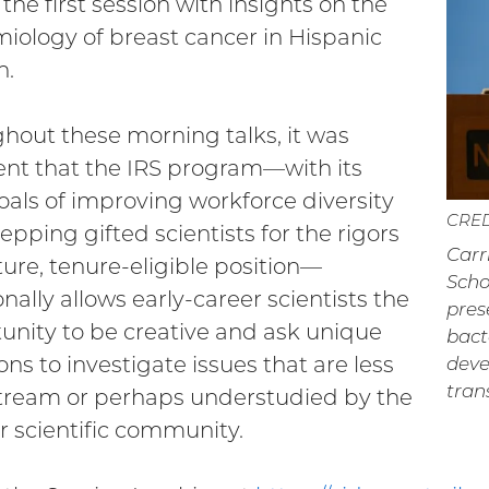
the first session with insights on the
iology of breast cancer in Hispanic
.
hout these morning talks, it was
nt that the IRS program—with its
oals of improving workforce diversity
CRED
epping gifted scientists for the rigors
Carr
uture, tenure-eligible position—
Scho
nally allows early-career scientists the
pres
unity to be creative and ask unique
bact
ons to investigate issues that are less
deve
tran
ream or perhaps understudied by the
r scientific community.