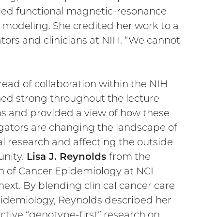
olled functional magnetic-resonance
modeling. She credited her work to a
tors and clinicians at NIH. “We cannot
read of collaboration within the NIH
ed strong throughout the lecture
ns and provided a view of how these
igators are changing the landscape of
l research and affecting the outside
nity.
Lisa J. Reynolds
from the
on of Cancer Epidemiology at NCI
ext. By blending clinical cancer care
idemiology, Reynolds described her
ctive “genotype-first” research on