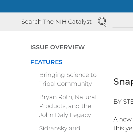
SEARCH
Search The NIH Catalyst
ISSUE OVERVIEW
FEATURES
COLLAPSE
Bringing Science to
Snap
Tribal Community
Bryan Roth, Natural
BY ST
Products, and the
John Daly Legacy
A new 
Sidransky and
this y