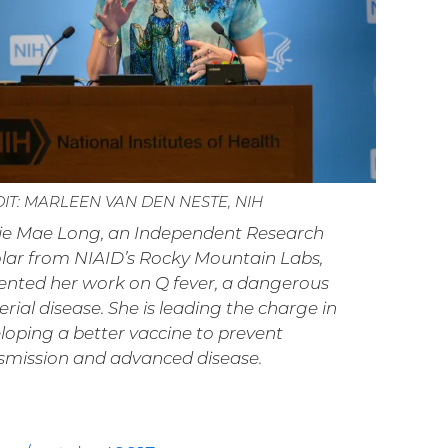
IT: MARLEEN VAN DEN NESTE, NIH
ie Mae Long, an Independent Research
lar from NIAID’s Rocky Mountain Labs,
ented her work on Q fever, a dangerous
erial disease. She is leading the charge in
loping a better vaccine to prevent
smission and advanced disease.