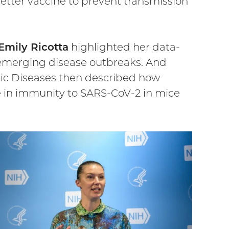
better vaccine to prevent transmission
Emily Ricotta
highlighted her data-
 emerging disease outbreaks. And
tic Diseases then described how
e in immunity to SARS-CoV-2 in mice