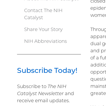
closed 
epidem
Contact The NIH
women
Catalyst
Share Your Story
Throug
appare
NIH Abbreviations
dual g
and pr
of a f
additio
Subscribe Today!
opport
questi
mainst
Subscribe to
The NIH
greate
Catalyst Newsletter
and
receive email updates.