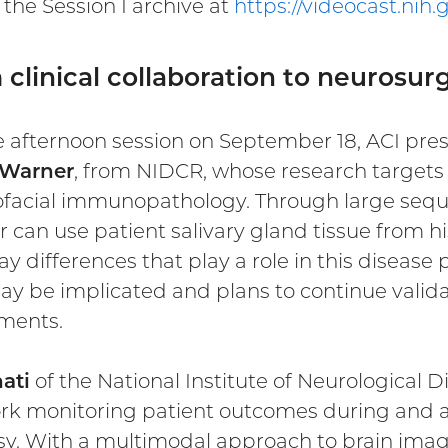
the Session I archive at
https://videocast.nih
clinical collaboration to neurosurg
e afternoon session on September 18, ACI pres
 Warner
, from NIDCR, whose research targets 
ofacial immunopathology. Through large sequ
 can use patient salivary gland tissue from h
y differences that play a role in this diseas
ay be implicated and plans to continue valid
ments.
nati
of the National Institute of Neurological 
rk monitoring patient outcomes during and af
sy. With a multimodal approach to brain imaging