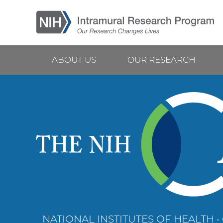
Skip
to
main
content
ABOUT US
OUR RESEARCH
Main
navigation
NATIONAL INSTITUTES OF HEALTH •