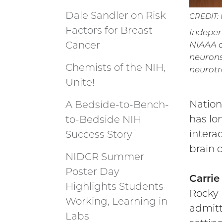
Dale Sandler on Risk
CREDIT:
Factors for Breast
Indepen
Cancer
NIAAA o
neurons,
Chemists of the NIH,
neurotr
Unite!
Nation
A Bedside-to-Bench-
has lo
to-Bedside NIH
intera
Success Story
brain c
NIDCR Summer
Poster Day
Carri
Highlights Students
Rocky 
Working, Learning in
admitt
Labs