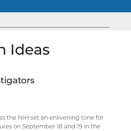
h Ideas
tigators
ss the NIH set an enlivening tone for
ctures on September 18 and 19 in the