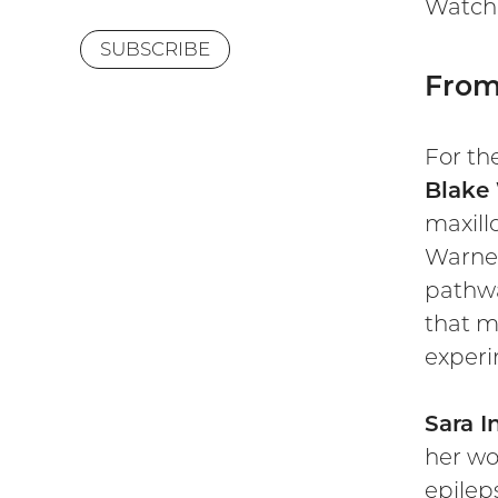
Watch 
SUBSCRIBE
From 
For th
Blake
maxill
Warner
pathwa
that m
experi
Sara I
her wo
epilep