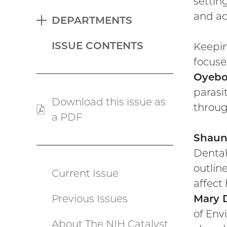
settin
and ad
DEPARTMENTS
EXPAND
ISSUE CONTENTS
Keepin
focuse
Oyebo
parasi
Download this issue as
throug
a PDF
(PDF
file)
Shaun
Dental
outlin
Current Issue
Catalyst
affect
Previous Issues
Mary 
menu
of Env
About The NIH Catalyst