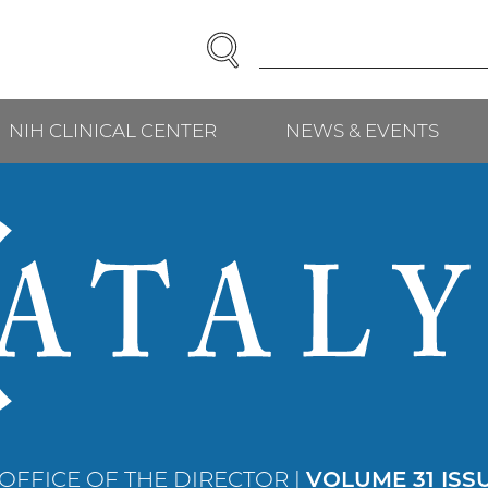
SEARCH
Enter
Search
Term(s):
NIH CLINICAL CENTER
NEWS & EVENTS
 OFFICE OF THE DIRECTOR |
VOLUME 31 ISS