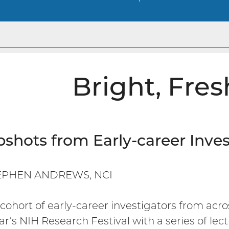
Bright, Fres
shots from Early-career Inves
EPHEN ANDREWS, NCI
cohort of early-career investigators from acro
ear’s NIH Research Festival with a series of le