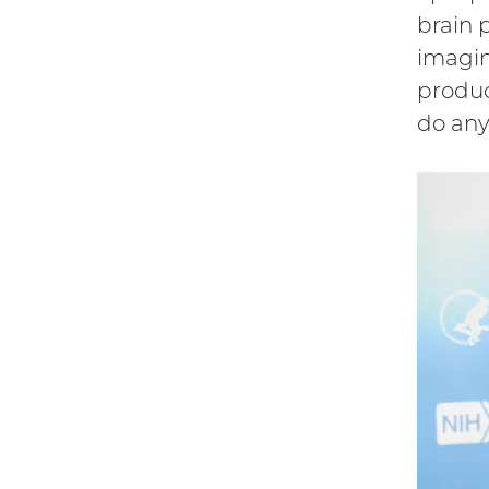
brain 
imagin
produc
do any