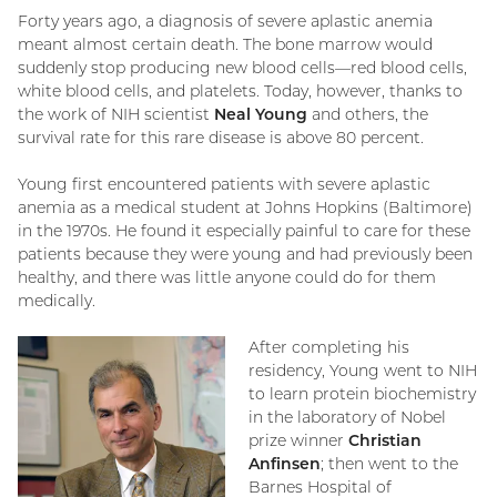
Forty years ago, a diagnosis of severe aplastic anemia
meant almost certain death. The bone marrow would
suddenly stop producing new blood cells—red blood cells,
white blood cells, and platelets. Today, however, thanks to
the work of NIH scientist
Neal Young
and others, the
survival rate for this rare disease is above 80 percent.
Young first encountered patients with severe aplastic
anemia as a medical student at Johns Hopkins (Baltimore)
in the 1970s. He found it especially painful to care for these
patients because they were young and had previously been
healthy, and there was little anyone could do for them
medically.
After completing his
residency, Young went to NIH
to learn protein biochemistry
in the laboratory of Nobel
prize winner
Christian
Anfinsen
; then went to the
Barnes Hospital of