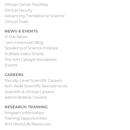
Clinical Center Facilities
Clinical Faculty
Advancing Translational Science
Clinical Trials
NEWS & EVENTS
In the News
I am Intramural Blog
Speaking of Science Podcast
SciBites Video Shorts
The NIH Catalyst Newsletter
Events
CAREERS
Faculty-Level Scientific Careers
NIH-Wide Scientific Recruitments
Scientific & Clinical Careers
Administrative Careers
RESEARCH TRAINING
Program Information
Training Opportunities
NIH Work/Life Resources