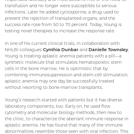
transfusion and no longer were susceptible to serious
infections. Later he added cyclosporine, a drug used to
prevent the rejection of transplanted organs, and the
success rate rose from 50 to 70 percent. Today, Young is
testing novel therapies to increase the response rate.
In one of his current clinical trials, in collaboration with
NHLBI colleagues
Cynthia Dunbar
and
Danielle Townsley
,
Young is treating aplastic anemia patients with a pill—a
synthetic molecule that stimulates hematopoietic stem
cells in the bone marrow. He is optimistic that by
combining immunosuppression and stem-cell stimulation,
aplastic anemia may one day be successfully treated
without resorting to bone-marrow transplants.
Young’s research started with patients but it has diverse
laboratory components, too. Early on, he used flow
cytometry and molecular biology methods, then new to
the clinic, to characterize the aberrant immune response in
aplastic anemia. He has found that many of the immune
abnormalities resemble those seen with viral infection. This