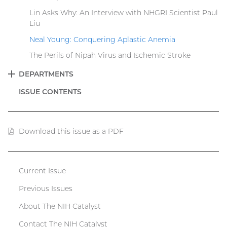
Lin Asks Why: An Interview with NHGRI Scientist Paul
Liu
Neal Young: Conquering Aplastic Anemia
The Perils of Nipah Virus and Ischemic Stroke
DEPARTMENTS
EXPAND
ISSUE CONTENTS
Download this issue as a PDF
(PDF
file)
Current Issue
Catalyst
Previous Issues
menu
About The NIH Catalyst
Contact The NIH Catalyst