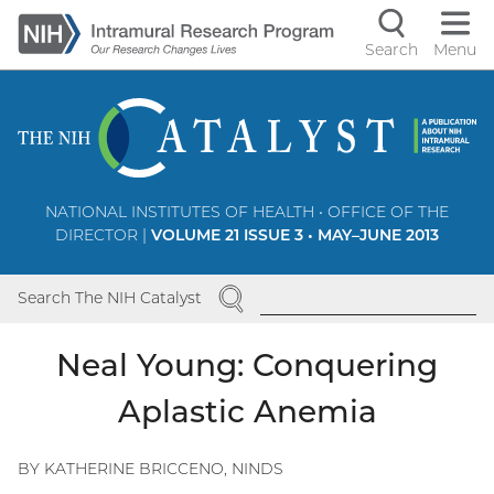
Skip
to
Search
Menu
Navigati
main
content
controls
NATIONAL INSTITUTES OF HEALTH • OFFICE OF THE
DIRECTOR |
VOLUME 21 ISSUE 3 • MAY–JUNE 2013
SEARCH
Search The NIH Catalyst
Neal Young: Conquering
Aplastic Anemia
BY KATHERINE BRICCENO, NINDS