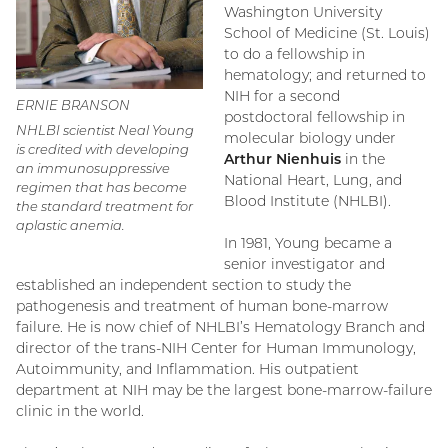
Washington University
School of Medicine (St. Louis)
to do a fellowship in
hematology; and returned to
NIH for a second
ERNIE BRANSON
postdoctoral fellowship in
NHLBI scientist Neal Young
molecular biology under
is credited with developing
Arthur Nienhuis
in the
an immunosuppressive
National Heart, Lung, and
regimen that has become
Blood Institute (NHLBI).
the standard treatment for
aplastic anemia.
In 1981, Young became a
senior investigator and
established an independent section to study the
pathogenesis and treatment of human bone-marrow
failure. He is now chief of NHLBI’s Hematology Branch and
director of the trans-NIH Center for Human Immunology,
Autoimmunity, and Inflammation. His outpatient
department at NIH may be the largest bone-marrow-failure
clinic in the world.