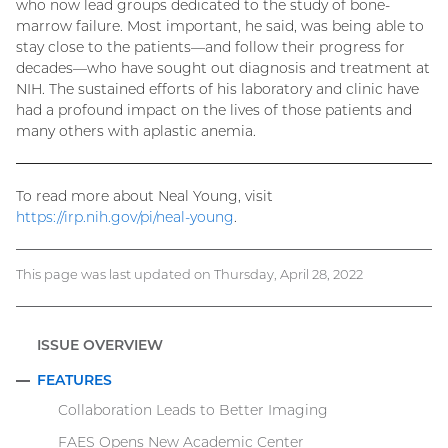
who now lead groups dedicated to the study of bone-
marrow failure. Most important, he said, was being able to
stay close to the patients—and follow their progress for
decades—who have sought out diagnosis and treatment at
NIH. The sustained efforts of his laboratory and clinic have
had a profound impact on the lives of those patients and
many others with aplastic anemia.
To read more about Neal Young, visit
https://irp.nih.gov/pi/neal-young
.
This page was last updated on Thursday, April 28, 2022
ISSUE OVERVIEW
FEATURES
COLLAPSE
Collaboration Leads to Better Imaging
FAES Opens New Academic Center