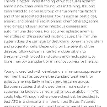
There’s a better understanding of what causes aplastic
anemia now than when Young was in training. It’s long
been linked to a diverse group of environmental factors
and other associated diseases: toxins such as pesticides,
arsenic, and benzene; radiation and chemotherapy; some
medicines; and even some infectious diseases and
autoimmune disorders. For acquired aplastic anemia,
regardless of the presumed inciting cause, the immune
system does the damage by destroying bone-marrow stem
and progenitor cells. Depending on the severity of the
disease, follow-up can range from observation, to
treatment with blood transfusions and medications, to
bone-marrow transplant or immunosuppressive therapy.
Young is credited with developing an immunosuppressive
regimen that has become the standard treatment for
aplastic anemia. Early in his career, he came across
European studies that showed the immune system–
suppressing biologic called antithymocyte globulin (ATG)
could help. Although others were skeptical, he decided to
test ATG in a clinical trial in the United States. Patients
responded favorably and most became free of the need for