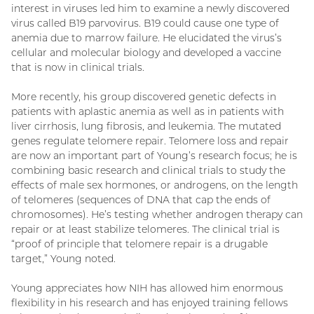
interest in viruses led him to examine a newly discovered
virus called B19 parvovirus. B19 could cause one type of
anemia due to marrow failure. He elucidated the virus’s
cellular and molecular biology and developed a vaccine
that is now in clinical trials.
More recently, his group discovered genetic defects in
patients with aplastic anemia as well as in patients with
liver cirrhosis, lung fibrosis, and leukemia. The mutated
genes regulate telomere repair. Telomere loss and repair
are now an important part of Young’s research focus; he is
combining basic research and clinical trials to study the
effects of male sex hormones, or androgens, on the length
of telomeres (sequences of DNA that cap the ends of
chromosomes). He’s testing whether androgen therapy can
repair or at least stabilize telomeres. The clinical trial is
“proof of principle that telomere repair is a drugable
target,” Young noted.
Young appreciates how NIH has allowed him enormous
flexibility in his research and has enjoyed training fellows