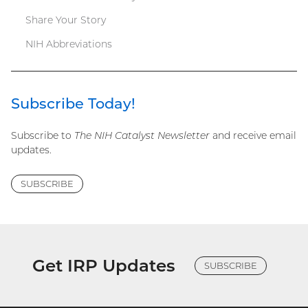
Share Your Story
NIH Abbreviations
Subscribe Today!
Subscribe to
The NIH Catalyst Newsletter
and receive email
updates.
SUBSCRIBE
Get IRP Updates
SUBSCRIBE