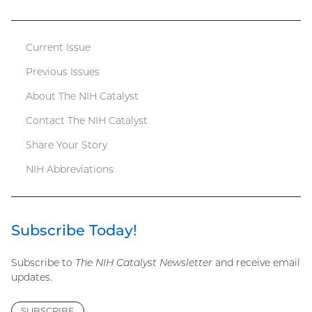
file)
Current Issue
Catalyst
Previous Issues
menu
About The NIH Catalyst
Contact The NIH Catalyst
Share Your Story
NIH Abbreviations
Subscribe Today!
Subscribe to
The NIH Catalyst Newsletter
and receive email
updates.
SUBSCRIBE