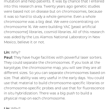
mutation and help patients. It was by chance that I entered
into this research area. Twenty years ago genetic studies
were based not on disease but on chromosomes, because
it was so hard to study a whole genome. Even a whole
chromosome was a big deal. We were concentrating on
chromosome 16. We were building YAC [yeast artificial
chromosome] libraries, cosmid libraries. All of this research
was aided by the Los Alamos National Laboratory in New
Mexico, believe it or not.
Lin:
Why?
Paul:
They have huge facilities with powerful laser sorters.
They could separate the chromosomes. If you look at the
karyotype, the chromosome map, you will see they are all
different sizes. So you can separate chromosomes based on
size. That ability was very useful in the early days. You could
use that material to build chromosome-specific libraries or
chromosome-specific probes and use that for fluorescence
in situ hybridization. There was a big push to build a
physical map on each chromosome.
Lin:
Why?