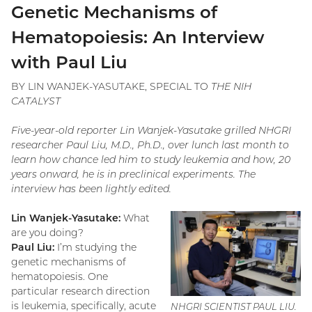
Genetic Mechanisms of
Hematopoiesis: An Interview
with Paul Liu
BY LIN WANJEK-YASUTAKE, SPECIAL TO
THE NIH
CATALYST
Five-year-old reporter Lin Wanjek-Yasutake grilled NHGRI
researcher Paul Liu, M.D., Ph.D., over lunch last month to
learn how chance led him to study leukemia and how, 20
years onward, he is in preclinical experiments. The
interview has been lightly edited.
Lin Wanjek-Yasutake:
What
are you doing?
Paul Liu:
I’m studying the
genetic mechanisms of
hematopoiesis. One
particular research direction
is leukemia, specifically, acute
NHGRI SCIENTIST PAUL LIU.