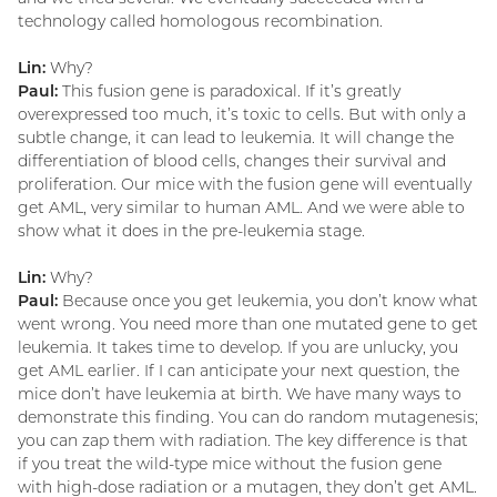
technology called homologous recombination.
Lin:
Why?
Paul:
This fusion gene is paradoxical. If it’s greatly
overexpressed too much, it’s toxic to cells. But with only a
subtle change, it can lead to leukemia. It will change the
differentiation of blood cells, changes their survival and
proliferation. Our mice with the fusion gene will eventually
get AML, very similar to human AML. And we were able to
show what it does in the pre-leukemia stage.
Lin:
Why?
Paul:
Because once you get leukemia, you don’t know what
went wrong. You need more than one mutated gene to get
leukemia. It takes time to develop. If you are unlucky, you
get AML earlier. If I can anticipate your next question, the
mice don’t have leukemia at birth. We have many ways to
demonstrate this finding. You can do random mutagenesis;
you can zap them with radiation. The key difference is that
if you treat the wild-type mice without the fusion gene
with high-dose radiation or a mutagen, they don’t get AML.