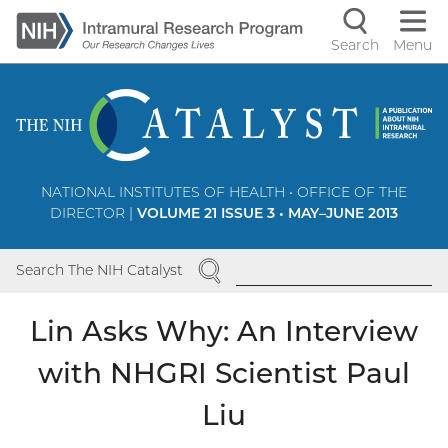
Skip
to
Search
Menu
Navigati
main
content
controls
NATIONAL INSTITUTES OF HEALTH • OFFICE OF THE
DIRECTOR |
VOLUME 21 ISSUE 3 • MAY–JUNE 2013
SEARCH
Search The NIH Catalyst
Lin Asks Why: An Interview
with NHGRI Scientist Paul
Liu