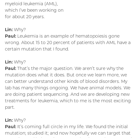
myeloid leukemia (AML),
which I’ve been working on
for about 20 years.
Lin:
Why?
Paul:
Leukemia is an example of hematopoiesis gone
wrong. About 15 to 20 percent of patients with AML have a
certain mutation that I found.
Lin:
Why?
Paul:
That’s the major question. We aren’t sure why the
mutation does what it does. But once we learn more, we
can better understand other kinds of blood disorders. My
lab has many things ongoing. We have animal models. We
are doing patient sequencing. And we are developing new
treatments for leukemia, which to me is the most exciting
part.
Lin:
Why?
Paul:
It’s coming full circle in my life. We found the initial
mutation; studied it; and now hopefully we can target that