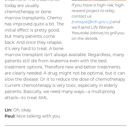
If you have a high-risk, high-
today are usually
reward project to relay,
chemotherapy or bone
contact us
marrow transplants. Chemo
(
catalyst@
nih.gov
(email)
) and
has improved quite a bit. The
we’ll send LIN Wanjek-
initial effect is pretty good,
Yasutake (above) to grill you
but many patients come
on the details.
back. And once they relapse,
it’s very hard to treat. A bone
marrow transplant isn’t always available. Regardless, many
patients still die from leukemia even with the best
treatment options. Therefore new and better treatments
are clearly needed. A drug might not be optimal, but it can
slow the disease. Or it to reduce the dose of chemotherapy.
Current chemotherapy is very toxic, especially in elderly
patients. Basically, we need many ways—a multiprong
attack—to treat AML.
Lin:
Oh, okay.
Paul:
Nice talking with you.