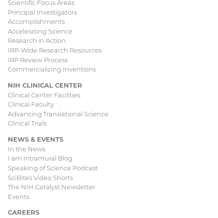
Scientific Focus Areas
Principal Investigators
Accomplishments
Accelerating Science
Research in Action
IRP-Wide Research Resources
IRP Review Process
Commercializing Inventions
NIH CLINICAL CENTER
Clinical Center Facilities
Clinical Faculty
Advancing Translational Science
Clinical Trials
NEWS & EVENTS
In the News
I am Intramural Blog
Speaking of Science Podcast
SciBites Video Shorts
The NIH Catalyst Newsletter
Events
CAREERS