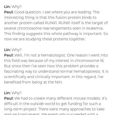
Lin:
Why?
Paul:
Good question. I see where you are leading. The
interesting thing is that this fusion protein binds to
another protein called RUNX1. RUNX1 itself is the target of
several chromosome rearrangements seen in leukemia.
This finding suggests this whole pathway is important. So
now we are studying these proteins together.
Lin:
Why?
Paul:
Well, I’m not a hematologist. One reason I went into
this field was because of my interest in chromosome 16.
But since then I’ve seen how this problem provides a
fascinating way to understand normal hematopoiesis. It is
scientifically and clinically important. In this regard, I’ve
benefited from being at the NIH.
Lin:
Why?
Paul:
We had to create many different mouse models. It’s
difficult in the outside world to get funding for such a
long-term project. There were many approaches to take
and we tried several. We eventually succeeded with a