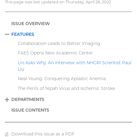
This page was last updated on Thursday, April 28, 2022
ISSUE OVERVIEW
FEATURES
COLLAPSE
Collaboration Leads to Better Imaging
FAES Opens New Academic Center
Lin Asks Why: An Interview with NHGRI Scientist Paul
Liu
Neal Young: Conquering Aplastic Anemia
The Perils of Nipah Virus and Ischemic Stroke
DEPARTMENTS
EXPAND
ISSUE CONTENTS
Download this issue as a PDF
(PDF