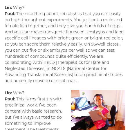
Lin:
Why?
Paul:
The nice thing about zebrafish is that you can easily
do high-throughput experiments. You just put a male and
female fish together, and they give you hundreds of eggs.
And you can make transgenic florescent embryos and label
specific cell lineages with bright green or bright red color,
so you can score them relatively easily. On 96-well plates,
you can put five or six embryos per well so we can test
hundreds of compounds quite efficiently. We are
collaborating with TRND [Therapeutics for Rare and
Neglected Diseases] in NCATS [National Center for
Advancing Translational Sciences] to do preclinical studies
and hopefully move to clinical trials.
Lin:
Why?
Paul:
This is my first try with
preclinical work. I’ve been
content with basic research,
but I’ve always wanted to do
something to improve
treatment. The treatments