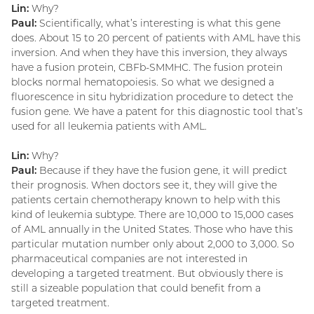
Lin:
Why?
Paul:
Scientifically, what’s interesting is what this gene
does. About 15 to 20 percent of patients with AML have this
inversion. And when they have this inversion, they always
have a fusion protein, CBFb-SMMHC. The fusion protein
blocks normal hematopoiesis. So what we designed a
fluorescence in situ hybridization procedure to detect the
fusion gene. We have a patent for this diagnostic tool that’s
used for all leukemia patients with AML.
Lin:
Why?
Paul:
Because if they have the fusion gene, it will predict
their prognosis. When doctors see it, they will give the
patients certain chemotherapy known to help with this
kind of leukemia subtype. There are 10,000 to 15,000 cases
of AML annually in the United States. Those who have this
particular mutation number only about 2,000 to 3,000. So
pharmaceutical companies are not interested in
developing a targeted treatment. But obviously there is
still a sizeable population that could benefit from a
targeted treatment.