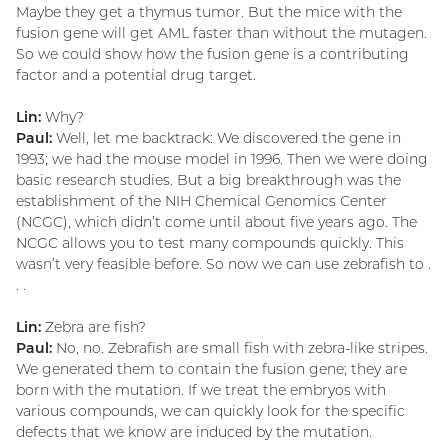
Maybe they get a thymus tumor. But the mice with the
fusion gene will get AML faster than without the mutagen.
So we could show how the fusion gene is a contributing
factor and a potential drug target.
Lin:
Why?
Paul:
Well, let me backtrack: We discovered the gene in
1993; we had the mouse model in 1996. Then we were doing
basic research studies. But a big breakthrough was the
establishment of the NIH Chemical Genomics Center
(NCGC), which didn’t come until about five years ago. The
NCGC allows you to test many compounds quickly. This
wasn’t very feasible before. So now we can use zebrafish to .
. .
Lin:
Zebra are fish?
Paul:
No, no. Zebrafish are small fish with zebra-like stripes.
We generated them to contain the fusion gene; they are
born with the mutation. If we treat the embryos with
various compounds, we can quickly look for the specific
defects that we know are induced by the mutation.