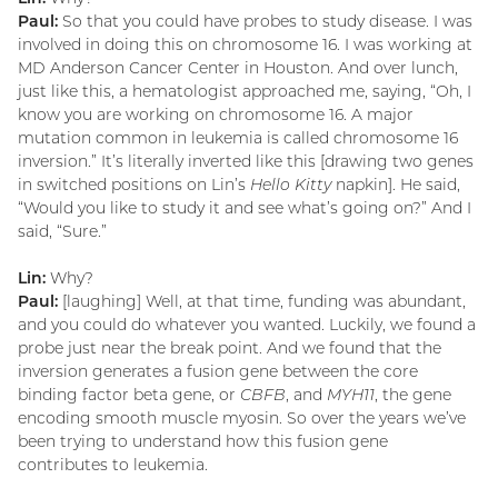
Paul:
So that you could have probes to study disease. I was
involved in doing this on chromosome 16. I was working at
MD Anderson Cancer Center in Houston. And over lunch,
just like this, a hematologist approached me, saying, “Oh, I
know you are working on chromosome 16. A major
mutation common in leukemia is called chromosome 16
inversion.” It’s literally inverted like this [drawing two genes
in switched positions on Lin’s
Hello Kitty
napkin]. He said,
“Would you like to study it and see what’s going on?” And I
said, “Sure.”
Lin:
Why?
Paul:
[laughing] Well, at that time, funding was abundant,
and you could do whatever you wanted. Luckily, we found a
probe just near the break point. And we found that the
inversion generates a fusion gene between the core
binding factor beta gene, or
CBFB
, and
MYH11
, the gene
encoding smooth muscle myosin. So over the years we’ve
been trying to understand how this fusion gene
contributes to leukemia.