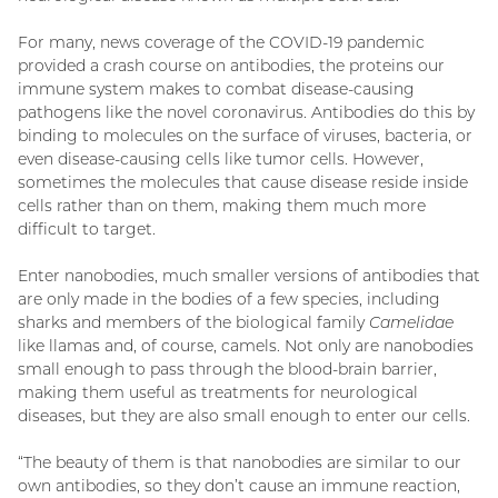
For many, news coverage of the COVID-19 pandemic
provided a crash course on antibodies, the proteins our
immune system makes to combat disease-causing
pathogens like the novel coronavirus. Antibodies do this by
binding to molecules on the surface of viruses, bacteria, or
even disease-causing cells like tumor cells. However,
sometimes the molecules that cause disease reside inside
cells rather than on them, making them much more
difficult to target.
Enter nanobodies, much smaller versions of antibodies that
are only made in the bodies of a few species, including
sharks and members of the biological family
Camelidae
like llamas and, of course, camels. Not only are nanobodies
small enough to pass through the blood-brain barrier,
making them useful as treatments for neurological
diseases, but they are also small enough to enter our cells.
“The beauty of them is that nanobodies are similar to our
own antibodies, so they don’t cause an immune reaction,