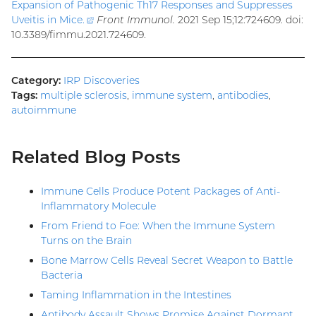
Expansion of Pathogenic Th17 Responses and Suppresses
Uveitis in Mice
.
(external
Front Immunol.
2021 Sep 15;12:724609. doi:
10.3389/fimmu.2021.724609.
link)
Category:
IRP Discoveries
Tags:
multiple sclerosis
,
immune system
,
antibodies
,
autoimmune
Related Blog Posts
Immune Cells Produce Potent Packages of Anti-
Inflammatory Molecule
From Friend to Foe: When the Immune System
Turns on the Brain
Bone Marrow Cells Reveal Secret Weapon to Battle
Bacteria
Taming Inflammation in the Intestines
Antibody Assault Shows Promise Against Dormant