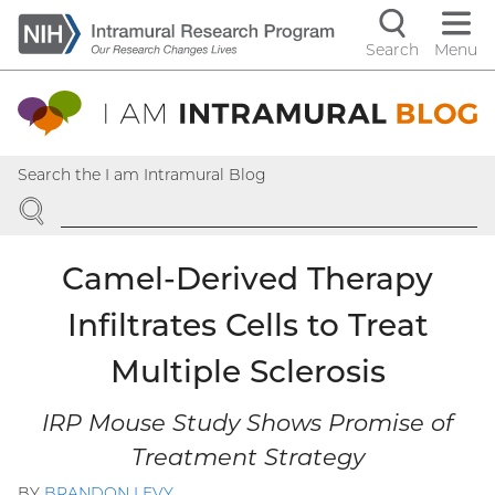
Skip
to
Search
Menu
Navigati
main
content
controls
Search the I am Intramural Blog
SEARCH
Camel-Derived Therapy
Infiltrates Cells to Treat
Multiple Sclerosis
IRP Mouse Study Shows Promise of
Treatment Strategy
BY
BRANDON LEVY