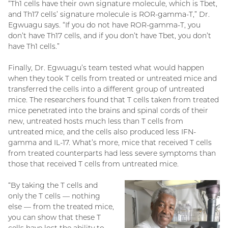
“Th1 cells have their own signature molecule, which is Tbet,
and Th17 cells’ signature molecule is ROR-gamma-T,” Dr.
Egwuagu says. “If you do not have ROR-gamma-T, you
don’t have Th17 cells, and if you don’t have Tbet, you don’t
have Th1 cells.”
Finally, Dr. Egwuagu’s team tested what would happen
when they took T cells from treated or untreated mice and
transferred the cells into a different group of untreated
mice. The researchers found that T cells taken from treated
mice penetrated into the brains and spinal cords of their
new, untreated hosts much less than T cells from
untreated mice, and the cells also produced less IFN-
gamma and IL-17. What’s more, mice that received T cells
from treated counterparts had less severe symptoms than
those that received T cells from untreated mice.
“By taking the T cells and
only the T cells — nothing
else — from the treated mice,
you can show that these T
cells have lost the ability to