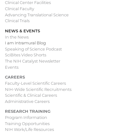
Clinical Center Facilities
Clinical Faculty
Advancing Translational Science
Clinical Trials
NEWS & EVENTS
In the News
I am Intramural Blog
Speaking of Science Podcast
SciBites Video Shorts
The NIH Catalyst Newsletter
Events
CAREERS
Faculty-Level Scientific Careers
NIH-Wide Scientific Recruitments
Scientific & Clinical Careers
Administrative Careers
RESEARCH TRAINING
Program Information
Training Opportunities
NIH Work/Life Resources