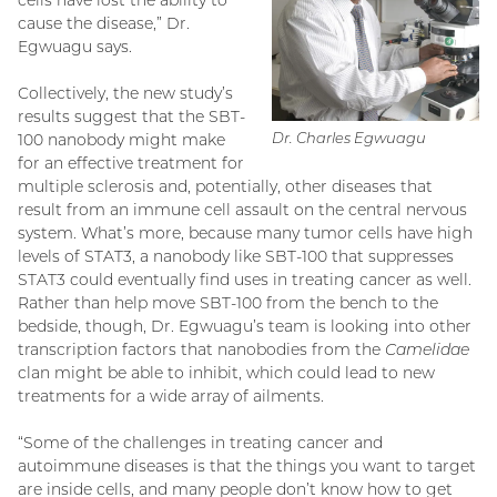
cause the disease,” Dr.
Egwuagu says.
Collectively, the new study’s
results suggest that the SBT-
Dr. Charles Egwuagu
100 nanobody might make
for an effective treatment for
multiple sclerosis and, potentially, other diseases that
result from an immune cell assault on the central nervous
system. What’s more, because many tumor cells have high
levels of STAT3, a nanobody like SBT-100 that suppresses
STAT3 could eventually find uses in treating cancer as well.
Rather than help move SBT-100 from the bench to the
bedside, though, Dr. Egwuagu’s team is looking into other
transcription factors that nanobodies from the
Camelidae
clan might be able to inhibit, which could lead to new
treatments for a wide array of ailments.
“Some of the challenges in treating cancer and
autoimmune diseases is that the things you want to target
are inside cells, and many people don’t know how to get