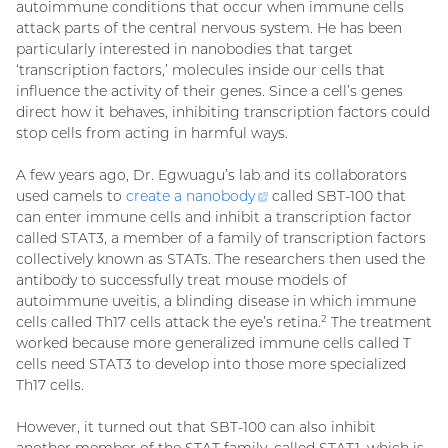
autoimmune conditions that occur when immune cells
attack parts of the central nervous system. He has been
particularly interested in nanobodies that target
‘transcription factors,’ molecules inside our cells that
influence the activity of their genes. Since a cell’s genes
direct how it behaves, inhibiting transcription factors could
stop cells from acting in harmful ways.
A few years ago, Dr. Egwuagu’s lab and its collaborators
used camels to
create a
nanobody
(external
called SBT-100 that
can enter immune cells and inhibit a transcription factor
link)
called STAT3, a member of a family of transcription factors
collectively known as STATs. The researchers then used the
antibody to successfully treat mouse models of
autoimmune uveitis, a blinding disease in which immune
cells called Th17 cells attack the eye’s retina.
The treatment
2
worked because more generalized immune cells called T
cells need STAT3 to develop into those more specialized
Th17 cells.
However, it turned out that SBT-100 can also inhibit
another member of the STAT family, called STAT1, which is