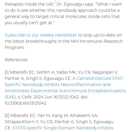
therapies inside the cell,” Dr. Egwuagu says. “What I want
to do is see whether this nanobody approach could be a
general way to target critical molecules inside cells that
you usually can’t get at.”
Subscribe to our weekly newsletter
to stay up-to-date on
the latest breakthroughs in the NIH Intramural Research
Program.
References:
[1] Mbanefo EC, Seifert A, Yadav MK, Yu CR, Nagarajan V,
Parihar A, Singh S, Egwuagu CE.
A Camelid-Derived STAT-
Specific Nanobody Inhibits Neuroinflammation and
Ameliorates Experimental Autoimmune Encephalomyelitis
(EAE)
.
(external
Cells.
2024 Jun 16;13(12):1042. doi:
10.3390/cells13121042.
link)
[2] Mbanefo EC, Yan M, Kang M, Alhakeem SA,
Jittayasothorn Y, Yu CR, Parihar A, Singh S, Egwuagu
CE.
STAT3-Specific Single Domain Nanobody Inhibits