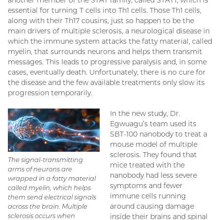
essential for turning T cells into Th1 cells. Those Th1 cells,
along with their Th17 cousins, just so happen to be the
main drivers of multiple sclerosis, a neurological disease in
which the immune system attacks the fatty material, called
myelin, that surrounds neurons and helps them transmit
messages. This leads to progressive paralysis and, in some
cases, eventually death. Unfortunately, there is no cure for
the disease and the few available treatments only slow its
progression temporarily.
In the new study, Dr.
Egwuagu’s team used its
SBT-100 nanobody to treat a
mouse model of multiple
sclerosis. They found that
The signal-transmitting
mice treated with the
arms of neurons are
nanobody had less severe
wrapped in a fatty material
symptoms and fewer
called myelin, which helps
immune cells running
them send electrical signals
around causing damage
across the brain. Multiple
sclerosis occurs when
inside their brains and spinal