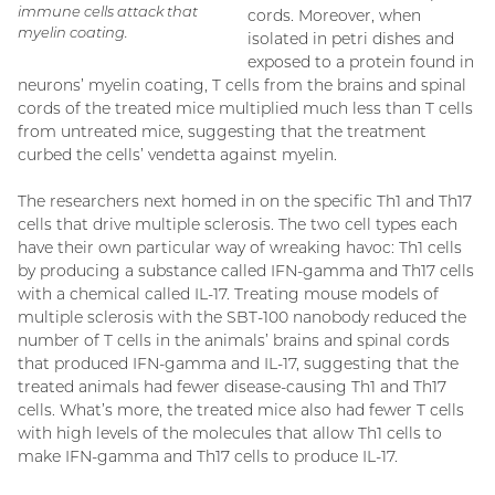
immune cells attack that
cords. Moreover, when
myelin coating.
isolated in petri dishes and
exposed to a protein found in
neurons’ myelin coating, T cells from the brains and spinal
cords of the treated mice multiplied much less than T cells
from untreated mice, suggesting that the treatment
curbed the cells’ vendetta against myelin.
The researchers next homed in on the specific Th1 and Th17
cells that drive multiple sclerosis. The two cell types each
have their own particular way of wreaking havoc: Th1 cells
by producing a substance called IFN-gamma and Th17 cells
with a chemical called IL-17. Treating mouse models of
multiple sclerosis with the SBT-100 nanobody reduced the
number of T cells in the animals’ brains and spinal cords
that produced IFN-gamma and IL-17, suggesting that the
treated animals had fewer disease-causing Th1 and Th17
cells. What’s more, the treated mice also had fewer T cells
with high levels of the molecules that allow Th1 cells to
make IFN-gamma and Th17 cells to produce IL-17.