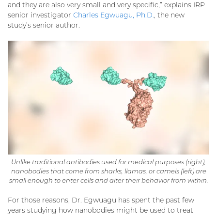
and they are also very small and very specific,” explains IRP
senior investigator
Charles Egwuagu, Ph.D.
, the new
study’s senior author.
Unlike traditional antibodies used for medical purposes (right),
nanobodies that come from sharks, llamas, or camels (left) are
small enough to enter cells and alter their behavior from within.
For those reasons, Dr. Egwuagu has spent the past few
years studying how nanobodies might be used to treat