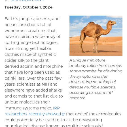
Tuesday, October 1, 2024
Earth’s jungles, deserts, and
oceans are chock-full of
wonderous creatures that
have inspired a wide array of
cutting-edge technologies,
from strong yet flexible
clothes made of synthetic
spider silk to the plant-
A unique miniature
antibody taken from camels
derived aspirin and morphine
shows promise for alleviating
that have long been used as
the symptoms of the
painkillers. Over the past few
devastating neurological
years, scientists at NIH and
disease multiple sclerosis,
elsewhere have added sharks
according to recent IRP
and camels to that list due to
research.
unique molecules their
immune systems make.
IRP
researchers recently
showed
(external
that one of those molecules
could potentially be used to treat the devastating
link)
neurological disease known as multiple sclerosis.
1