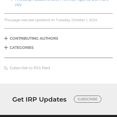
HIV
This page was last updated on Tuesday, October 1, 2024
CONTRIBUTING AUTHORS
EXPAND
Blog
CATEGORIES
EXPAND
menu
Subscribe to RSS feed
Blog
links
Get IRP Updates
SUBSCRIBE