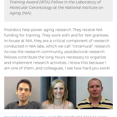
Training Award (IRTA) Fellow in the Laboratory of
link)
Molecular Gerontology at the National Institute on
Aging (NIA).
Postdocs help power aging research. They receive NIA
funding for training. They work with and for NIA grantees.
In-house at NIA, they are a critical component of research
conducted in NIA labs, which we call “intramural” research.
Across the research community, postdoctoral research
fellows contribute the long hours necessary to organize
and implement research activities. I know this because I
am one of them, and colleagues, I see how hard you work!