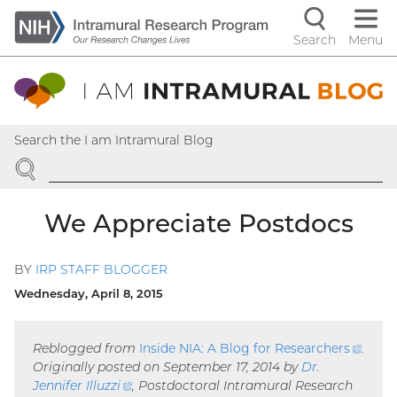
Skip
to
Search
Menu
Navigati
main
content
controls
Search the I am Intramural Blog
SEARCH
We Appreciate Postdocs
BY
IRP STAFF BLOGGER
Wednesday, April 8, 2015
Reblogged from
Inside NIA: A Blog for
Researchers
(exte
.
Originally posted on September 17, 2014 by
Dr.
link)
Jennifer
Illuzzi
(external
, Postdoctoral Intramural Research