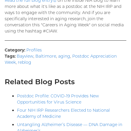
Read the full blog
entry
(external
on the
Inside NIA
blog to learn
more about what it's like as a postdoc at the NIH IRP and
link)
ways to engage with the community. And if you are
specifically interested in aging research, join the
conversation this "Careers in Aging Week" on social media
using the hashtag #CIAW.
Category:
Profiles
Tags:
Bayview
,
Baltimore
,
aging
,
Postdoc Appreciation
Week
,
reblog
Related Blog Posts
Postdoc Profile: COVID-19 Provides New
Opportunities for Virus Science
Four NIH IRP Researchers Elected to National
Academy of Medicine
Untangling Alzheimer’s Disease — DNA Damage in
Alzheimer’s