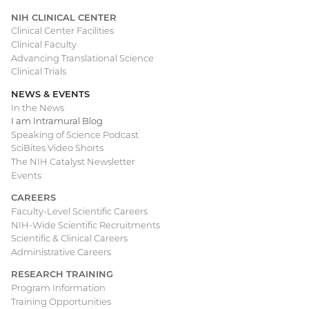
NIH CLINICAL CENTER
Clinical Center Facilities
Clinical Faculty
Advancing Translational Science
Clinical Trials
NEWS & EVENTS
In the News
I am Intramural Blog
Speaking of Science Podcast
SciBites Video Shorts
The NIH Catalyst Newsletter
Events
CAREERS
Faculty-Level Scientific Careers
NIH-Wide Scientific Recruitments
Scientific & Clinical Careers
Administrative Careers
RESEARCH TRAINING
Program Information
Training Opportunities