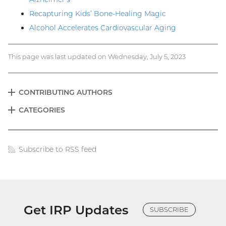
Recapturing Kids’ Bone-Healing Magic
Alcohol Accelerates Cardiovascular Aging
This page was last updated on Wednesday, July 5, 2023
CONTRIBUTING AUTHORS
EXPAND
Blog
CATEGORIES
EXPAND
menu
Subscribe to RSS feed
Blog
links
Get IRP Updates
SUBSCRIBE