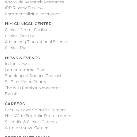
IRP-Wide Research Resources
IRP Review Process
Commercializing Inventions
NIH CLINICAL CENTER
Clinical Center Facilities
Clinical Faculty
Advancing Translational Science
Clinical Trials
NEWS & EVENTS
In the News
I am Intramural Blog
Speaking of Science Podcast
SciBites Video Shorts
The NIH Catalyst Newsletter
Events
CAREERS
Faculty-Level Scientific Careers
NIH-Wide Scientific Recruitments
Scientific & Clinical Careers
Administrative Careers