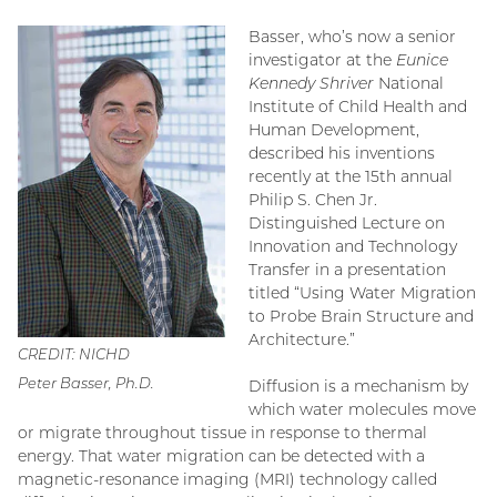
Basser, who’s now a senior
investigator at the
Eunice
Kennedy Shriver
National
Institute of Child Health and
Human Development,
described his inventions
recently at the 15th annual
Philip S. Chen Jr.
Distinguished Lecture on
Innovation and Technology
Transfer in a presentation
titled “Using Water Migration
to Probe Brain Structure and
Architecture.”
CREDIT: NICHD
Peter Basser, Ph.D.
Diffusion is a mechanism by
which water molecules move
or migrate throughout tissue in response to thermal
energy. That water migration can be detected with a
magnetic-resonance imaging (MRI) technology called