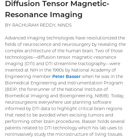
Diffusion Tensor Magnetic-
Resonance Imaging
BY RAGHURAM REDDY, NINDS
Advanced imaging technologies have revolutionized the
fields of neuroscience and neurosurgery by revealing the
complex architecture of the human brain. Two of those
technologies—diffusion tensor magnetic-resonance
imaging (DTI) and DTI streamline tractography—were
invented at NIH in the 1990s by National Academy of
Engineering member
Peter Basser
when he was in the
Biomedical Engineering and Instrumentation Program
(BEIP, the forerunner of the National Institute of
Biomedical Imaging and Bioengineering, NIBIB). Today,
neurosurgeons everywhere use planning software
informed by DTI data to highlight critical brain regions
that need to be avoided when excising tumors and
performing other brain procedures. Basser holds several
patents related to DTI technology which his lab uses to
noninvasively study the microstructure of living tissues.