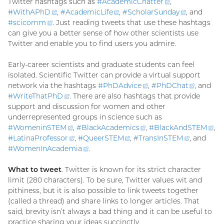
Twitter hashtags such as
#
AcademicChatter
(external
,
#
WithAPhD
(external
,
#
AcademicLife
(external
,
#
ScholarSunday
link)
(external
, and
#
scicomm
(external
. Just reading tweets that use these hashtags
link)
link)
link)
can give you a better sense of how other scientists use
link)
Twitter and enable you to find users you admire.
Early-career scientists and graduate students can feel
isolated. Scientific Twitter can provide a virtual support
network via the hashtags
#
PhDAdvice
(external
,
#
PhDChat
(externa
, and
#
WriteThatPhD
(external
. There are also hashtags that provide
link)
link)
support and discussion for women and other
link)
underrepresented groups in science such as
#
WomeninSTEM
(external
,
#
BlackAcademics
(external
,
#
BlackAndSTEM
(ex
,
#
LatinaProfessor
link)
(external
,
#
QueerSTEM
(external
,
#
TransInSTEM
link)
(external
, and
lin
#
WomenInAcademia
link)
(external
.
link)
link)
link)
What to tweet
. Twitter is known for its strict character
limit (280 characters). To be sure, Twitter values wit and
pithiness, but it is also possible to link tweets together
(called a thread) and share links to longer articles. That
said, brevity isn’t always a bad thing and it can be useful to
practice sharing your ideas succinctly.