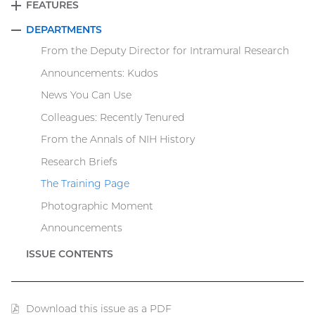
FEATURES
EXPAND
DEPARTMENTS
COLLAPSE
From the Deputy Director for Intramural Research
Announcements: Kudos
News You Can Use
Colleagues: Recently Tenured
From the Annals of NIH History
Research Briefs
The Training Page
Photographic Moment
Announcements
ISSUE CONTENTS
Download this issue as a PDF
(PDF