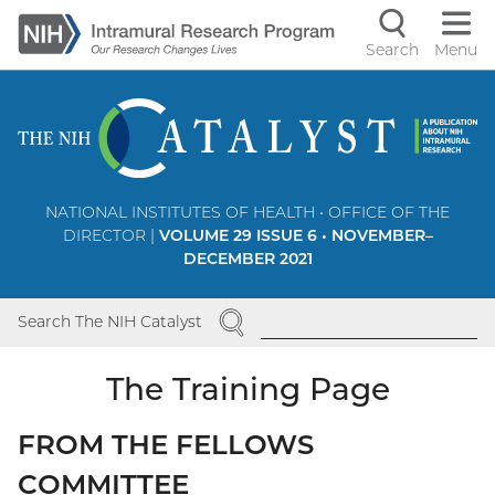
Skip
to
Search
Menu
Navigati
main
content
controls
NATIONAL INSTITUTES OF HEALTH • OFFICE OF THE
DIRECTOR |
VOLUME 29 ISSUE 6 • NOVEMBER–
DECEMBER 2021
SEARCH
Search The NIH Catalyst
The Training Page
FROM THE FELLOWS
COMMITTEE