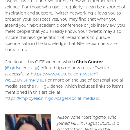
Overall, Twitter can revolutionize how you interact with
science. For those who use it regularly, it can be a source of
inspiration and support. Twitter networking allows you to
broaden your perspectives. You may find that when you
attend your next academic conference or job interview, you
meet people that you already know. Your tweets may also
inspire the next generation of researchers to pursue
science, safe in the knowledge that NIH researchers are
human too.
Check out this OITE video in which
Chris Gunter
(
@
girlscientist
(external
) offered tips on how to use Twitter
successfully:
https://www.youtube.com/watch?
link)
v=
5EZ1JYGFmPQ
(external
. For more on the use of personal social
media, see the NIH guidance, which includes links to items
link)
mentioned in this article, at
https://employees.nih.gov/pages/social-
media
(external
.
link)
Alison Jane Martingano, who
joined NIH in August 2020, is a
postdoctoral fellow in the