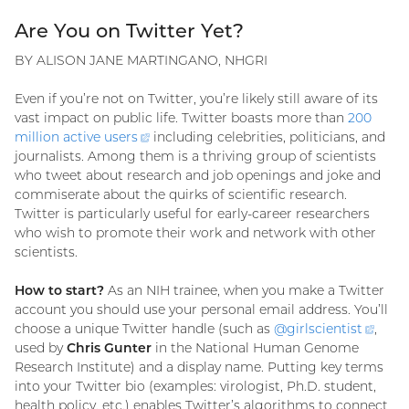
Are You on Twitter Yet?
BY ALISON JANE MARTINGANO, NHGRI
Even if you’re not on Twitter, you’re likely still aware of its
vast impact on public life. Twitter boasts more than
200
million active
users
(external
including celebrities, politicians, and
journalists. Among them is a thriving group of scientists
link)
who tweet about research and job openings and joke and
commiserate about the quirks of scientific research.
Twitter is particularly useful for early-career researchers
who wish to promote their work and network with other
scientists.
How to start?
As an NIH trainee, when you make a Twitter
account you should use your personal email address. You’ll
choose a unique Twitter handle (such as
@
girlscientist
(exte
,
used by
Chris Gunter
in the National Human Genome
link)
Research Institute) and a display name. Putting key terms
into your Twitter bio (examples: virologist, Ph.D. student,
health policy, etc.) enables Twitter’s algorithms to connect