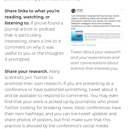
Share links to what you’re
reading, watching, or
listening to.
If you’ve found a
journal article or podcast
that is particularly
interesting, share a link to it.
Comment on why it was
Tweet about your research
useful to you or the thoughts
and your experiences and
it prompted.
start conversations about
science that interests you.
Share your research.
Many
scientists join Twitter to
promote their own research. If you are presenting at a
conference or have published something, tweet about it
and be available to respond to comments. You may even
find that your work is picked up by journalists who prowl
Twitter looking for breaking news. Most conferences have
their own hashtags, and you can live-tweet updates and
share photos of posters, but first make sure that this
practice is allowed by the conference’s social media