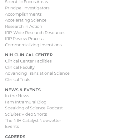
Scientific Focus Areas
Principal Investigators
Accomplishments
Accelerating Science
Research in Action
IRP-Wide Research Resources
IRP Review Process
Commercializing Inventions
NIH CLINICAL CENTER
Clinical Center Facilities
Clinical Faculty
Advancing Translational Science
Clinical Trials
NEWS & EVENTS
In the News
I am Intramural Blog
Speaking of Science Podcast
SciBites Video Shorts
The NIH Catalyst Newsletter
Events
CAREERS