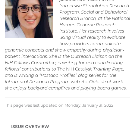
Immersive Stimulation Research
Program, Social and Behavioral
Research Branch, at the National
Human Genome Research
Institute. Her research involves
using virtual reality to evaluate
how providers communicate
genomic concepts and show empathy during physician-
patient interactions. She is the Outreach Liaison on the
NIH Fellows Committee, is writing for and coordinating
fellows’ contributions to
The NIH Catalyst
Training Page,
and is writing a “Postdoc Profiles” blog series for the
Intramural Research Program website. Outside of work,
she enjoys backyard campfires and playing board games.
This page was last updated on Monday, January 31, 2022
ISSUE OVERVIEW