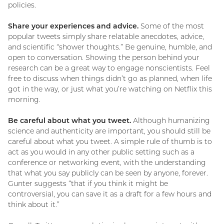
policies.
Share your experiences and advice.
Some of the most
popular tweets simply share relatable anecdotes, advice,
and scientific “shower thoughts.” Be genuine, humble, and
open to conversation. Showing the person behind your
research can be a great way to engage nonscientists. Feel
free to discuss when things didn’t go as planned, when life
got in the way, or just what you’re watching on Netflix this
morning.
Be careful about what you tweet.
Although humanizing
science and authenticity are important, you should still be
careful about what you tweet. A simple rule of thumb is to
act as you would in any other public setting such as a
conference or networking event, with the understanding
that what you say publicly can be seen by anyone, forever.
Gunter suggests “that if you think it might be
controversial, you can save it as a draft for a few hours and
think about it.”