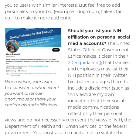
you to users with similar interests. But feel free to add
personality to your bio (examples: dog mom, Lakers fan,
etc.) to make it more authentic.
Should you list your NIH
affiliation on personal social
media accounts?
The United
States Office of Government
Ethics makes it clear in their
2015
guidance
(PDF
that trainees
and employees may list their
file)
NIH position in their Twitter
bio, but encourages them to
When writing your twitter
bio, consider to what extent
include a disclaimer (such as
you want to remain
“All views are my own”)
anonymous or share your
indicating that their social
credentials and affiliations.
media communications
reflect only their personal
views and do not necessarily represent the views of NIH, the
Department of Health and Human Services, or the federal
government. You must also be careful not to violate the