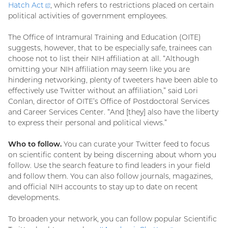
Hatch
Act
(external
, which refers to restrictions placed on certain
political activities of government employees.
link)
The Office of Intramural Training and Education (OITE)
suggests, however, that to be especially safe, trainees can
choose not to list their NIH affiliation at all. “Although
omitting your NIH affiliation may seem like you are
hindering networking, plenty of tweeters have been able to
effectively use Twitter without an affiliation,” said Lori
Conlan, director of OITE’s Office of Postdoctoral Services
and Career Services Center. “And [they] also have the liberty
to express their personal and political views.”
Who to follow.
You can curate your Twitter feed to focus
on scientific content by being discerning about whom you
follow. Use the search feature to find leaders in your field
and follow them. You can also follow journals, magazines,
and official NIH accounts to stay up to date on recent
developments.
To broaden your network, you can follow popular Scientific