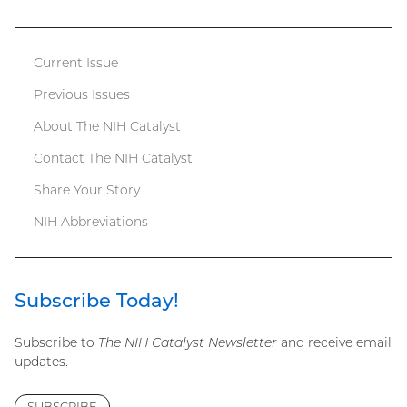
file)
Current Issue
Catalyst
Previous Issues
menu
About The NIH Catalyst
Contact The NIH Catalyst
Share Your Story
NIH Abbreviations
Subscribe Today!
Subscribe to
The NIH Catalyst Newsletter
and receive email
updates.
SUBSCRIBE