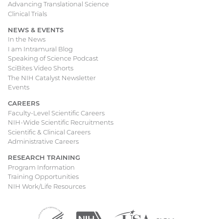
Advancing Translational Science
Clinical Trials
NEWS & EVENTS
In the News
I am Intramural Blog
Speaking of Science Podcast
SciBites Video Shorts
The NIH Catalyst Newsletter
Events
CAREERS
Faculty-Level Scientific Careers
NIH-Wide Scientific Recruitments
Scientific & Clinical Careers
Administrative Careers
RESEARCH TRAINING
Program Information
Training Opportunities
NIH Work/Life Resources
Department
(external
National
(external
USA.gov
(external