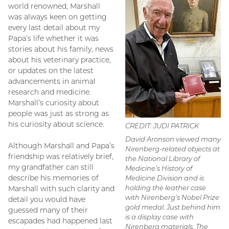
world renowned, Marshall
was always keen on getting
every last detail about my
Papa’s life whether it was
stories about his family, news
about his veterinary practice,
or updates on the latest
advancements in animal
research and medicine.
Marshall’s curiosity about
people was just as strong as
his curiosity about science.
CREDIT: JUDI PATRICK
David Aronson viewed many
Although Marshall and Papa’s
Nirenberg-related objects at
friendship was relatively brief,
the National Library of
my grandfather can still
Medicine’s History of
describe his memories of
Medicine Division and is
holding the leather case
Marshall with such clarity and
with Nirenberg’s Nobel Prize
detail you would have
gold medal. Just behind him
guessed many of their
is a display case with
escapades had happened last
Nirenberg materials. The