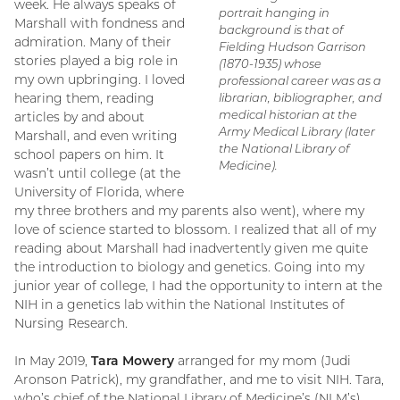
week. He always speaks of
portrait hanging in
Marshall with fondness and
background is that of
admiration. Many of their
Fielding Hudson Garrison
stories played a big role in
(1870-1935) whose
my own upbringing. I loved
professional career was as a
hearing them, reading
librarian, bibliographer, and
medical historian at the
articles by and about
Army Medical Library (later
Marshall, and even writing
the National Library of
school papers on him. It
Medicine).
wasn’t until college (at the
University of Florida, where
my three brothers and my parents also went), where my
love of science started to blossom. I realized that all of my
reading about Marshall had inadvertently given me quite
the introduction to biology and genetics. Going into my
junior year of college, I had the opportunity to intern at the
NIH in a genetics lab within the National Institutes of
Nursing Research.
In May 2019,
Tara Mowery
arranged for my mom (Judi
Aronson Patrick), my grandfather, and me to visit NIH. Tara,
who’s chief of the National Library of Medicine’s (NLM’s)