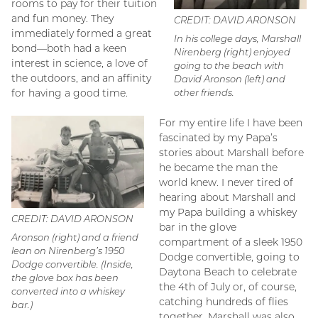
rooms to pay for their tuition
and fun money. They
CREDIT: DAVID ARONSON
immediately formed a great
In his college days, Marshall
bond—both had a keen
Nirenberg (right) enjoyed
interest in science, a love of
going to the beach with
the outdoors, and an affinity
David Aronson (left) and
for having a good time.
other friends.
For my entire life I have been
fascinated by my Papa’s
stories about Marshall before
he became the man the
world knew. I never tired of
hearing about Marshall and
my Papa building a whiskey
CREDIT: DAVID ARONSON
bar in the glove
Aronson (right) and a friend
compartment of a sleek 1950
lean on Nirenberg’s 1950
Dodge convertible, going to
Dodge convertible. (Inside,
Daytona Beach to celebrate
the glove box has been
the 4th of July or, of course,
converted into a whiskey
catching hundreds of flies
bar.)
together. Marshall was also