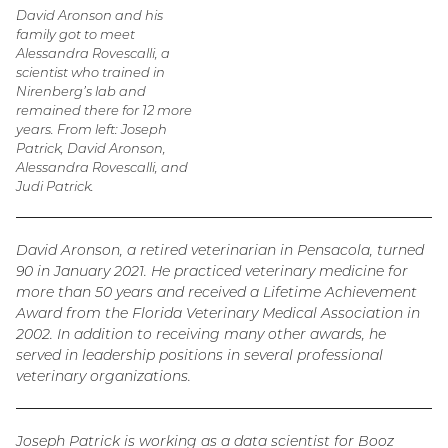
David Aronson and his
family got to meet
Alessandra Rovescalli, a
scientist who trained in
Nirenberg’s lab and
remained there for 12 more
years. From left: Joseph
Patrick, David Aronson,
Alessandra Rovescalli, and
Judi Patrick.
David Aronson, a retired veterinarian in Pensacola, turned
90 in January 2021. He practiced veterinary medicine for
more than 50 years and received a Lifetime Achievement
Award from the Florida Veterinary Medical Association in
2002. In addition to receiving many other awards, he
served in leadership positions in several professional
veterinary organizations.
Joseph Patrick is working as a data scientist for Booz