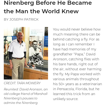
Nirenberg Before He Became
the Man the World Knew
BY JOSEPH PATRICK
You would never believe how
much meaning there can be
behind catching a fly. For as
long as I can remember I
have had memories of my
grandfather “Papa,” David
Aronson, catching flies with
his bare hands, right out of
the air, without ever harming
the fly. My Papa worked with
various animals throughout
CREDIT: TARA MOWERY
his 50+ years as a veterinarian
in Pensacola, Florida, but he
Reunited: David Aronson, an
old college friend of Marshall
learned this trick from an
Nirenberg's pauses to
unlikely source.
admire the Nirenberg