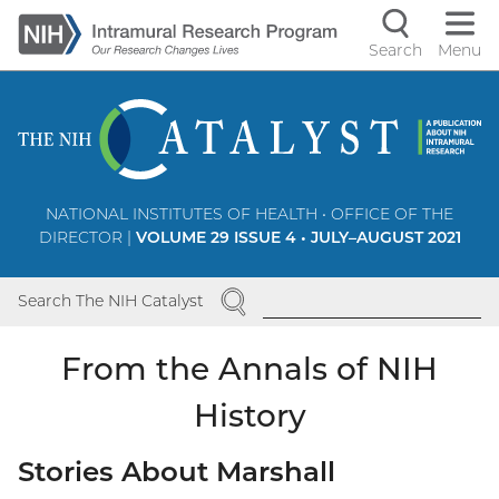
Skip
to
Search
Menu
Navigati
main
content
controls
NATIONAL INSTITUTES OF HEALTH • OFFICE OF THE
DIRECTOR |
VOLUME 29 ISSUE 4 • JULY–AUGUST 2021
SEARCH
Search The NIH Catalyst
From the Annals of NIH
History
Stories About Marshall