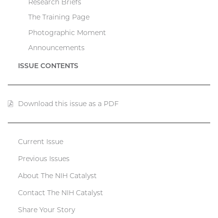
Research Briefs
The Training Page
Photographic Moment
Announcements
ISSUE CONTENTS
Download this issue as a PDF
(PDF
file)
Current Issue
Catalyst
Previous Issues
menu
About The NIH Catalyst
Contact The NIH Catalyst
Share Your Story