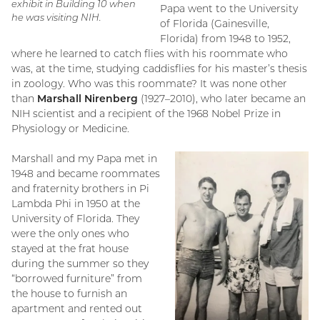
exhibit in Building 10 when
Papa went to the University
he was visiting NIH.
of Florida (Gainesville,
Florida) from 1948 to 1952,
where he learned to catch flies with his roommate who
was, at the time, studying caddisflies for his master’s thesis
in zoology. Who was this roommate? It was none other
than
Marshall Nirenberg
(1927–2010), who later became an
NIH scientist and a recipient of the 1968 Nobel Prize in
Physiology or Medicine.
Marshall and my Papa met in
1948 and became roommates
and fraternity brothers in Pi
Lambda Phi in 1950 at the
University of Florida. They
were the only ones who
stayed at the frat house
during the summer so they
“borrowed furniture” from
the house to furnish an
apartment and rented out