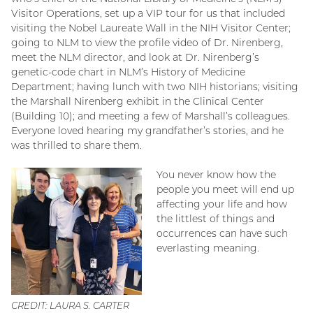
Visitor Operations, set up a VIP tour for us that included
visiting the Nobel Laureate Wall in the NIH Visitor Center;
going to NLM to view the profile video of Dr. Nirenberg,
meet the NLM director, and look at Dr. Nirenberg’s
genetic-code chart in NLM’s History of Medicine
Department; having lunch with two NIH historians; visiting
the Marshall Nirenberg exhibit in the Clinical Center
(Building 10); and meeting a few of Marshall’s colleagues.
Everyone loved hearing my grandfather’s stories, and he
was thrilled to share them.
You never know how the
people you meet will end up
affecting your life and how
the littlest of things and
occurrences can have such
everlasting meaning.
CREDIT: LAURA S. CARTER