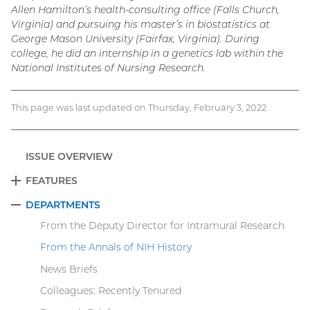
Allen Hamilton’s health-consulting office (Falls Church,
Virginia) and pursuing his master’s in biostatistics at
George Mason University (Fairfax, Virginia). During
college, he did an internship in a genetics lab within the
National Institutes of Nursing Research.
This page was last updated on Thursday, February 3, 2022
ISSUE OVERVIEW
FEATURES
EXPAND
DEPARTMENTS
COLLAPSE
From the Deputy Director for Intramural Research
From the Annals of NIH History
News Briefs
Colleagues: Recently Tenured