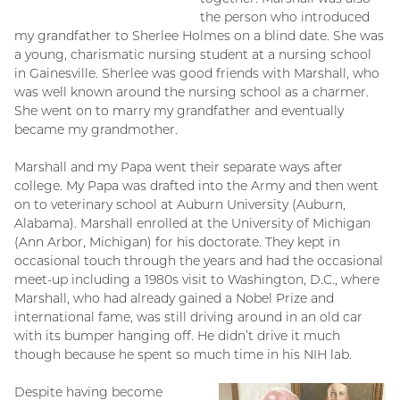
the person who introduced
my grandfather to Sherlee Holmes on a blind date. She was
a young, charismatic nursing student at a nursing school
in Gainesville. Sherlee was good friends with Marshall, who
was well known around the nursing school as a charmer.
She went on to marry my grandfather and eventually
became my grandmother.
Marshall and my Papa went their separate ways after
college. My Papa was drafted into the Army and then went
on to veterinary school at Auburn University (Auburn,
Alabama). Marshall enrolled at the University of Michigan
(Ann Arbor, Michigan) for his doctorate. They kept in
occasional touch through the years and had the occasional
meet-up including a 1980s visit to Washington, D.C., where
Marshall, who had already gained a Nobel Prize and
international fame, was still driving around in an old car
with its bumper hanging off. He didn’t drive it much
though because he spent so much time in his NIH lab.
Despite having become