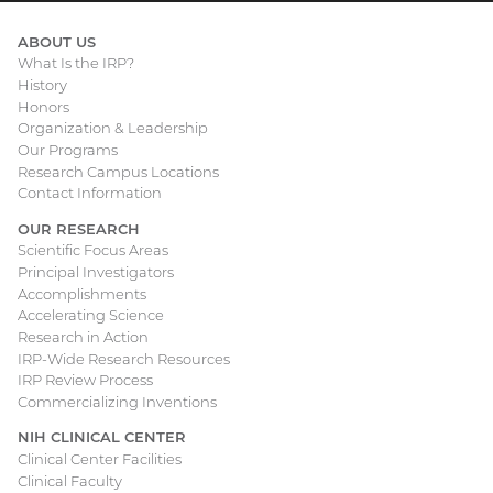
ABOUT US
What Is the IRP?
Main
History
Honors
navigation
Organization & Leadership
Our Programs
Research Campus Locations
Contact Information
OUR RESEARCH
Scientific Focus Areas
Principal Investigators
Accomplishments
Accelerating Science
Research in Action
IRP-Wide Research Resources
IRP Review Process
Commercializing Inventions
NIH CLINICAL CENTER
Clinical Center Facilities
Clinical Faculty