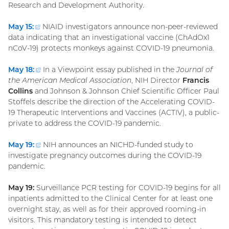
Research and Development Authority.
May 15:
(external
NIAID investigators announce non-peer-reviewed
data indicating that an investigational vaccine (ChAdOx1
link)
nCoV-19) protects monkeys against COVID-19 pneumonia.
May 18:
(external
In a Viewpoint essay published in the
Journal of
the American Medical Association
link)
, NIH Director
Francis
Collins
and Johnson & Johnson Chief Scientific Officer Paul
Stoffels describe the direction of the Accelerating COVID-
19 Therapeutic Interventions and Vaccines (ACTIV), a public-
private to address the COVID-19 pandemic.
May 19:
(external
NIH announces an NICHD-funded study to
investigate pregnancy outcomes during the COVID-19
link)
pandemic.
May 19:
Surveillance PCR testing for COVID-19 begins for all
inpatients admitted to the Clinical Center for at least one
overnight stay, as well as for their approved rooming-in
visitors. This mandatory testing is intended to detect