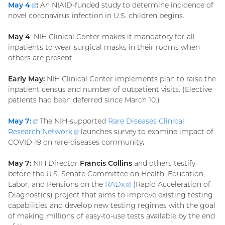
May
4
(external
:
An NIAID-funded study to determine incidence of
novel coronavirus infection in U.S. children begins.
link)
May 4
: NIH Clinical Center makes it mandatory for all
inpatients to wear surgical masks in their rooms when
others are present.
Early May:
NIH Clinical Center implements plan to raise the
inpatient census and number of outpatient visits. (Elective
patients had been deferred since March 10.)
May 7:
(external
The NIH-supported
Rare Diseases Clinical
Research
link)
Network
(external
launches survey to examine impact of
COVID-19 on rare-diseases community
link)
.
May 7:
NIH Director
Francis Collins
and others testify
before the U.S. Senate Committee on Health, Education,
Labor, and Pensions on the
RADx
(external
(Rapid Acceleration of
Diagnostics) project that aims to improve existing testing
link)
capabilities and develop new testing regimes with the goal
of making millions of easy-to-use tests available by the end