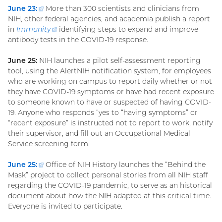
June 23:
(external
More than 300 scientists and clinicians from
NIH, other federal agencies, and academia publish a report
link)
in
Immunity
(external
identifying steps to expand and improve
antibody tests in the COVID-19 response.
link)
June 25:
NIH launches a pilot self-assessment reporting
tool, using the AlertNIH notification system, for employees
who are working on campus to report daily whether or not
they have COVID-19 symptoms or have had recent exposure
to someone known to have or suspected of having COVID-
19. Anyone who responds “yes to “having symptoms” or
“recent exposure” is instructed not to report to work, notify
their supervisor, and fill out an Occupational Medical
Service screening form.
June 25
:
(external
Office of NIH History launches the “Behind the
Mask” project to collect personal stories from all NIH staff
link)
regarding the COVID-19 pandemic, to serve as an historical
document about how the NIH adapted at this critical time.
Everyone is invited to participate.