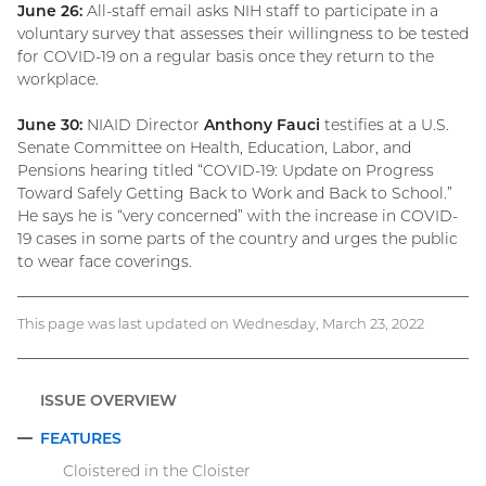
June 26:
All-staff email asks NIH staff to participate in a
voluntary survey that assesses their willingness to be tested
for COVID-19 on a regular basis once they return to the
workplace.
June 30:
NIAID Director
Anthony Fauci
testifies at a U.S.
Senate Committee on Health, Education, Labor, and
Pensions hearing titled “COVID-19: Update on Progress
Toward Safely Getting Back to Work and Back to School.”
He says he is “very concerned” with the increase in COVID-
19 cases in some parts of the country and urges the public
to wear face coverings.
This page was last updated on Wednesday, March 23, 2022
ISSUE OVERVIEW
FEATURES
COLLAPSE
Cloistered in the Cloister