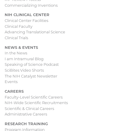
Commercializing Inventions
NIH CLINICAL CENTER
Clinical Center Facilities
Clinical Faculty
Advancing Translational Science
Clinical Trials
NEWS & EVENTS
In the News
I am Intramural Blog
Speaking of Science Podcast
SciBites Video Shorts
The NIH Catalyst Newsletter
Events
CAREERS
Faculty-Level Scientific Careers
NIH-Wide Scientific Recruitments
Scientific & Clinical Careers
Administrative Careers
RESEARCH TRAINING
Program Information