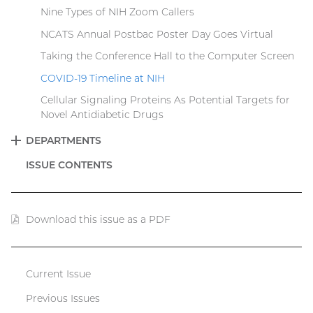
Nine Types of NIH Zoom Callers
NCATS Annual Postbac Poster Day Goes Virtual
Taking the Conference Hall to the Computer Screen
COVID-19 Timeline at NIH
Cellular Signaling Proteins As Potential Targets for
Novel Antidiabetic Drugs
DEPARTMENTS
EXPAND
ISSUE CONTENTS
Download this issue as a PDF
(PDF
file)
Current Issue
Catalyst
Previous Issues
menu