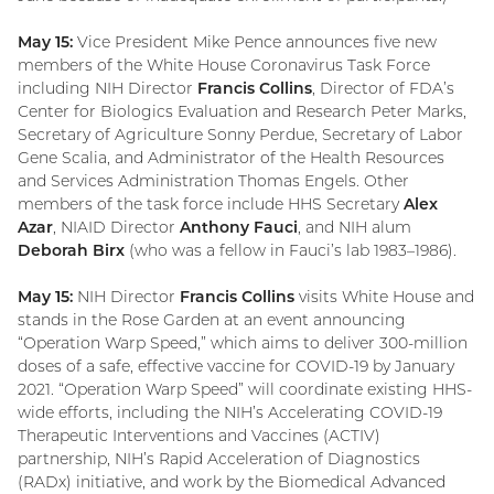
May 15:
Vice President Mike Pence announces five new
members of the White House Coronavirus Task Force
including NIH Director
Francis Collins
, Director of FDA’s
Center for Biologics Evaluation and Research Peter Marks,
Secretary of Agriculture Sonny Perdue, Secretary of Labor
Gene Scalia, and Administrator of the Health Resources
and Services Administration Thomas Engels. Other
members of the task force include HHS Secretary
Alex
Azar
, NIAID Director
Anthony Fauci
, and NIH alum
Deborah Birx
(who was a fellow in Fauci’s lab 1983–1986).
May 15:
NIH Director
Francis Collins
visits White House and
stands in the Rose Garden at an event announcing
“Operation Warp Speed,” which aims to deliver 300-million
doses of a safe, effective vaccine for COVID-19 by January
2021. “Operation Warp Speed” will coordinate existing HHS-
wide efforts, including the NIH’s Accelerating COVID-19
Therapeutic Interventions and Vaccines (ACTIV)
partnership, NIH’s Rapid Acceleration of Diagnostics
(RADx) initiative, and work by the Biomedical Advanced