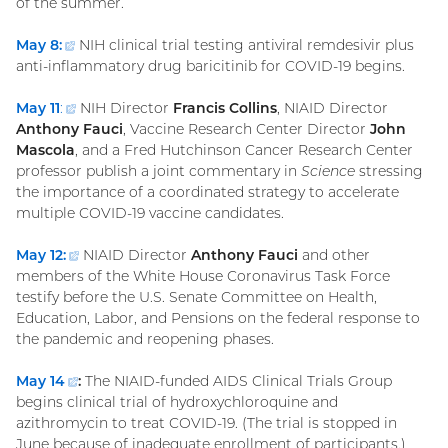
of the summer.
May 8:
(external
NIH clinical trial testing antiviral remdesivir plus
anti-inflammatory drug baricitinib for COVID-19 begins.
link)
May 11
:
(external
NIH Director
Francis Collins
, NIAID Director
Anthony Fauci
link)
, Vaccine Research Center Director
John
Mascola
, and a Fred Hutchinson Cancer Research Center
professor publish a joint commentary in
Science
stressing
the importance of a coordinated strategy to accelerate
multiple COVID-19 vaccine candidates.
May 12
:
(external
NIAID Director
Anthony Fauci
and other
members of the White House Coronavirus Task Force
link)
testify before the U.S. Senate Committee on Health,
Education, Labor, and Pensions on the federal response to
the pandemic and reopening phases.
May
14
(external
:
The NIAID-funded AIDS Clinical Trials Group
begins clinical trial of hydroxychloroquine and
link)
azithromycin to treat COVID-19. (The trial is stopped in
June because of inadequate enrollment of participants.)