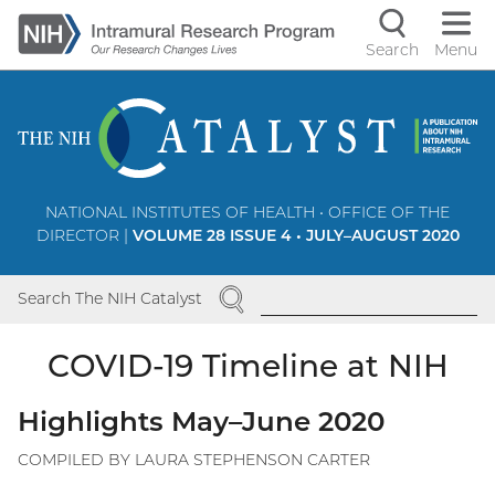
Skip
to
Search
Menu
Navigati
main
content
controls
NATIONAL INSTITUTES OF HEALTH • OFFICE OF THE
DIRECTOR |
VOLUME 28 ISSUE 4 • JULY–AUGUST 2020
SEARCH
Search The NIH Catalyst
COVID-19 Timeline at NIH
Highlights May–June 2020
COMPILED BY LAURA STEPHENSON CARTER