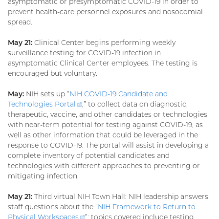
asymptomatic or presymptomatic COVID-19 in order to
prevent health-care personnel exposures and nosocomial
spread.
May 21:
Clinical Center begins performing weekly
surveillance testing for COVID-19 infection in
asymptomatic Clinical Center employees. The testing is
encouraged but voluntary.
May:
NIH sets up “
NIH COVID-19 Candidate and
Technologies
Portal
(external
,” to collect data on diagnostic,
therapeutic, vaccine, and other candidates or technologies
link)
with near-term potential for testing against COVID-19, as
well as other information that could be leveraged in the
response to COVID-19. The portal will assist in developing a
complete inventory of potential candidates and
technologies with different approaches to preventing or
mitigating infection.
May 21:
Third virtual NIH Town Hall: NIH leadership answers
staff questions about the “
NIH Framework to Return to
Physical
Workspaces
(external
”; topics covered include testing,