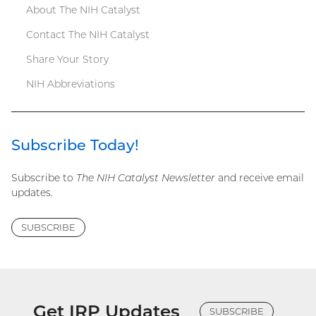
About The NIH Catalyst
Contact The NIH Catalyst
Share Your Story
NIH Abbreviations
Subscribe Today!
Subscribe to
The NIH Catalyst Newsletter
and receive email
updates.
SUBSCRIBE
Get IRP Updates
SUBSCRIBE