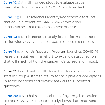
June 10:
(external
An NIH-funded study to evaluate drugs
prescribed to children with COVID-19 is launched.
link)
June 11
:
(external
NIH researchers identify key genomic features
that could differentiate SARS-CoV-2 from other
link)
coronaviruses that cause less-severe disease.
June 15:
(external
NIH launches an analytics platform to harness
nationwide COVID-19 patient data to speed treatments.
link)
June
16
(external
:
All of Us Research Program launches COVID-19
research initiatives in an effort to expand data collection
link)
that will shed light on the pandemic’s spread and impact.
June 19:
Fourth virtual NIH Town Hall: focus on safety as
staff in Group A start to return to their physical workspaces
in some locations and provide answers to submitted
questions.
June 20:
(external
NIH halts a clinical trial of hydroxychloroquine
to treat COVID-19 because a study shows that treatment
link)