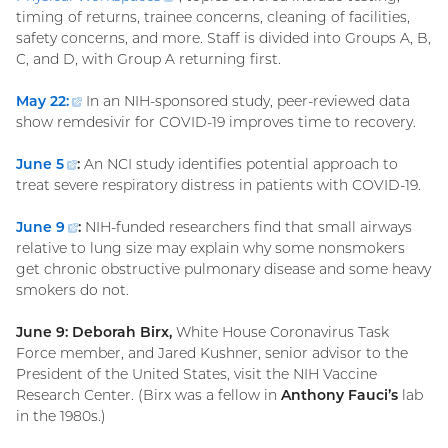
timing of returns, trainee concerns, cleaning of facilities,
link)
safety concerns, and more. Staff is divided into Groups A, B,
C, and D, with Group A returning first.
May 22:
(external
In an NIH-sponsored study, peer-reviewed data
show remdesivir for COVID-19 improves time to recovery.
link)
June
5
(external
:
An NCI study identifies potential approach to
treat severe respiratory distress in patients with COVID-19.
link)
June
9
(external
:
NIH-funded researchers find that small airways
relative to lung size may explain why some nonsmokers
link)
get chronic obstructive pulmonary disease and some heavy
smokers do not.
June 9: Deborah Birx,
White House Coronavirus Task
Force member, and Jared Kushner, senior advisor to the
President of the United States, visit the NIH Vaccine
Research Center. (Birx was a fellow in
Anthony Fauci’s
lab
in the 1980s.)