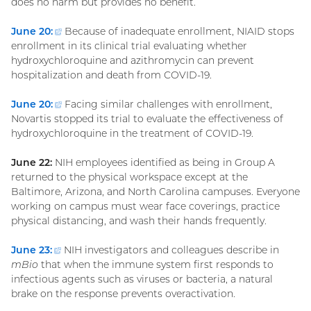
does no harm but provides no benefit.
June 20:
(external
Because of inadequate enrollment, NIAID stops
enrollment in its clinical trial evaluating whether
link)
hydroxychloroquine and azithromycin can prevent
hospitalization and death from COVID-19.
June 20:
(external
Facing similar challenges with enrollment,
Novartis stopped its trial to evaluate the effectiveness of
link)
hydroxychloroquine in the treatment of COVID-19.
June 22:
NIH employees identified as being in Group A
returned to the physical workspace except at the
Baltimore, Arizona, and North Carolina campuses. Everyone
working on campus must wear face coverings, practice
physical distancing, and wash their hands frequently.
June 23:
(external
NIH investigators and colleagues describe in
mBio
that when the immune system first responds to
link)
infectious agents such as viruses or bacteria, a natural
brake on the response prevents overactivation.