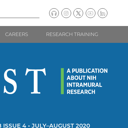
Podcast
Instagram
(external
Twitter
(external
YouTube
(external
LinkedIn
(external
Social
link)
link)
link)
link)
CAREERS
RESEARCH TRAINING
follow
links
 ISSUE 4 • JULY–AUGUST 2020