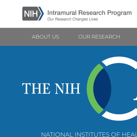
Skip
to
main
content
ABOUT US
OUR RESEARCH
Main
navigation
NATIONAL INSTITUTES OF HEAL