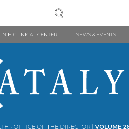
SEARCH
Enter
Search
Term(s):
NIH CLINICAL CENTER
NEWS & EVENTS
TH • OFFICE OF THE DIRECTOR |
VOLUME 28