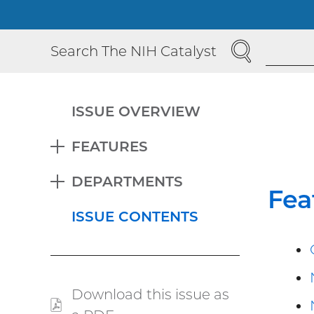
SEARCH
Search The NIH Catalyst
ISSUE OVERVIEW
FEATURES
EXPAND
DEPARTMENTS
EXPAND
Fea
ISSUE CONTENTS
Download this issue as