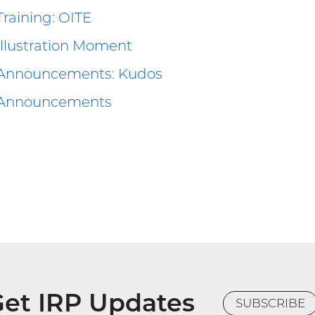
Training: OITE
Illustration Moment
Announcements: Kudos
Announcements
et IRP Updates
SUBSCRIBE