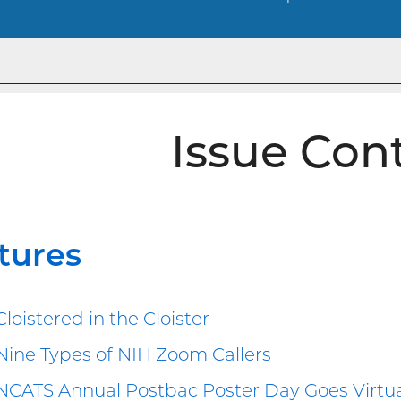
Issue Con
tures
Cloistered in the Cloister
Nine Types of NIH Zoom Callers
NCATS Annual Postbac Poster Day Goes Virtu