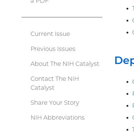
a PDF
(PDF
file)
Current Issue
Catalyst
Previous Issues
menu
De
About The NIH Catalyst
Contact The NIH
Catalyst
Share Your Story
NIH Abbreviations