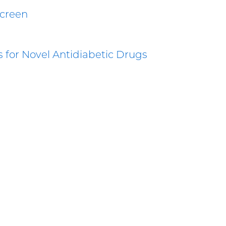
Screen
ts for Novel Antidiabetic Drugs