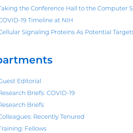
Taking the Conference Hall to the Computer 
COVID-19 Timeline at NIH
Cellular Signaling Proteins As Potential Targe
partments
Guest Editorial
Research Briefs: COVID-19
Research Briefs
Colleagues: Recently Tenured
Training: Fellows