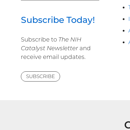
Subscribe Today!
Subscribe to
The NIH
Catalyst Newsletter
and
receive email updates.
SUBSCRIBE
G