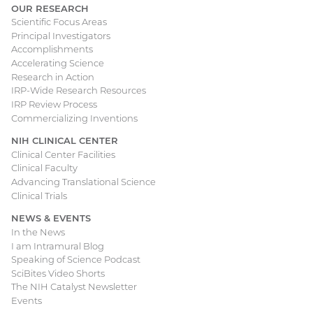
OUR RESEARCH
Scientific Focus Areas
Principal Investigators
Accomplishments
Accelerating Science
Research in Action
IRP-Wide Research Resources
IRP Review Process
Commercializing Inventions
NIH CLINICAL CENTER
Clinical Center Facilities
Clinical Faculty
Advancing Translational Science
Clinical Trials
NEWS & EVENTS
In the News
I am Intramural Blog
Speaking of Science Podcast
SciBites Video Shorts
The NIH Catalyst Newsletter
Events