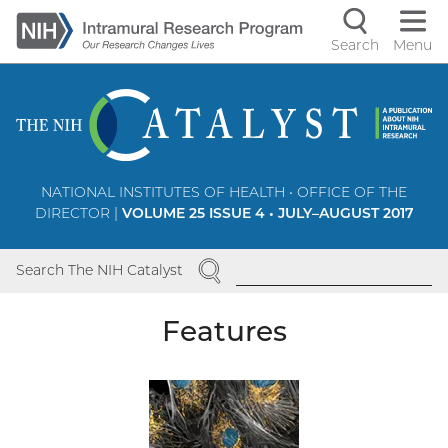
Skip
to
Search
Menu
Navigati
main
content
controls
NATIONAL INSTITUTES OF HEALTH • OFFICE OF THE
DIRECTOR |
VOLUME 25 ISSUE 4 • JULY–AUGUST 2017
SEARCH
Search The NIH Catalyst
Features