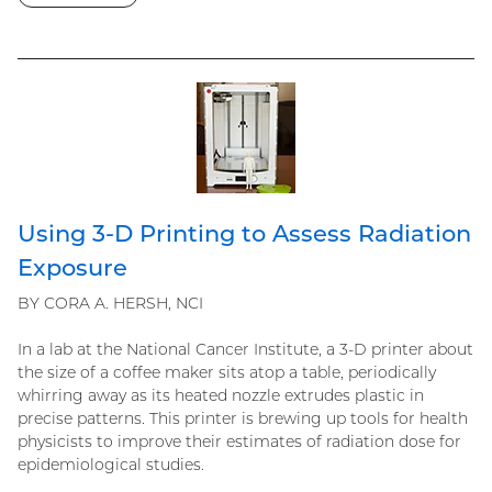
Using 3-D Printing to Assess Radiation
Exposure
BY CORA A. HERSH, NCI
In a lab at the National Cancer Institute, a 3-D printer about
the size of a coffee maker sits atop a table, periodically
whirring away as its heated nozzle extrudes plastic in
precise patterns. This printer is brewing up tools for health
physicists to improve their estimates of radiation dose for
epidemiological studies.