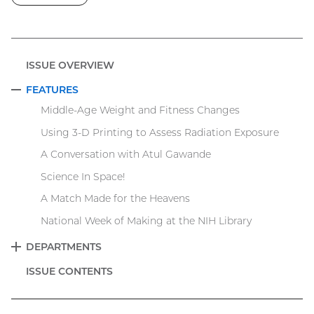
ISSUE OVERVIEW
FEATURES
COLLAPSE
Middle-Age Weight and Fitness Changes
Using 3-D Printing to Assess Radiation Exposure
A Conversation with Atul Gawande
Science In Space!
A Match Made for the Heavens
National Week of Making at the NIH Library
DEPARTMENTS
EXPAND
ISSUE CONTENTS