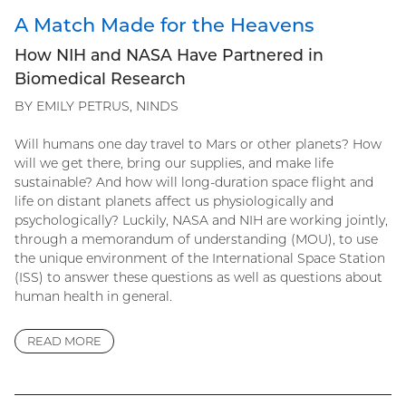
A Match Made for the Heavens
How NIH and NASA Have Partnered in
Biomedical Research
BY EMILY PETRUS, NINDS
Will humans one day travel to Mars or other planets? How
will we get there, bring our supplies, and make life
sustainable? And how will long-duration space flight and
life on distant planets affect us physiologically and
psychologically? Luckily, NASA and NIH are working jointly,
through a memorandum of understanding (MOU), to use
the unique environment of the International Space Station
(ISS) to answer these questions as well as questions about
human health in general.
READ MORE