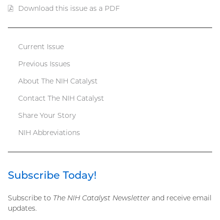
Download this issue as a PDF
(PDF
file)
Current Issue
Catalyst
Previous Issues
menu
About The NIH Catalyst
Contact The NIH Catalyst
Share Your Story
NIH Abbreviations
Subscribe Today!
Subscribe to
The NIH Catalyst Newsletter
and receive email
updates.