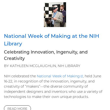
National Week of Making at the NIH
Library
Celebrating Innovation, Ingenuity, and
Creativity
BY KATHLEEN MCGLAUGHLIN, NIH LIBRARY
NIH celebrated the
National Week of
Making
(external
, held June
16-22, in recognition of the innovation, ingenuity, and
link)
creativity of “makers”—the diverse community of
independent designers and inventors who use a variety of
technologies to make their own unique products.
READ MORE