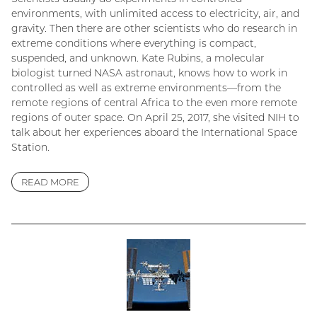
environments, with unlimited access to electricity, air, and
gravity. Then there are other scientists who do research in
extreme conditions where everything is compact,
suspended, and unknown. Kate Rubins, a molecular
biologist turned NASA astronaut, knows how to work in
controlled as well as extreme environments—from the
remote regions of central Africa to the even more remote
regions of outer space. On April 25, 2017, she visited NIH to
talk about her experiences aboard the International Space
Station.
READ MORE