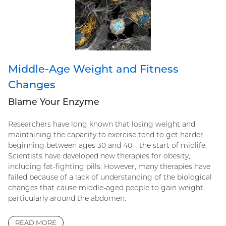
Middle-Age Weight and Fitness
Changes
Blame Your Enzyme
Researchers have long known that losing weight and
maintaining the capacity to exercise tend to get harder
beginning between ages 30 and 40—the start of midlife.
Scientists have developed new therapies for obesity,
including fat-fighting pills. However, many therapies have
failed because of a lack of understanding of the biological
changes that cause middle-aged people to gain weight,
particularly around the abdomen.
READ MORE