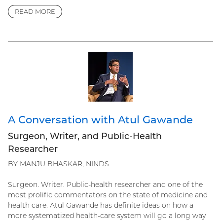
READ MORE
A Conversation with Atul Gawande
Surgeon, Writer, and Public-Health
Researcher
BY MANJU BHASKAR, NINDS
Surgeon. Writer. Public-health researcher and one of the
most prolific commentators on the state of medicine and
health care. Atul Gawande has definite ideas on how a
more systematized health-care system will go a long way