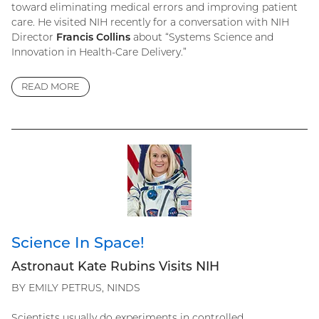
toward eliminating medical errors and improving patient
care. He visited NIH recently for a conversation with NIH
Director
Francis Collins
about “Systems Science and
Innovation in Health-Care Delivery.”
READ MORE
Science In Space!
Astronaut Kate Rubins Visits NIH
BY EMILY PETRUS, NINDS
Scientists usually do experiments in controlled