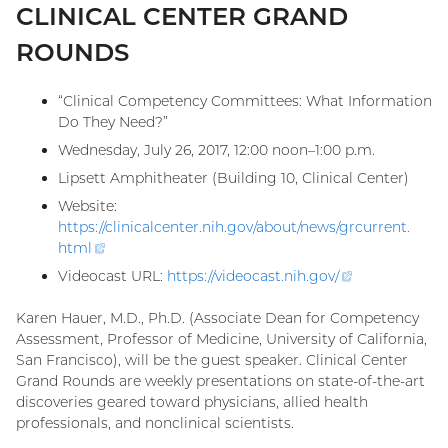
CLINICAL CENTER GRAND
ROUNDS
“Clinical Competency Committees: What Information
Do They Need?”
Wednesday, July 26, 2017, 12:00 noon–1:00 p.m.
Lipsett Amphitheater (Building 10, Clinical Center)
Website:
https://clinicalcenter.nih.gov/about/news/grcurrent.
html
(external
link)
Videocast URL:
https://videocast.nih.gov
/
(external
link)
Karen Hauer, M.D., Ph.D. (Associate Dean for Competency
Assessment, Professor of Medicine, University of California,
San Francisco), will be the guest speaker. Clinical Center
Grand Rounds are weekly presentations on state-of-the-art
discoveries geared toward physicians, allied health
professionals, and nonclinical scientists.