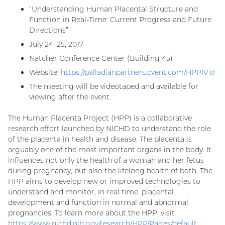
“Understanding Human Placental Structure and
Function in Real-Time: Current Progress and Future
Directions”
July 24–25, 2017
Natcher Conference Center (Building 45)
Website:
https://palladianpartners.cvent.com/
HPPIV
(ex
lin
The meeting will be videotaped and available for
viewing after the event.
The Human Placenta Project (HPP) is a collaborative
research effort launched by NICHD to understand the role
of the placenta in health and disease. The placenta is
arguably one of the most important organs in the body. It
influences not only the health of a woman and her fetus
during pregnancy, but also the lifelong health of both. The
HPP aims to develop new or improved technologies to
understand and monitor, in real time, placental
development and function in normal and abnormal
pregnancies. To learn more about the HPP, visit
https://www.nichd.nih.gov/research/HPP/Pages/default.