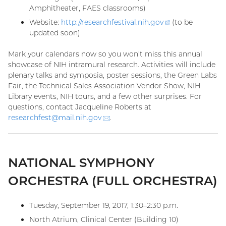
Amphitheater, FAES classrooms)
Website:
http://researchfestival.nih.
gov
(external
(to be
updated soon)
link)
Mark your calendars now so you won’t miss this annual
showcase of NIH intramural research. Activities will include
plenary talks and symposia, poster sessions, the Green Labs
Fair, the Technical Sales Association Vendor Show, NIH
Library events, NIH tours, and a few other surprises. For
questions, contact Jacqueline Roberts at
researchfest@
mail.nih.gov
(email)
.
NATIONAL SYMPHONY
ORCHESTRA (FULL ORCHESTRA)
Tuesday, September 19, 2017, 1:30–2:30 p.m.
North Atrium, Clinical Center (Building 10)