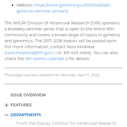
Website:
https://www.genome.gov/10000480/dir-
genome-seminar-series
/
(external
link)
The NHGRI Division of Intramural Research (DIR) sponsors
a biweekly seminar series that is open to the entire NIH
community and covers a broad range of topics in genetics
and genomics. The 2017–2018 season will be posted soon.
For more information, contact Nora Miralieva
(
nora.miralieva@
nih.gov
(email)
or 301-443-4404). You can also
check the
NIH events
calendar
(external
for details.
link)
This page was last updated on Monday, April 11, 2022
ISSUE OVERVIEW
FEATURES
EXPAND
DEPARTMENTS
COLLAPSE
From the Deputy Director for Intramural Research