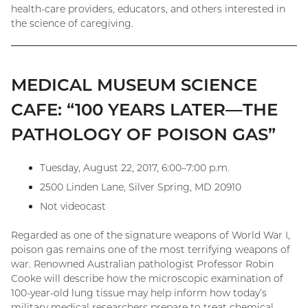
health-care providers, educators, and others interested in
the science of caregiving.
MEDICAL MUSEUM SCIENCE
CAFE: “100 YEARS LATER—THE
PATHOLOGY OF POISON GAS”
Tuesday, August 22, 2017, 6:00–7:00 p.m.
2500 Linden Lane, Silver Spring, MD 20910
Not videocast
Regarded as one of the signature weapons of World War I,
poison gas remains one of the most terrifying weapons of
war. Renowned Australian pathologist Professor Robin
Cooke will describe how the microscopic examination of
100-year-old lung tissue may help inform how today’s
military medical researchers prepare to treat chemical-