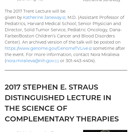
The 2017 Trent Lecture will be
given by
Katherine
Janeway
(external
, M.D. (Assistant Professor of
Pediatrics, Harvard Medical School; Senior Physician and
link)
Director, Solid Tumor Service, Pediatric Oncology, Dana-
Farber/Boston Children’s Cancer and Blood Disorders
Center). An archived version of the talk will be posted on
https://www.genome.gov/
GenomeTVLive
(external
sometime after
the event. For more information, contact Nora Miralieva
link)
(
nora.miralieva@
nih.gov
(email)
or 301-443-4404).
2017 STEPHEN E. STRAUS
DISTINGUISHED LECTURE IN
THE SCIENCE OF
COMPLEMENTARY THERAPIES