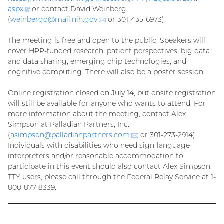
aspx
(external
or contact David Weinberg
(
weinbergd@
link)
mail.nih.gov
(email)
or 301-435-6973).
The meeting is free and open to the public. Speakers will
cover HPP-funded research, patient perspectives, big data
and data sharing, emerging chip technologies, and
cognitive computing. There will also be a poster session.
Online registration closed on July 14, but onsite registration
will still be available for anyone who wants to attend. For
more information about the meeting, contact Alex
Simpson at Palladian Partners, Inc.
(
asimpson@
palladianpartners.com
(email)
or 301-273-2914).
Individuals with disabilities who need sign-language
interpreters and/or reasonable accommodation to
participate in this event should also contact Alex Simpson.
TTY users, please call through the Federal Relay Service at 1-
800-877-8339.