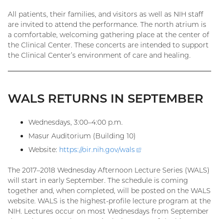
All patients, their families, and visitors as well as NIH staff
are invited to attend the performance. The north atrium is
a comfortable, welcoming gathering place at the center of
the Clinical Center. These concerts are intended to support
the Clinical Center’s environment of care and healing.
WALS RETURNS IN SEPTEMBER
Wednesdays, 3:00–4:00 p.m.
Masur Auditorium (Building 10)
Website:
https://oir.nih.gov/
wals
(external
link)
The 2017–2018 Wednesday Afternoon Lecture Series (WALS)
will start in early September. The schedule is coming
together and, when completed, will be posted on the WALS
website. WALS is the highest-profile lecture program at the
NIH. Lectures occur on most Wednesdays from September