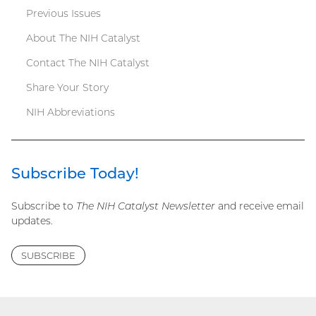
Previous Issues
menu
About The NIH Catalyst
Contact The NIH Catalyst
Share Your Story
NIH Abbreviations
Subscribe Today!
Subscribe to
The NIH Catalyst Newsletter
and receive email
updates.
SUBSCRIBE