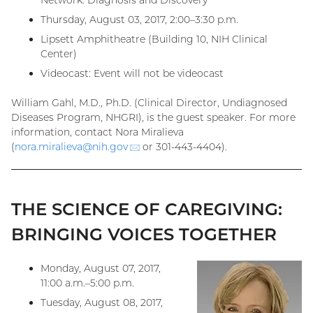
Network: Diagnosis and Discovery”
Thursday, August 03, 2017, 2:00–3:30 p.m.
Lipsett Amphitheatre (Building 10, NIH Clinical
Center)
Videocast: Event will not be videocast
William Gahl, M.D., Ph.D. (Clinical Director, Undiagnosed
Diseases Program, NHGRI), is the guest speaker. For more
information, contact Nora Miralieva
(
nora.miralieva@
nih.gov
(email)
or 301-443-4404).
THE SCIENCE OF CAREGIVING:
BRINGING VOICES TOGETHER
Monday, August 07, 2017,
11:00 a.m.–5:00 p.m.
Tuesday, August 08, 2017,