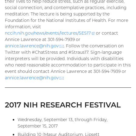
their lives to help reduce stress, such as regular exercise,
social connection, and contemplative practices, including
meditation. The lecture is being supported by the
Foundation for the National Institutes of Health. For more
information, visit
nccih.nih.gov/news/events/lectures/
SES17
(external
or contact
Annice Lawrence at 301-594-7939 or
link)
annice.lawrence@
nih.gov
(email)
. Follow the conversation on
Twitter with #ChatStress and #Straus17. Sign-language
interpreters will be provided. Individuals with disabilities
who need reasonable accommodation to participate in this
event should contact Annice Lawrence at 301-594-7939 or
annice.lawrence@
nih.gov
(email)
2017 NIH RESEARCH FESTIVAL
Wednesday, September 13, through Friday,
September 15, 2017
Building 10 (Masur Auditorium, Lipsett