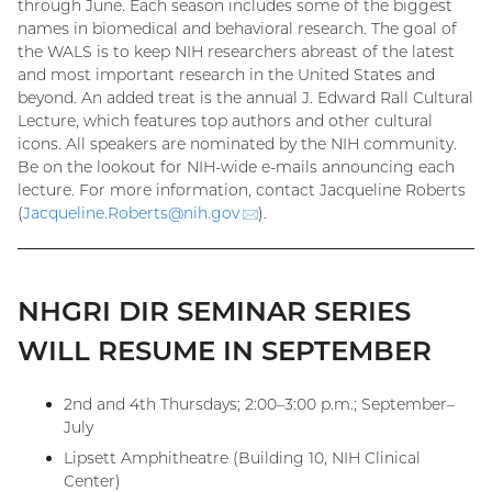
through June. Each season includes some of the biggest
names in biomedical and behavioral research. The goal of
the WALS is to keep NIH researchers abreast of the latest
and most important research in the United States and
beyond. An added treat is the annual J. Edward Rall Cultural
Lecture, which features top authors and other cultural
icons. All speakers are nominated by the NIH community.
Be on the lookout for NIH-wide e-mails announcing each
lecture. For more information, contact Jacqueline Roberts
(
Jacqueline.Roberts@
nih.gov
(email)
).
NHGRI DIR SEMINAR SERIES
WILL RESUME IN SEPTEMBER
2nd and 4th Thursdays; 2:00–3:00 p.m.; September–
July
Lipsett Amphitheatre (Building 10, NIH Clinical
Center)