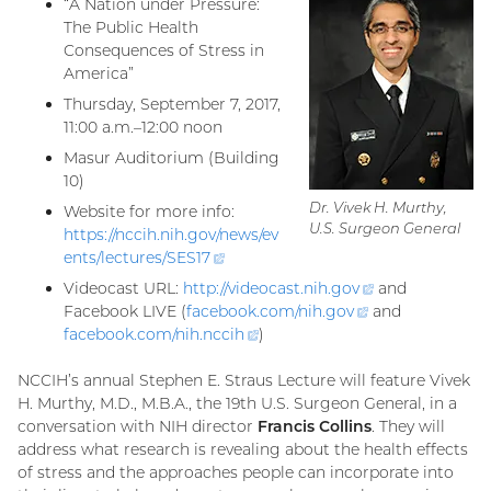
“A Nation under Pressure:
The Public Health
Consequences of Stress in
America”
Thursday, September 7, 2017,
11:00 a.m.–12:00 noon
Masur Auditorium (Building
10)
Dr. Vivek H. Murthy,
Website for more info:
U.S. Surgeon General
https://nccih.nih.gov/news/ev
ents/lectures/
SES17
(external
link)
Videocast URL:
http://videocast.nih.
gov
(external
and
Facebook LIVE (
facebook.com/nih.
gov
(external
and
link)
facebook.com/nih.
nccih
(external
)
link)
link)
NCCIH’s annual Stephen E. Straus Lecture will feature Vivek
H. Murthy, M.D., M.B.A., the 19th U.S. Surgeon General, in a
conversation with NIH director
Francis Collins
. They will
address what research is revealing about the health effects
of stress and the approaches people can incorporate into