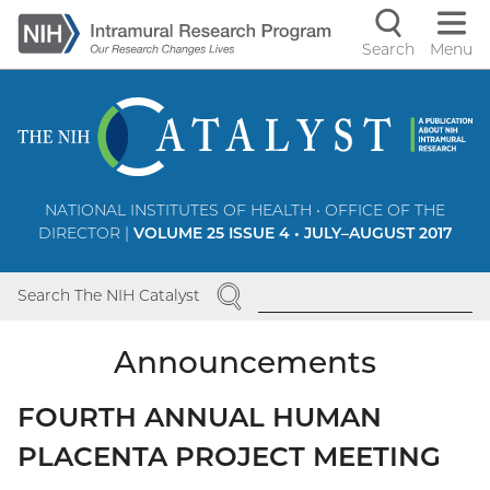
Skip
to
Search
Menu
Navigati
main
content
controls
NATIONAL INSTITUTES OF HEALTH • OFFICE OF THE
DIRECTOR |
VOLUME 25 ISSUE 4 • JULY–AUGUST 2017
SEARCH
Search The NIH Catalyst
Announcements
FOURTH ANNUAL HUMAN
PLACENTA PROJECT MEETING