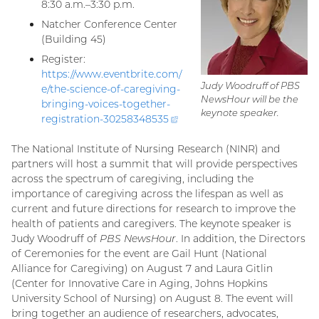
8:30 a.m.–3:30 p.m.
Natcher Conference Center
(Building 45)
Register:
https://www.eventbrite.com/
Judy Woodruff of
PBS
e/the-science-of-caregiving-
NewsHour
will be the
bringing-voices-together-
keynote speaker.
registration-
30258348535
(external
link)
The National Institute of Nursing Research (NINR) and
partners will host a summit that will provide perspectives
across the spectrum of caregiving, including the
importance of caregiving across the lifespan as well as
current and future directions for research to improve the
health of patients and caregivers. The keynote speaker is
Judy Woodruff of
PBS NewsHour
. In addition, the Directors
of Ceremonies for the event are Gail Hunt (National
Alliance for Caregiving) on August 7 and Laura Gitlin
(Center for Innovative Care in Aging, Johns Hopkins
University School of Nursing) on August 8. The event will
bring together an audience of researchers, advocates,