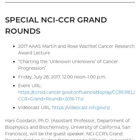
SPECIAL NCI-CCR GRAND
ROUNDS
2017 AAAS Martin and Rose Wachtel Cancer Research
Award Lecture
“Charting the ‘Unknown Unknowns’ of Cancer
Progression”
Friday, July 28, 2017, 12:00 noon–1:00 p.m.
Event URL:
https://ccrod.cancer.gov/confluence/display/CCRGREL/
CCR+Grand+Rounds+2016-
17
(external
link)
Videocast URL:
https://videocast.nih.gov
/
(external
link)
Hani Goodarzi, Ph.D. (Assistant Professor, Department of
Biophysics and Biochemistry, University of California, San
Francisco), will be the guest speaker. NCI-CCR’s Grand