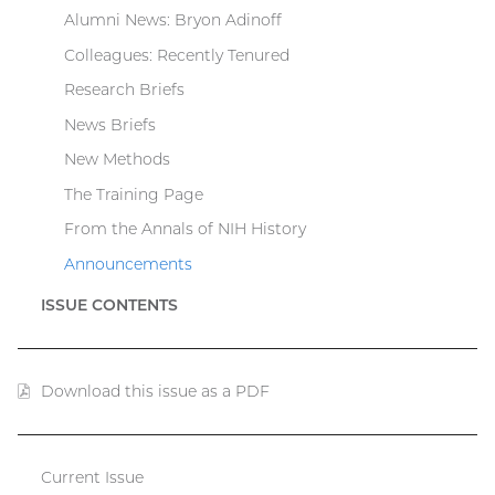
Alumni News: Bryon Adinoff
Colleagues: Recently Tenured
Research Briefs
News Briefs
New Methods
The Training Page
From the Annals of NIH History
Announcements
ISSUE CONTENTS
Download this issue as a PDF
(PDF
file)
Current Issue
Catalyst