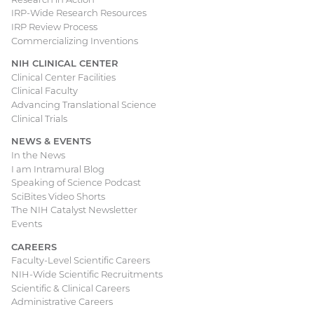
IRP-Wide Research Resources
IRP Review Process
Commercializing Inventions
NIH CLINICAL CENTER
Clinical Center Facilities
Clinical Faculty
Advancing Translational Science
Clinical Trials
NEWS & EVENTS
In the News
I am Intramural Blog
Speaking of Science Podcast
SciBites Video Shorts
The NIH Catalyst Newsletter
Events
CAREERS
Faculty-Level Scientific Careers
NIH-Wide Scientific Recruitments
Scientific & Clinical Careers
Administrative Careers