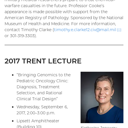
warfare casualties in the future. Professor Cooke’s
appearance is made possible with support from the
American Registry of Pathology. Sponsored by the National
Museum of Health and Medicine. For more information,
contact Timothy Clarke (
timothy.e.clarke12.civ@
mail.mil
(em
or 301-319-3303).
2017 TRENT LECTURE
“Bringing Genomics to the
Pediatric Oncology Clinic:
Diagnosis, Treatment
Selection, and Rational
Clinical Trial Design”
Wednesday, September 6,
2017, 2:00–3:00 p.m.
Lipsett Amphitheater
(Building 10)
Katherine Janeway