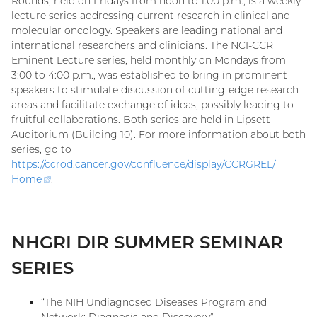
Rounds, held on Fridays from noon to 1:00 p.m., is a weekly
lecture series addressing current research in clinical and
molecular oncology. Speakers are leading national and
international researchers and clinicians. The NCI-CCR
Eminent Lecture series, held monthly on Mondays from
3:00 to 4:00 p.m., was established to bring in prominent
speakers to stimulate discussion of cutting-edge research
areas and facilitate exchange of ideas, possibly leading to
fruitful collaborations. Both series are held in Lipsett
Auditorium (Building 10). For more information about both
series, go to
https://ccrod.cancer.gov/confluence/display/CCRGREL/
Home
(external
.
link)
NHGRI DIR SUMMER SEMINAR
SERIES
“The NIH Undiagnosed Diseases Program and