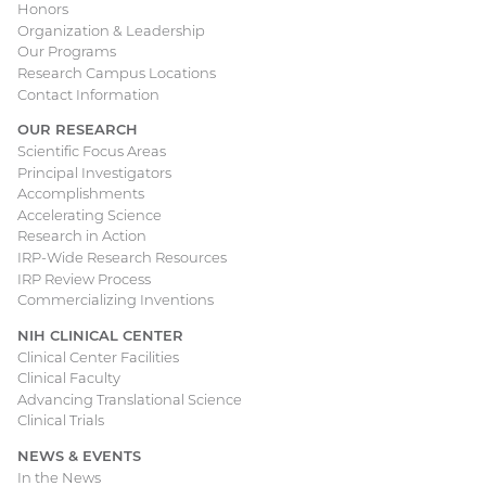
Honors
navigation
Organization & Leadership
Our Programs
Research Campus Locations
Contact Information
OUR RESEARCH
Scientific Focus Areas
Principal Investigators
Accomplishments
Accelerating Science
Research in Action
IRP-Wide Research Resources
IRP Review Process
Commercializing Inventions
NIH CLINICAL CENTER
Clinical Center Facilities
Clinical Faculty
Advancing Translational Science
Clinical Trials
NEWS & EVENTS
In the News