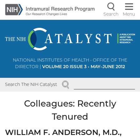
Skip
to
Search
Menu
Navigati
main
content
controls
NATIONAL INSTITUTES OF HEALTH • OFFICE OF THE
DIRECTOR |
VOLUME 20 ISSUE 3 • MAY–JUNE 2012
SEARCH
Search The NIH Catalyst
Colleagues: Recently
Tenured
WILLIAM F. ANDERSON, M.D.,