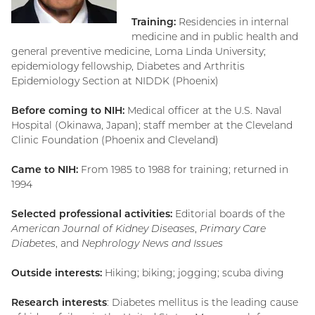
Training:
Residencies in internal
medicine and in public health and
general preventive medicine, Loma Linda University;
epidemiology fellowship, Diabetes and Arthritis
Epidemiology Section at NIDDK (Phoenix)
Before coming to NIH:
Medical officer at the U.S. Naval
Hospital (Okinawa, Japan); staff member at the Cleveland
Clinic Foundation (Phoenix and Cleveland)
Came to NIH:
From 1985 to 1988 for training; returned in
1994
Selected professional activities:
Editorial boards of the
American Journal of Kidney Diseases
,
Primary Care
Diabetes
, and
Nephrology News and Issues
Outside interests:
Hiking; biking; jogging; scuba diving
Research interests
: Diabetes mellitus is the leading cause