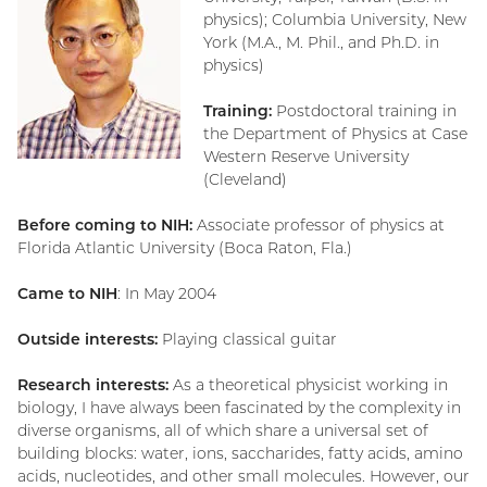
physics); Columbia University, New
York (M.A., M. Phil., and Ph.D. in
physics)
Training:
Postdoctoral training in
the Department of Physics at Case
Western Reserve University
(Cleveland)
Before coming to NIH:
Associate professor of physics at
Florida Atlantic University (Boca Raton, Fla.)
Came to NIH
: In May 2004
Outside interests:
Playing classical guitar
Research interests:
As a theoretical physicist working in
biology, I have always been fascinated by the complexity in
diverse organisms, all of which share a universal set of
building blocks: water, ions, saccharides, fatty acids, amino
acids, nucleotides, and other small molecules. However, our