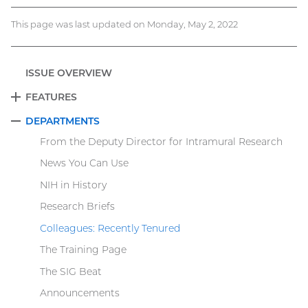
This page was last updated on Monday, May 2, 2022
ISSUE OVERVIEW
FEATURES
EXPAND
DEPARTMENTS
COLLAPSE
From the Deputy Director for Intramural Research
News You Can Use
NIH in History
Research Briefs
Colleagues: Recently Tenured
The Training Page
The SIG Beat
Announcements