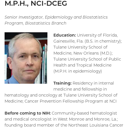
M.P.H., NCI-DCEG
Senior Investigator, Epidemiology and Biostatistics
Program, Biostatistics Branch
Education:
University of Florida,
Gainesville, Fla. (B.S. in chemistry);
Tulane University School of
Medicine, New Orleans (M.D.);
Tulane University School of Public
Health and Tropical Medicine
(M.P.H. in epidemiology)
Training:
Residency in internal
medicine and fellowship in
hematology and oncology at Tulane University School of
Medicine; Cancer Prevention Fellowship Program at NCI
Before coming to NIH:
Community-based hematologist
and medical oncologist in West Monroe and Monroe, La.;
founding board member of the Northeast Louisiana Cancer