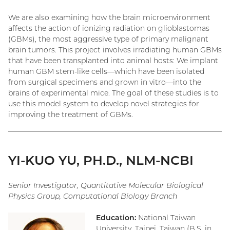
We are also examining how the brain microenvironment
affects the action of ionizing radiation on glioblastomas
(GBMs), the most aggressive type of primary malignant
brain tumors. This project involves irradiating human GBMs
that have been transplanted into animal hosts: We implant
human GBM stem-like cells—which have been isolated
from surgical specimens and grown in vitro—into the
brains of experimental mice. The goal of these studies is to
use this model system to develop novel strategies for
improving the treatment of GBMs.
YI-KUO YU, PH.D., NLM-NCBI
Senior Investigator, Quantitative Molecular Biological
Physics Group, Computational Biology Branch
Education:
National Taiwan
University, Taipei, Taiwan (B.S. in