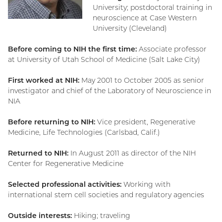
University; postdoctoral training in
neuroscience at Case Western
University (Cleveland)
Before coming to NIH the first time:
Associate professor
at University of Utah School of Medicine (Salt Lake City)
First worked at NIH:
May 2001 to October 2005 as senior
investigator and chief of the Laboratory of Neuroscience in
NIA
Before returning to NIH:
Vice president, Regenerative
Medicine, Life Technologies (Carlsbad, Calif.)
Returned to NIH:
In August 2011 as director of the NIH
Center for Regenerative Medicine
Selected professional activities:
Working with
international stem cell societies and regulatory agencies
Outside interests:
Hiking; traveling