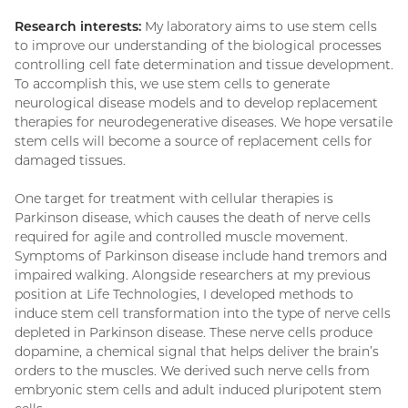
Research interests:
My laboratory aims to use stem cells
to improve our understanding of the biological processes
controlling cell fate determination and tissue development.
To accomplish this, we use stem cells to generate
neurological disease models and to develop replacement
therapies for neurodegenerative diseases. We hope versatile
stem cells will become a source of replacement cells for
damaged tissues.
One target for treatment with cellular therapies is
Parkinson disease, which causes the death of nerve cells
required for agile and controlled muscle movement.
Symptoms of Parkinson disease include hand tremors and
impaired walking. Alongside researchers at my previous
position at Life Technologies, I developed methods to
induce stem cell transformation into the type of nerve cells
depleted in Parkinson disease. These nerve cells produce
dopamine, a chemical signal that helps deliver the brain’s
orders to the muscles. We derived such nerve cells from
embryonic stem cells and adult induced pluripotent stem