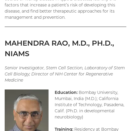
factors that increase a patient’s risk of developing this
disease, and find better therapeutic approaches for its
management and prevention.
MAHENDRA RAO, M.D., PH.D.,
NIAMS
Senior Investigator, Stem Cell Section, Laboratory of Stem
Cell Biology; Director of NIH Center for Regenerative
Medicine
Education:
Bombay University,
Mumbai, India (M.D.); California
Institute of Technology, Pasadena,
Calif. (Ph.D. in developmental
neurobiology)
Training:
Residency at Bombay