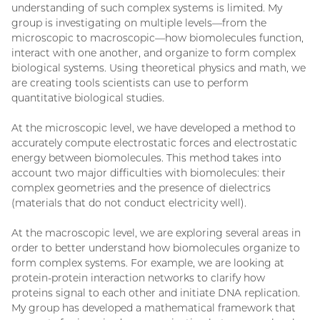
understanding of such complex systems is limited. My
group is investigating on multiple levels—from the
microscopic to macroscopic—how biomolecules function,
interact with one another, and organize to form complex
biological systems. Using theoretical physics and math, we
are creating tools scientists can use to perform
quantitative biological studies.
At the microscopic level, we have developed a method to
accurately compute electrostatic forces and electrostatic
energy between biomolecules. This method takes into
account two major difficulties with biomolecules: their
complex geometries and the presence of dielectrics
(materials that do not conduct electricity well).
At the macroscopic level, we are exploring several areas in
order to better understand how biomolecules organize to
form complex systems. For example, we are looking at
protein-protein interaction networks to clarify how
proteins signal to each other and initiate DNA replication.
My group has developed a mathematical framework that