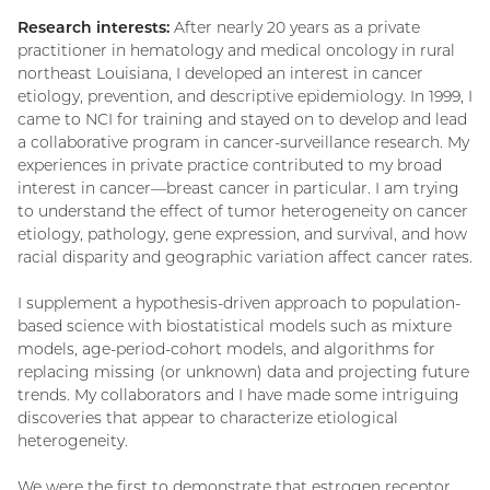
Research interests:
After nearly 20 years as a private
practitioner in hematology and medical oncology in rural
northeast Louisiana, I developed an interest in cancer
etiology, prevention, and descriptive epidemiology. In 1999, I
came to NCI for training and stayed on to develop and lead
a collaborative program in cancer-surveillance research. My
experiences in private practice contributed to my broad
interest in cancer—breast cancer in particular. I am trying
to understand the effect of tumor heterogeneity on cancer
etiology, pathology, gene expression, and survival, and how
racial disparity and geographic variation affect cancer rates.
I supplement a hypothesis-driven approach to population-
based science with biostatistical models such as mixture
models, age-period-cohort models, and algorithms for
replacing missing (or unknown) data and projecting future
trends. My collaborators and I have made some intriguing
discoveries that appear to characterize etiological
heterogeneity.
We were the first to demonstrate that estrogen receptor