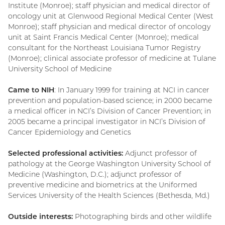
Institute (Monroe); staff physician and medical director of
oncology unit at Glenwood Regional Medical Center (West
Monroe); staff physician and medical director of oncology
unit at Saint Francis Medical Center (Monroe); medical
consultant for the Northeast Louisiana Tumor Registry
(Monroe); clinical associate professor of medicine at Tulane
University School of Medicine
Came to NIH
: In January 1999 for training at NCI in cancer
prevention and population-based science; in 2000 became
a medical officer in NCI’s Division of Cancer Prevention; in
2005 became a principal investigator in NCI’s Division of
Cancer Epidemiology and Genetics
Selected professional activities:
Adjunct professor of
pathology at the George Washington University School of
Medicine (Washington, D.C.); adjunct professor of
preventive medicine and biometrics at the Uniformed
Services University of the Health Sciences (Bethesda, Md.)
Outside interests:
Photographing birds and other wildlife