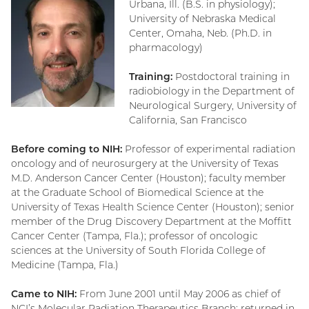
Urbana, Ill. (B.S. in physiology);
University of Nebraska Medical
Center, Omaha, Neb. (Ph.D. in
pharmacology)
Training:
Postdoctoral training in
radiobiology in the Department of
Neurological Surgery, University of
California, San Francisco
Before coming to NIH:
Professor of experimental radiation
oncology and of neurosurgery at the University of Texas
M.D. Anderson Cancer Center (Houston); faculty member
at the Graduate School of Biomedical Science at the
University of Texas Health Science Center (Houston); senior
member of the Drug Discovery Department at the Moffitt
Cancer Center (Tampa, Fla.); professor of oncologic
sciences at the University of South Florida College of
Medicine (Tampa, Fla.)
Came to NIH:
From June 2001 until May 2006 as chief of
NCI’s Molecular Radiation Therapeutics Branch; returned in