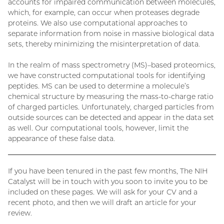
accounts for impaired communication between molecules,
which, for example, can occur when proteases degrade
proteins. We also use computational approaches to
separate information from noise in massive biological data
sets, thereby minimizing the misinterpretation of data.
In the realm of mass spectrometry (MS)–based proteomics,
we have constructed computational tools for identifying
peptides. MS can be used to determine a molecule’s
chemical structure by measuring the mass-to-charge ratio
of charged particles. Unfortunately, charged particles from
outside sources can be detected and appear in the data set
as well. Our computational tools, however, limit the
appearance of these false data.
If you have been tenured in the past few months, The NIH
Catalyst will be in touch with you soon to invite you to be
included on these pages. We will ask for your CV and a
recent photo, and then we will draft an article for your
review.