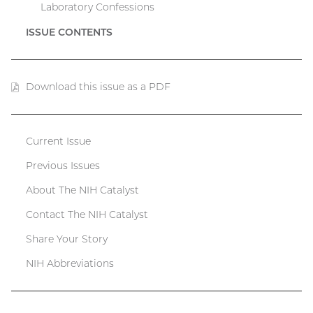
Laboratory Confessions
ISSUE CONTENTS
Download this issue as a PDF
(PDF
file)
Current Issue
Catalyst
Previous Issues
menu
About The NIH Catalyst
Contact The NIH Catalyst
Share Your Story
NIH Abbreviations