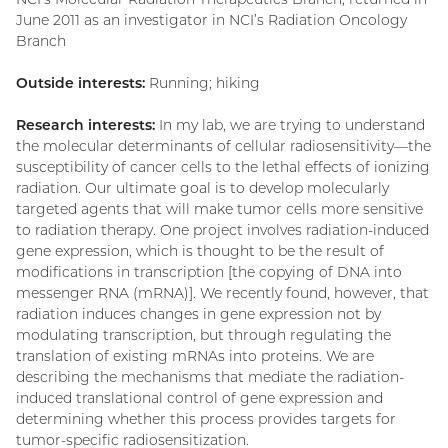
June 2011 as an investigator in NCI’s Radiation Oncology
Branch
Outside interests:
Running; hiking
Research interests:
In my lab, we are trying to understand
the molecular determinants of cellular radiosensitivity—the
susceptibility of cancer cells to the lethal effects of ionizing
radiation. Our ultimate goal is to develop molecularly
targeted agents that will make tumor cells more sensitive
to radiation therapy. One project involves radiation-induced
gene expression, which is thought to be the result of
modifications in transcription [the copying of DNA into
messenger RNA (mRNA)]. We recently found, however, that
radiation induces changes in gene expression not by
modulating transcription, but through regulating the
translation of existing mRNAs into proteins. We are
describing the mechanisms that mediate the radiation-
induced translational control of gene expression and
determining whether this process provides targets for
tumor-specific radiosensitization.