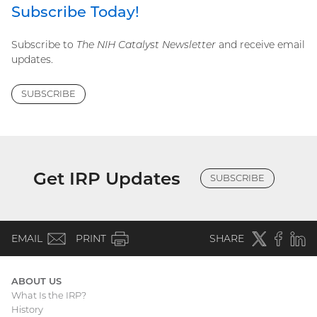
Subscribe Today!
Subscribe to
The NIH Catalyst Newsletter
and receive email
updates.
SUBSCRIBE
Get IRP Updates
SUBSCRIBE
(email)
Twitter
(external
Faceboo
(extern
Linke
(e
EMAIL
PRINT
SHARE
link)
link)
li
ABOUT US
What Is the IRP?
Main
History