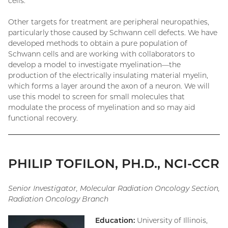
cells.
Other targets for treatment are peripheral neuropathies,
particularly those caused by Schwann cell defects. We have
developed methods to obtain a pure population of
Schwann cells and are working with collaborators to
develop a model to investigate myelination—the
production of the electrically insulating material myelin,
which forms a layer around the axon of a neuron. We will
use this model to screen for small molecules that
modulate the process of myelination and so may aid
functional recovery.
PHILIP TOFILON, PH.D., NCI-CCR
Senior Investigator, Molecular Radiation Oncology Section,
Radiation Oncology Branch
Education:
University of Illinois,