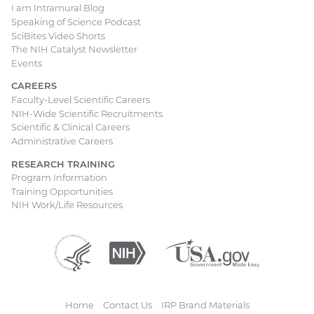
I am Intramural Blog
Speaking of Science Podcast
SciBites Video Shorts
The NIH Catalyst Newsletter
Events
CAREERS
Faculty-Level Scientific Careers
NIH-Wide Scientific Recruitments
Scientific & Clinical Careers
Administrative Careers
RESEARCH TRAINING
Program Information
Training Opportunities
NIH Work/Life Resources
Department
(external
National
(external
USA.gov
(external
of
link)
Institutes
link)
link)
Health
of
and
Health
Human
Home
Contact Us
IRP Brand Materials
Services