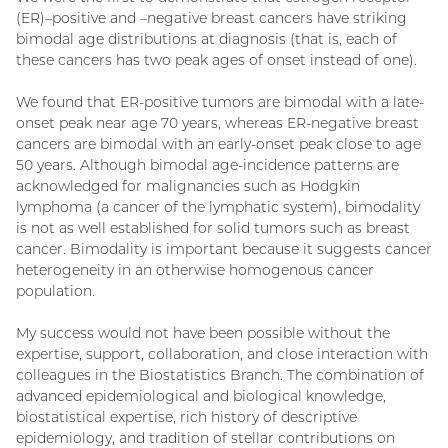
(ER)–positive and –negative breast cancers have striking
bimodal age distributions at diagnosis (that is, each of
these cancers has two peak ages of onset instead of one).
We found that ER-positive tumors are bimodal with a late-
onset peak near age 70 years, whereas ER-negative breast
cancers are bimodal with an early-onset peak close to age
50 years. Although bimodal age-incidence patterns are
acknowledged for malignancies such as Hodgkin
lymphoma (a cancer of the lymphatic system), bimodality
is not as well established for solid tumors such as breast
cancer. Bimodality is important because it suggests cancer
heterogeneity in an otherwise homogenous cancer
population.
My success would not have been possible without the
expertise, support, collaboration, and close interaction with
colleagues in the Biostatistics Branch. The combination of
advanced epidemiological and biological knowledge,
biostatistical expertise, rich history of descriptive
epidemiology, and tradition of stellar contributions on