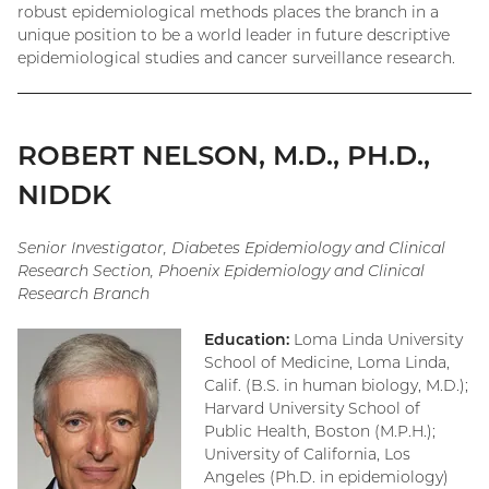
robust epidemiological methods places the branch in a
unique position to be a world leader in future descriptive
epidemiological studies and cancer surveillance research.
ROBERT NELSON, M.D., PH.D.,
NIDDK
Senior Investigator, Diabetes Epidemiology and Clinical
Research Section, Phoenix Epidemiology and Clinical
Research Branch
Education:
Loma Linda University
School of Medicine, Loma Linda,
Calif. (B.S. in human biology, M.D.);
Harvard University School of
Public Health, Boston (M.P.H.);
University of California, Los
Angeles (Ph.D. in epidemiology)