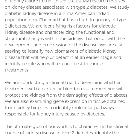
of kidney failure in the United States. My research focuses
on kidney disease associated with type 2 diabetes. We study
diabetic kidney disease in a Pima American Indian
population near Phoenix that has a high frequency of type
2 diabetes. We are identifying risk factors for diabetic
kidney disease and characterizing the functional and
structural changes within the kidneys that occur with the
development and progression of the disease. We are also
seeking to identify new biomarkers of diabetic kidney
disease that will help us detect it at an earlier stage and
identify people who will respond best to various
treatments.
We are conducting a clinical trial to determine whether
treatment with a particular blood-pressure medicine will
protect the kidneys from the damaging effects of diabetes.
We are also examining gene expression in tissue obtained
from kidney biopsies to identify molecular pathways
responsible for kidney injury caused by diabetes.
The ultimate goal of our work is to characterize the clinical
course of kidney disease in type 2 diabetes, identify the