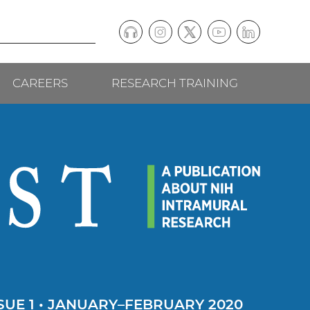
Podcast
Instagram
(external
Twitter
(external
YouTube
(external
LinkedIn
(external
Social
link)
link)
link)
link)
CAREERS
RESEARCH TRAINING
follow
links
SUE 1 • JANUARY–FEBRUARY 2020