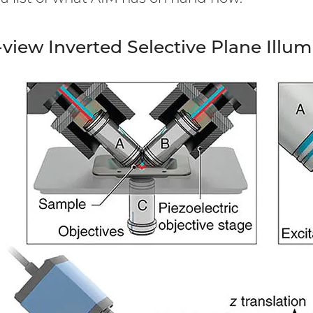
view Inverted Selective Plane Illu