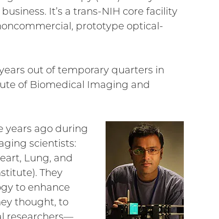
siness. It’s a trans-NIH core facility
noncommercial, prototype optical-
years out of temporary quarters in
stitute of Biomedical Imaging and
e years ago during
ging scientists:
eart, Lung, and
stitute). They
ogy to enhance
hey thought, to
ral researchers—