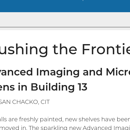
ushing the Fronti
anced Imaging and Micro
ns in Building 13
SAN CHACKO, CIT
lls are freshly painted, new shelves have bee
moved in. The sparkling new Advanced Imaging