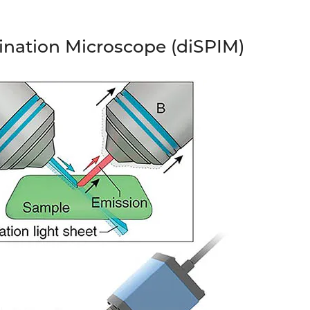
mination Microscope (diSPIM)