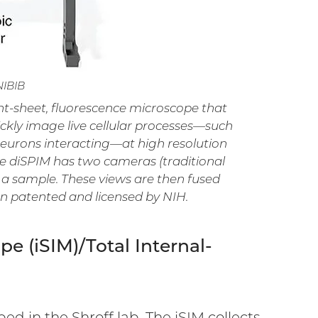
NIBIB
ight-sheet, fluorescence microscope that
ickly image live cellular processes—such
 neurons interacting—at high resolution
e diSPIM has two cameras (traditional
 a sample. These views are then fused
n patented and licensed by NIH.
e (iSIM)/Total Internal-
d in the Shroff lab. The iSIM collects