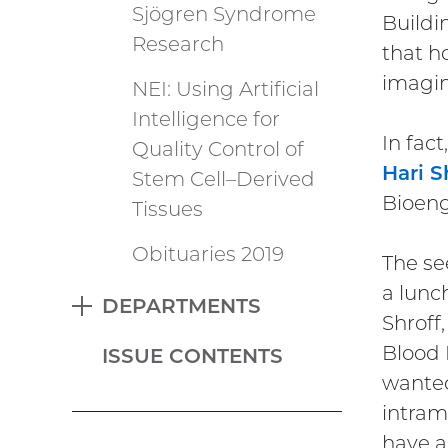
Sjögren Syndrome
Buildi
Research
that h
imagin
NEI: Using Artificial
Intelligence for
In fac
Quality Control of
Hari S
Stem Cell–Derived
Bioeng
Tissues
Obituaries 2019
The se
a lunc
DEPARTMENTS
EXPAND
Shroff
Blood 
ISSUE CONTENTS
wanted
intram
have a