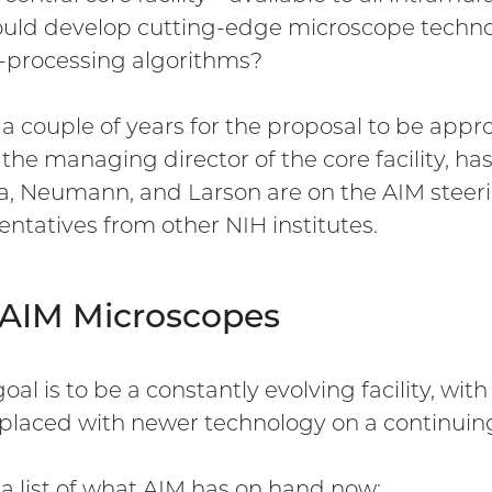
ould develop cutting-edge microscope techn
processing algorithms?
k a couple of years for the proposal to be app
, the managing director of the core facility, ha
a, Neumann, and Larson are on the AIM steer
entatives from other NIH institutes.
 AIM Microscopes
goal is to be a constantly evolving facility, w
placed with newer technology on a continuing
 a list of what AIM has on hand now: