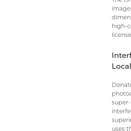
images
dimens
high-c
licens
Inter
Loca
Donate
photoa
super-
interf
super
uses t