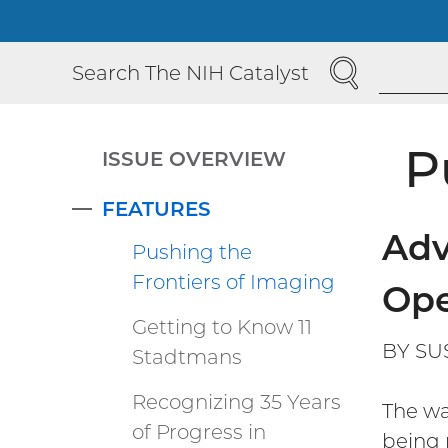
SEARCH
Search The NIH Catalyst
P
ISSUE OVERVIEW
FEATURES
COLLAPSE
Adv
Pushing the
Frontiers of Imaging
Ope
Getting to Know 11
BY SU
Stadtmans
Recognizing 35 Years
The wa
of Progress in
being 