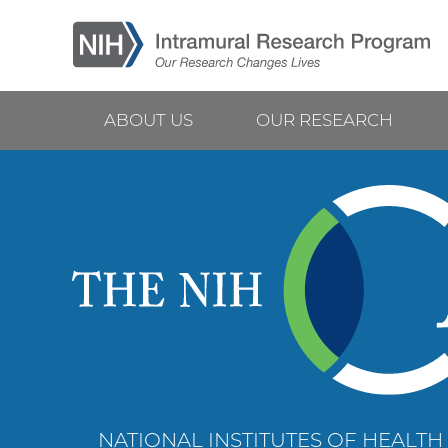
Skip
to
main
content
ABOUT US
OUR RESEARCH
Main
navigation
NATIONAL INSTITUTES OF HEALTH 