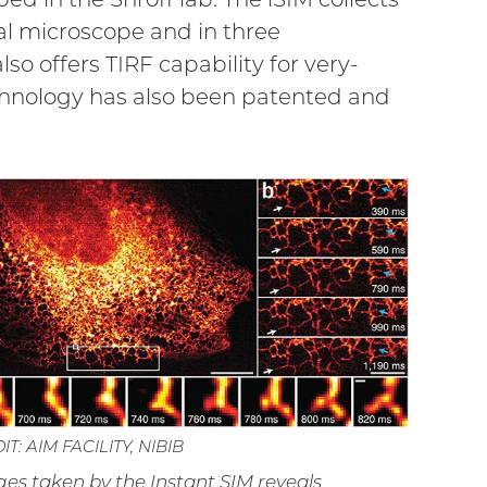
cal microscope and in three
so offers TIRF capability for very-
echnology has also been patented and
T: AIM FACILITY, NIBIB
es taken by the Instant SIM reveals