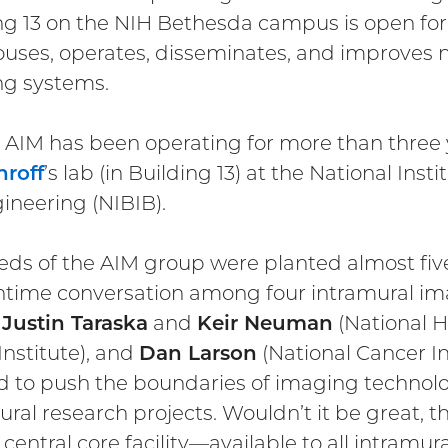
ng 13 on the NIH Bethesda campus is open for bu
ouses, operates, disseminates, and improves 
g systems.
t, AIM has been operating for more than three 
hroff
’s lab (in Building 13) at the National In
ineering (NIBIB).
eds of the AIM group were planted almost fiv
htime conversation among four intramural ima
,
Justin Taraska
and
Keir Neuman
(National H
Institute), and
Dan Larson
(National Cancer In
 to push the boundaries of imaging technol
ural research projects. Wouldn’t it be great, t
 central core facility—available to all intramu