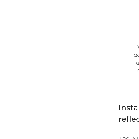
I
ac
a
Insta
refle
The iS