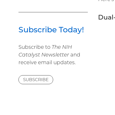
Dual-
Subscribe Today!
Subscribe to
The NIH
Catalyst Newsletter
and
receive email updates.
SUBSCRIBE