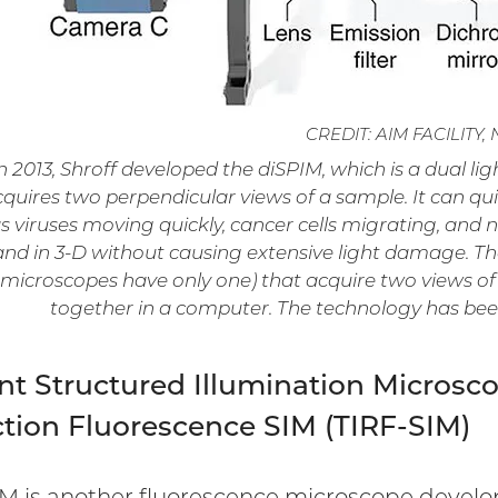
CREDIT: AIM FACILITY, 
n 2013, Shroff developed the diSPIM, which is a dual l
quires two perpendicular views of a sample. It can qu
s viruses moving quickly, cancer cells migrating, and
and in 3-D without causing extensive light damage. Th
microscopes have only one) that acquire two views of
together in a computer. The technology has bee
nt Structured Illumination Microscop
ction Fluorescence SIM (TIRF-SIM)
IM is another fluorescence microscope develope