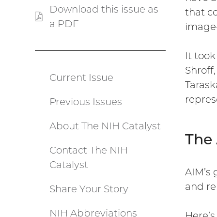
Download this issue as
that c
a PDF
(PDF
image-
file)
It too
Shroff
Current Issue
Catalyst
Tarask
repres
Previous Issues
menu
About The NIH Catalyst
The
Contact The NIH
Catalyst
AIM’s 
and re
Share Your Story
NIH Abbreviations
Here’s