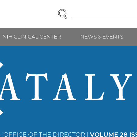
SEARCH
Enter
Search
Term(s):
NIH CLINICAL CENTER
NEWS & EVENTS
• OFFICE OF THE DIRECTOR |
VOLUME 28 IS