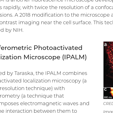
 rapidly, with twice the resolution of a confo
ions. A 2018 modification to the microscope al
ontrast imaging near the cell surface. This t
ed by NIH.
ferometric Photoactivated
lization Microscope (IPALM)
d by Taraska, the IPALM combines
ctivated localization microscopy (a
resolution technique) with
erometry (a technique that
imposes electromagnetic waves and
CREDI
he interaction between them to
Imag