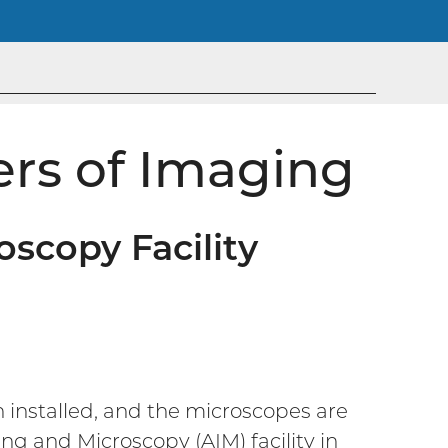
ers of Imaging
scopy Facility
n installed, and the microscopes are
 and Microscopy (AIM) facility in