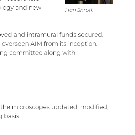
ology and new
Hari Shroff.
roved and intramural funds secured.
s overseen AIM from its inception.
ing committee along with
ith the microscopes updated, modified,
 basis.