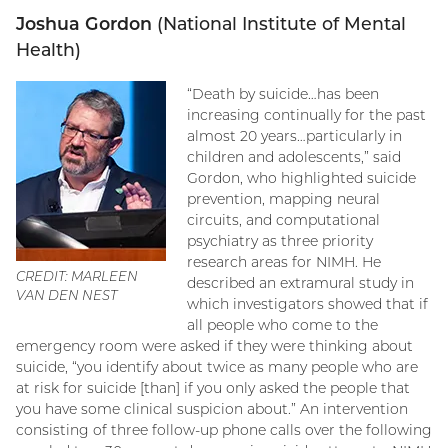
Joshua Gordon
(National Institute of Mental
Health)
“Death by suicide…has been
increasing continually for the past
almost 20 years…particularly in
children and adolescents,” said
Gordon, who highlighted suicide
prevention, mapping neural
circuits, and computational
psychiatry as three priority
research areas for NIMH. He
CREDIT: MARLEEN
described an extramural study in
VAN DEN NEST
which investigators showed that if
all people who come to the
emergency room were asked if they were thinking about
suicide, “you identify about twice as many people who are
at risk for suicide [than] if you only asked the people that
you have some clinical suspicion about.” An intervention
consisting of three follow-up phone calls over the following