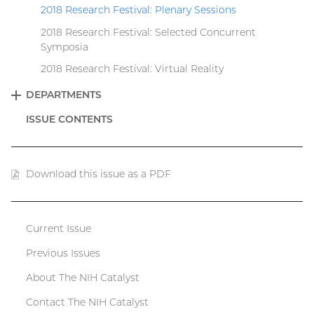
2018 Research Festival: Plenary Sessions
2018 Research Festival: Selected Concurrent
Symposia
2018 Research Festival: Virtual Reality
DEPARTMENTS
EXPAND
ISSUE CONTENTS
Download this issue as a PDF
(PDF
file)
Current Issue
Catalyst
Previous Issues
menu
About The NIH Catalyst
Contact The NIH Catalyst