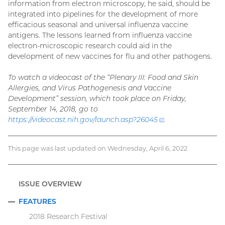
information from electron microscopy, he said, should be
integrated into pipelines for the development of more
efficacious seasonal and universal influenza vaccine
antigens. The lessons learned from influenza vaccine
electron-microscopic research could aid in the
development of new vaccines for flu and other pathogens.
To watch a videocast of the “Plenary III: Food and Skin
Allergies, and Virus Pathogenesis and Vaccine
Development” session, which took place on Friday,
September 14, 2018, go to
https://videocast.nih.gov/launch.asp?
26045
(external
.
link)
This page was last updated on Wednesday, April 6, 2022
ISSUE OVERVIEW
FEATURES
COLLAPSE
2018 Research Festival