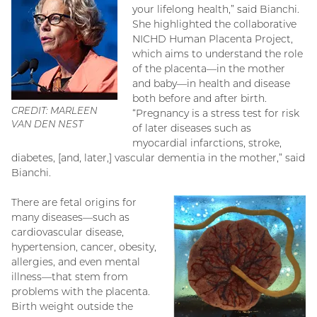
your lifelong health,” said Bianchi.
She highlighted the collaborative
NICHD Human Placenta Project,
which aims to understand the role
of the placenta—in the mother
and baby—in health and disease
both before and after birth.
CREDIT: MARLEEN
“Pregnancy is a stress test for risk
VAN DEN NEST
of later diseases such as
myocardial infarctions, stroke,
diabetes, [and, later,] vascular dementia in the mother,” said
Bianchi.
There are fetal origins for
many diseases—such as
cardiovascular disease,
hypertension, cancer, obesity,
allergies, and even mental
illness—that stem from
problems with the placenta.
Birth weight outside the