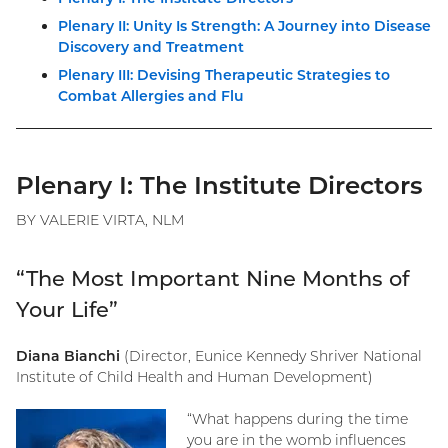
Plenary II: Unity Is Strength: A Journey into Disease
Discovery and Treatment
Plenary III: Devising Therapeutic Strategies to
Combat Allergies and Flu
Plenary I: The Institute Directors
BY VALERIE VIRTA, NLM
“The Most Important Nine Months of
Your Life”
Diana Bianchi
(Director, Eunice Kennedy Shriver National
Institute of Child Health and Human Development)
“What happens during the time
you are in the womb influences