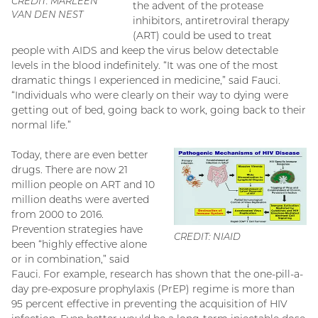
CREDIT: MARLEEN
the advent of the protease
VAN DEN NEST
inhibitors, antiretroviral therapy
(ART) could be used to treat
people with AIDS and keep the virus below detectable
levels in the blood indefinitely. “It was one of the most
dramatic things I experienced in medicine,” said Fauci.
“Individuals who were clearly on their way to dying were
getting out of bed, going back to work, going back to their
normal life.”
Today, there are even better
drugs. There are now 21
million people on ART and 10
million deaths were averted
from 2000 to 2016.
Prevention strategies have
CREDIT: NIAID
been “highly effective alone
or in combination,” said
Fauci. For example, research has shown that the one-pill-a-
day pre-exposure prophylaxis (PrEP) regime is more than
95 percent effective in preventing the acquisition of HIV