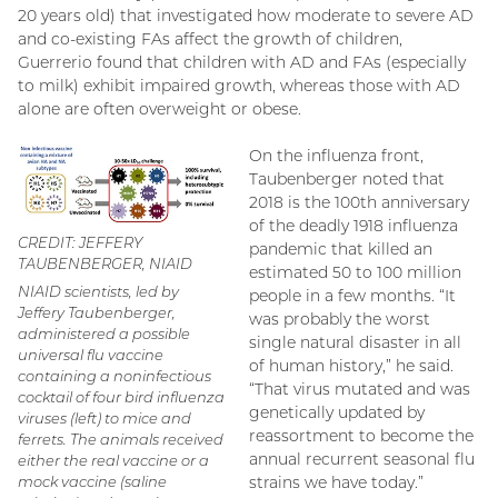
20 years old) that investigated how moderate to severe AD
and co-existing FAs affect the growth of children,
Guerrerio found that children with AD and FAs (especially
to milk) exhibit impaired growth, whereas those with AD
alone are often overweight or obese.
On the influenza front,
Taubenberger noted that
2018 is the 100th anniversary
of the deadly 1918 influenza
CREDIT: JEFFERY
pandemic that killed an
TAUBENBERGER, NIAID
estimated 50 to 100 million
NIAID scientists, led by
people in a few months. “It
Jeffery Taubenberger,
was probably the worst
administered a possible
single natural disaster in all
universal flu vaccine
of human history,” he said.
containing a noninfectious
“That virus mutated and was
cocktail of four bird influenza
genetically updated by
viruses (left) to mice and
reassortment to become the
ferrets. The animals received
annual recurrent seasonal flu
either the real vaccine or a
mock vaccine (saline
strains we have today.”