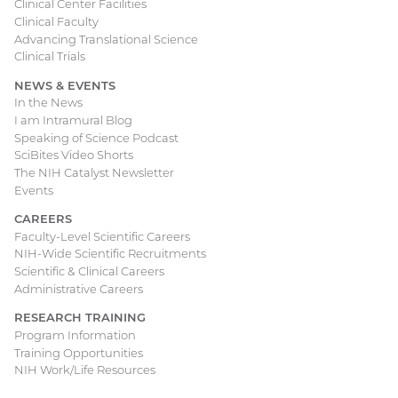
Clinical Center Facilities
Clinical Faculty
Advancing Translational Science
Clinical Trials
NEWS & EVENTS
In the News
I am Intramural Blog
Speaking of Science Podcast
SciBites Video Shorts
The NIH Catalyst Newsletter
Events
CAREERS
Faculty-Level Scientific Careers
NIH-Wide Scientific Recruitments
Scientific & Clinical Careers
Administrative Careers
RESEARCH TRAINING
Program Information
Training Opportunities
NIH Work/Life Resources