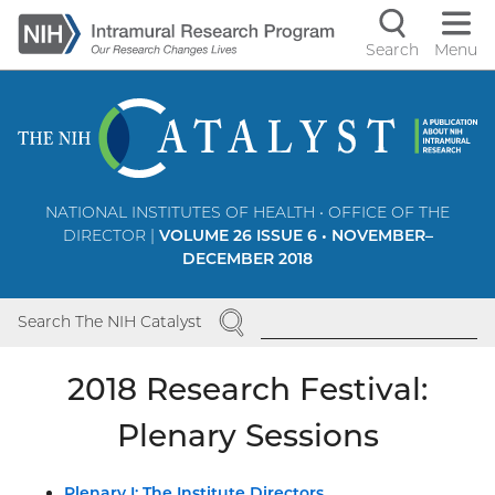
Skip
to
Search
Menu
Navigati
main
content
controls
NATIONAL INSTITUTES OF HEALTH • OFFICE OF THE
DIRECTOR |
VOLUME 26 ISSUE 6 • NOVEMBER–
DECEMBER 2018
SEARCH
Search The NIH Catalyst
2018 Research Festival:
Plenary Sessions
Plenary I: The Institute Directors