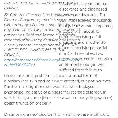
CREDIT: LUKE FILDES—UNKNOWN, PUBLIC
125 patients a year and has
DOMAIN
discovered and diagnosed
several rare disorders. The
Bill Gahl, the director of the Undiagnosed
Diseases Program, opened his presentation
UDP has received thousands
with an image of this painting that depicts a
of applications since opening
physician who is trying to determine what his
in 2008, with about 10
patient has. Gahl and Joseph Mindell told
percent receiving a full
their story of how they identified and treated
diagnosis and another 30
a new lysosomal-storage disease. (CREDIT:
percent receiving a partial
LUKE FILDES—UNKNOWN, PUBLIC
one. Gahl described two
DOMAIN,
recent cases, beginning with
https://commons.wikimedia.org/w/index.php?
an 18-month-old girl who
curid=
9004645
(external
)
link)
suffered from failure to
thrive, intestinal problems, and an unusual form of
albinism (her skin and hair were affected, but not her eyes).
Further investigations showed that she displayed a
phenotype indicative of a lysosomal storage disorder, in
which the lysosome (the cell’s salvage or recycling system)
doesn’t function properly.
Diagnosing a new disorder from a single case is difficult,