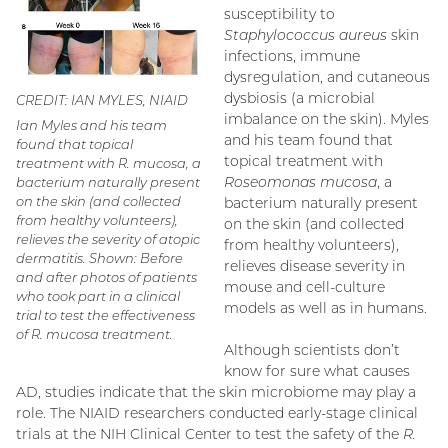
susceptibility to
Staphylococcus aureus
skin
infections, immune
dysregulation, and cutaneous
dysbiosis (a microbial
CREDIT: IAN MYLES, NIAID
imbalance on the skin). Myles
Ian Myles and his team
and his team found that
found that topical
topical treatment with
treatment with
R. mucosa
, a
Roseomonas mucosa
, a
bacterium naturally present
on the skin (and collected
bacterium naturally present
from healthy volunteers),
on the skin (and collected
relieves the severity of atopic
from healthy volunteers),
dermatitis. Shown: Before
relieves disease severity in
and after photos of patients
mouse and cell-culture
who took part in a clinical
models as well as in humans.
trial to test the effectiveness
of
R. mucosa
treatment.
Although scientists don’t
know for sure what causes
AD, studies indicate that the skin microbiome may play a
role. The NIAID researchers conducted early-stage clinical
trials at the NIH Clinical Center to test the safety of the
R.