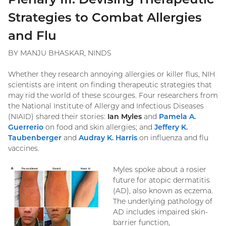
Strategies to Combat Allergies
and Flu
BY MANJU BHASKAR, NINDS
Whether they research annoying allergies or killer flus, NIH
scientists are intent on finding therapeutic strategies that
may rid the world of these scourges. Four researchers from
the National Institute of Allergy and Infectious Diseases
(NIAID) shared their stories:
Ian Myles
and
Pamela A.
Guerrerio
on food and skin allergies; and
Jeffery K.
Taubenberger
and
Audray K. Harris
on influenza and flu
vaccines.
Myles spoke about a rosier
future for atopic dermatitis
(AD), also known as eczema.
The underlying pathology of
AD includes impaired skin-
barrier function,