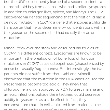
but the UDP subsequently learned of a second patient—a
14-month-old boy from Ghana—who had similar symptoms
in addition to enlarged liver, spleen, and kidneys. The UDP
discovered via genetic sequencing that the first child had a
de novo mutation in
CLCN7
, a gene that encodes a chloride
transporter that helps determine pH concentrations within
the lysosome; the second child had exactly the same
mutation.
Mindell took over the story and described his studies of
CLCN7
in a different context. Lysosomes are known to be
important in the breakdown of bone; loss-of-function
mutations in
CLCN7
cause osteopetrosis (characterized by
dense but usually fragile bones). But interestingly, the two
patients did not suffer from that. Gahl and Mindell
discovered that the mutation in the UDP cases caused the
lysosomes to become too acidic. They knew that
chloroquine, a drug approved by FDA to treat malaria and
amebic infections outside the intestines, could decrease
acidity in lysosomes as a side effect. In fact, they
demonstrated that—in cells cultured from patients—the