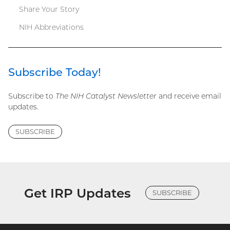
Share Your Story
NIH Abbreviations
Subscribe Today!
Subscribe to
The NIH Catalyst Newsletter
and receive email
updates.
SUBSCRIBE
Get IRP Updates
SUBSCRIBE