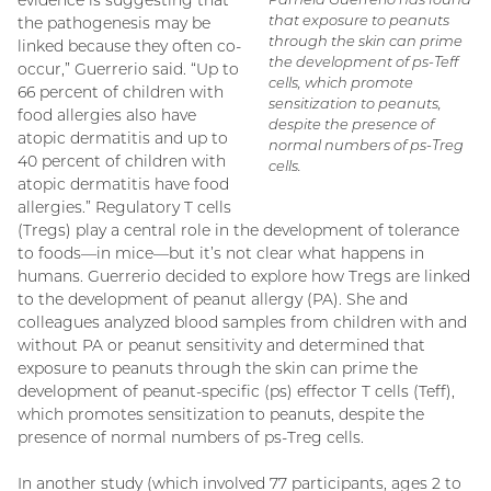
evidence is suggesting that
that exposure to peanuts
the pathogenesis may be
through the skin can prime
linked because they often co-
the development of ps-Teff
occur,” Guerrerio said. “Up to
cells, which promote
66 percent of children with
sensitization to peanuts,
food allergies also have
despite the presence of
atopic dermatitis and up to
normal numbers of ps-Treg
40 percent of children with
cells.
atopic dermatitis have food
allergies.” Regulatory T cells
(Tregs) play a central role in the development of tolerance
to foods—in mice—but it’s not clear what happens in
humans. Guerrerio decided to explore how Tregs are linked
to the development of peanut allergy (PA). She and
colleagues analyzed blood samples from children with and
without PA or peanut sensitivity and determined that
exposure to peanuts through the skin can prime the
development of peanut-specific (ps) effector T cells (Teff),
which promotes sensitization to peanuts, despite the
presence of normal numbers of ps-Treg cells.
In another study (which involved 77 participants, ages 2 to