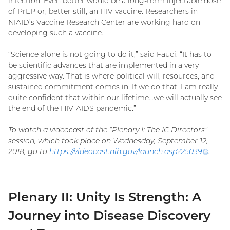
infection. Even better would be a long-term injectable dose
of PrEP or, better still, an HIV vaccine. Researchers in
NIAID’s Vaccine Research Center are working hard on
developing such a vaccine.
“Science alone is not going to do it,” said Fauci. “It has to
be scientific advances that are implemented in a very
aggressive way. That is where political will, resources, and
sustained commitment comes in. If we do that, I am really
quite confident that within our lifetime…we will actually see
the end of the HIV-AIDS pandemic.”
To watch a videocast of the “Plenary I: The IC Directors”
session, which took place on Wednesday, September 12,
2018, go to
https://videocast.nih.gov/launch.asp?
25039
(exter
.
link)
Plenary II: Unity Is Strength: A
Journey into Disease Discovery