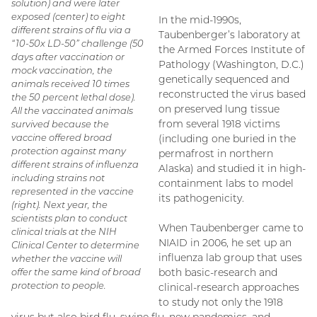
solution) and were later
exposed (center) to eight
In the mid-1990s,
different strains of flu via a
Taubenberger’s laboratory at
“10-50x LD-50” challenge (50
the Armed Forces Institute of
days after vaccination or
Pathology (Washington, D.C.)
mock vaccination, the
genetically sequenced and
animals received 10 times
reconstructed the virus based
the 50 percent lethal dose).
on preserved lung tissue
All the vaccinated animals
from several 1918 victims
survived because the
vaccine offered broad
(including one buried in the
protection against many
permafrost in northern
different strains of influenza
Alaska) and studied it in high-
including strains not
containment labs to model
represented in the vaccine
its pathogenicity.
(right). Next year, the
scientists plan to conduct
When Taubenberger came to
clinical trials at the NIH
NIAID in 2006, he set up an
Clinical Center to determine
influenza lab group that uses
whether the vaccine will
offer the same kind of broad
both basic-research and
protection to people.
clinical-research approaches
to study not only the 1918