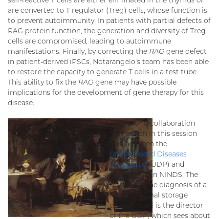
self-reactive T cells are either eliminated in the thymus or
are converted to T regulator (Treg) cells, whose function is
to prevent autoimmunity. In patients with partial defects of
RAG protein function, the generation and diversity of Treg
cells are compromised, leading to autoimmune
manifestations. Finally, by correcting the
RAG
gene defect
in patient-derived iPSCs, Notarangelo’s team has been able
to restore the capacity to generate T cells in a test tube.
This ability to fix the
RAG
gene may have possible
implications for the development of gene therapy for this
disease.
The second collaboration
focused on in this session
was between the
Undiagnosed Diseases
Program
(external
(UDP) and
researchers in NINDS. The
link)
result was the diagnosis of a
new lysosomal storage
disease. Gahl is the director
of the UDP, which sees about