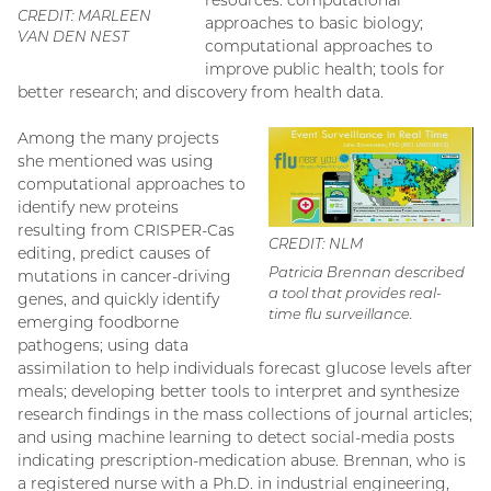
CREDIT: MARLEEN
approaches to basic biology;
VAN DEN NEST
computational approaches to
improve public health; tools for
better research; and discovery from health data.
Among the many projects
she mentioned was using
computational approaches to
identify new proteins
resulting from CRISPER-Cas
CREDIT: NLM
editing, predict causes of
Patricia Brennan described
mutations in cancer-driving
a tool that provides real-
genes, and quickly identify
time flu surveillance.
emerging foodborne
pathogens; using data
assimilation to help individuals forecast glucose levels after
meals; developing better tools to interpret and synthesize
research findings in the mass collections of journal articles;
and using machine learning to detect social-media posts
indicating prescription-medication abuse. Brennan, who is
a registered nurse with a Ph.D. in industrial engineering,