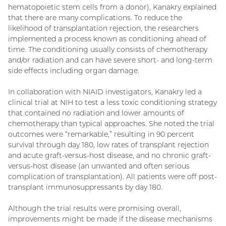
hematopoietic stem cells from a donor), Kanakry explained
that there are many complications. To reduce the
likelihood of transplantation rejection, the researchers
implemented a process known as conditioning ahead of
time. The conditioning usually consists of chemotherapy
and/or radiation and can have severe short- and long-term
side effects including organ damage.
In collaboration with NIAID investigators, Kanakry led a
clinical trial at NIH to test a less toxic conditioning strategy
that contained no radiation and lower amounts of
chemotherapy than typical approaches. She noted the trial
outcomes were “remarkable,” resulting in 90 percent
survival through day 180, low rates of transplant rejection
and acute graft-versus-host disease, and no chronic graft-
versus-host disease (an unwanted and often serious
complication of transplantation). All patients were off post-
transplant immunosuppressants by day 180.
Although the trial results were promising overall,
improvements might be made if the disease mechanisms