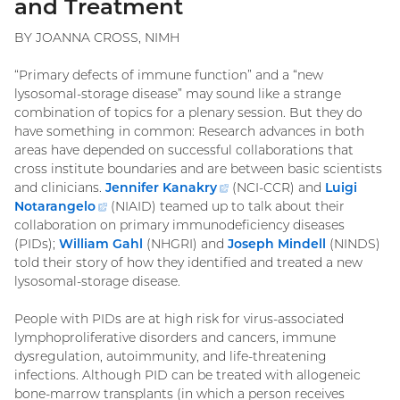
and Treatment
BY JOANNA CROSS, NIMH
“Primary defects of immune function” and a “new
lysosomal-storage disease” may sound like a strange
combination of topics for a plenary session. But they do
have something in common: Research advances in both
areas have depended on successful collaborations that
cross institute boundaries and are between basic scientists
and clinicians.
Jennifer Kanakry
(external
(NCI-CCR) and
Luigi
Notarangelo
(external
(NIAID) teamed up to talk about their
link)
collaboration on primary immunodeficiency diseases
link)
(PIDs);
William Gahl
(NHGRI) and
Joseph Mindell
(NINDS)
told their story of how they identified and treated a new
lysosomal-storage disease.
People with PIDs are at high risk for virus-associated
lymphoproliferative disorders and cancers, immune
dysregulation, autoimmunity, and life-threatening
infections. Although PID can be treated with allogeneic
bone-marrow transplants (in which a person receives