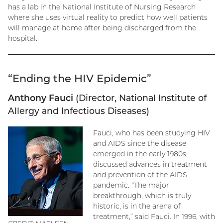
has a lab in the National Institute of Nursing Research
where she uses virtual reality to predict how well patients
will manage at home after being discharged from the
hospital.
“Ending the HIV Epidemic”
Anthony Fauci
(Director, National Institute of
Allergy and Infectious Diseases)
Fauci, who has been studying HIV
and AIDS since the disease
emerged in the early 1980s,
discussed advances in treatment
and prevention of the AIDS
pandemic. “The major
breakthrough, which is truly
historic, is in the arena of
treatment,” said Fauci. In 1996, with