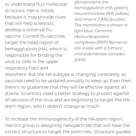
glycoproteins are
to understand flu’s molecular
hemagglutinin (HA, green),
structure, Harris noted,
neuraminidase (NA, yellow),
because it may provide clues
and matrix 2 (M2) (purple).
that will help scientists
The membrane is shown in
develop a universal flu
light blue. Genomic
vaccine. Current flu vaccines
ribonucleoprotein
target the head region of
complexes (RNP) filaments
are inside with a trimeric
hemagglutinin (HA), which is
viral polymerase complex
responsible for binding the
(pink).
virus to cells in the upper
respiratory tract and
elsewhere. But the HA subtype is changing constantly, so
vaccines need to be updated annually to keep up. Even then
there’s no guarantee that they will be effective against all
strains. Scientists need a better strategy to protect against
all versions of the virus and are beginning to target the HA-
stem region, which doesn’t change as much.
To increase the immunogenicity of the HA-stem region,
Harris’s group is designing nanoparticles that will have the
correct structure to target the stem HAs. Structure-guided