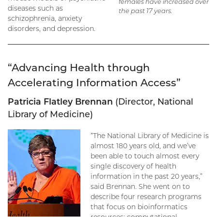
females have increased over
diseases such as
the past 17 years.
schizophrenia, anxiety
disorders, and depression.
“Advancing Health through
Accelerating Information Access”
Patricia Flatley Brennan
(Director, National
Library of Medicine)
“The National Library of Medicine is
almost 180 years old, and we’ve
been able to touch almost every
single discovery of health
information in the past 20 years,”
said Brennan. She went on to
describe four research programs
that focus on bioinformatics
resources: computational