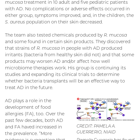
mucosa
treatment in 10 adult and five pediatric patients
with AD. No complications or adverse effects occurred in
either group, symptoms improved, and, in the children, the
S. aureus
population on their skin decreased.
The team also tested chemicals produced by
R. mucosa
and some found in certain skin products. They discovered
that strains of
R. mucosa
in people with AD produced
irritants (bacteria from healthy skin did not) and that some
products may worsen AD and/or affect how well
microbiome therapies work. His group is continuing its
studies and expanding its clinical trials to determine
whether bacteria transplants will be an effective way to
treat AD in the future.
AD plays a role in the
development of food
allergies (FA), too. Over the
past few decades, both AD
CREDIT: PAMELA A.
and FA haved increased in
GUERRERIO, NIAID
the prevalence. “More
Pamela Guerrerio has found