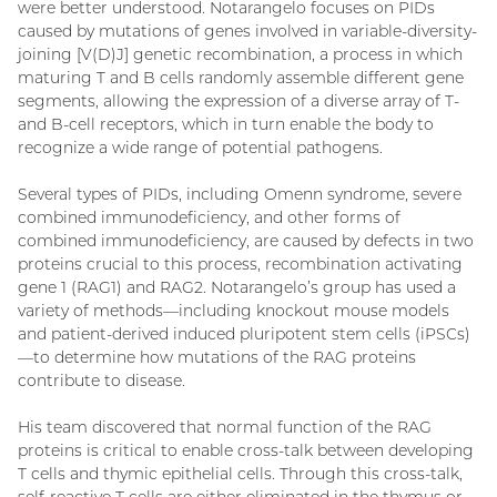
were better understood. Notarangelo focuses on PIDs
caused by mutations of genes involved in variable-diversity-
joining [V(D)J] genetic recombination, a process in which
maturing T and B cells randomly assemble different gene
segments, allowing the expression of a diverse array of T-
and B-cell receptors, which in turn enable the body to
recognize a wide range of potential pathogens.
Several types of PIDs, including Omenn syndrome, severe
combined immunodeficiency, and other forms of
combined immunodeficiency, are caused by defects in two
proteins crucial to this process, recombination activating
gene 1 (RAG1) and RAG2. Notarangelo’s group has used a
variety of methods—including knockout mouse models
and patient-derived induced pluripotent stem cells (iPSCs)
—to determine how mutations of the RAG proteins
contribute to disease.
His team discovered that normal function of the RAG
proteins is critical to enable cross-talk between developing
T cells and thymic epithelial cells. Through this cross-talk,