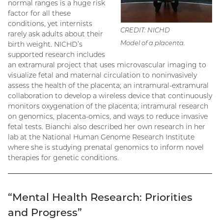
normal ranges is a huge risk
factor for all these
conditions, yet internists
CREDIT: NICHD
rarely ask adults about their
Model of a placenta.
birth weight. NICHD’s
supported research includes
an extramural project that uses microvascular imaging to
visualize fetal and maternal circulation to noninvasively
assess the health of the placenta; an intramural-extramural
collaboration to develop a wireless device that continuously
monitors oxygenation of the placenta; intramural research
on genomics, placenta-omics, and ways to reduce invasive
fetal tests. Bianchi also described her own research in her
lab at the National Human Genome Research Institute
where she is studying prenatal genomics to inform novel
therapies for genetic conditions.
“Mental Health Research: Priorities
and Progress”