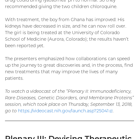
drug could bring lysosomes’ pH to normal. So they
recommended giving the two children chloroquine.
With treatment, the boy from Ghana has improved: His
kidneys have decreased in size, and he can now roll over.
The girl is being treated at the University of Colorado
School of Medicine (Aurora, Colorado); the results haven’t
been reported yet.
The presenters emphasized how collaborations can speed
up the journey to great discoveries and, in the process, find
new treatments that may improve the lives of many
patients.
To watch a videocast of the “Plenary II: Immunodeficiency,
Rare Diseases, Genetic Disorders, and Membrane Proteins”
session, which took place on Thursday, September 13, 2018,
go to
https://videocast.nih.gov/launch.asp?
25041
(external
.
link)
Plenary III: Devising Therapeutic