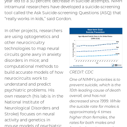
year led to a 30 percent decrease in suicide attempts. NIMH
intramural researchers have developed a suicide-screening
tool called the Ask Suicide-screening Questions (ASQ) that
“really works in kids,” said Gordon.
In other projects, researchers
are using optogenetics and
other neurocircuitry
technologies to map neural
circuits gone awry in anxiety
disorders in mice; and
computational methods to
build accurate models of how
CREDIT: CDC
neurocircuits work to
One of NIMH’s priorities is to
understand and predict
prevent suicide, which is the
psychiatric problems. His
10th leading cause of death
overall, and has not
own research (his lab is in the
decreased since 1999. While
National Institute of
the suicide rate for males is
Neurological Disorders and
approximately 4 times
Stroke) focuses on neural
higher than females, the
activity and genetics in
rates for both males and
mouse models of psychiatric