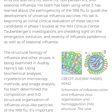
virus but also bird flu, swine flu, new pandemics, and
seasonal influenza. His team has been using what it has
learned about the pathogenicity of the 1918 flu to guide the
development of universal influenza vaccines. His lab is
beginning an initial clinical evaluation of these vaccine
candidates in phase 1 studies at the NIH Clinical Center.
Taubenberger’s investigations are shedding light on the
emergence, evolution, and severity of influenza pandemics
as well as of seasonal influenza.
The structural biology of
influenza and other viruses is
being examined in Audray
Harris’s lab. Using
biochemical analyses,
cryoelectron microscopy
CREDIT: AUDRAY HARRIS,
NIAID
methods, and image analysis,
his team determined the
Schematic of influenza virion
composition and 3-D
and influenza virus
organization and
structural organization of
hemagglutinin (HA)
influenza virus–like particles
structure. The viral
of the 1918 flu. It’s important