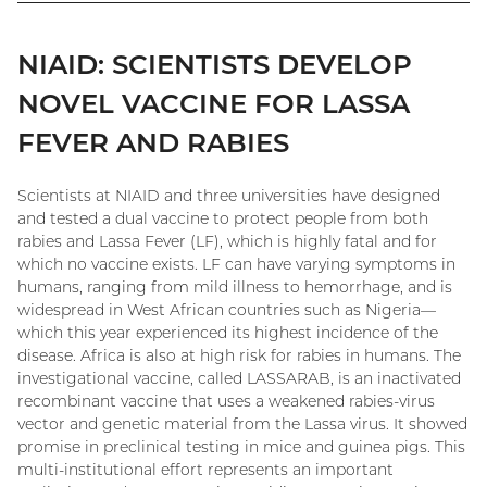
NIAID: SCIENTISTS DEVELOP
NOVEL VACCINE FOR LASSA
FEVER AND RABIES
Scientists at NIAID and three universities have designed
and tested a dual vaccine to protect people from both
rabies and Lassa Fever (LF), which is highly fatal and for
which no vaccine exists. LF can have varying symptoms in
humans, ranging from mild illness to hemorrhage, and is
widespread in West African countries such as Nigeria—
which this year experienced its highest incidence of the
disease. Africa is also at high risk for rabies in humans. The
investigational vaccine, called LASSARAB, is an inactivated
recombinant vaccine that uses a weakened rabies-virus
vector and genetic material from the Lassa virus. It showed
promise in preclinical testing in mice and guinea pigs. This
multi-institutional effort represents an important