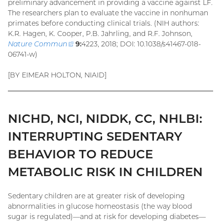
preliminary advancement in providing a vaccine against LF.
The researchers plan to evaluate the vaccine in nonhuman
primates before conducting clinical trials. (NIH authors:
K.R. Hagen, K. Cooper, P.B. Jahrling, and R.F. Johnson,
Nature Commun
(external
9:
4223, 2018; DOI: 10.1038/s41467-018-
06741-w)
link)
[BY EIMEAR HOLTON, NIAID]
NICHD, NCI, NIDDK, CC, NHLBI:
INTERRUPTING SEDENTARY
BEHAVIOR TO REDUCE
METABOLIC RISK IN CHILDREN
Sedentary children are at greater risk of developing
abnormalities in glucose homeostasis (the way blood
sugar is regulated)—and at risk for developing diabetes—