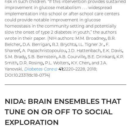
risk in such children. “If this intervention provides sustained
improvement in glucose metabolism . . . widespread
implementation into school or after-school care centers
could provide notable improvement in glucose
homeostasis in the community setting and potentially
slow the onset of type 2 diabetes in youth,” the authors
wrote in their paper. (NIH authors: M.M. Broadney
,
B.R.
Belcher
,
D.A. Berrigan
,
R.J. Brychta
,
I.L. Tigner Jr.
,
F.
Shareef
,
A. Papachristopoulou
,
J.D. Hattenbach
,
E.K. Davis
,
S.M. Brady
,
S.B. Bernstein
,
A.B. Courville
,
B.E. Drinkard
,
K.P.
Smith
,
D.R. Rosing
,
P.L. Wolters
,
K.Y. Chen
,
and J.A.
Yanovski,
Diabetes Care
(external
41:
2220–2228, 2018;
DOI:10.2337/dc18-0774)
link)
NIDA: BRAIN ENSEMBLES THAT
TUNE ON OR OFF TO SOCIAL
EXPLORATION