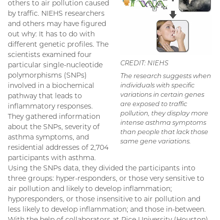
others to air pollution caused
by traffic. NIEHS researchers
and others may have figured
out why: It has to do with
different genetic profiles. The
scientists examined four
CREDIT: NIEHS
particular single-nucleotide
polymorphisms (SNPs)
The research suggests when
involved in a biochemical
individuals with specific
variations in certain genes
pathway that leads to
are exposed to traffic
inflammatory responses.
pollution, they display more
They gathered information
intense asthma symptoms
about the SNPs, severity of
than people that lack those
asthma symptoms, and
same gene variations.
residential addresses of 2,704
participants with asthma.
Using the SNPs data, they divided the participants into
three groups: hyper-responders, or those very sensitive to
air pollution and likely to develop inflammation;
hyporesponders, or those insensitive to air pollution and
less likely to develop inflammation; and those in-between.
With the help of collaborators at Rice University (Houston),