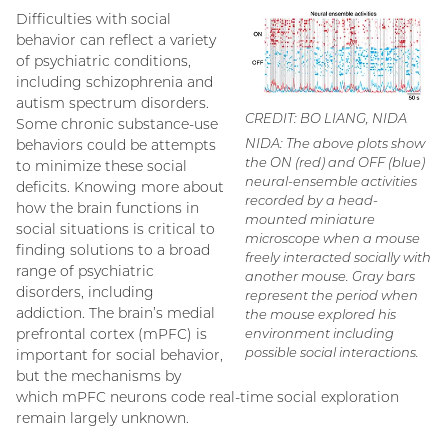
Difficulties with social
behavior can reflect a variety
of psychiatric conditions,
including schizophrenia and
autism spectrum disorders.
CREDIT: BO LIANG, NIDA
Some chronic substance-use
NIDA: The above plots show
behaviors could be attempts
the ON (red) and OFF (blue)
to minimize these social
neural-ensemble activities
deficits. Knowing more about
recorded by a head-
how the brain functions in
mounted miniature
social situations is critical to
microscope when a mouse
finding solutions to a broad
freely interacted socially with
range of psychiatric
another mouse. Gray bars
disorders, including
represent the period when
addiction. The brain’s medial
the mouse explored his
prefrontal cortex (mPFC) is
environment including
possible social interactions.
important for social behavior,
but the mechanisms by
which mPFC neurons code real-time social exploration
remain largely unknown.