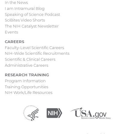
In the News
I am Intramural Blog
Speaking of Science Podcast
SciBites Video Shorts
The NIH Catalyst Newsletter
Events
CAREERS
Faculty-Level Scientific Careers
NIH-Wide Scientific Recruitments
Scientific & Clinical Careers
Administrative Careers
RESEARCH TRAINING
Program Information
Training Opportunities
NIH Work/Life Resources
Department
(external
National
(external
USA.gov
(external
of
link)
Institutes
link)
link)
Health
of
and
Health
Human