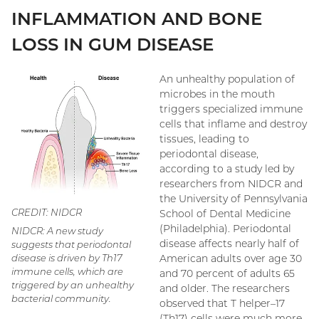
INFLAMMATION AND BONE
LOSS IN GUM DISEASE
An unhealthy population of
microbes in the mouth
triggers specialized immune
cells that inflame and destroy
tissues, leading to
periodontal disease,
according to a study led by
researchers from NIDCR and
the University of Pennsylvania
CREDIT: NIDCR
School of Dental Medicine
(Philadelphia). Periodontal
NIDCR: A new study
disease affects nearly half of
suggests that periodontal
American adults over age 30
disease is driven by Th17
immune cells, which are
and 70 percent of adults 65
triggered by an unhealthy
and older. The researchers
bacterial community.
observed that T helper–17
(Th17) cells were much more