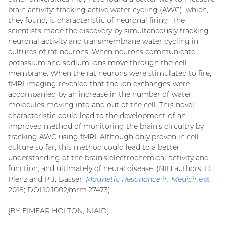
brain activity: tracking active water cycling (AWC), which,
they found, is characteristic of neuronal firing. The
scientists made the discovery by simultaneously tracking
neuronal activity and transmembrane water cycling in
cultures of rat neurons. When neurons communicate,
potassium and sodium ions move through the cell
membrane. When the rat neurons were stimulated to fire,
fMRI imaging revealed that the ion exchanges were
accompanied by an increase in the number of water
molecules moving into and out of the cell. This novel
characteristic could lead to the development of an
improved method of monitoring the brain’s circuitry by
tracking AWC using fMRI. Although only proven in cell
culture so far, this method could lead to a better
understanding of the brain’s electrochemical activity and
function, and ultimately of neural disease. (NIH authors: D.
Plenz and P.J. Basser,
Magnetic Resonance in Medicine
(ext
,
2018; DOI:10.1002/mrm.27473)
link)
[BY EIMEAR HOLTON, NIAID]