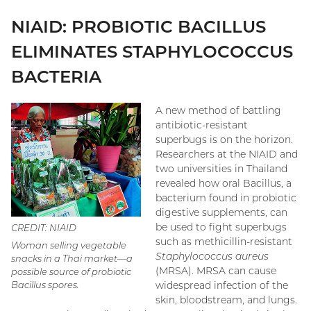
NIAID: PROBIOTIC BACILLUS
ELIMINATES STAPHYLOCOCCUS
BACTERIA
A new method of battling
antibiotic-resistant
superbugs is on the horizon.
Researchers at the NIAID and
two universities in Thailand
revealed how oral Bacillus, a
bacterium found in probiotic
digestive supplements, can
be used to fight superbugs
CREDIT: NIAID
such as methicillin-resistant
Woman selling vegetable
Staphylococcus aureus
snacks in a Thai market—a
(MRSA). MRSA can cause
possible source of probiotic
widespread infection of the
Bacillus spores.
skin, bloodstream, and lungs.