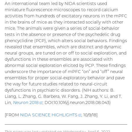
An international team led by NIDA scientists used
miniature fluorescence microscopes to record calcium
activities from hundreds of excitatory neurons in the mPFC
in the brains of mice as they interacted socially with other
mice. The animals were given a series of social-behavior
tests in the absence or presence of the psychedelic drug
phencyclidine (PCP), which alters social behaviors. Findings
revealed that ensembles, which are distinct and dynamic
neural groups, are tuned on or off to social exploration, and
dysfunctions in these ensembles are associated with
abnormal social exploration elicited by PCP. These findings
underscore the importance of mPFC “on” and “off” neural
ensembles for proper social-exploratory behavior and pave
the way for future studies related to neural-circuit
dysfunctions in psychiatric disorders. (NIH authors: B.
Liang, L. Zhang, G. Barbera, W. Fang, J. Zhang, Y. Li, and T.
Lin,
Neuron
2018
(external
; DOI:10.1016/j.neuron.2018.08.043)
link)
[FROM
NIDA SCIENCE
HIGHLIGHTS
(external
, 10/9/18]
link)
This page was last updated on Wednesday, April 6, 2022