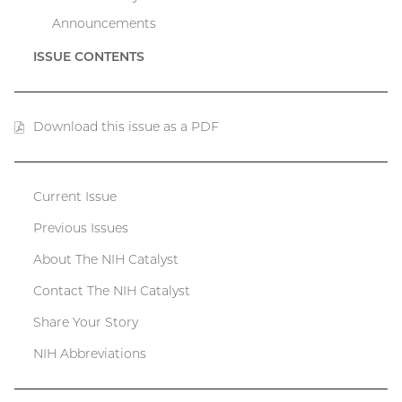
Announcements
ISSUE CONTENTS
Download this issue as a PDF
(PDF
file)
Current Issue
Catalyst
Previous Issues
menu
About The NIH Catalyst
Contact The NIH Catalyst
Share Your Story
NIH Abbreviations