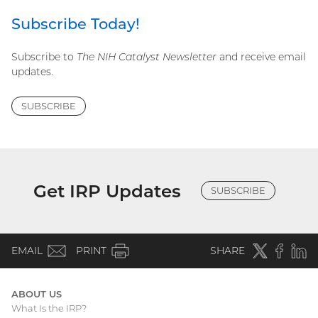
Subscribe Today!
Subscribe to
The NIH Catalyst Newsletter
and receive email
updates.
SUBSCRIBE
Get IRP Updates
SUBSCRIBE
(email)
Twitter
(external
Faceboo
(extern
Linke
(e
EMAIL
PRINT
SHARE
link)
link)
li
ABOUT US
What Is the IRP?