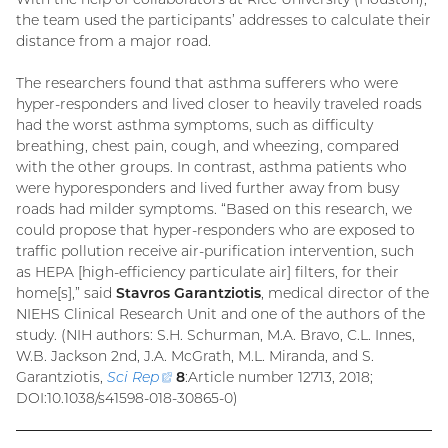
the team used the participants’ addresses to calculate their
distance from a major road.
The researchers found that asthma sufferers who were
hyper-responders and lived closer to heavily traveled roads
had the worst asthma symptoms, such as difficulty
breathing, chest pain, cough, and wheezing, compared
with the other groups. In contrast, asthma patients who
were hyporesponders and lived further away from busy
roads had milder symptoms. “Based on this research, we
could propose that hyper-responders who are exposed to
traffic pollution receive air-purification intervention, such
as HEPA [high-efficiency particulate air] filters, for their
home[s],” said
Stavros Garantziotis
, medical director of the
NIEHS Clinical Research Unit and one of the authors of the
study. (NIH authors: S.H. Schurman, M.A. Bravo, C.L. Innes,
W.B. Jackson 2nd, J.A. McGrath, M.L. Miranda, and S.
Garantziotis,
Sci Rep
(external
8
:Article number 12713, 2018;
DOI:10.1038/s41598-018-30865-0)
link)