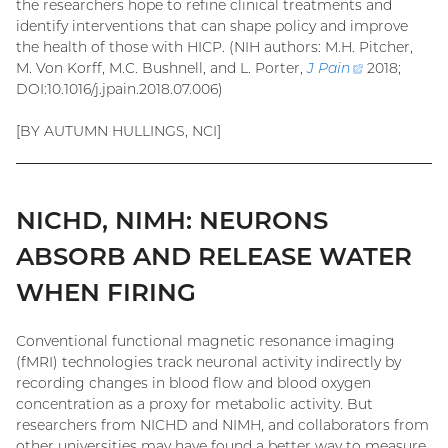
the researchers hope to refine clinical treatments and
identify interventions that can shape policy and improve
the health of those with HICP. (NIH authors: M.H. Pitcher,
M. Von Korff, M.C. Bushnell, and L. Porter,
J Pain
(external
2018;
DOI:10.1016/j.jpain.2018.07.006)
link)
[BY AUTUMN HULLINGS, NCI]
NICHD, NIMH: NEURONS
ABSORB AND RELEASE WATER
WHEN FIRING
Conventional functional magnetic resonance imaging
(fMRI) technologies track neuronal activity indirectly by
recording changes in blood flow and blood oxygen
concentration as a proxy for metabolic activity. But
researchers from NICHD and NIMH, and collaborators from
other universities may have found a better way to measure