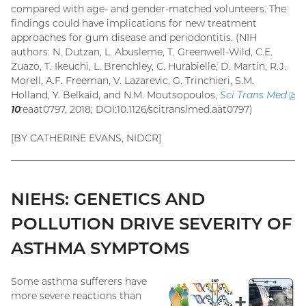
compared with age- and gender-matched volunteers. The
findings could have implications for new treatment
approaches for gum disease and periodontitis. (NIH
authors: N. Dutzan, L. Abusleme, T. Greenwell-Wild, C.E.
Zuazo, T. Ikeuchi, L. Brenchley, C. Hurabielle, D. Martin, R.J.
Morell, A.F. Freeman, V. Lazarevic, G. Trinchieri, S.M.
Holland, Y. Belkaid, and N.M. Moutsopoulos,
Sci Trans
Med
(
10
:
eaat0797, 2018; DOI:10.1126/scitranslmed.aat0797)
fil
[BY CATHERINE EVANS, NIDCR]
NIEHS: GENETICS AND
POLLUTION DRIVE SEVERITY OF
ASTHMA SYMPTOMS
Some asthma sufferers have
more severe reactions than