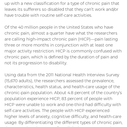
up with a new classification for a type of chronic pain that
leaves its sufferers so disabled that they can’t work and/or
have trouble with routine self-care activities.
Of the 40 million people in the United States who have
chronic pain, almost a quarter have what the researchers
are calling high-impact chronic pain (HICP)—pain lasting
three or more months in conjunction with at least one
major activity restriction. HICP is commonly confused with
chronic pain, which is defined by the duration of pain and
not its progression to disability.
Using data from the 2011 National Health Interview Survey
(15,670 adults), the researchers assessed the prevalence,
characteristics, health status, and health-care usage of the
chronic-pain population. About 4.8 percent of the country’s
population experience HICP; 83 percent of people with
HICP were unable to work and one-third had difficulty with
self-care activities. The people with HICP experienced
higher levels of anxiety, cognitive difficulty, and health-care
usage. By differentiating the different types of chronic pain,