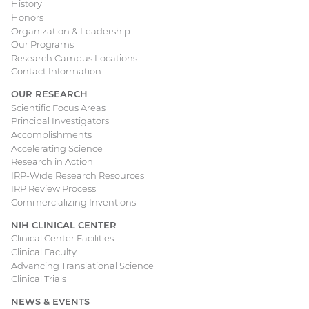
Main
History
Honors
navigation
Organization & Leadership
Our Programs
Research Campus Locations
Contact Information
OUR RESEARCH
Scientific Focus Areas
Principal Investigators
Accomplishments
Accelerating Science
Research in Action
IRP-Wide Research Resources
IRP Review Process
Commercializing Inventions
NIH CLINICAL CENTER
Clinical Center Facilities
Clinical Faculty
Advancing Translational Science
Clinical Trials
NEWS & EVENTS