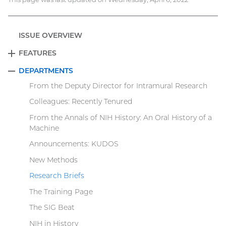
ISSUE OVERVIEW
FEATURES
EXPAND
DEPARTMENTS
COLLAPSE
From the Deputy Director for Intramural Research
Colleagues: Recently Tenured
From the Annals of NIH History: An Oral History of a
Machine
Announcements: KUDOS
New Methods
Research Briefs
The Training Page
The SIG Beat
NIH in History