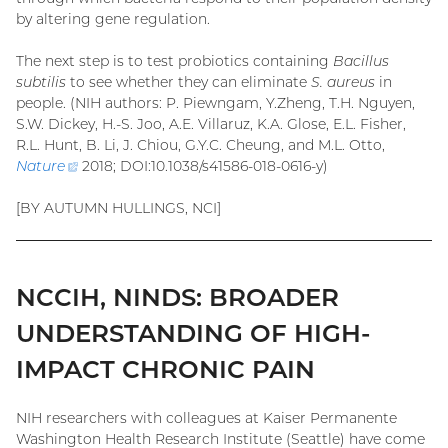
by altering gene regulation.
The next step is to test probiotics containing
Bacillus
subtilis
to see whether they can eliminate
S. aureus
in
people. (NIH authors: P. Piewngam, Y.Zheng, T.H. Nguyen,
S.W. Dickey, H.-S. Joo, A.E. Villaruz, K.A. Glose, E.L. Fisher,
R.L. Hunt, B. Li, J. Chiou, G.Y.C. Cheung, and M.L. Otto,
Nature
(external
2018; DOI:10.1038/s41586-018-0616-y)
link)
[BY AUTUMN HULLINGS, NCI]
NCCIH, NINDS: BROADER
UNDERSTANDING OF HIGH-
IMPACT CHRONIC PAIN
NIH researchers with colleagues at Kaiser Permanente
Washington Health Research Institute (Seattle) have come