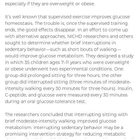
especially if they are overweight or obese.
It’s well known that supervised exercise improves glucose
homeostasis. The trouble is, once the supervised training
ends, the good effects disappear. In an effort to come up
with alternative approaches, NICHD researchers and others
sought to determine whether brief interruptions in
sedentary behavior—such as short bouts of walking—
would improve glucose metabolism. They designed a study
in which 35 children ages 7–11 years who were overweight
or obese underwent two experimental conditions. One
group did prolonged sitting for three hours; the other
group did interrupted sitting (three minutes of moderate-
intensity walking every 30 minutes for three hours). Insulin,
C-peptide, and glucose were measured every 30 minutes
during an oral glucose-tolerance test.
The researchers concluded that interrupting sitting with
brief moderate-intensity walking improved glucose
metabolism. Interrupting sedentary behavior may be a
promising intervention strategy for reducing metabolic