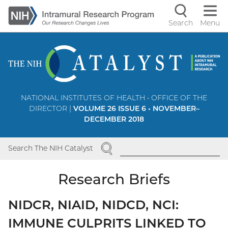
Skip
to
Search
Menu
Navigati
main
content
controls
NATIONAL INSTITUTES OF HEALTH • OFFICE OF THE
DIRECTOR |
VOLUME 26 ISSUE 6 • NOVEMBER–
DECEMBER 2018
SEARCH
Search The NIH Catalyst
Research Briefs
NIDCR, NIAID, NIDCD, NCI:
IMMUNE CULPRITS LINKED TO