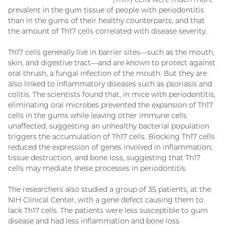
prevalent in the gum tissue of people with periodontitis
than in the gums of their healthy counterparts, and that
the amount of Th17 cells correlated with disease severity.
Th17 cells generally live in barrier sites—such as the mouth,
skin, and digestive tract—and are known to protect against
oral thrush, a fungal infection of the mouth. But they are
also linked to inflammatory diseases such as psoriasis and
colitis. The scientists found that, in mice with periodontitis,
eliminating oral microbes prevented the expansion of Th17
cells in the gums while leaving other immune cells
unaffected, suggesting an unhealthy bacterial population
triggers the accumulation of Th17 cells. Blocking Th17 cells
reduced the expression of genes involved in inflammation,
tissue destruction, and bone loss, suggesting that Th17
cells may mediate these processes in periodontitis.
The researchers also studied a group of 35 patients, at the
NIH Clinical Center, with a gene defect causing them to
lack Th17 cells. The patients were less susceptible to gum
disease and had less inflammation and bone loss