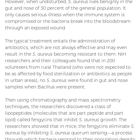
However, when undisturbed,
S. aureus
lives benignly in the
gut and nose of 30 percent of the general population. It
only causes serious illness when the immune system is
compromised or the bacteria break into the bloodstream
through an exposed wound.
The typical treatment entails the administration of
antibiotics, which are not always effective and may even
result in the
S. aureus
becoming resistant to them. NIH
researchers and their colleagues found that in 200
volunteers from rural Thailand (who were not expected to
be as affected by food sterilization or antibiotics as people
in urban areas), no
S. aureus
were found in gut and nose
samples when Bacillus were present.
Then using chromatography and mass spectrometry
techniques, the researchers discovered a class of
lipopeptides (molecules that are part peptide and part
lipid) called fengycins that inhibit
S. aureus
growth. The
researchers showed that in mice, the fengycins eliminate
S
.
aureus
by inhibiting
S
.
aureus
quorum sensing—a process
through which bacteria respond to their population density