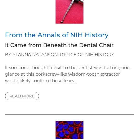
From the Annals of NIH History
It Came from Beneath the Dental Chair
BY ALANNA NATANSON, OFFICE OF NIH HISTORY
If someone thought a visit to the dentist was torture, one
glance at this corkscrew-like wisdom-tooth extractor
would likely confirm those fears.
READ MORE