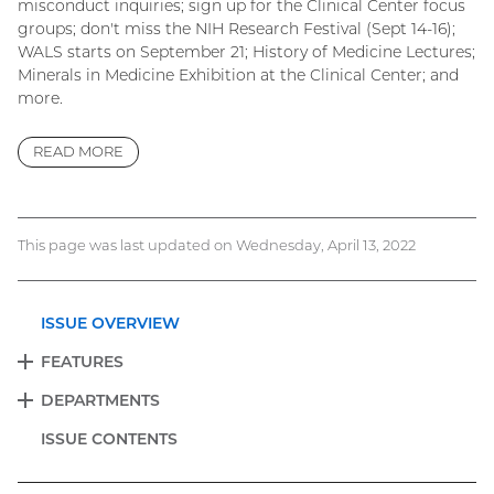
misconduct inquiries; sign up for the Clinical Center focus
groups; don't miss the NIH Research Festival (Sept 14-16);
WALS starts on September 21; History of Medicine Lectures;
Minerals in Medicine Exhibition at the Clinical Center; and
more.
READ MORE
This page was last updated on Wednesday, April 13, 2022
ISSUE OVERVIEW
FEATURES
EXPAND
DEPARTMENTS
EXPAND
ISSUE CONTENTS