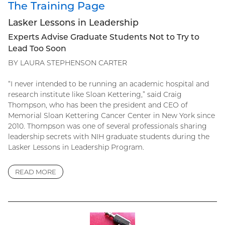
The Training Page
Lasker Lessons in Leadership
Experts Advise Graduate Students Not to Try to
Lead Too Soon
BY LAURA STEPHENSON CARTER
“I never intended to be running an academic hospital and
research institute like Sloan Kettering,” said Craig
Thompson, who has been the president and CEO of
Memorial Sloan Kettering Cancer Center in New York since
2010. Thompson was one of several professionals sharing
leadership secrets with NIH graduate students during the
Lasker Lessons in Leadership Program.
READ MORE