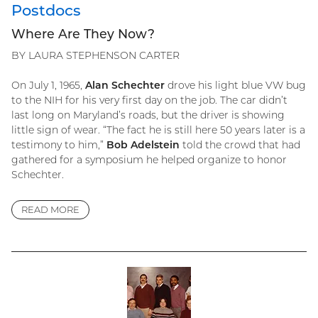
Postdocs
Where Are They Now?
BY LAURA STEPHENSON CARTER
On July 1, 1965,
Alan Schechter
drove his light blue VW bug
to the NIH for his very first day on the job. The car didn’t
last long on Maryland’s roads, but the driver is showing
little sign of wear. “The fact he is still here 50 years later is a
testimony to him,”
Bob Adelstein
told the crowd that had
gathered for a symposium he helped organize to honor
Schechter.
READ MORE