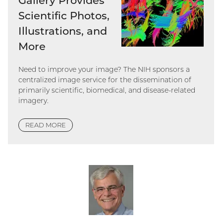
Gallery Provides
Scientific Photos,
Illustrations, and
More
Need to improve your image? The NIH sponsors a
centralized image service for the dissemination of
primarily scientific, biomedical, and disease-related
imagery.
READ MORE