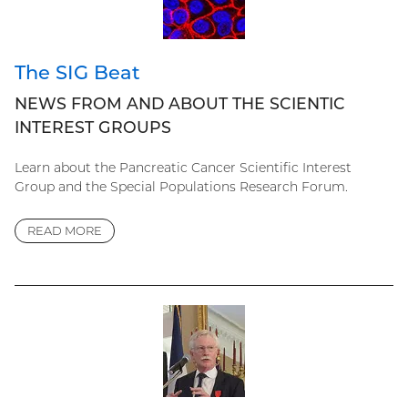
The SIG Beat
NEWS FROM AND ABOUT THE SCIENTIC
INTEREST GROUPS
Learn about the Pancreatic Cancer Scientific Interest
Group and the Special Populations Research Forum.
READ MORE