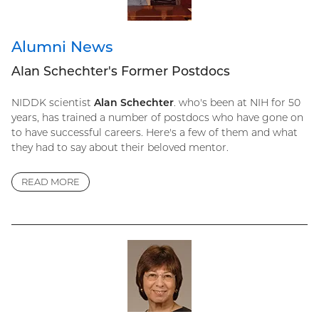
Alumni News
Alan Schechter's Former Postdocs
NIDDK scientist
Alan Schechter
. who's been at NIH for 50
years, has trained a number of postdocs who have gone on
to have successful careers. Here's a few of them and what
they had to say about their beloved mentor.
READ MORE