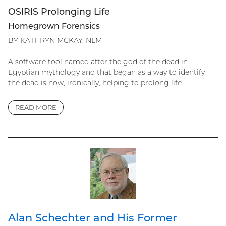
OSIRIS Prolonging Life
Homegrown Forensics
BY KATHRYN MCKAY, NLM
A software tool named after the god of the dead in
Egyptian mythology and that began as a way to identify
the dead is now, ironically, helping to prolong life.
READ MORE
Alan Schechter and His Former