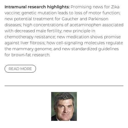
Intramural research highlights:
Promising news for Zika
vaccine; genetic mutation leads to loss of motor function;
new potential treatment for Gaucher and Parkinson
diseases; high concentrations of acetaminophen associated
with decreased male fertility; new principle in
chemotherapy resistance; new medication shows promise
against liver fibrosis; how cell-signaling molecules regulate
the mammary genome; and new standardized guidelines
for brown-fat research.
READ MORE