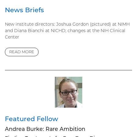
News Briefs
New institute directors: Joshua Gordon (pictured) at NIMH
and Diana Bianchi at NICHD; changes at the NIH Clinical
Center
READ MORE
Featured Fellow
Andrea Burke: Rare Ambition