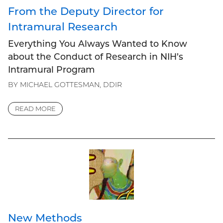
From the Deputy Director for
Intramural Research
Everything You Always Wanted to Know
about the Conduct of Research in NIH’s
Intramural Program
BY MICHAEL GOTTESMAN, DDIR
READ MORE
New Methods