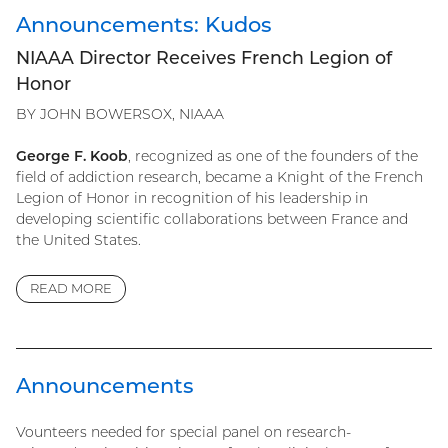
Announcements: Kudos
NIAAA Director Receives French Legion of
Honor
BY JOHN BOWERSOX, NIAAA
George F. Koob
, recognized as one of the founders of the
field of addiction research, became a Knight of the French
Legion of Honor in recognition of his leadership in
developing scientific collaborations between France and
the United States.
READ MORE
Announcements
Vounteers needed for special panel on research-