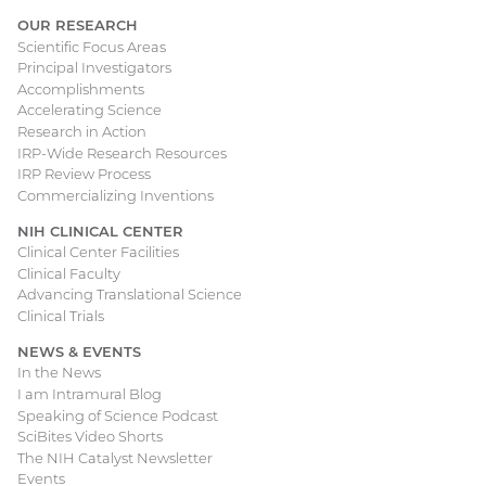
OUR RESEARCH
Scientific Focus Areas
Principal Investigators
Accomplishments
Accelerating Science
Research in Action
IRP-Wide Research Resources
IRP Review Process
Commercializing Inventions
NIH CLINICAL CENTER
Clinical Center Facilities
Clinical Faculty
Advancing Translational Science
Clinical Trials
NEWS & EVENTS
In the News
I am Intramural Blog
Speaking of Science Podcast
SciBites Video Shorts
The NIH Catalyst Newsletter
Events