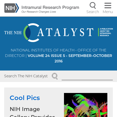
Skip
to
Search
Menu
Navigati
main
content
controls
NATIONAL INSTITUTES OF HEALTH • OFFICE OF THE
DIRECTOR |
VOLUME 24 ISSUE 5 • SEPTEMBER–OCTOBER
2016
SEARCH
Search The NIH Catalyst
Cool Pics
NIH Image