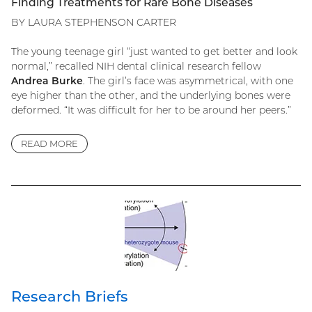
Finding Treatments for Rare Bone Diseases
BY LAURA STEPHENSON CARTER
The young teenage girl “just wanted to get better and look
normal,” recalled NIH dental clinical research fellow
Andrea Burke
. The girl’s face was asymmetrical, with one
eye higher than the other, and the underlying bones were
deformed. “It was difficult for her to be around her peers.”
READ MORE
Research Briefs