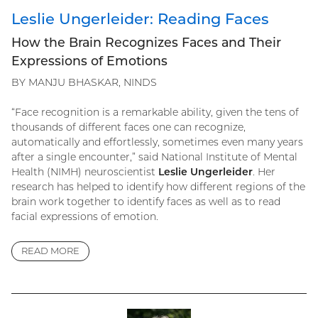
Leslie Ungerleider: Reading Faces
How the Brain Recognizes Faces and Their
Expressions of Emotions
BY MANJU BHASKAR, NINDS
“Face recognition is a remarkable ability, given the tens of
thousands of different faces one can recognize,
automatically and effortlessly, sometimes even many years
after a single encounter,” said National Institute of Mental
Health (NIMH) neuroscientist
Leslie Ungerleider
. Her
research has helped to identify how different regions of the
brain work together to identify faces as well as to read
facial expressions of emotion.
READ MORE