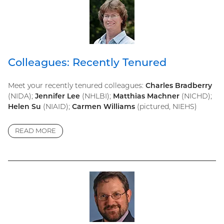
Colleagues: Recently Tenured
Meet your recently tenured colleagues:
Charles Bradberry
(NIDA);
Jennifer Lee
(NHLBI);
Matthias Machner
(NICHD);
Helen Su
(NIAID);
Carmen Williams
(pictured, NIEHS)
READ MORE