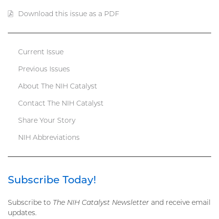
Download this issue as a PDF
(PDF
file)
Current Issue
Catalyst
Previous Issues
menu
About The NIH Catalyst
Contact The NIH Catalyst
Share Your Story
NIH Abbreviations
Subscribe Today!
Subscribe to
The NIH Catalyst Newsletter
and receive email
updates.