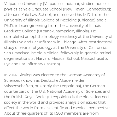
Valparaiso University (Valparaiso, Indiana); studied nuclear
physics at Yale Graduate School (New Haven, Connecticut);
attended Yale Law School; and received his M.D. from the
University of Illinois College of Medicine (Chicago) and a
Ph.D. in bioengineering from the University of Illinois
Graduate College (Urbana-Champaign, Illinois). He
completed an ophthalmology residency at the University of
Illinois Eye and Ear Infirmary in Chicago. After postdoctoral
study of retinal physiology at the University of California,
San Francisco, he did a clinical fellowship in genetic retinal
degenerations at Harvard Medical School, Massachusetts
Eye and Ear Infirmary (Boston).
In 2014, Sieving was elected to the German Academy of
Sciences (known as Deutsche Akademie der
Wissenschaften, or simply the Leopoldina), the German
counterpart of the U.S. National Academy of Sciences and
the British Royal Society. Leopoldina is the oldest learned
society in the world and provides analysis on issues that
affect the world from a scientific and medical perspective.
About three-quarters of its 1,500 members are from