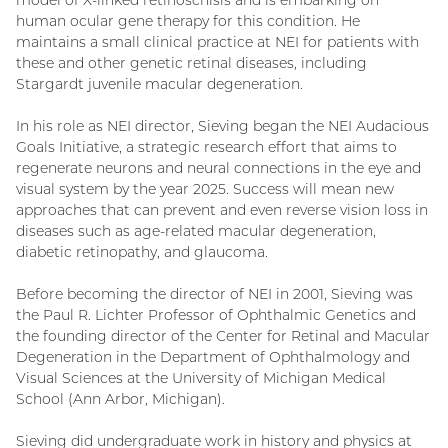
model of X-linked retinoschisis and is embarking on
human ocular gene therapy for this condition. He
maintains a small clinical practice at NEI for patients with
these and other genetic retinal diseases, including
Stargardt juvenile macular degeneration.
In his role as NEI director, Sieving began the NEI Audacious
Goals Initiative, a strategic research effort that aims to
regenerate neurons and neural connections in the eye and
visual system by the year 2025. Success will mean new
approaches that can prevent and even reverse vision loss in
diseases such as age-related macular degeneration,
diabetic retinopathy, and glaucoma.
Before becoming the director of NEI in 2001, Sieving was
the Paul R. Lichter Professor of Ophthalmic Genetics and
the founding director of the Center for Retinal and Macular
Degeneration in the Department of Ophthalmology and
Visual Sciences at the University of Michigan Medical
School (Ann Arbor, Michigan).
Sieving did undergraduate work in history and physics at