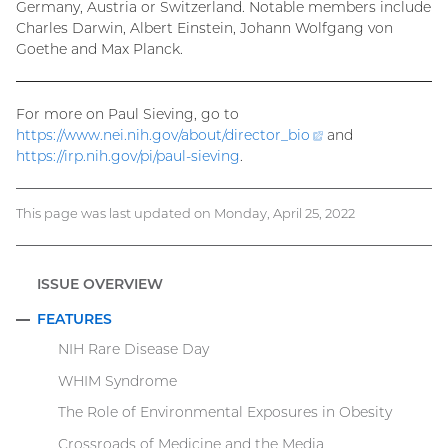
Germany, Austria or Switzerland. Notable members include
Charles Darwin, Albert Einstein, Johann Wolfgang von
Goethe and Max Planck.
For more on Paul Sieving, go to
https://www.nei.nih.gov/about/
director_bio
(external
and
https://irp.nih.gov/pi/paul-sieving
.
link)
This page was last updated on Monday, April 25, 2022
ISSUE OVERVIEW
FEATURES
COLLAPSE
NIH Rare Disease Day
WHIM Syndrome
The Role of Environmental Exposures in Obesity
Crossroads of Medicine and the Media