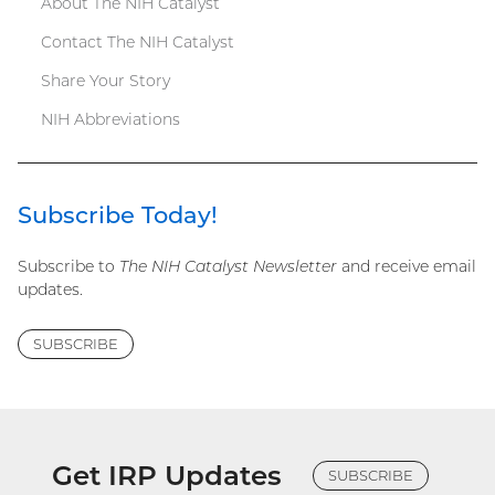
About The NIH Catalyst
Contact The NIH Catalyst
Share Your Story
NIH Abbreviations
Subscribe Today!
Subscribe to
The NIH Catalyst Newsletter
and receive email
updates.
SUBSCRIBE
Get IRP Updates
SUBSCRIBE