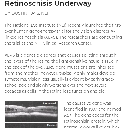
Retinoschisis Underway
BY DUSTIN HAYS, NEI
The National Eye Institute (NEI) recently launched the first-
ever human gene-therapy trial for the vision disorder X-
linked retinoschisis (XLRS). The researchers are conducting
the trial at the NIH Clinical Research Center.
XLRS is a genetic disorder that causes splitting through
the layers of the retina, the light-sensitive neural tissue in
the back of the eye. XLRS gene mutations are inherited
from the mother; however, typically only males develop
symptoms. Vision loss usually is evident by early grade-
school age and slowly worsens over the next several
decades as cells in the retina lose function and die.
The causative gene was
identified in 1997 and named
RS1
. The gene codes for the
retinoschisin protein, which
normally works like double-