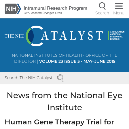
Skip
to
Search
Menu
Navigati
main
content
controls
NATIONAL INSTITUTES OF HEALTH • OFFICE OF THE
DIRECTOR |
VOLUME 23 ISSUE 3 • MAY–JUNE 2015
SEARCH
Search The NIH Catalyst
News from the National Eye
Institute
Human Gene Therapy Trial for