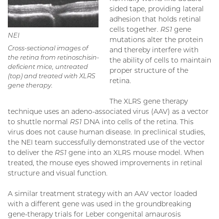
sided tape, providing lateral
adhesion that holds retinal
cells together.
RS1
gene
NEI
mutations alter the protein
Cross-sectional images of
and thereby interfere with
the retina from retinoschisin-
the ability of cells to maintain
deficient mice, untreated
proper structure of the
(top) and treated with XLRS
retina.
gene therapy.
The XLRS gene therapy
technique uses an adeno-associated virus (AAV) as a vector
to shuttle normal
RS1
DNA into cells of the retina. This
virus does not cause human disease. In preclinical studies,
the NEI team successfully demonstrated use of the vector
to deliver the
RS1
gene into an XLRS mouse model. When
treated, the mouse eyes showed improvements in retinal
structure and visual function.
A similar treatment strategy with an AAV vector loaded
with a different gene was used in the groundbreaking
gene-therapy trials for Leber congenital amaurosis