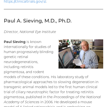
https://clinicaltrials.gov
/
(external
.
link)
Paul A. Sieving, M.D., Ph.D.
Director, National Eye Institute
Paul Sieving
is known
internationally for studies of
human progressively blinding
genetic retinal
neurodegenerations,
including retinitis
pigmentosa, and rodent
models of these conditions. His laboratory study of
pharmacological approaches to slowing degeneration in
transgenic animal models led to the first human clinical
trial of ciliary neurotrophic factor for treating retinitis
pigmentosa, published in the
Proceedings of the National
Academy of Sciences
in 2006. He developed a mouse