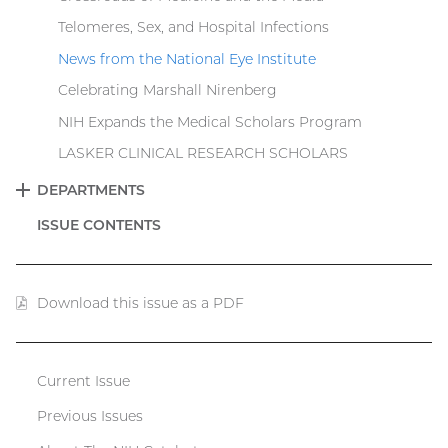
Telomeres, Sex, and Hospital Infections
News from the National Eye Institute
Celebrating Marshall Nirenberg
NIH Expands the Medical Scholars Program
LASKER CLINICAL RESEARCH SCHOLARS
DEPARTMENTS
EXPAND
ISSUE CONTENTS
Download this issue as a PDF
(PDF
file)
Current Issue
Catalyst
Previous Issues
menu