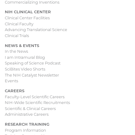
Commercializing Inventions
NIH CLINICAL CENTER
Clinical Center Facilities
Clinical Faculty
Advancing Translational Science
Clinical Trials
NEWS & EVENTS
In the News
I am Intramural Blog
Speaking of Science Podcast
SciBites Video Shorts
The NIH Catalyst Newsletter
Events
CAREERS
Faculty-Level Scientific Careers
NIH-Wide Scientific Recruitments
Scientific & Clinical Careers
Administrative Careers
RESEARCH TRAINING
Program Information