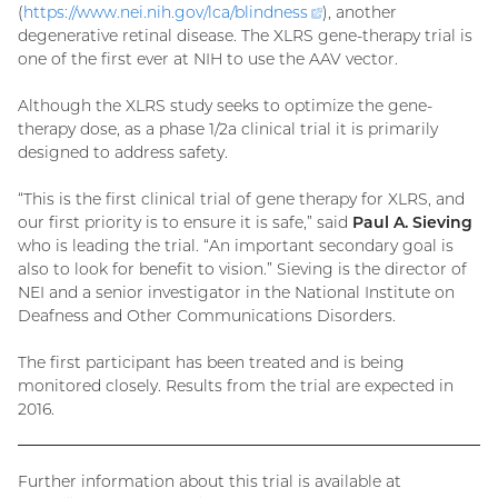
(
https://www.nei.nih.gov/lca/
blindness
(external
), another
degenerative retinal disease. The XLRS gene-therapy trial is
link)
one of the first ever at NIH to use the AAV vector.
Although the XLRS study seeks to optimize the gene-
therapy dose, as a phase 1/2a clinical trial it is primarily
designed to address safety.
“This is the first clinical trial of gene therapy for XLRS, and
our first priority is to ensure it is safe,” said
Paul A. Sieving
who is leading the trial. “An important secondary goal is
also to look for benefit to vision.” Sieving is the director of
NEI and a senior investigator in the National Institute on
Deafness and Other Communications Disorders.
The first participant has been treated and is being
monitored closely. Results from the trial are expected in
2016.
Further information about this trial is available at