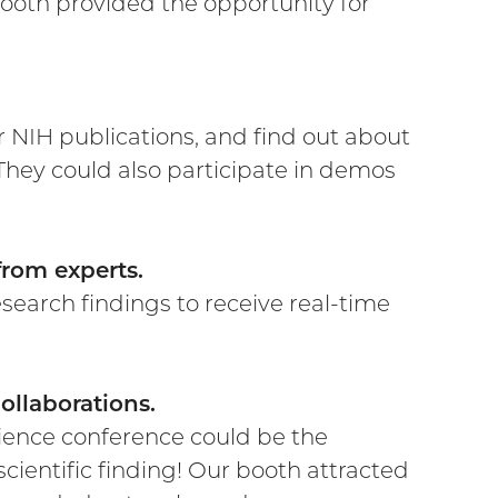
ooth provided the opportunity for
 NIH publications, and find out about
. They could also participate in demos
from experts.
search findings to receive real-time
ollaborations.
ience conference could be the
cientific finding! Our booth attracted