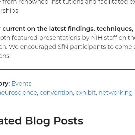
 from renowned institutions and facilitated
rships.
y current on the latest findings, techniques
oth featured presentations by NIH staff on th
ch. We encouraged SfN participants to come ea
ons!
ry:
Events
neuroscience
,
convention
,
exhibit
,
networking
ated Blog Posts