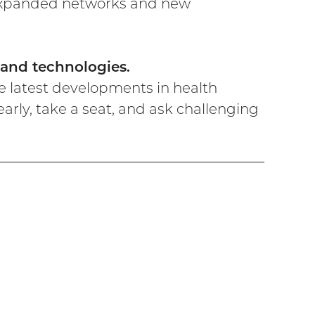
 expanded networks and new
, and technologies.
e latest developments in health
rly, take a seat, and ask challenging