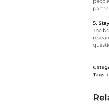
people
partne
5. Sta
The bo
resear
questi
Catego
Tags:
Rel