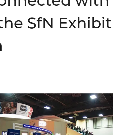
Connected with
the SfN Exhibit
h