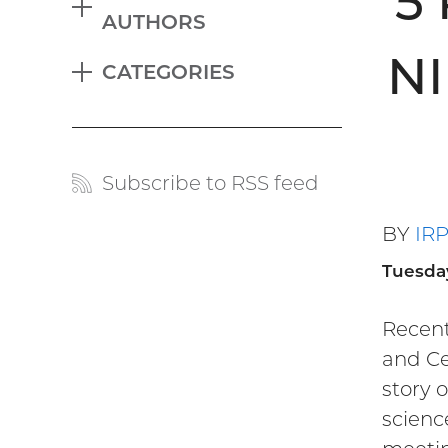
5
EXPAND
AUTHORS
Blog
NI
CATEGORIES
menu
EXPAND
Subscribe to RSS feed
Blog
links
BY
IR
Tuesda
Recent
and Ce
story 
scienc