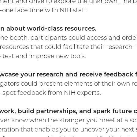
ment and drive to explore the unknown. The b
-one face time with NIH staff.
rn about world-class resources.
he booth, participants could access and order
 resources that could facilitate their research
p test and improve new tools.
wcase your research and receive feedback 
igators could present elements of their own re
-spot feedback from NIH experts.
work, build partnerships, and spark future c
ver know when the stranger you meet at a sc
oration that enables you to uncover your next s