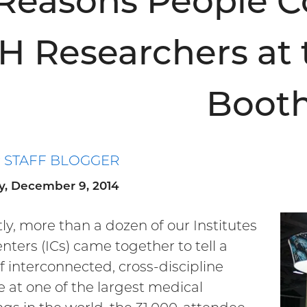
 Reasons People 
H Researchers at 
Boot
P STAFF BLOGGER
y, December 9, 2014
ly, more than a dozen of our Institutes
nters (ICs) came together to tell a
of interconnected, cross-discipline
e at one of the largest medical