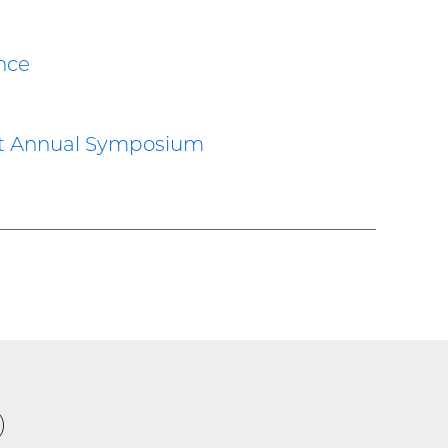
nce
at Annual Symposium