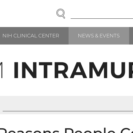
SEARCH
Enter
Search
Term(s):
NIH CLINICAL CENTER
NEWS & EVENTS
RCH