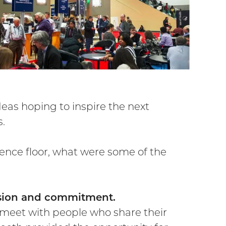
as hoping to inspire the next
s.
ence floor, what were some of the
assion and commitment.
 meet with people who share their