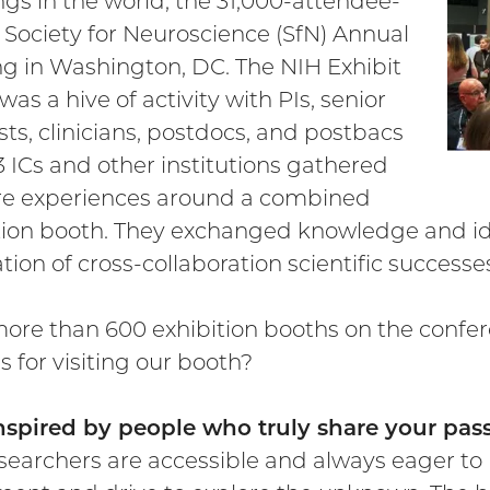
gs in the world, the 31,000-attendee-
 Society for Neuroscience (SfN) Annual
g in Washington, DC. The NIH Exhibit
as a hive of activity with PIs, senior
ists, clinicians, postdocs, and postbacs
3 ICs and other institutions gathered
re experiences around a combined
tion booth. They exchanged knowledge and ide
tion of cross-collaboration scientific successe
ore than 600 exhibition booths on the confer
s for visiting our booth?
inspired by people who truly share your p
searchers are accessible and always eager to