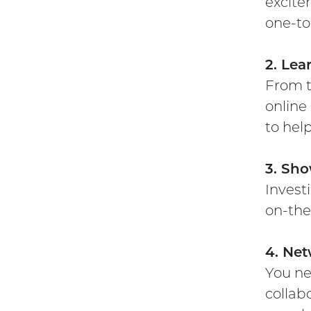
excite
one-to
2. Lea
From t
online
to hel
3. Sho
Invest
on-the
4. Net
You ne
collab