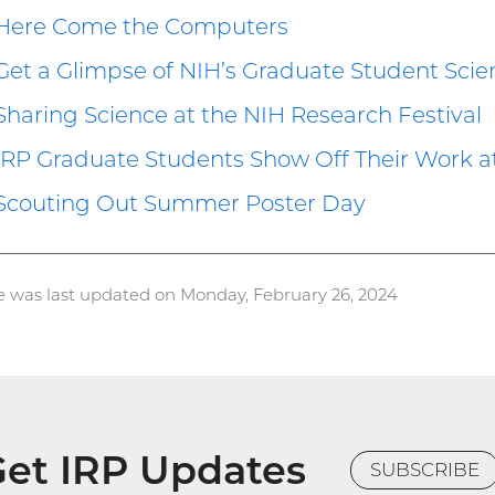
Here Come the Computers
Get a Glimpse of NIH’s Graduate Student Scie
Sharing Science at the NIH Research Festival
IRP Graduate Students Show Off Their Work 
Scouting Out Summer Poster Day
e was last updated on Monday, February 26, 2024
et IRP Updates
SUBSCRIBE