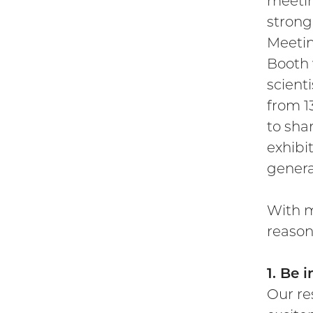
meetin
strong
Meetin
Booth w
scient
from 1
to sha
exhibi
genera
With m
reason
1. Be 
Our re