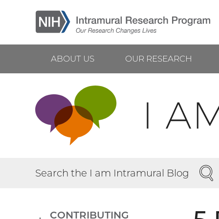
Skip
to
main
content
ABOUT US
OUR RESEARCH
Main
navigation
SEA
Search the I am Intramural Blog
CONTRIBUTING