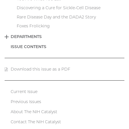
Discovering a Cure for Sickle-Cell Disease
Rare Disease Day and the DADA2 Story
Foxes Frolicking
DEPARTMENTS
EXPAND
ISSUE CONTENTS
Download this issue as a PDF
(PDF
file)
Current Issue
Catalyst
Previous Issues
menu
About The NIH Catalyst
Contact The NIH Catalyst