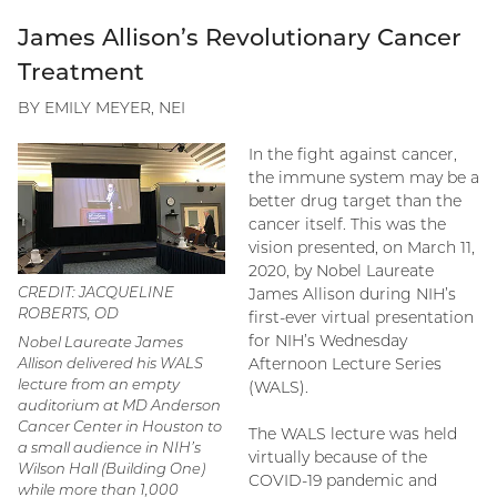
James Allison’s Revolutionary Cancer
Treatment
BY EMILY MEYER, NEI
In the fight against cancer,
the immune system may be a
better drug target than the
cancer itself. This was the
vision presented, on March 11,
2020, by Nobel Laureate
CREDIT: JACQUELINE
James Allison during NIH’s
ROBERTS, OD
first-ever virtual presentation
for NIH’s Wednesday
Nobel Laureate James
Allison delivered his WALS
Afternoon Lecture Series
lecture from an empty
(WALS).
auditorium at MD Anderson
Cancer Center in Houston to
The WALS lecture was held
a small audience in NIH’s
virtually because of the
Wilson Hall (Building One)
COVID-19 pandemic and
while more than 1,000