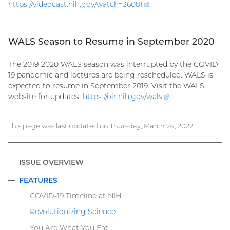
https://videocast.nih.gov/watch=
36081
(external
.
link)
WALS Season to Resume in September 2020
The 2019-2020 WALS season was interrupted by the COVID-
19 pandemic and lectures are being rescheduled. WALS is
expected to resume in September 2019. Visit the WALS
website for updates:
https://oir.nih.gov/
wals
(external
link)
This page was last updated on Thursday, March 24, 2022
ISSUE OVERVIEW
FEATURES
COLLAPSE
COVID-19 Timeline at NIH
Revolutionizing Science
You Are What You Eat