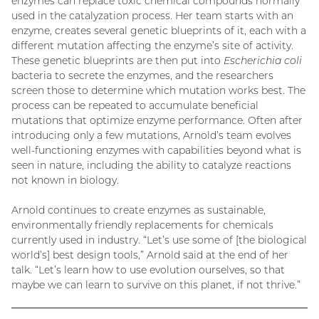
enzymes can replace toxic chemical compounds normally
used in the catalyzation process. Her team starts with an
enzyme, creates several genetic blueprints of it, each with a
different mutation affecting the enzyme’s site of activity.
These genetic blueprints are then put into
Escherichia coli
bacteria to secrete the enzymes, and the researchers
screen those to determine which mutation works best. The
process can be repeated to accumulate beneficial
mutations that optimize enzyme performance. Often after
introducing only a few mutations, Arnold’s team evolves
well-functioning enzymes with capabilities beyond what is
seen in nature, including the ability to catalyze reactions
not known in biology.
Arnold continues to create enzymes as sustainable,
environmentally friendly replacements for chemicals
currently used in industry. “Let’s use some of [the biological
world’s] best design tools,” Arnold said at the end of her
talk. “Let’s learn how to use evolution ourselves, so that
maybe we can learn to survive on this planet, if not thrive.”