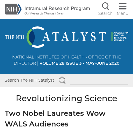
Skip
to
Search
Menu
Navigati
main
content
controls
NATIONAL INSTITUTES OF HEALTH • OFFICE OF THE
DIRECTOR |
VOLUME 28 ISSUE 3 • MAY–JUNE 2020
SEARCH
Search The NIH Catalyst
Revolutionizing Science
Two Nobel Laureates Wow
WALS Audiences