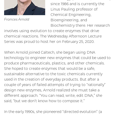
since 1986 and is currently the
Linus Pauling professor of
Chemical Engineering,
Frances Arnold
Bioengineering, and
Biochemistry there. Her research
involves using evolution to create enzymes that drive
chemical reactions. The Wednesday Afternoon Lecture
Series was proud to host her on February 25, 2020.
When Arnold joined Caltech, she began using DNA
technology to engineer new enzymes that could be used to
produce pharmaceuticals, plastics, and other chemicals.
She hoped to create enzymes that would be a safe,
sustainable alternative to the toxic chemicals currently
used in the creation of everyday products. But after a
couple of years of failed attempts of trying to “rationally”
design new enzymes, Arnold realized she must take a
different approach. “You can read, write, edit DNA,” she
said, “but we don’t know how to compose it.”
In the early 1990s, she pioneered “directed evolution” (a