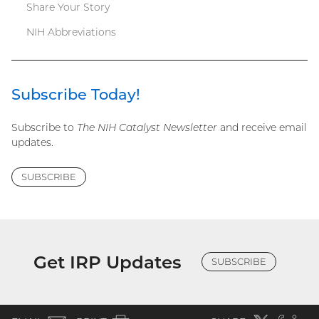
Share Your Story
NIH Abbreviations
Subscribe Today!
Subscribe to
The NIH Catalyst Newsletter
and receive email
updates.
SUBSCRIBE
Get IRP Updates
SUBSCRIBE