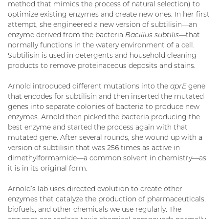
method that mimics the process of natural selection) to
optimize existing enzymes and create new ones. In her first
attempt, she engineered a new version of subtilisin—an
enzyme derived from the bacteria
Bacillus subtilis
—that
normally functions in the watery environment of a cell.
Subtilisin is used in detergents and household cleaning
products to remove proteinaceous deposits and stains.
Arnold introduced different mutations into the
aprE
gene
that encodes for subtilisin and then inserted the mutated
genes into separate colonies of bacteria to produce new
enzymes. Arnold then picked the bacteria producing the
best enzyme and started the process again with that
mutated gene. After several rounds, she wound up with a
version of subtilisin that was 256 times as active in
dimethylformamide—a common solvent in chemistry—as
it is in its original form.
Arnold’s lab uses directed evolution to create other
enzymes that catalyze the production of pharmaceuticals,
biofuels, and other chemicals we use regularly. The