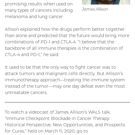
promising results when used on
James Allison
many types of cancers including
melanoma and lung cancer.
Allison explained how the drugs perform better together
than alone and predicted that the future would bring more
combinations of PD-1 and CTLA-4. “I believe that the
backbone of all immune therapies is the combination of
CTLA-4 and PD-1,” he said.
It used to be that the only way to fight cancer was to
attack tumors and malignant cells directly. But Allison’s
immunotherapy approach—treating the immune system
instead of the tumor—may one day defeat even the most
untreatable cancers.
To watch a videocast of James Allison’s WALS talk,
“Immune Checkpoint Blockade in Cancer Therapy:
Historical Perspective, New Opportunities, and Prospects
for Cures,” held on March 11, 2020, go to