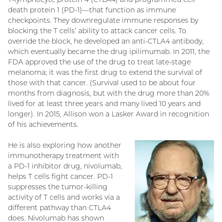
death protein 1 (PD-1)—that function as immune
checkpoints. They downregulate immune responses by
blocking the T cells’ ability to attack cancer cells. To
override the block, he developed an anti-CTLA4 antibody,
which eventually became the drug ipilimumab. In 2011, the
FDA approved the use of the drug to treat late-stage
melanoma; it was the first drug to extend the survival of
those with that cancer. (Survival used to be about four
months from diagnosis, but with the drug more than 20%
lived for at least three years and many lived 10 years and
longer). In 2015, Allison won a Lasker Award in recognition
of his achievements.
He is also exploring how another
immunotherapy treatment with
a PD-1 inhibitor drug, nivolumab,
helps T cells fight cancer. PD-1
suppresses the tumor-killing
activity of T cells and works via a
different pathway than CTLA4
does. Nivolumab has shown