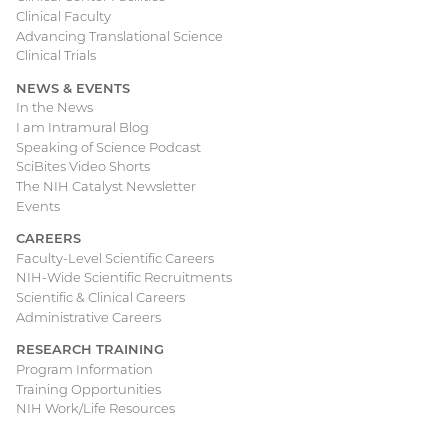
Clinical Faculty
Advancing Translational Science
Clinical Trials
NEWS & EVENTS
In the News
I am Intramural Blog
Speaking of Science Podcast
SciBites Video Shorts
The NIH Catalyst Newsletter
Events
CAREERS
Faculty-Level Scientific Careers
NIH-Wide Scientific Recruitments
Scientific & Clinical Careers
Administrative Careers
RESEARCH TRAINING
Program Information
Training Opportunities
NIH Work/Life Resources