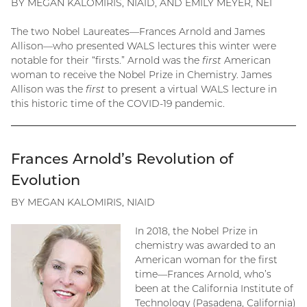
BY MEGAN KALOMIRIS, NIAID, AND EMILY MEYER, NEI
The two Nobel Laureates—Frances Arnold and James
Allison—who presented WALS lectures this winter were
notable for their “firsts.” Arnold was the
first
American
woman to receive the Nobel Prize in Chemistry. James
Allison was the
first
to present a virtual WALS lecture in
this historic time of the COVID-19 pandemic.
Frances Arnold’s Revolution of
Evolution
BY MEGAN KALOMIRIS, NIAID
In 2018, the Nobel Prize in
chemistry was awarded to an
American woman for the first
time—Frances Arnold, who’s
been at the California Institute of
Technology (Pasadena, California)