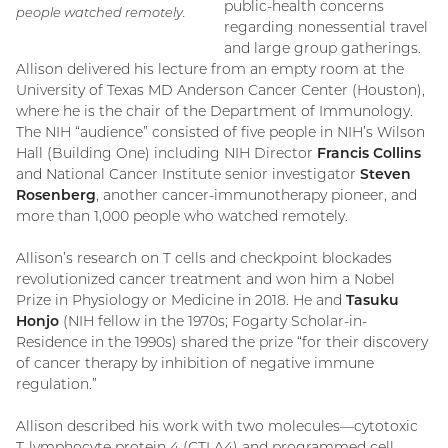
public-health concerns
people watched remotely.
regarding nonessential travel
and large group gatherings.
Allison delivered his lecture from an empty room at the
University of Texas MD Anderson Cancer Center (Houston),
where he is the chair of the Department of Immunology.
The NIH “audience” consisted of five people in NIH’s Wilson
Hall (Building One) including NIH Director
Francis Collins
and National Cancer Institute senior investigator
Steven
Rosenberg
, another cancer-immunotherapy pioneer, and
more than 1,000 people who watched remotely.
Allison’s research on T cells and checkpoint blockades
revolutionized cancer treatment and won him a Nobel
Prize in Physiology or Medicine in 2018. He and
Tasuku
Honjo
(NIH fellow in the 1970s; Fogarty Scholar-in-
Residence in the 1990s) shared the prize “for their discovery
of cancer therapy by inhibition of negative immune
regulation.”
Allison described his work with two molecules—cytotoxic
T-lymphocyte protein 4 (CTLA4) and programmed cell