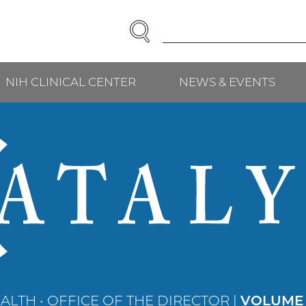
SEARCH
Enter
Search
Term(s):
NIH CLINICAL CENTER
NEWS & EVENTS
ALTH • OFFICE OF THE DIRECTOR |
VOLUME 2