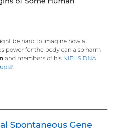
igins of Some Human
ight be hard to imagine how a
es power for the body can also harm
n
and members of his
NIEHS DNA
oup
(external
.
link)
nal Spontaneous Gene