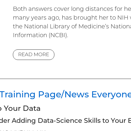
Both answers cover long distances for he
many years ago, has brought her to NIH w
the National Library of Medicine’s Nation
Information (NCBI).
READ MORE
 Training Page/News Everyon
o Your Data
der Adding Data-Science Skills to Your B