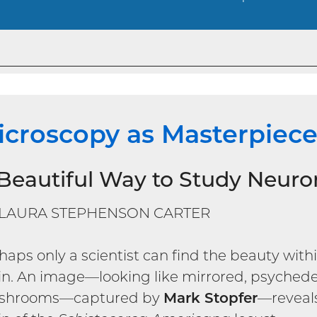
icroscopy as Masterpiec
Beautiful Way to Study Neuro
 LAURA STEPHENSON CARTER
haps only a scientist can find the beauty withi
in. An image—looking like mirrored, psychede
shrooms—captured by
Mark Stopfer
—reveals