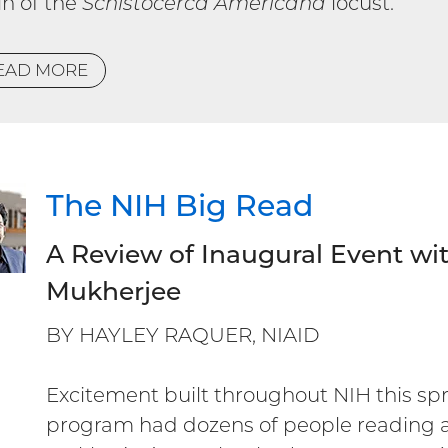
in of the
Schistocerca Americana
locust.
EAD MORE
The NIH Big Read
A Review of Inaugural Event wi
Mukherjee
BY HAYLEY RAQUER, NIAID
Excitement built throughout NIH this sp
program had dozens of people reading 