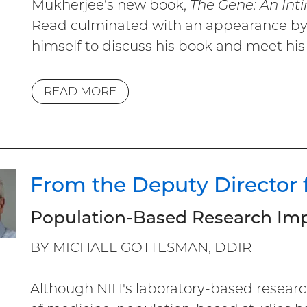
Mukherjee’s new book,
The Gene: An Int
Read culminated with an appearance by 
himself to discuss his book and meet his 
READ MORE
From the Deputy Director 
Population-Based Research Imp
BY MICHAEL GOTTESMAN, DDIR
Although NIH's laboratory-based researc