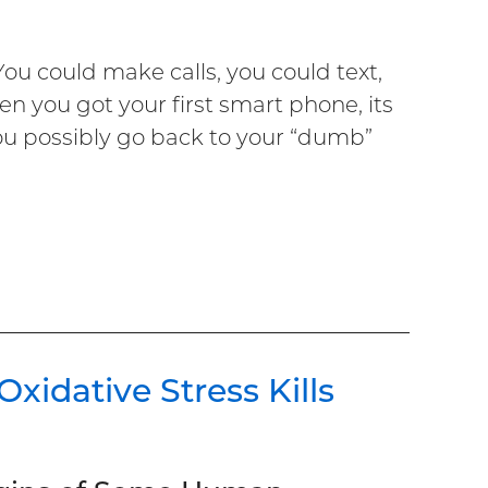
You could make calls, you could text,
n you got your first smart phone, its
ou possibly go back to your “dumb”
idative Stress Kills