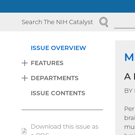
SEARCH
Search The NIH Catalyst
ISSUE OVERVIEW
M
FEATURES
EXPAND
A 
DEPARTMENTS
EXPAND
BY
ISSUE CONTENTS
Per
bra
Download this issue as
mu