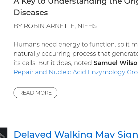
A Key to Understanding the Or
Diseases
BY ROBIN ARNETTE, NIEHS
Humans need energy to function, so it m
naturally occurring process that generat
its cells. But it does, noted
Samuel Wilso
Repair and Nucleic Acid Enzymology
Gr
READ MORE
Delayed Walking May Sig