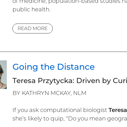
of medicine, population-based studies 
public health.
READ MORE
Going the Distance
Teresa Przytycka: Driven by Cu
BY KATHRYN MCKAY, NLM
If you ask computational biologist
Teres
she’s likely to quip, “Do you mean geograp