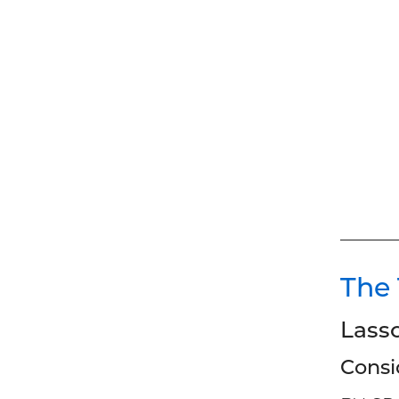
The
Lass
Consi