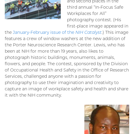
and second places in the
third annual “In-Focus Safe
Workplaces for All”
photography contest. (His
first-place image appeared in
the
January-February issue of the
NIH Catalyst
.) This image
features a crew of window washers at the new addition of
the Porter Neuroscience Research Center. Lewis, who has
been at NIH for more than 19 years, also likes to
photograph historic buildings, monuments, animals,
flowers, and people. The contest, sponsored by the Division
of Occupational Health and Safety in the Office of Research
Services, challenged anyone with a passion for
photography to use their imagination and creativity to
capture an image of workplace safety and health and share
it with the NIH community.