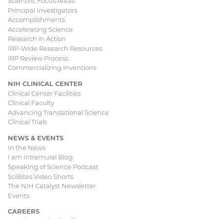
Scientific Focus Areas
Principal Investigators
Accomplishments
Accelerating Science
Research in Action
IRP-Wide Research Resources
IRP Review Process
Commercializing Inventions
NIH CLINICAL CENTER
Clinical Center Facilities
Clinical Faculty
Advancing Translational Science
Clinical Trials
NEWS & EVENTS
In the News
I am Intramural Blog
Speaking of Science Podcast
SciBites Video Shorts
The NIH Catalyst Newsletter
Events
CAREERS