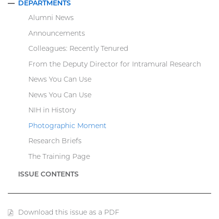
DEPARTMENTS
COLLAPSE
Alumni News
Announcements
Colleagues: Recently Tenured
From the Deputy Director for Intramural Research
News You Can Use
News You Can Use
NIH in History
Photographic Moment
Research Briefs
The Training Page
ISSUE CONTENTS
Download this issue as a PDF
(PDF