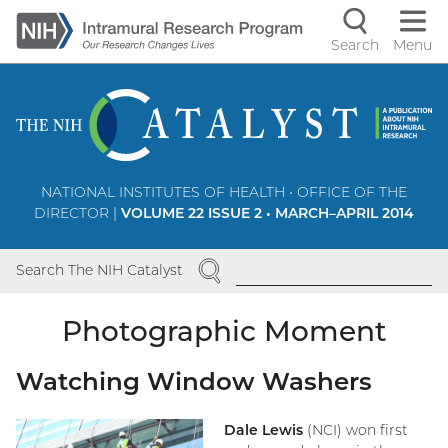
Skip
to
Search
Menu
Navigati
main
content
controls
NATIONAL INSTITUTES OF HEALTH • OFFICE OF THE
DIRECTOR |
VOLUME 22 ISSUE 2 • MARCH–APRIL 2014
SEARCH
Search The NIH Catalyst
Photographic Moment
Watching Window Washers
Dale Lewis
(NCI) won first