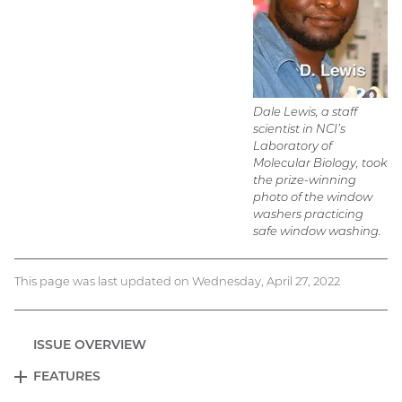
Dale Lewis, a staff
scientist in NCI’s
Laboratory of
Molecular Biology, took
the prize-winning
photo of the window
washers practicing
safe window washing.
This page was last updated on Wednesday, April 27, 2022
ISSUE OVERVIEW
FEATURES
EXPAND