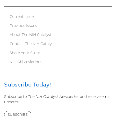
file)
Current Issue
Catalyst
Previous Issues
menu
About The NIH Catalyst
Contact The NIH Catalyst
Share Your Story
NIH Abbreviations
Subscribe Today!
Subscribe to
The NIH Catalyst Newsletter
and receive email
updates.
SUBSCRIBE