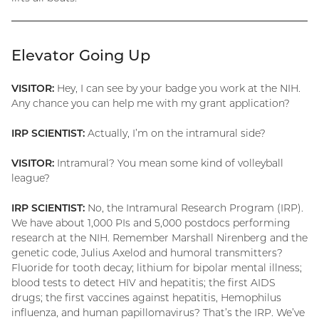
Elevator Going Up
VISITOR:
Hey, I can see by your badge you work at the NIH.
Any chance you can help me with my grant application?
IRP SCIENTIST:
Actually, I’m on the intramural side?
VISITOR:
Intramural? You mean some kind of volleyball
league?
IRP SCIENTIST:
No, the Intramural Research Program (IRP).
We have about 1,000 PIs and 5,000 postdocs performing
research at the NIH. Remember Marshall Nirenberg and the
genetic code, Julius Axelod and humoral transmitters?
Fluoride for tooth decay; lithium for bipolar mental illness;
blood tests to detect HIV and hepatitis; the first AIDS
drugs; the first vaccines against hepatitis, Hemophilus
influenza, and human papillomavirus? That’s the IRP. We’ve