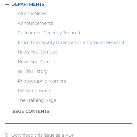
DEPARTMENTS
COLLAPSE
Alumni News
Announcements
Colleagues: Recently Tenured
From the Deputy Director for Intramural Research
News You Can Use
News You Can Use
NIH in History
Photographic Moment
Research Briefs
The Training Page
ISSUE CONTENTS
Download this issue as a PDF
(PDF