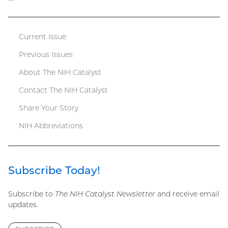
file)
Current Issue
Catalyst
Previous Issues
menu
About The NIH Catalyst
Contact The NIH Catalyst
Share Your Story
NIH Abbreviations
Subscribe Today!
Subscribe to
The NIH Catalyst Newsletter
and receive email
updates.