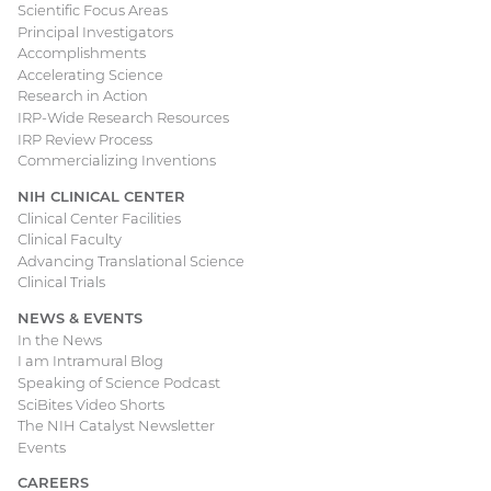
Scientific Focus Areas
Principal Investigators
Accomplishments
Accelerating Science
Research in Action
IRP-Wide Research Resources
IRP Review Process
Commercializing Inventions
NIH CLINICAL CENTER
Clinical Center Facilities
Clinical Faculty
Advancing Translational Science
Clinical Trials
NEWS & EVENTS
In the News
I am Intramural Blog
Speaking of Science Podcast
SciBites Video Shorts
The NIH Catalyst Newsletter
Events
CAREERS