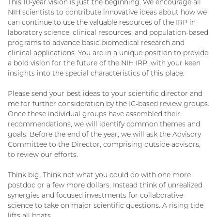
This 10-year vision is just the beginning. We encourage all
NIH scientists to contribute innovative ideas about how we
can continue to use the valuable resources of the IRP in
laboratory science, clinical resources, and population-based
programs to advance basic biomedical research and
clinical applications. You are in a unique position to provide
a bold vision for the future of the NIH IRP, with your keen
insights into the special characteristics of this place.
Please send your best ideas to your scientific director and
me for further consideration by the IC-based review groups.
Once these individual groups have assembled their
recommendations, we will identify common themes and
goals. Before the end of the year, we will ask the Advisory
Committee to the Director, comprising outside advisors,
to review our efforts.
Think big. Think not what you could do with one more
postdoc or a few more dollars. Instead think of unrealized
synergies and focused investments for collaborative
science to take on major scientific questions. A rising tide
lifts all boats.