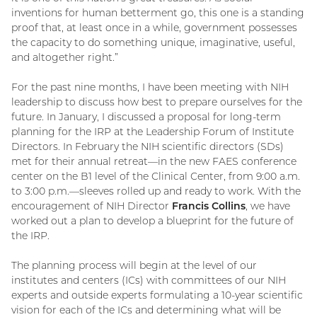
inventions for human betterment go, this one is a standing
proof that, at least once in a while, government possesses
the capacity to do something unique, imaginative, useful,
and altogether right.”
For the past nine months, I have been meeting with NIH
leadership to discuss how best to prepare ourselves for the
future. In January, I discussed a proposal for long-term
planning for the IRP at the Leadership Forum of Institute
Directors. In February the NIH scientific directors (SDs)
met for their annual retreat—in the new FAES conference
center on the B1 level of the Clinical Center, from 9:00 a.m.
to 3:00 p.m.—sleeves rolled up and ready to work. With the
encouragement of NIH Director
Francis Collins
, we have
worked out a plan to develop a blueprint for the future of
the IRP.
The planning process will begin at the level of our
institutes and centers (ICs) with committees of our NIH
experts and outside experts formulating a 10-year scientific
vision for each of the ICs and determining what will be