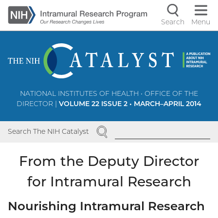
Skip
to
Search
Menu
Navigati
main
content
controls
NATIONAL INSTITUTES OF HEALTH • OFFICE OF THE
DIRECTOR |
VOLUME 22 ISSUE 2 • MARCH–APRIL 2014
SEARCH
Search The NIH Catalyst
From the Deputy Director
for Intramural Research
Nourishing Intramural Research