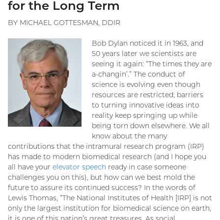
for the Long Term
BY MICHAEL GOTTESMAN, DDIR
Bob Dylan noticed it in 1963, and
50 years later we scientists are
seeing it again: “The times they are
a-changin’.” The conduct of
science is evolving even though
resources are restricted; barriers
to turning innovative ideas into
reality keep springing up while
being torn down elsewhere. We all
know about the many
contributions that the intramural research program (IRP)
has made to modern biomedical research (and I hope you
all have your
elevator speech
ready in case someone
challenges you on this), but how can we best mold the
future to assure its continued success? In the words of
Lewis Thomas, “The National Institutes of Health [IRP] is not
only the largest institution for biomedical science on earth,
it is one of this nation’s great treasures. As social