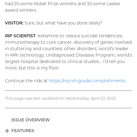
had 20-some Nobel Prize winners and 30-some Lasker
award winners.
VISITOR:
Sure, but what have you done lately?
IRP SCIENTIST
: Ketamine to reduce suicidal tendencies;
immunotherapy to cure cancer; discovery of genes involved
in stuttering and countless other disorders; world’s leader
in MRI technology; Undiagnosed Diseases Program; world’s
largest hospital dedicated to clinical studies… I’d tell you
more, but this is my floor.
Continue the ride at
https://irp.nih.gov/accomplishments
.
This page was last updated on Wednesday, April 27, 2022
ISSUE OVERVIEW
FEATURES
EXPAND