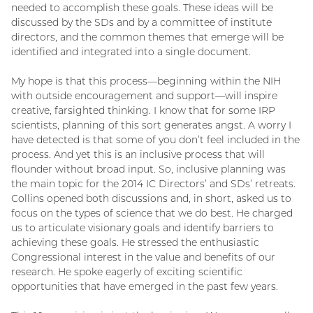
needed to accomplish these goals. These ideas will be
discussed by the SDs and by a committee of institute
directors, and the common themes that emerge will be
identified and integrated into a single document.
My hope is that this process—beginning within the NIH
with outside encouragement and support—will inspire
creative, farsighted thinking. I know that for some IRP
scientists, planning of this sort generates angst. A worry I
have detected is that some of you don’t feel included in the
process. And yet this is an inclusive process that will
flounder without broad input. So, inclusive planning was
the main topic for the 2014 IC Directors’ and SDs’ retreats.
Collins opened both discussions and, in short, asked us to
focus on the types of science that we do best. He charged
us to articulate visionary goals and identify barriers to
achieving these goals. He stressed the enthusiastic
Congressional interest in the value and benefits of our
research. He spoke eagerly of exciting scientific
opportunities that have emerged in the past few years.