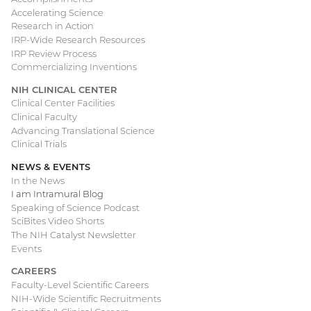
Accelerating Science
Research in Action
IRP-Wide Research Resources
IRP Review Process
Commercializing Inventions
NIH CLINICAL CENTER
Clinical Center Facilities
Clinical Faculty
Advancing Translational Science
Clinical Trials
NEWS & EVENTS
In the News
I am Intramural Blog
Speaking of Science Podcast
SciBites Video Shorts
The NIH Catalyst Newsletter
Events
CAREERS
Faculty-Level Scientific Careers
NIH-Wide Scientific Recruitments