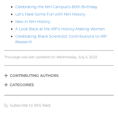
Celebrating the NIH Campus's 80th Birthday
Let's Have Some Fun with NIH History
New in NIH History
A Look Back at the IRP’s History-Making Women
Celebrating Black Scientists’ Contributions to IRP
Research
This page was last updated on Wednesday, July 5, 2023
CONTRIBUTING AUTHORS
EXPAND
Blog
CATEGORIES
EXPAND
menu
Subscribe to RSS feed
Blog
links