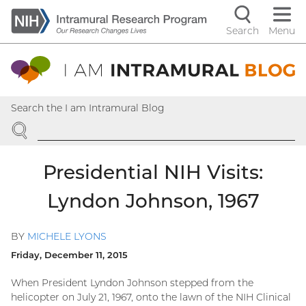
Skip
to
Search
Menu
Navigati
main
content
controls
Search the I am Intramural Blog
SEARCH
Presidential NIH Visits:
Lyndon Johnson, 1967
BY
MICHELE LYONS
Friday, December 11, 2015
When President Lyndon Johnson stepped from the
helicopter on July 21, 1967, onto the lawn of the NIH Clinical