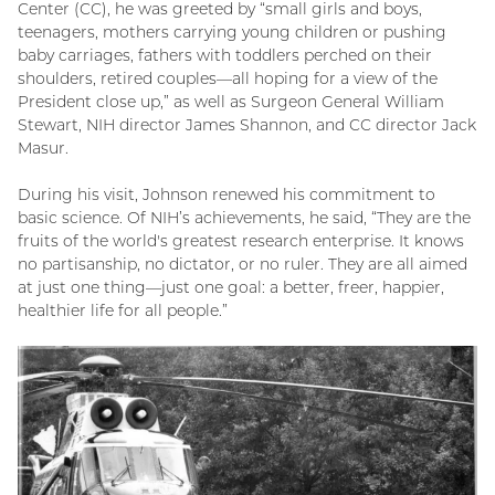
Center (CC), he was greeted by “small girls and boys,
teenagers, mothers carrying young children or pushing
baby carriages, fathers with toddlers perched on their
shoulders, retired couples—all hoping for a view of the
President close up,” as well as Surgeon General William
Stewart, NIH director James Shannon, and CC director Jack
Masur.
During his visit, Johnson renewed his commitment to
basic science. Of NIH’s achievements, he said, “They are the
fruits of the world's greatest research enterprise. It knows
no partisanship, no dictator, or no ruler. They are all aimed
at just one thing—just one goal: a better, freer, happier,
healthier life for all people.”