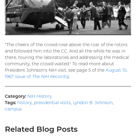
"The cheers of the crowd rose above the roar of the rotors
and followed him into the CC. And all the while he was in
there, touring the laboratories and addressing the medical
community, the crowd waited." To read more about
President Johnson's NIH visit, see page 5 of the
August 10,
1967 issue of
The NIH Record
(PDF
.
file)
Category:
NIH History
Tags:
history
,
presidential visits
,
Lyndon B. Johnson
,
campus
Related Blog Posts