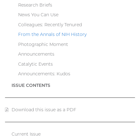
Research Briefs
News You Can Use
Colleagues: Recently Tenured
From the Annals of NIH History
Photographic Moment
Announcements
Catalytic Events
Announcements: Kudos
ISSUE CONTENTS
Download this issue as a PDF
(PDF
file)
Current Issue
Catalyst