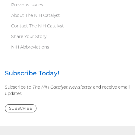
Previous Issues
menu
About The NIH Catalyst
Contact The NIH Catalyst
Share Your Story
NIH Abbreviations
Subscribe Today!
Subscribe to
The NIH Catalyst Newsletter
and receive email
updates.
SUBSCRIBE