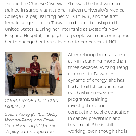
escape the Chinese Civil War. She was the first woman
trained in surgery at National Taiwan University’s Medical
College (Taipei), earning her M.D. in 1956, and the first
female surgeon from Taiwan to do an internship in the
United States. During her internship at Boston’s New
England Hospital, the plight of people with cancer inspired
her to change her focus, leading to her career at NCI.
After retiring from a career
at NIH spanning more than
three decades, Whang-Peng
returned to Taiwan. A
dynamo of energy, she has
had a fruitful second career
establishing research
programs, training
COURTESY OF: EMILY CHIN-
investigators, and
HSIEN TAI
conducting public education
Susan Wong (NHLBI/ORS),
in cancer prevention and
Whang-Peng, and Emily
treatment. She is still
Chin-Hsien Tai (NCI) at the
working, even though she is
display. Tai arranged the