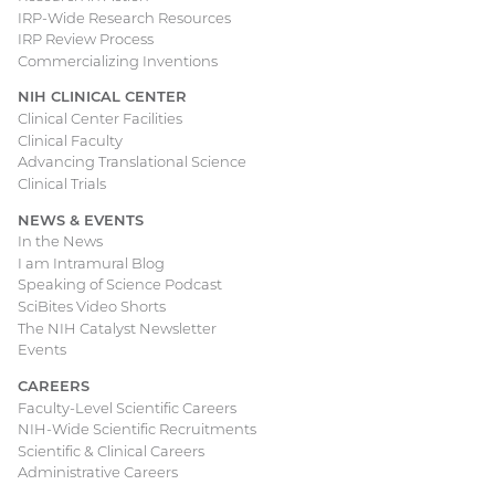
IRP-Wide Research Resources
IRP Review Process
Commercializing Inventions
NIH CLINICAL CENTER
Clinical Center Facilities
Clinical Faculty
Advancing Translational Science
Clinical Trials
NEWS & EVENTS
In the News
I am Intramural Blog
Speaking of Science Podcast
SciBites Video Shorts
The NIH Catalyst Newsletter
Events
CAREERS
Faculty-Level Scientific Careers
NIH-Wide Scientific Recruitments
Scientific & Clinical Careers
Administrative Careers