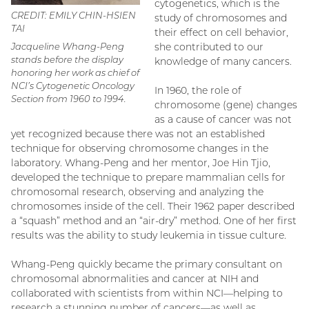
cytogenetics, which is the
CREDIT: EMILY CHIN-HSIEN
study of chromosomes and
TAI
their effect on cell behavior,
Jacqueline Whang-Peng
she contributed to our
stands before the display
knowledge of many cancers.
honoring her work as chief of
NCI’s Cytogenetic Oncology
In 1960, the role of
Section from 1960 to 1994.
chromosome (gene) changes
as a cause of cancer was not
yet recognized because there was not an established
technique for observing chromosome changes in the
laboratory. Whang-Peng and her mentor, Joe Hin Tjio,
developed the technique to prepare mammalian cells for
chromosomal research, observing and analyzing the
chromosomes inside of the cell. Their 1962 paper described
a “squash” method and an “air-dry” method. One of her first
results was the ability to study leukemia in tissue culture.
Whang-Peng quickly became the primary consultant on
chromosomal abnormalities and cancer at NIH and
collaborated with scientists from within NCI—helping to
research a stunning number of cancers—as well as