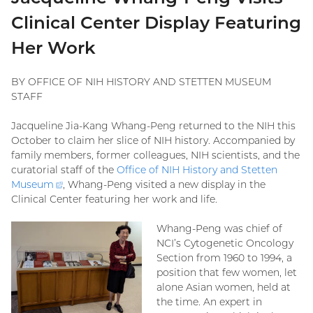
Clinical Center Display Featuring
Her Work
BY OFFICE OF NIH HISTORY AND STETTEN MUSEUM
STAFF
Jacqueline Jia-Kang Whang-Peng returned to the NIH this
October to claim her slice of NIH history. Accompanied by
family members, former colleagues, NIH scientists, and the
curatorial staff of the
Office of NIH History and Stetten
Museum
(external
, Whang-Peng visited a new display in the
Clinical Center featuring her work and life.
link)
Whang-Peng was chief of
NCI’s Cytogenetic Oncology
Section from 1960 to 1994, a
position that few women, let
alone Asian women, held at
the time. An expert in