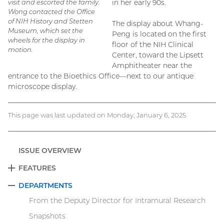
visit and escorted the family.
in her early 90s.
Wong contacted the Office
of NIH History and Stetten
The display about Whang-
Museum, which set the
Peng is located on the first
wheels for the display in
floor of the NIH Clinical
motion.
Center, toward the Lipsett
Amphitheater near the
entrance to the Bioethics Office—next to our antique
microscope display.
This page was last updated on Monday, January 6, 2025
ISSUE OVERVIEW
FEATURES
EXPAND
DEPARTMENTS
COLLAPSE
From the Deputy Director for Intramural Research
Snapshots