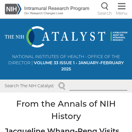
Skip
to
Search
Menu
Navigati
main
content
controls
NATIONAL INSTITUTES OF HEALTH • OFFICE OF THE
DIRECTOR |
VOLUME 33 ISSUE 1 • JANUARY–FEBRUARY
2025
SEARCH
Search The NIH Catalyst
From the Annals of NIH
History
Jacqueline Whang-Peng Visits