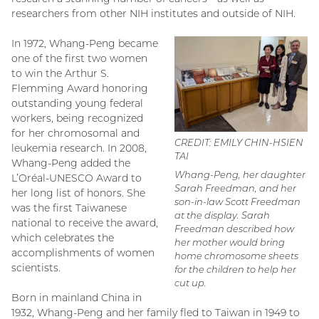
researchers from other NIH institutes and outside of NIH.
In 1972, Whang-Peng became
one of the first two women
to win the Arthur S.
Flemming Award honoring
outstanding young federal
workers, being recognized
for her chromosomal and
CREDIT: EMILY CHIN-HSIEN
leukemia research. In 2008,
TAI
Whang-Peng added the
Whang-Peng, her daughter
L’Oréal-UNESCO Award to
Sarah Freedman, and her
her long list of honors. She
son-in-law Scott Freedman
was the first Taiwanese
at the display. Sarah
national to receive the award,
Freedman described how
which celebrates the
her mother would bring
accomplishments of women
home chromosome sheets
scientists.
for the children to help her
cut up.
Born in mainland China in
1932, Whang-Peng and her family fled to Taiwan in 1949 to