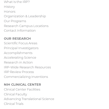
What Is the IRP?
Main
History
Honors
navigation
Organization & Leadership
Our Programs
Research Campus Locations
Contact Information
OUR RESEARCH
Scientific Focus Areas
Principal Investigators
Accomplishments
Accelerating Science
Research in Action
IRP-Wide Research Resources
IRP Review Process
Commercializing Inventions
NIH CLINICAL CENTER
Clinical Center Facilities
Clinical Faculty
Advancing Translational Science
Clinical Trials