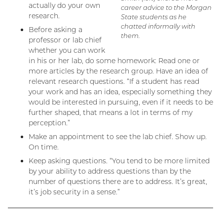
actually do your own
career advice to the Morgan
research.
State students as he
chatted informally with
Before asking a
them.
professor or lab chief
whether you can work
in his or her lab, do some homework: Read one or
more articles by the research group. Have an idea of
relevant research questions. “If a student has read
your work and has an idea, especially something they
would be interested in pursuing, even if it needs to be
further shaped, that means a lot in terms of my
perception.”
Make an appointment to see the lab chief. Show up.
On time.
Keep asking questions. “You tend to be more limited
by your ability to address questions than by the
number of questions there are to address. It’s great,
it’s job security in a sense.”