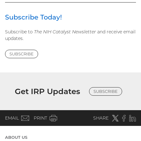
Subscribe Today!
Subscribe to
The NIH Catalyst Newsletter
and receive email
updates.
SUBSCRIBE
Get IRP Updates
SUBSCRIBE
(email)
Twitter
(external
Faceboo
(extern
Linke
(e
EMAIL
PRINT
SHARE
link)
link)
li
ABOUT US