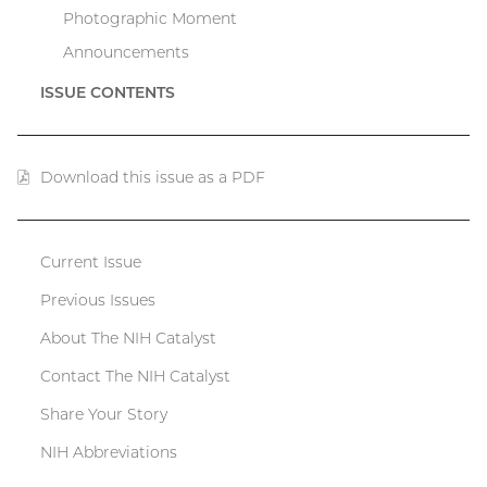
Photographic Moment
Announcements
ISSUE CONTENTS
Download this issue as a PDF
(PDF
file)
Current Issue
Catalyst
Previous Issues
menu
About The NIH Catalyst
Contact The NIH Catalyst
Share Your Story
NIH Abbreviations