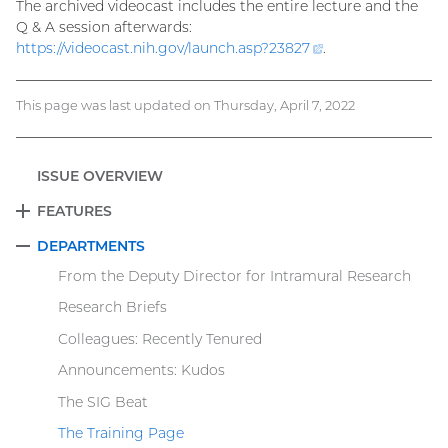
The archived videocast includes the entire lecture and the
Q & A session afterwards:
https://videocast.nih.gov/launch.asp?
23827
(external
.
link)
This page was last updated on Thursday, April 7, 2022
ISSUE OVERVIEW
FEATURES
EXPAND
DEPARTMENTS
COLLAPSE
From the Deputy Director for Intramural Research
Research Briefs
Colleagues: Recently Tenured
Announcements: Kudos
The SIG Beat
The Training Page