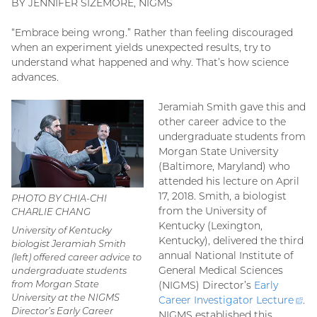
BY JENNIFER SIZEMORE, NIGMS
“Embrace being wrong.” Rather than feeling discouraged
when an experiment yields unexpected results, try to
understand what happened and why. That’s how science
advances.
Jeramiah Smith gave this and
other career advice to the
undergraduate students from
Morgan State University
(Baltimore, Maryland) who
attended his lecture on April
17, 2018. Smith, a biologist
PHOTO BY CHIA-CHI
from the University of
CHARLIE CHANG
Kentucky (Lexington,
University of Kentucky
Kentucky), delivered the third
biologist Jeramiah Smith
annual National Institute of
(left) offered career advice to
General Medical Sciences
undergraduate students
from Morgan State
(NIGMS) Director’s
Early
University at the NIGMS
Career Investigator
Lecture
(ex
.
Director’s Early Career
NIGMS established this
lin