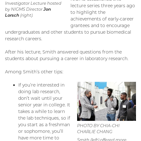
Investigator Lecture hosted
lecture series three years ago
by NIGMS Director
Jon
to highlight the
Lorsch
(right).
achievements of early-career
grantees and to encourage
undergraduates and other students to pursue biomedical
research careers.
After his lecture, Smith answered questions from the
students about pursuing a career in laboratory research.
Among Smith’s other tips:
If you’re interested in
doing lab research,
don’t wait until your
senior year in college. It
takes a while to learn
the lab techniques, so if
you start as a freshman
PHOTO BY CHIA-CHI
or sophomore, you’ll
CHARLIE CHANG
have more time to
Smith (left) offered more