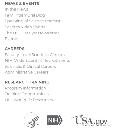
NEWS & EVENTS
In the News
I am Intramural Blog
Speaking of Science Podcast
SciBites Video Shorts
The NIH Catalyst Newsletter
Events
CAREERS
Faculty-Level Scientific Careers
NIH-Wide Scientific Recruitments
Scientific & Clinical Careers
Administrative Careers
RESEARCH TRAINING
Program Information
Training Opportunities
NIH Work/Life Resources
Department
(external
National
(external
USA.gov
(external
of
link)
Institutes
link)
link)
Health
of
and
Health