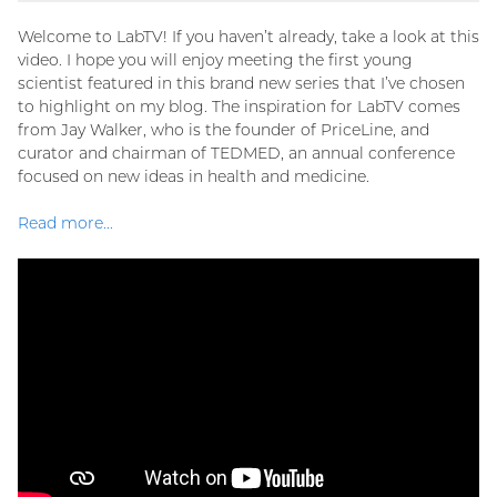
Welcome to LabTV! If you haven’t already, take a look at this
video. I hope you will enjoy meeting the first young
scientist featured in this brand new series that I’ve chosen
to highlight on my blog. The inspiration for LabTV comes
from Jay Walker, who is the founder of PriceLine, and
curator and chairman of TEDMED, an annual conference
focused on new ideas in health and medicine.
Read more...