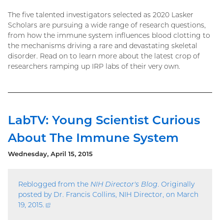
The five talented investigators selected as 2020 Lasker
Scholars are pursuing a wide range of research questions,
from how the immune system influences blood clotting to
the mechanisms driving a rare and devastating skeletal
disorder. Read on to learn more about the latest crop of
researchers ramping up IRP labs of their very own.
LabTV: Young Scientist Curious
About The Immune System
Wednesday, April 15, 2015
Reblogged from the
NIH Director's Blog
. Originally
posted by Dr. Francis Collins, NIH Director, on March
19, 2015.
(external
link)