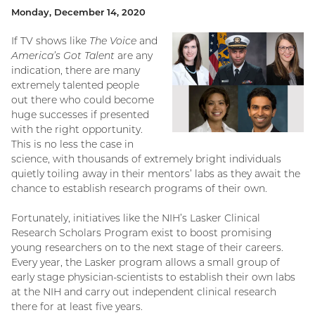
Monday, December 14, 2020
If TV shows like
The Voice
and
America’s Got Talent
are any
indication, there are many
extremely talented people
out there who could become
huge successes if presented
with the right opportunity.
This is no less the case in
science, with thousands of extremely bright individuals
quietly toiling away in their mentors’ labs as they await the
chance to establish research programs of their own.
Fortunately, initiatives like the NIH’s Lasker Clinical
Research Scholars Program exist to boost promising
young researchers on to the next stage of their careers.
Every year, the Lasker program allows a small group of
early stage physician-scientists to establish their own labs
at the NIH and carry out independent clinical research
there for at least five years.