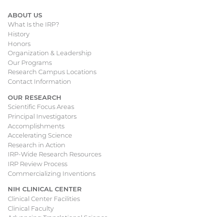
ABOUT US
What Is the IRP?
Main
History
Honors
navigation
Organization & Leadership
Our Programs
Research Campus Locations
Contact Information
OUR RESEARCH
Scientific Focus Areas
Principal Investigators
Accomplishments
Accelerating Science
Research in Action
IRP-Wide Research Resources
IRP Review Process
Commercializing Inventions
NIH CLINICAL CENTER
Clinical Center Facilities
Clinical Faculty