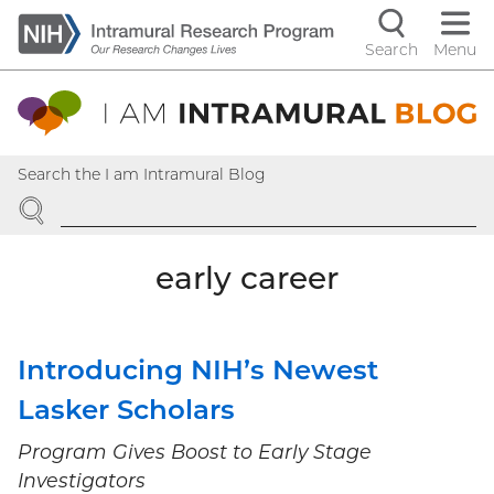
Skip
to
Search
Menu
Navigati
main
content
controls
Search the I am Intramural Blog
SEARCH
early career
Introducing NIH’s Newest
Lasker Scholars
Program Gives Boost to Early Stage
Investigators