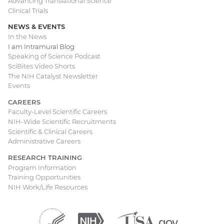
Advancing Translational Science
Clinical Trials
NEWS & EVENTS
In the News
I am Intramural Blog
Speaking of Science Podcast
SciBites Video Shorts
The NIH Catalyst Newsletter
Events
CAREERS
Faculty-Level Scientific Careers
NIH-Wide Scientific Recruitments
Scientific & Clinical Careers
Administrative Careers
RESEARCH TRAINING
Program Information
Training Opportunities
NIH Work/Life Resources
Department
(external
National
(external
USA.gov
(external
of
link)
Institutes
link)
link)