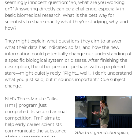
seemingly innocent question: “So, what are you working
on?” Answering directly can be a challenge, especially in
basic biomedical research. What is the best way for
scientists to share exactly what they’re studying, why, and
how?
They might explain what questions they aim to answer,
what their data has indicated so far, and how the new
information could potentially change our understanding of
a specific biological system or disease. After finishing the
description, the other person—perhaps with a perplexed
stare—might quietly reply, “Right… well… I don’t understand
what you just said, but it sounds important.” Cue subject
change.
NIH’s Three-Minute Talks
(TmT) program just
completed its second annual
competition. TmT aims to
help early-career scientists
communicate the substance
2015 TmT grand champion,