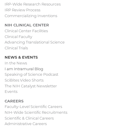
IRP-Wide Research Resources
IRP Review Process
Commercializing Inventions
NIH CLINICAL CENTER
Clinical Center Facilities
Clinical Faculty
Advancing Translational Science
Clinical Trials
NEWS & EVENTS
In the News
I am Intramural Blog
Speaking of Science Podcast
SciBites Video Shorts
The NIH Catalyst Newsletter
Events
CAREERS
Faculty-Level Scientific Careers
NIH-Wide Scientific Recruitments
Scientific & Clinical Careers
Administrative Careers