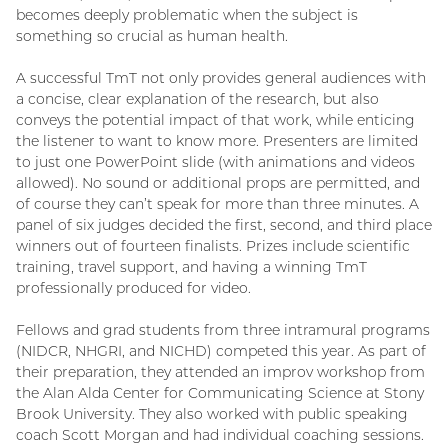
becomes deeply problematic when the subject is
something so crucial as human health.
A successful TmT not only provides general audiences with
a concise, clear explanation of the research, but also
conveys the potential impact of that work, while enticing
the listener to want to know more. Presenters are limited
to just one PowerPoint slide (with animations and videos
allowed). No sound or additional props are permitted, and
of course they can’t speak for more than three minutes. A
panel of six judges decided the first, second, and third place
winners out of fourteen finalists. Prizes include scientific
training, travel support, and having a winning TmT
professionally produced for video.
Fellows and grad students from three intramural programs
(NIDCR, NHGRI, and NICHD) competed this year. As part of
their preparation, they attended an improv workshop from
the Alan Alda Center for Communicating Science at Stony
Brook University. They also worked with public speaking
coach Scott Morgan and had individual coaching sessions.