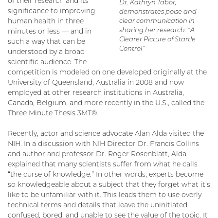
of their research and its
Dr. Kathryn Tabor,
significance to improving
demonstrates poise and
human health in three
clear communication in
sharing her research: “A
minutes or less — and in
Clearer Picture of Startle
such a way that can be
Control”
understood by a broad
scientific audience. The
competition is modeled on one developed originally at the
University of Queensland, Australia in 2008 and now
employed at other research institutions in Australia,
Canada, Belgium, and more recently in the U.S., called the
Three Minute Thesis 3MT®.
Recently, actor and science advocate Alan Alda visited the
NIH. In a discussion with NIH Director Dr. Francis Collins
and author and professor Dr. Roger Rosenblatt, Alda
explained that many scientists suffer from what he calls
“the curse of knowledge.” In other words, experts become
so knowledgeable about a subject that they forget what it’s
like to be unfamiliar with it. This leads them to use overly
technical terms and details that leave the uninitiated
confused, bored, and unable to see the value of the topic. It