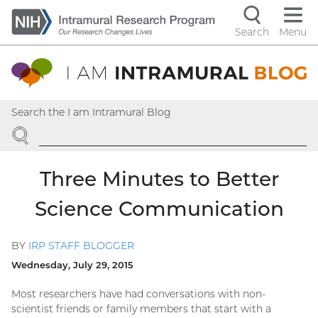
Skip
to
Search
Menu
Navigati
main
content
controls
Search the I am Intramural Blog
SEARCH
Three Minutes to Better
Science Communication
BY
IRP STAFF BLOGGER
Wednesday, July 29, 2015
Most researchers have had conversations with non-
scientist friends or family members that start with a