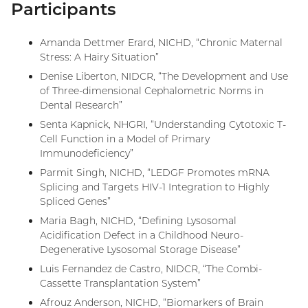
Participants
Amanda Dettmer Erard, NICHD, “Chronic Maternal
Stress: A Hairy Situation”
Denise Liberton, NIDCR, “The Development and Use
of Three-dimensional Cephalometric Norms in
Dental Research”
Senta Kapnick, NHGRI, “Understanding Cytotoxic T-
Cell Function in a Model of Primary
Immunodeficiency”
Parmit Singh, NICHD, “LEDGF Promotes mRNA
Splicing and Targets HIV-1 Integration to Highly
Spliced Genes”
Maria Bagh, NICHD, “Defining Lysosomal
Acidification Defect in a Childhood Neuro-
Degenerative Lysosomal Storage Disease”
Luis Fernandez de Castro, NIDCR, “The Combi-
Cassette Transplantation System”
Afrouz Anderson, NICHD, “Biomarkers of Brain