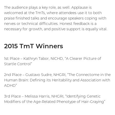
The audience plays a key role, as well. Applause is
welcomed at the TmTs, where attendees use it to both
praise finished talks and encourage speakers coping with
nerves or technical difficulties. Honest feedback is a
necessary for growth, and positive support is equally vital.
2015 TmT Winners
1st Place – Kathryn Tabor, NICHD, “A Clearer Picture of
Startle Control”
2nd Place – Gustavo Sudre, NHGRI, “The Connectome in the
Human Brain: Defining its Heritability and Association with
ADHD”
3rd Place – Melissa Harris, NHGRI, “Identifying Genetic
Modifiers of the Age-Related Phenotype of Hair-Graying”