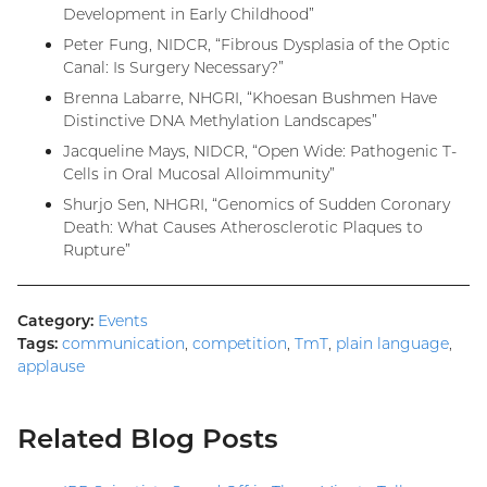
Development in Early Childhood”
Peter Fung, NIDCR, “Fibrous Dysplasia of the Optic
Canal: Is Surgery Necessary?”
Brenna Labarre, NHGRI, “Khoesan Bushmen Have
Distinctive DNA Methylation Landscapes”
Jacqueline Mays, NIDCR, “Open Wide: Pathogenic T-
Cells in Oral Mucosal Alloimmunity”
Shurjo Sen, NHGRI, “Genomics of Sudden Coronary
Death: What Causes Atherosclerotic Plaques to
Rupture”
Category:
Events
Tags:
communication
,
competition
,
TmT
,
plain language
,
applause
Related Blog Posts