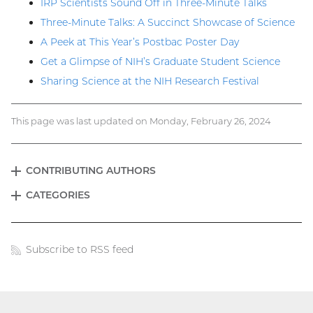
IRP Scientists Sound Off in Three-Minute Talks
Three-Minute Talks: A Succinct Showcase of Science
A Peek at This Year’s Postbac Poster Day
Get a Glimpse of NIH’s Graduate Student Science
Sharing Science at the NIH Research Festival
This page was last updated on Monday, February 26, 2024
CONTRIBUTING AUTHORS
EXPAND
Blog
CATEGORIES
EXPAND
menu
Subscribe to RSS feed
Blog
links