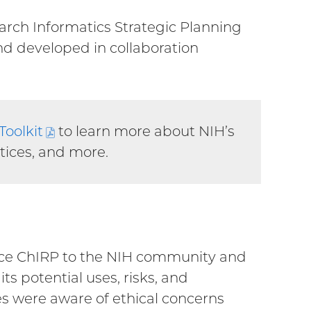
arch Informatics Strategic Planning
ternal
and developed in collaboration
k)
Toolkit
(PDF
to learn more about NIH’s
ctices, and more.
file)
duce ChIRP to the NIH community and
s potential uses, risks, and
es were aware of ethical concerns