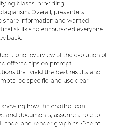
ifying biases, providing
lagiarism. Overall, presenters,
to share information and wanted
ctical skills and encouraged everyone
eedback.
d a brief overview of the evolution of
nd offered tips on prompt
tions that yield the best results and
ompts, be specific, and use clear
l, showing how the chatbot can
t and documents, assume a role to
L code, and render graphics. One of