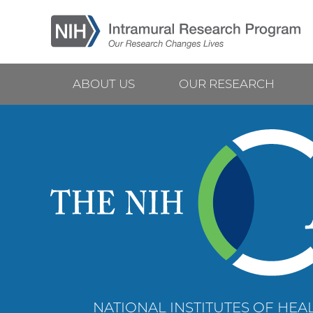
Skip
to
main
content
ABOUT US
OUR RESEARCH
Main
navigation
NATIONAL INSTITUTES OF HEAL