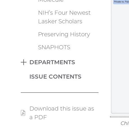
NIH’s Four Newest
Lasker Scholars
Preserving History
SNAPHOTS
DEPARTMENTS
EXPAND
ISSUE CONTENTS
Download this issue as
a PDF
(PDF
ChI
file)