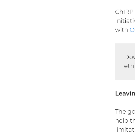
ChIRP 
Initiat
with
O
Do
eth
Leavin
The go
help t
limita