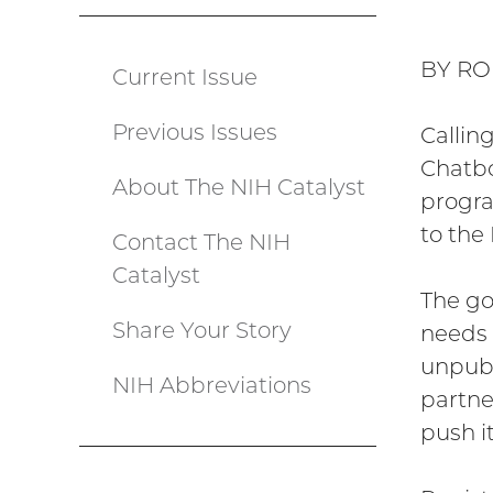
BY RO
Current Issue
Catalyst
Previous Issues
menu
Callin
Chatbo
About The NIH Catalyst
progra
to the 
Contact The NIH
Catalyst
The go
Share Your Story
needs 
unpubl
NIH Abbreviations
partne
push it