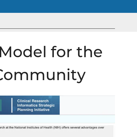
Model for the
 Community