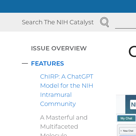
SEARCH
Search The NIH Catalyst
ISSUE OVERVIEW
FEATURES
COLLAPSE
ChIRP: A ChatGPT
Model for the NIH
Intramural
Community
A Masterful and
Multifaceted
Molecule