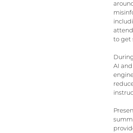
around
misinf
includ
attend
to get
During
AI and
engine
reduce
instruc
Presen
summar
provid