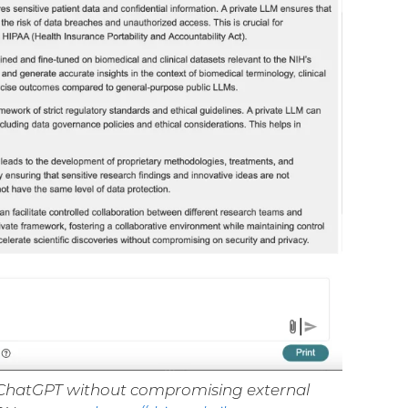
se ChatGPT without compromising external