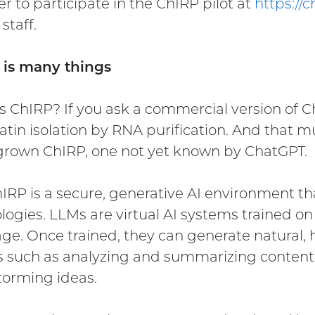
er to participate in the ChIRP pilot at
https://c
 staff.
 is many things
s ChIRP? If you ask a commercial version of Cha
tin isolation by RNA purification. And that mu
own ChIRP, one not yet known by ChatGPT.
IRP is a secure, generative AI environment t
logies. LLMs are virtual AI systems trained o
ge. Once trained, they can generate natural
s such as analyzing and summarizing content, 
torming ideas.