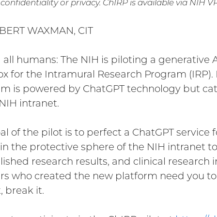
confidentiality or privacy. ChIRP is available via NIH 
BERT WAXMAN, CIT
g all humans: The NIH is piloting a generative A
x for the Intramural Research Program (IRP). 
m is powered by ChatGPT technology but cater
NIH intranet.
al of the pilot is to perfect a ChatGPT servic
in the protective sphere of the NIH intranet to 
ished research results, and clinical research i
rs who created the new platform need you to t
, break it.