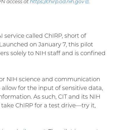
VPN access at
https://chirp.od.nih.
gov
(external
.
link)
I service called ChIRP, short of
Launched on January 7, this pilot
s solely to NIH staff and is confined
e for NIH science and communication
allow for the input of sensitive data,
nformation. As such, CIT and its NIH
ake ChIRP for a test drive—try it,