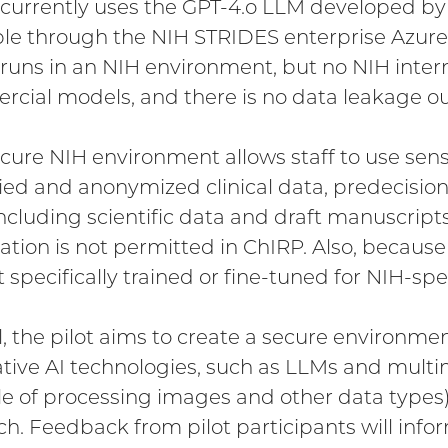
currently uses the GPT-4.o LLM developed 
ble through the NIH STRIDES enterprise Azur
runs in an NIH environment, but no NIH interna
cial models, and there is no data leakage ou
ecure NIH environment allows staff to use sensi
fied and anonymized clinical data, predecision
including scientific data and draft manuscripts
ation is not permitted in ChIRP. Also, becau
ot specifically trained or fine-tuned for NIH-sp
l, the pilot aims to create a secure environmen
tive AI technologies, such as LLMs and multi
e of processing images and other data types)
ch. Feedback from pilot participants will infor