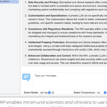
RP enables intramural scientists and clinicians to u