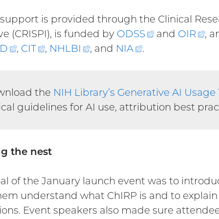
support is provided through the Clinical Rese
ive (CRISPI), is funded by
ODSS
(external
and
OIR
(ex
, 
D
(external
,
CIT
(external
,
NHLBI
(external
, and
NIA
(external
.
link)
lin
link)
link)
link)
link)
wnload the
NIH Library’s Generative AI Usage
ical guidelines for AI use, attribution best pra
g the nest
al of the January launch event was to intro
hem understand what ChIRP is and to explain it
tions. Event speakers also made sure attende