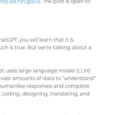
hirp.od.nih.
gov
(external
. The pilot is open to
link)
tGPT, you will learn that it is
ch is true. But we’re talking about a
hat uses large language model (LLM)
n vast amounts of data to “understand”
, humanlike responses and complete
coding, designing, translating, and