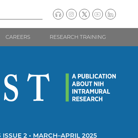
Podcast
Instagram
(external
Twitter
(external
YouTube
(external
LinkedIn
(external
Social
link)
link)
link)
link)
CAREERS
RESEARCH TRAINING
follow
links
 ISSUE 2 • MARCH–APRIL 2025