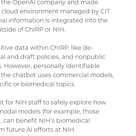
by the OpenAI company and made
e cloud environment managed by CIT.
l information is integrated into the
tside of ChIRP or NIH.
tive data within ChIRP, like de-
al and draft policies, and nonpublic
. However, personally identifiable
se the chatbot uses commercial models,
ecific or biomedical topics.
t for NIH staff to safely explore how
modal models (for example, those
, can benefit NIH’s biomedical
m future AI efforts at NIH.