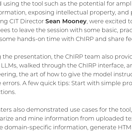
 using the tool such as the potential for ampl
ormation, exposing intellectual property, and p
ing CIT Director
Sean Mooney
, were excited 
ees to leave the session with some basic, pra
 some hands-on time with ChIRP and share f
 the presentation, the ChIRP team also provide
 LLMs, walked through the ChIRP interface, a
ering, the art of how to give the model instruc
 errors. A few quick tips: Start with simple pr
tions.
ters also demonstrated use cases for the too
ize and mine information from uploaded tex
e domain-specific information, generate HTM