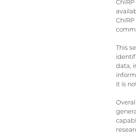
ChIRP 
availa
ChIRP 
commer
This s
identi
data, 
inform
it is n
Overal
genera
capabl
resear