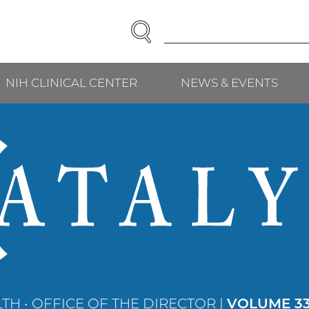
SEARCH
Enter
Search
Term(s):
NIH CLINICAL CENTER
NEWS & EVENTS
TH • OFFICE OF THE DIRECTOR |
VOLUME 33