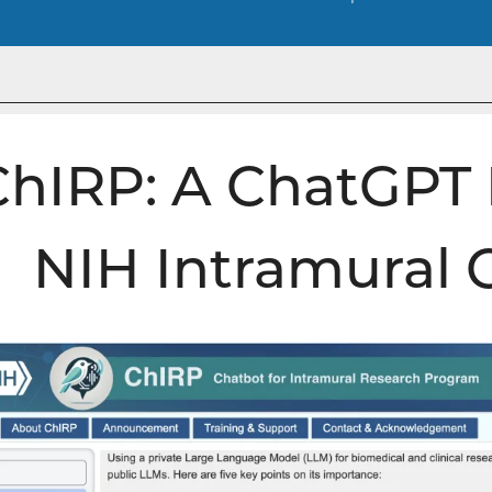
ChIRP: A ChatGPT 
NIH Intramural