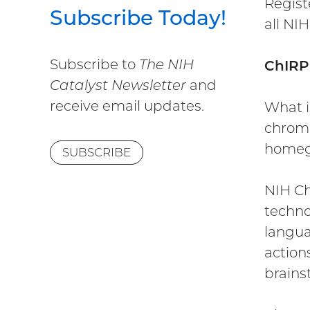
Regist
Subscribe Today!
all NIH
Subscribe to
The NIH
ChIRP
Catalyst Newsletter
and
receive email updates.
What i
chroma
homegr
SUBSCRIBE
NIH Ch
techno
langua
action
brains