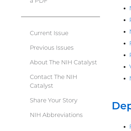
a PDF
(PDF
file)
Current Issue
Catalyst
Previous Issues
menu
About The NIH Catalyst
Contact The NIH
Catalyst
Share Your Story
De
NIH Abbreviations