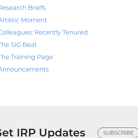
Research Briefs
Artistic Moment
Colleagues: Recently Tenured
The SIG Beat
The Training Page
Announcements
et IRP Updates
SUBSCRIBE