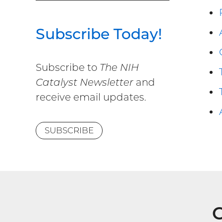
Subscribe Today!
Subscribe to
The NIH
Catalyst Newsletter
and
receive email updates.
SUBSCRIBE
G