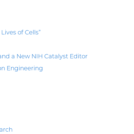
Lives of Cells”
and a New NIH Catalyst Editor
ion Engineering
earch