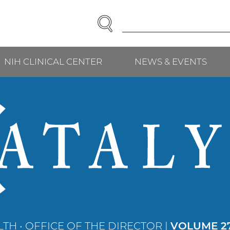
SEARCH
Enter
Search
Term(s):
NIH CLINICAL CENTER
NEWS & EVENTS
TH • OFFICE OF THE DIRECTOR |
VOLUME 27