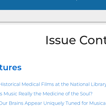
Issue Con
tures
Historical Medical Films at the National Librar
Is Music Really the Medicine of the Soul?
Our Brains Appear Uniquely Tuned for Musical