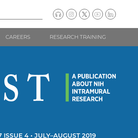
Podcast
Instagram
(external
Twitter
(external
YouTube
(external
LinkedIn
(external
Social
link)
link)
link)
link)
CAREERS
RESEARCH TRAINING
follow
links
 ISSUE 4 • JULY–AUGUST 2019