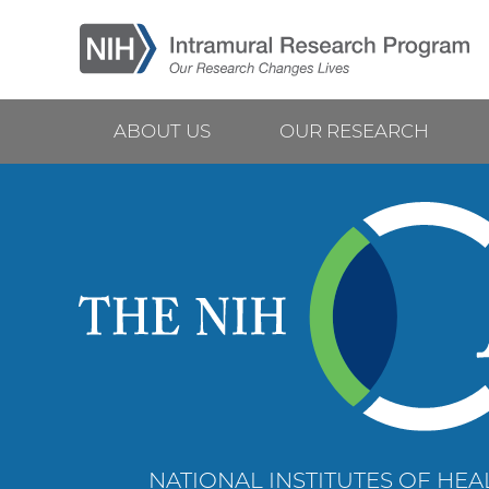
Skip
to
main
content
ABOUT US
OUR RESEARCH
Main
navigation
NATIONAL INSTITUTES OF HEAL