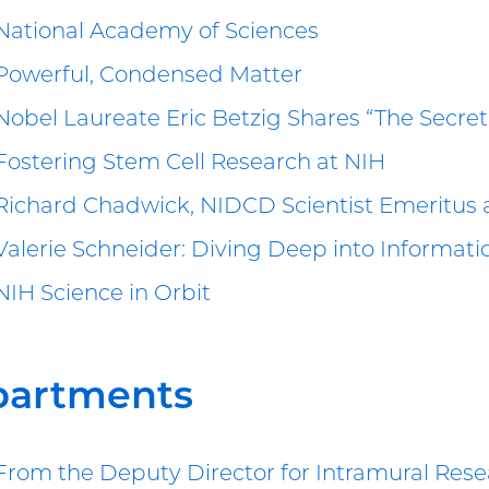
National Academy of Sciences
Powerful, Condensed Matter
Nobel Laureate Eric Betzig Shares “The Secret 
Fostering Stem Cell Research at NIH
Richard Chadwick, NIDCD Scientist Emeritus 
Valerie Schneider: Diving Deep into Informat
NIH Science in Orbit
partments
From the Deputy Director for Intramural Res