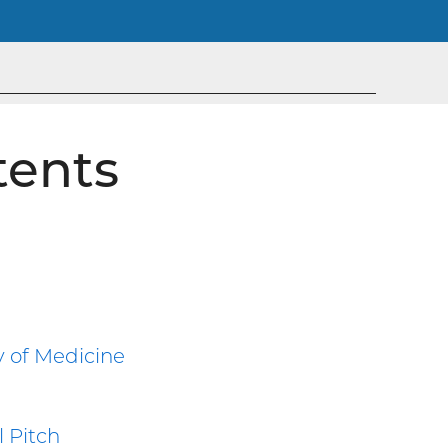
tents
y of Medicine
 Pitch