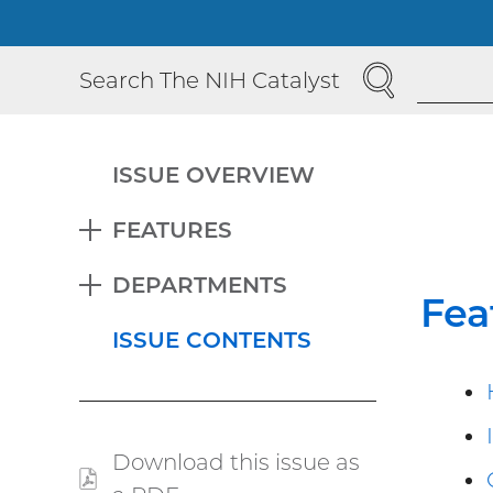
SEARCH
Search The NIH Catalyst
ISSUE OVERVIEW
FEATURES
EXPAND
DEPARTMENTS
EXPAND
Fea
ISSUE CONTENTS
Download this issue as