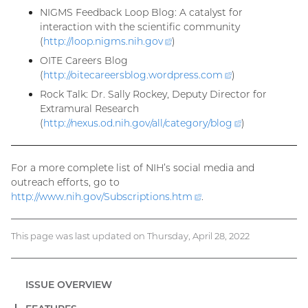
link)
NIGMS Feedback Loop Blog: A catalyst for
interaction with the scientific community
(
http://loop.nigms.nih.
gov
(external
)
link)
OITE Careers Blog
(
http://oitecareersblog.wordpress.
com
(external
)
link)
Rock Talk: Dr. Sally Rockey, Deputy Director for
Extramural Research
(
http://nexus.od.nih.gov/all/category/
blog
(external
)
link)
For a more complete list of NIH’s social media and
outreach efforts, go to
http://www.nih.gov/Subscriptions.
htm
(external
.
link)
This page was last updated on Thursday, April 28, 2022
ISSUE OVERVIEW