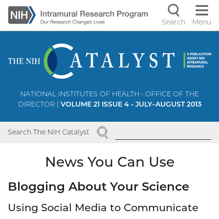
Skip
to
Search
Menu
Navigati
main
content
controls
NATIONAL INSTITUTES OF HEALTH • OFFICE OF THE
DIRECTOR |
VOLUME 21 ISSUE 4 • JULY–AUGUST 2013
SEARCH
Search The NIH Catalyst
News You Can Use
Blogging About Your Science
Using Social Media to Communicate