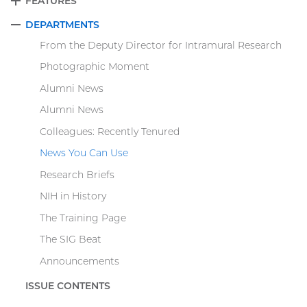
FEATURES
EXPAND
DEPARTMENTS
COLLAPSE
From the Deputy Director for Intramural Research
Photographic Moment
Alumni News
Alumni News
Colleagues: Recently Tenured
News You Can Use
Research Briefs
NIH in History
The Training Page
The SIG Beat
Announcements
ISSUE CONTENTS