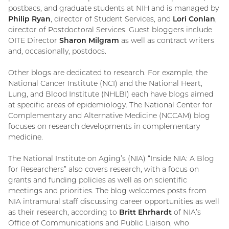
postbacs, and graduate students at NIH and is managed by
Philip Ryan
, director of Student Services, and
Lori Conlan
,
director of Postdoctoral Services. Guest bloggers include
OITE Director
Sharon Milgram
as well as contract writers
and, occasionally, postdocs.
Other blogs are dedicated to research. For example, the
National Cancer Institute (NCI) and the National Heart,
Lung, and Blood Institute (NHLBI) each have blogs aimed
at specific areas of epidemiology. The National Center for
Complementary and Alternative Medicine (NCCAM) blog
focuses on research developments in complementary
medicine.
The National Institute on Aging’s (NIA) “Inside NIA: A Blog
for Researchers” also covers research, with a focus on
grants and funding policies as well as on scientific
meetings and priorities. The blog welcomes posts from
NIA intramural staff discussing career opportunities as well
as their research, according to
Britt Ehrhardt
of NIA’s
Office of Communications and Public Liaison, who