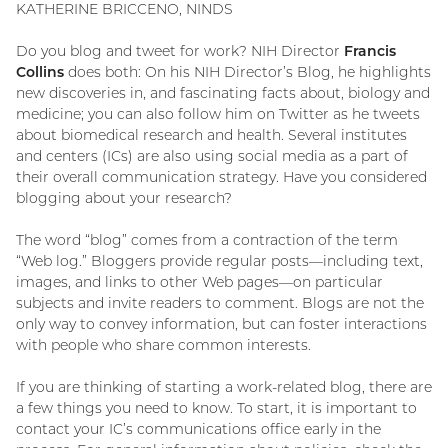
KATHERINE BRICCENO, NINDS
Do you blog and tweet for work? NIH Director
Francis
Collins
does both: On his NIH Director’s Blog, he highlights
new discoveries in, and fascinating facts about, biology and
medicine; you can also follow him on Twitter as he tweets
about biomedical research and health. Several institutes
and centers (ICs) are also using social media as a part of
their overall communication strategy. Have you considered
blogging about your research?
The word “blog” comes from a contraction of the term
“Web log.” Bloggers provide regular posts—including text,
images, and links to other Web pages—on particular
subjects and invite readers to comment. Blogs are not the
only way to convey information, but can foster interactions
with people who share common interests.
If you are thinking of starting a work-related blog, there are
a few things you need to know. To start, it is important to
contact your IC’s communications office early in the