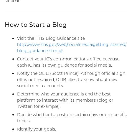
sidebar.
How to Start a Blog
Visit the HHS Blog Guidance site
http://www.hhs.gov/web/socialmedia/getting_started/
blog_guidance.
html
(external
link)
Contact your IC’s communications office because
each IC has its own guidance for social media.
Notify the OLIB (Scott Prince): Although official sign-
off is not required, OLIB likes to know about new
social media accounts.
Determine who your audience is and the best
platform to interact with its members (blog or
Twitter, for example).
Decide whether to post on certain days or on specific
topics.
Identify your goals.