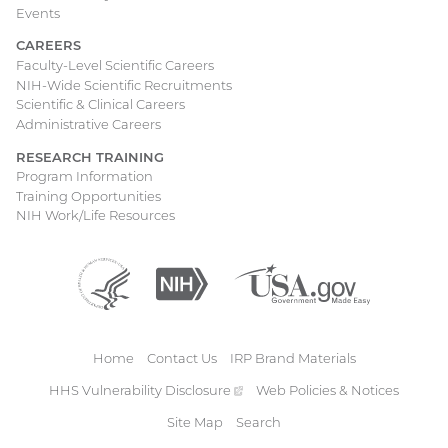
Events
CAREERS
Faculty-Level Scientific Careers
NIH-Wide Scientific Recruitments
Scientific & Clinical Careers
Administrative Careers
RESEARCH TRAINING
Program Information
Training Opportunities
NIH Work/Life Resources
Department
(external
National
(external
USA.gov
(external
of
link)
Institutes
link)
link)
Health
of
and
Health
Human
Home
Contact Us
IRP Brand Materials
Services
Footer
HHS Vulnerability
Disclosure
(external
Web Policies & Notices
link)
Site Map
Search