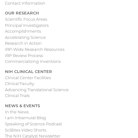
Contact Information
OUR RESEARCH
Scientific Focus Areas
Principal Investigators
Accomplishments
Accelerating Science
Research in Action
IRP-Wide Research Resources
IRP Review Process
Commercializing Inventions
NIH CLINICAL CENTER
Clinical Center Facilities
Clinical Faculty
Advancing Translational Science
Clinical Trials
NEWS & EVENTS
In the News
I am Intramural Blog
Speaking of Science Podcast
SciBites Video Shorts
The NIH Catalyst Newsletter