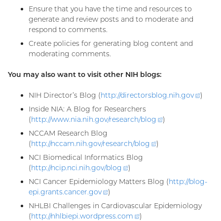
Ensure that you have the time and resources to
generate and review posts and to moderate and
respond to comments.
Create policies for generating blog content and
moderating comments.
You may also want to visit other NIH blogs:
NIH Director’s Blog (
http://directorsblog.nih.
gov
(exter
)
link)
Inside NIA: A Blog for Researchers
(
http://www.nia.nih.gov/research/
blog
(external
)
link)
NCCAM Research Blog
(
http://nccam.nih.gov/research/
blog
(external
)
link)
NCI Biomedical Informatics Blog
(
http://ncip.nci.nih.gov/
blog
(external
)
link)
NCI Cancer Epidemiology Matters Blog (
http://blog-
epi.grants.cancer.
gov
(external
)
link)
NHLBI Challenges in Cardiovascular Epidemiology
(
http://nhlbiepi.wordpress.
com
(external
)