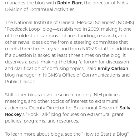
manages the blog with
Robin Barr
, the director of NIA’s
Division of Extramural Activities.
The National Institute of General Medical Sciences’ (NIGMS)
“Feedback Loop” blog—established in 2009, making it one
of the oldest on campus—shares funding, research, and
other news. Ideas come from a steering committee that
meets three times a year and from NIGMS staff. In addition,
if a question is asked at least three times on the blog, it
deserves a post, making the blog “a forum for discussion
and clarification of confusing topics,” said
Emily Carlson
,
blog manager in NIGMS’s Office of Communications and
Public Liaison.
Still other blogs cover research funding, NIH policies,
meetings, and other topics of interest to extramural
audiences. Deputy Director for Extramural Research
Sally
Rockey
’s “Rock Talk” blog focuses on extramural grant
policies, programs, and resources.
To learn more about blogs, see the “How to Start a Blog”