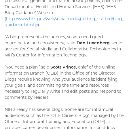
process. For general information about policies, check the
Department of Health and Human Services (HHS) “HHS
Blog Guidance” Web site
(
http://www.hhs.gov/web/socialmedia/getting_started/blog_
guidance.
html
(external
).
link)
“A blog represents the agency, so you need good
coordination and consistency,” said
Dan Luxenberg
, senior
advisor for Social Media and Collaborative Technologies in
NIH’s Center for Information Technology.
“You need a plan,” said
Scott Prince
, chief of the Online
Information Branch (OLIB) in the Office of the Director.
Blogs require knowing who your audience is; identifying
your goals; and committing the time and resources
necessary to regularly write and edit posts and respond to
comments by readers.
NIH already has several blogs. Some are for intramural
audiences such as the “OITE Careers Blog” managed by the
Office of Intramural Training and Education (OITE). It
provides career development information for postdocs,