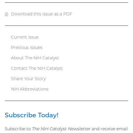
Download this issue as a PDF
(PDF
file)
Current Issue
Catalyst
Previous Issues
menu
About The NIH Catalyst
Contact The NIH Catalyst
Share Your Story
NIH Abbreviations
Subscribe Today!
Subscribe to
The NIH Catalyst Newsletter
and receive email