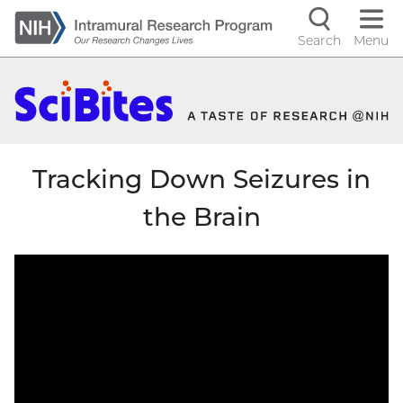
Skip
to
Search
Menu
Navigati
main
content
controls
Tracking Down Seizures in
the Brain