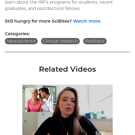
learn about the IRP’s programs for students, recent
graduates, and postdoctoral fellows.
Still hungry for more SciBites?
Watch more.
Categories:
Neuroscience
Clinical research
Postbacs
Related Videos