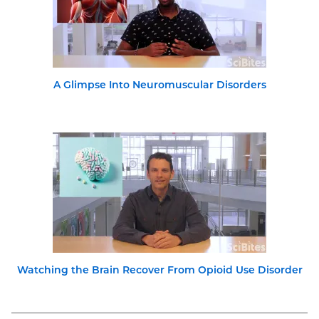
A Glimpse Into Neuromuscular Disorders
Watching the Brain Recover From Opioid Use Disorder