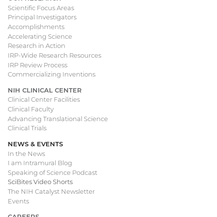
Scientific Focus Areas
Principal Investigators
Accomplishments
Accelerating Science
Research in Action
IRP-Wide Research Resources
IRP Review Process
Commercializing Inventions
NIH CLINICAL CENTER
Clinical Center Facilities
Clinical Faculty
Advancing Translational Science
Clinical Trials
NEWS & EVENTS
In the News
I am Intramural Blog
Speaking of Science Podcast
SciBites Video Shorts
The NIH Catalyst Newsletter
Events
CAREERS