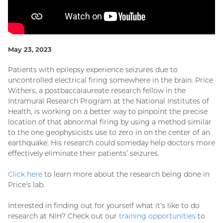
May 23, 2023
Patients with epilepsy experience seizures due to
uncontrolled electrical firing somewhere in the brain. Price
Withers, a postbaccalaureate research fellow in the
Intramural Research Program at the National Institutes of
Health, is working on a better way to pinpoint the precise
location of that abnormal firing by using a method similar
to the one geophysicists use to zero in on the center of an
earthquake. His research could someday help doctors more
effectively eliminate their patients’ seizures.
Click here
to learn more about the research being done in
Price’s lab.
Interested in finding out for yourself what it’s like to do
research at NIH? Check out our
training opportunities
to