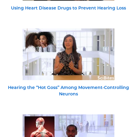
Using Heart Disease Drugs to Prevent Hearing Loss
Hearing the “Hot Goss” Among Movement-Controlling
Neurons