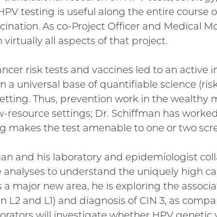
PV testing is useful along the entire course o
ination. As co-Project Officer and Medical M
virtually all aspects of that project.
ncer risk tests and vaccines led to an active i
n a universal base of quantifiable science (ris
 setting. Thus, prevention work in the wealthy
ow-resource settings; Dr. Schiffman has worked
g makes the test amenable to one or two scree
man and his laboratory and epidemiologist co
nalyses to understand the uniquely high ca
as a major new area, he is exploring the asso
n L2 and L1) and diagnosis of CIN 3, as compar
aborators will investigate whether HPV genetic v