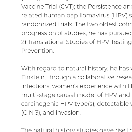
Vaccine Trial (CVT); the Persistence an
related human papillomavirus (HPV) 
randomized trials. The two oldest coh
progression of studies, he has pursued
2) Translational Studies of HPV Testin
Prevention.
With regard to natural history, he has
Einstein, through a collaborative rese
infections, women’s experience with H
multi-stage causal model of HPV and c
carcinogenic HPV type(s), detectable v
(CIN 3), and invasion.
The natural history studies gave rise t