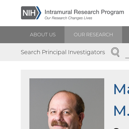
Skip
to
main
content
ABOUT US
OUR RESEARCH
Main
SEARC
Search Principal Investigators
navigation
Ma
M.