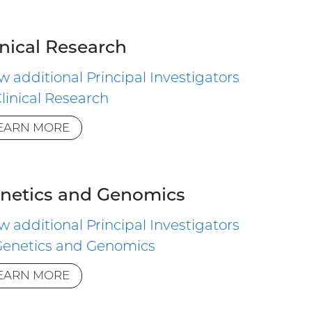
inical Research
w additional Principal Investigators
Clinical Research
EARN MORE
netics and Genomics
w additional Principal Investigators
Genetics and Genomics
EARN MORE