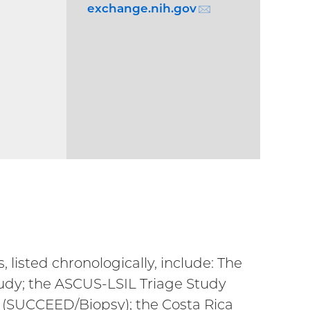
exchange.nih.gov
(email)
TERNAL
)
 listed chronologically, include: The
tudy; the ASCUS-LSIL Triage Study
 (SUCCEED/Biopsy); the Costa Rica