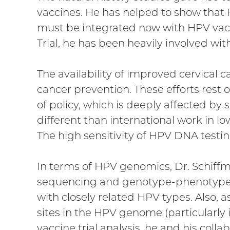
vaccines. He has helped to show that H
must be integrated now with HPV vacc
Trial, he has been heavily involved with 
The availability of improved cervical ca
cancer prevention. These efforts rest o
of policy, which is deeply affected by
different than international work in l
The high sensitivity of HPV DNA testin
In terms of HPV genomics, Dr. Schiff
sequencing and genotype-phenotype a
with closely related HPV types. Also, 
sites in the HPV genome (particularly i
vaccine trial analysis, he and his coll