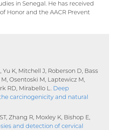
tudies in Senegal. He has received
 of Honor and the AACR Prevent
Yu K, Mitchell J, Roberson D, Bass
 M, Osentoski M, Laptewicz M,
rk RD, Mirabello L.
Deep
he carcinogenicity and natural
T, Zhang R, Moxley K, Bishop E,
sies and detection of cervical