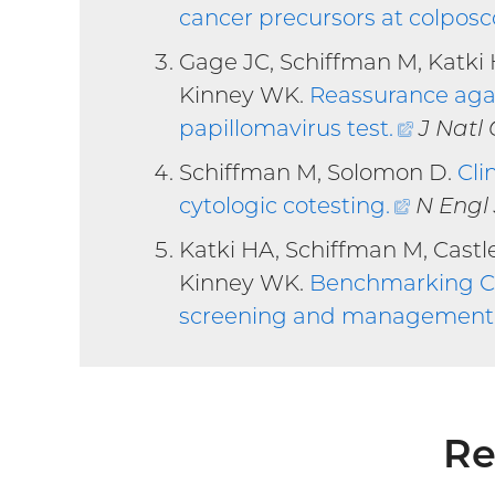
cancer precursors at colpos
Gage JC, Schiffman M, Katki 
Kinney WK.
Reassurance agai
papillomavirus test
.
(extern
J Natl 
link)
Schiffman M, Solomon D.
Cli
cytologic cotesting
.
(externa
N Engl
link)
Katki HA, Schiffman M, Castl
Kinney WK.
Benchmarking CIN
screening and management 
Re