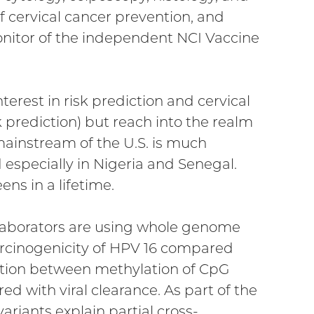
f cervical cancer prevention, and
onitor of the independent NCI Vaccine
nterest in risk prediction and cervical
k prediction) but reach into the realm
 mainstream of the U.S. is much
 especially in Nigeria and Senegal.
ns in a lifetime.
llaborators are using whole genome
rcinogenicity of HPV 16 compared
ciation between methylation of CpG
ed with viral clearance. As part of the
ariants explain partial cross-