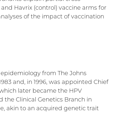
and Havrix (control) vaccine arms for
nalyses of the impact of vaccination
in epidemiology from The Johns
1983 and, in 1996, was appointed Chief
 (which later became the HPV
the Clinical Genetics Branch in
, akin to an acquired genetic trait