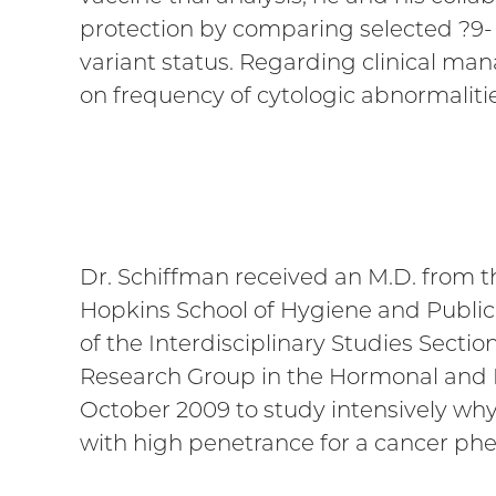
protection by comparing selected ?9- 
variant status. Regarding clinical ma
on frequency of cytologic abnormalities
Dr. Schiffman received an M.D. from t
Hopkins School of Hygiene and Public H
of the Interdisciplinary Studies Sect
Research Group in the Hormonal and R
October 2009 to study intensively why
with high penetrance for a cancer ph