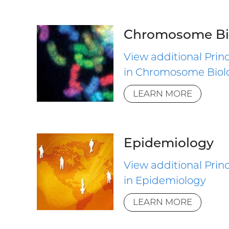
Chromosome Bi
View additional Princ
in Chromosome Biol
LEARN MORE
Epidemiology
View additional Princ
in Epidemiology
LEARN MORE