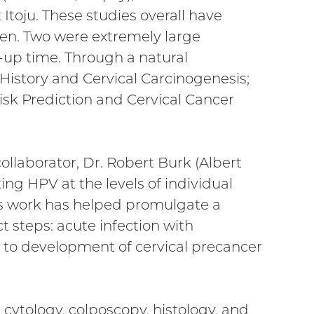
 Itoju. These studies overall have
en. Two were extremely large
-up time. Through a natural
 History and Cervical Carcinogenesis;
Risk Prediction and Cervical Cancer
ollaborator, Dr. Robert Burk (Albert
ng HPV at the levels of individual
His work has helped promulgate a
 steps: acute infection with
ed to development of cervical precancer
, cytology, colposcopy, histology, and