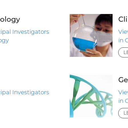
ology
Cl
ipal Investigators
Vie
ogy
in 
L
Ge
ipal Investigators
Vie
in 
L