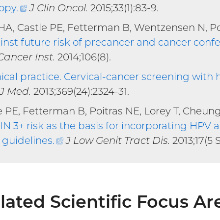
copy
.
(external
J Clin Oncol.
2015;33(1):83-9.
link)
HA, Castle PE, Fetterman B, Wentzensen N, Po
nst future risk of precancer and cancer con
al
Cancer Inst.
2014;106(8).
nical practice. Cervical-cancer screening wit
l
 J Med.
2013;369(24):2324-31.
e PE, Fetterman B, Poitras NE, Lorey T, Cheun
 3+ risk as the basis for incorporating HPV a
guidelines
.
(external
J Low Genit Tract Dis.
2013;17(5 
link)
lated Scientific Focus Ar