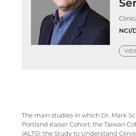
Sen
Clini
NCI/
VI
The main studies in which Dr. Mark Schi
Portland Kaiser Cohort; the Taiwan Co
(ALTS); the Study to Understand Cerv