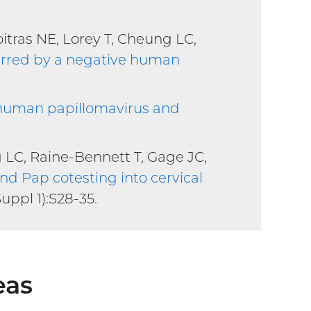
itras NE, Lorey T, Cheung LC,
ferred by a negative human
h human papillomavirus and
g LC, Raine-Bennett T, Gage JC,
nd Pap cotesting into cervical
Suppl 1):S28-35.
eas