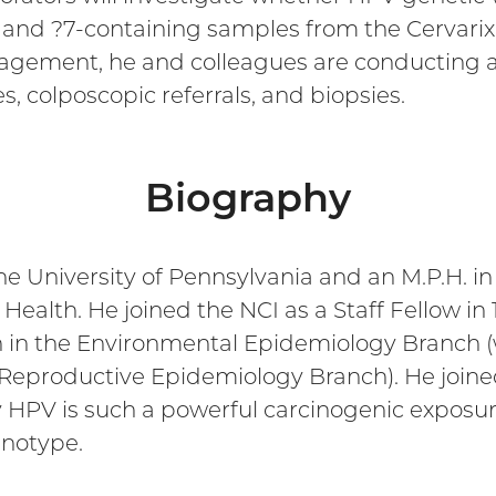
and ?7-containing samples from the Cervarix 
nagement, he and colleagues are conducting a
, colposcopic referrals, and biopsies.
Biography
he University of Pennsylvania and an M.P.H. 
ealth. He joined the NCI as a Staff Fellow in 
ion in the Environmental Epidemiology Branch
eproductive Epidemiology Branch). He joined 
 HPV is such a powerful carcinogenic exposure
enotype.