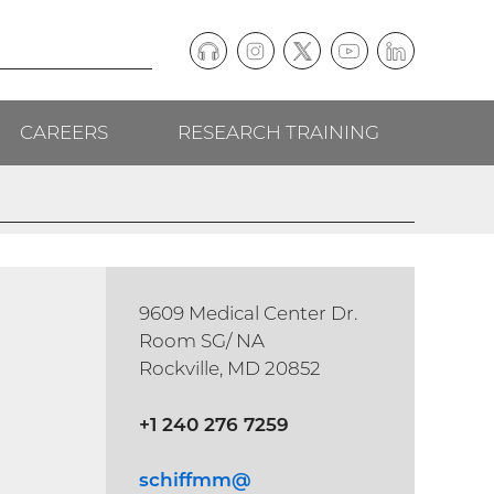
Podcast
Instagram
(external
Twitter
(external
YouTube
(external
LinkedIn
(external
Social
link)
link)
link)
link)
CAREERS
RESEARCH TRAINING
follow
links
9609 Medical Center Dr.
Room SG/ NA
Rockville, MD 20852
+1 240 276 7259
schiffmm@