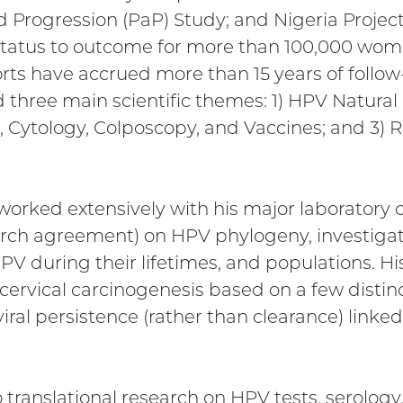
d Progression (PaP) Study; and Nigeria Project
status to outcome for more than 100,000 wom
orts have accrued more than 15 years of follow
 three main scientific themes: 1) HPV Natural
g, Cytology, Colposcopy, and Vaccines; and 3) 
 worked extensively with his major laboratory c
arch agreement) on HPV phylogeny, investigati
PV during their lifetimes, and populations. 
ervical carcinogenesis based on a few distinct
iral persistence (rather than clearance) link
o translational research on HPV tests, serology