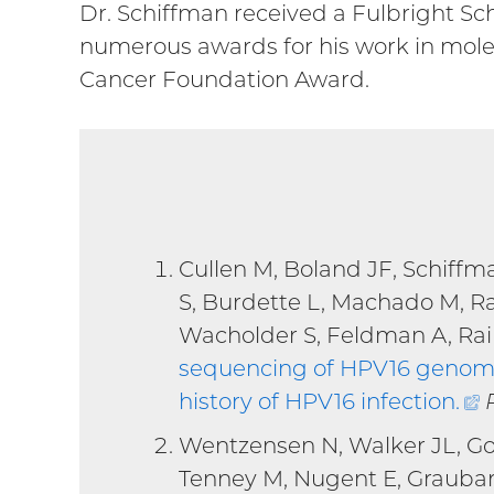
Dr. Schiffman received a Fulbright Sch
numerous awards for his work in mole
Cancer Foundation Award.
Cullen M, Boland JF, Schiffm
S, Burdette L, Machado M, R
Wacholder S, Feldman A, Rain
sequencing of HPV16 genomes
history of HPV16 infection
.
(
l
Wentzensen N, Walker JL, Go
Tenney M, Nugent E, Graubar