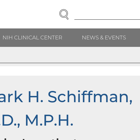
SEARCH
Enter
Search
Term(s):
NIH CLINICAL CENTER
NEWS & EVENTS
H
rk H. Schiffman,
D., M.P.H.