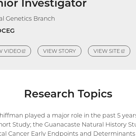
ior Investigator
cal Genetics Branch
DCEG
EW
VIDEO
(EXTERNAL
VIEW STORY
VIEW
SITE
(EX
LINK)
LINK
Research Topics
ffman played a major role in the past 5 years,
hort Study; the Guanacaste Natural History S
ical Cancer Early Endpoints and Determinants