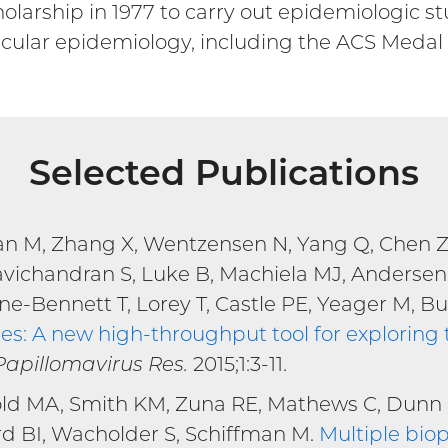
olarship in 1977 to carry out epidemiologic s
cular epidemiology, including the ACS Medal
Selected Publications
an M, Zhang X, Wentzensen N, Yang Q, Chen Z, 
avichandran S, Luke B, Machiela MJ, Andersen
e-Bennett T, Lorey T, Castle PE, Yeager M, Bu
: A new high-throughput tool for exploring t
external
Papillomavirus Res.
2015;1:3-11.
ink)
ld MA, Smith KM, Zuna RE, Mathews C, Dunn S
d BI, Wacholder S, Schiffman M.
Multiple biop