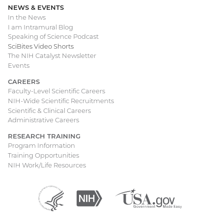
NEWS & EVENTS
In the News
I am Intramural Blog
Speaking of Science Podcast
SciBites Video Shorts
The NIH Catalyst Newsletter
Events
CAREERS
Faculty-Level Scientific Careers
NIH-Wide Scientific Recruitments
Scientific & Clinical Careers
Administrative Careers
RESEARCH TRAINING
Program Information
Training Opportunities
NIH Work/Life Resources
Department
(external
National
(external
USA.gov
(external
of
link)
Institutes
link)
link)
Health
of
and
Health