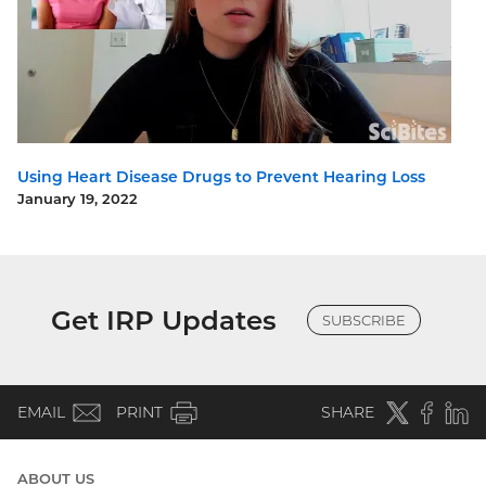
Using Heart Disease Drugs to Prevent Hearing Loss
January 19, 2022
Get IRP Updates
SUBSCRIBE
(email)
Twitter
(external
Faceboo
(extern
Linke
(e
EMAIL
PRINT
SHARE
link)
link)
li
ABOUT US