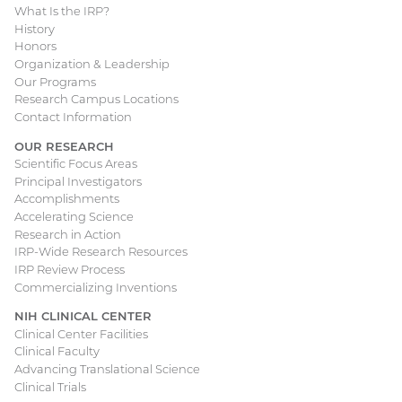
What Is the IRP?
Main
History
Honors
navigation
Organization & Leadership
Our Programs
Research Campus Locations
Contact Information
OUR RESEARCH
Scientific Focus Areas
Principal Investigators
Accomplishments
Accelerating Science
Research in Action
IRP-Wide Research Resources
IRP Review Process
Commercializing Inventions
NIH CLINICAL CENTER
Clinical Center Facilities
Clinical Faculty
Advancing Translational Science
Clinical Trials