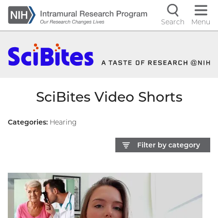
Skip
to
Search
Menu
Navigati
main
content
controls
SciBites Video Shorts
Categories:
Hearing
Filter by category