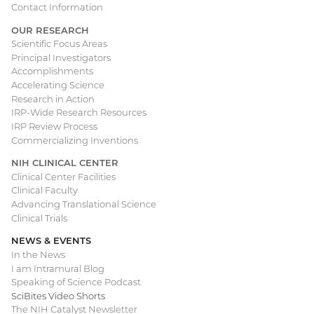
Contact Information
OUR RESEARCH
Scientific Focus Areas
Principal Investigators
Accomplishments
Accelerating Science
Research in Action
IRP-Wide Research Resources
IRP Review Process
Commercializing Inventions
NIH CLINICAL CENTER
Clinical Center Facilities
Clinical Faculty
Advancing Translational Science
Clinical Trials
NEWS & EVENTS
In the News
I am Intramural Blog
Speaking of Science Podcast
SciBites Video Shorts
The NIH Catalyst Newsletter