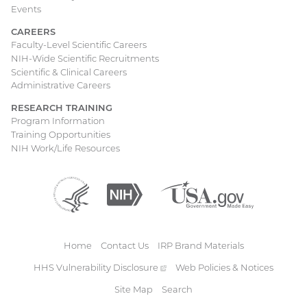
Events
CAREERS
Faculty-Level Scientific Careers
NIH-Wide Scientific Recruitments
Scientific & Clinical Careers
Administrative Careers
RESEARCH TRAINING
Program Information
Training Opportunities
NIH Work/Life Resources
Department
(external
National
(external
USA.gov
(external
of
link)
Institutes
link)
link)
Health
of
and
Health
Human
Home
Contact Us
IRP Brand Materials
Services
Footer
HHS Vulnerability
Disclosure
(external
Web Policies & Notices
link)
Site Map
Search