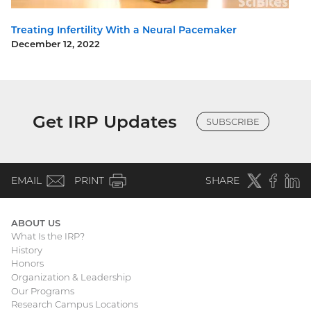
Treating Infertility With a Neural Pacemaker
December 12, 2022
Get IRP Updates
SUBSCRIBE
(email)
Twitter
(external
Faceboo
(extern
Linke
(e
EMAIL
PRINT
SHARE
link)
link)
li
ABOUT US
What Is the IRP?
Main
History
Honors
navigation
Organization & Leadership
Our Programs
Research Campus Locations