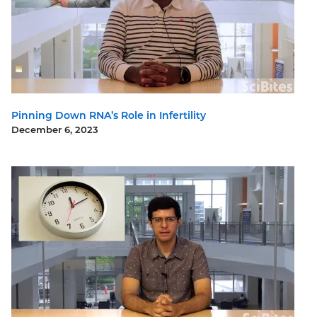
Pinning Down RNA’s Role in Infertility
December 6, 2023