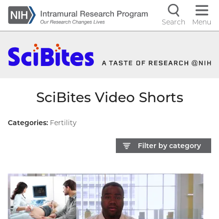
Skip
to
Search
Menu
Navigati
main
content
controls
SciBites Video Shorts
Categories:
Fertility
Filter by category