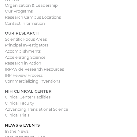
navigation
Organization & Leadership
Our Programs
Research Campus Locations
Contact Information
OUR RESEARCH
Scientific Focus Areas
Principal Investigators
Accomplishments
Accelerating Science
Research in Action
IRP-Wide Research Resources
IRP Review Process
Commercializing Inventions
NIH CLINICAL CENTER
Clinical Center Facilities
Clinical Faculty
Advancing Translational Science
Clinical Trials
NEWS & EVENTS
In the News