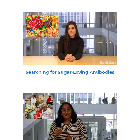
Searching for Sugar-Loving Antibodies