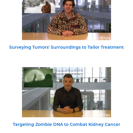
Surveying Tumors' Surroundings to Tailor Treatment
Targeting Zombie DNA to Combat Kidney Cancer