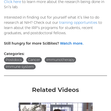
Click here
to learn more about the research being done in
Sri’s lab.
Interested in finding out for yourself what it’s like to do
research at NIH? Check out our
training opportunities
to
learn about the IRP’s programs for students, recent
graduates, and postdoctoral fellows.
Still hungry for more SciBites?
Watch more.
Categories:
Postdocs
Cancer
Immunotherapy
Immune system
Related Videos