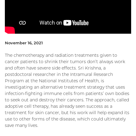
November 16, 2021
The chemotherapy and radiation treatments given to
cancer patients to shrink their tumors don’t always work
and often have severe side effects. Sri Krishna, a
postdoctoral researcher in the Intramural Research
Program at the National Institutes of Health, is
investigating an alternative treatment strategy that uses
infection-fighting immune cells from patients’ own bodies
to seek out and destroy their cancers. The approach, called
adoptive cell therapy, has already seen success as a
treatment for skin cancer, but his work will help expand its
use to other forms of the disease, which could ultimately
save many lives.