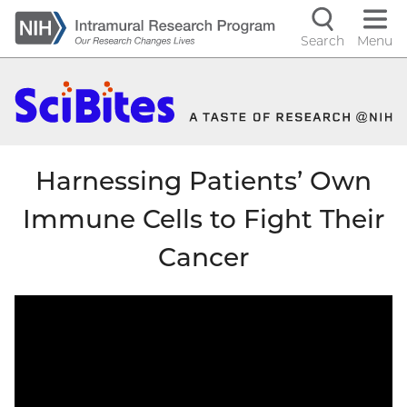
Skip
to
Search
Menu
Navigati
main
content
controls
Harnessing Patients’ Own
Immune Cells to Fight Their
Cancer