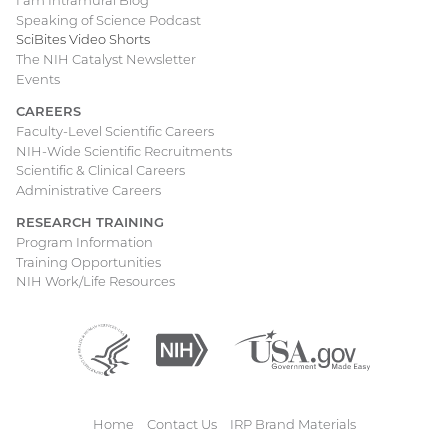
I am Intramural Blog
Speaking of Science Podcast
SciBites Video Shorts
The NIH Catalyst Newsletter
Events
CAREERS
Faculty-Level Scientific Careers
NIH-Wide Scientific Recruitments
Scientific & Clinical Careers
Administrative Careers
RESEARCH TRAINING
Program Information
Training Opportunities
NIH Work/Life Resources
Department
(external
National
(external
USA.gov
(external
of
link)
Institutes
link)
link)
Health
of
and
Health
Human
Home
Contact Us
IRP Brand Materials
Services
Footer