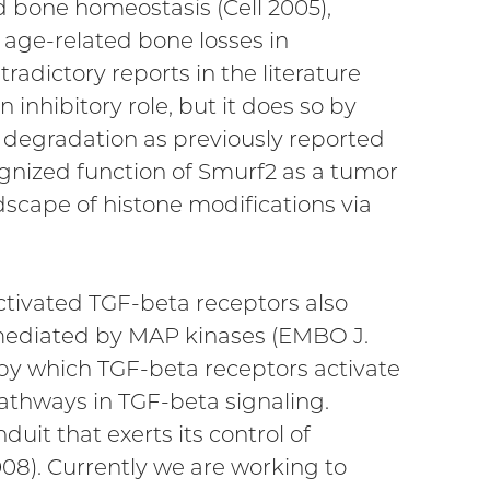
d bone homeostasis (Cell 2005),
 age-related bone losses in
adictory reports in the literature
nhibitory role, but it does so by
 degradation as previously reported
ognized function of Smurf2 as a tumor
dscape of histone modifications via
activated TGF-beta receptors also
e mediated by MAP kinases (EMBO J.
 by which TGF-beta receptors activate
thways in TGF-beta signaling.
it that exerts its control of
08). Currently we are working to