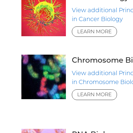
View additional Princ
in Cancer Biology
LEARN MORE
Chromosome Bi
View additional Princ
in Chromosome Biol
LEARN MORE