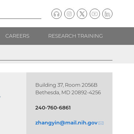
Podcast
Instagram
(external
Twitter
(external
YouTube
(external
LinkedIn
(external
Social
link)
link)
link)
link)
CAREERS
RESEARCH TRAINING
follow
links
Building 37, Room 2056B
.
Bethesda, MD 20892-4256
240-760-6861
zhangyin@
mail.nih.gov
(email)