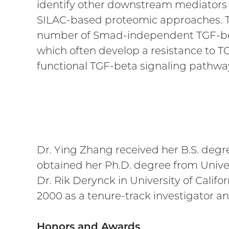
identify other downstream mediators 
SILAC-based proteomic approaches. T
number of Smad-independent TGF-beta 
which often develop a resistance to T
functional TGF-beta signaling pathwa
Dr. Ying Zhang received her B.S. degr
obtained her Ph.D. degree from Univer
Dr. Rik Derynck in University of Califo
2000 as a tenure-track investigator a
Honors and Awards