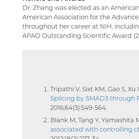
Dr. Zhang was elected as an American 
American Association for the Advancem
throughout her career at NIH, includin
APAO Outstanding Scientific Award (2
Tripathi V, Sixt KM, Gao S, X
Splicing by SMAD3 through P
2016;64(3):549-564.
Blank M, Tang Y, Yamashita 
associated with controlling
2012;18(2):227-34.