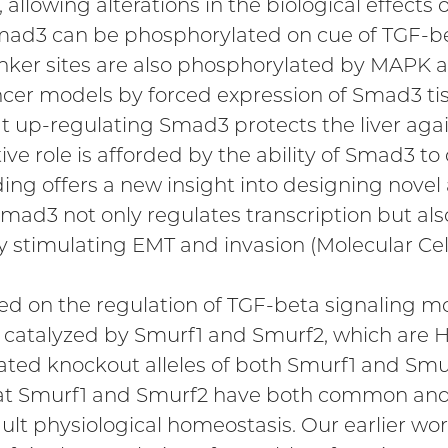
, allowing alterations in the biological effects
mad3 can be phosphorylated on cue of TGF-beta
linker sites are also phosphorylated by MAPK a
cer models by forced expression of Smad3 tissu
t up-regulating Smad3 protects the liver agai
e role is afforded by the ability of Smad3 to
ding offers a new insight into designing novel
mad3 not only regulates transcription but also 
y stimulating EMT and invasion (Molecular Cell
ed on the regulation of TGF-beta signaling mo
on catalyzed by Smurf1 and Smurf2, which are 
ed knockout alleles of both Smurf1 and Smur
that Smurf1 and Smurf2 have both common and
lt physiological homeostasis. Our earlier wo