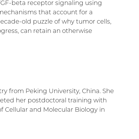
GF-beta receptor signaling using
mechanisms that account for a
cade-old puzzle of why tumor cells,
gress, can retain an otherwise
ry from Peking University, China. She
ted her postdoctoral training with
of Cellular and Molecular Biology in