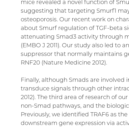
mice revealed a novel function of Smur
suggesting that targeting Smurf1 may p
osteoporosis. Our recent work on chara
about Smurf regulation of TGF-beta si
attenuating Smad3 activity through m
(EMBO J 2011). Our study also led to 
suppressor that normally maintains ge
RNF20 (Nature Medicine 2012).
Finally, although Smads are involved 
transduce signals through other intra
2012). The third area of research of 
non-Smad pathways, and the biologica
Previously, we identified TRAF6 as the
downstream gene expression via activa