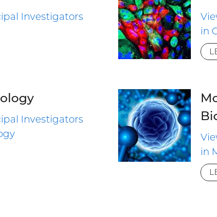
ipal Investigators
Vie
in 
L
ology
Mo
Bi
ipal Investigators
ogy
Vie
in 
L