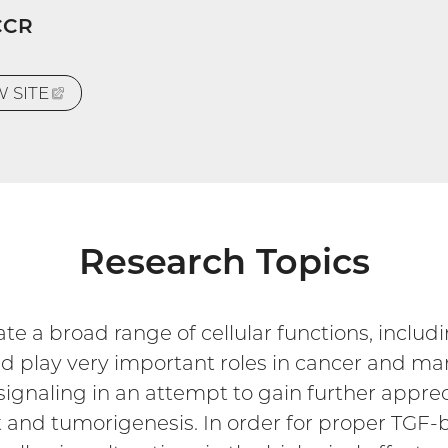
CCR
EW
SITE
(EXTERNAL
LINK)
Research Topics
e a broad range of cellular functions, includin
d play very important roles in cancer and ma
signaling in an attempt to gain further apprec
 and tumorigenesis. In order for proper TGF-b