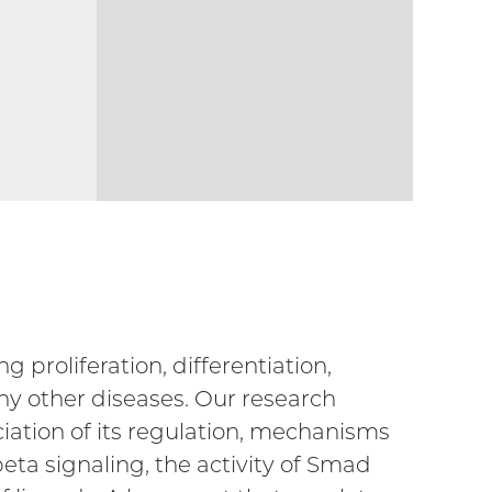
g proliferation, differentiation,
ny other diseases. Our research
iation of its regulation, mechanisms
eta signaling, the activity of Smad