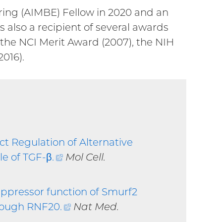
ring (AIMBE) Fellow in 2020 and an
 also a recipient of several awards
 the NCI Merit Award (2007), the NIH
016).
ct Regulation of Alternative
le of TGF-β
.
(external
Mol Cell.
link)
ppressor function of Smurf2
hrough RNF20
.
(external
Nat Med.
link)