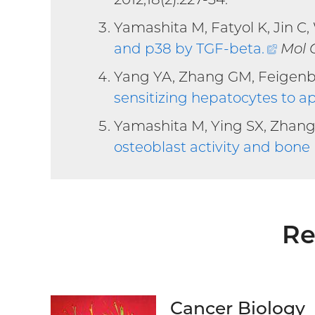
Yamashita M, Fatyol K, Jin C,
and p38 by TGF-beta
.
(exte
Mol C
link)
Yang YA, Zhang GM, Feigen
sensitizing hepatocytes to a
Yamashita M, Ying SX, Zhang
osteoblast activity and bon
Re
Cancer Biology