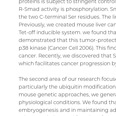
proteins is subject to stringent control
R-Smad activity is phosphorylation. S
the two C-terminal Ser residues. The 
Previously, we created mouse liver can
Tet-off inducible system. we found tha
demonstrated that this tumor-protectiv
p38 kinase (Cancer Cell 2006). This fin
cancer. Recently, we discovered that S
which facilitates cancer progression b
The second area of our research focus
particularly the ubiquitin modificati
mouse genetic approaches, we generat
physiological conditions. We found 
embryogenesis and in maintaining adu