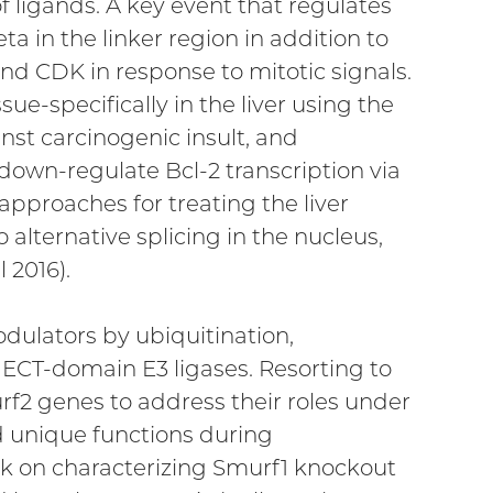
 of ligands. A key event that regulates
 in the linker region in addition to
nd CDK in response to mitotic signals.
e-specifically in the liver using the
nst carcinogenic insult, and
 down-regulate Bcl-2 transcription via
 approaches for treating the liver
alternative splicing in the nucleus,
 2016).
dulators by ubiquitination,
HECT-domain E3 ligases. Resorting to
f2 genes to address their roles under
 unique functions during
rk on characterizing Smurf1 knockout