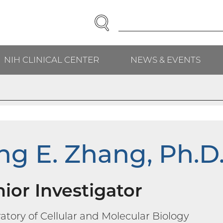
SEARCH
Enter
Search
Term(s):
NIH CLINICAL CENTER
NEWS & EVENTS
H
ng E. Zhang, Ph.D
ior Investigator
atory of Cellular and Molecular Biology