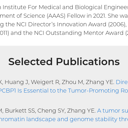
Institute For Medical and Biological Enginee
ent of Science (AAAS) Fellow in 2021. She was
g the NCI Director’s Innovation Award (2006),
011) and the NCI Outstanding Mentor Award (2
Selected Publications
u X, Huang J, Weigert R, Zhou M, Zhang YE.
Dire
CBP1 Is Essential to the Tumor-Promoting Ro
M, Burkett SS, Cheng SY, Zhang YE.
A tumor su
 chromatin landscape and genome stability t