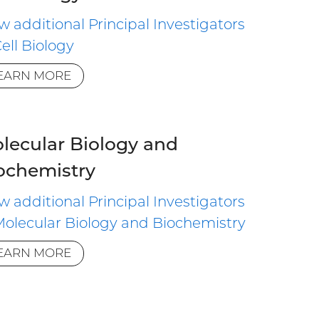
w additional Principal Investigators
Cell Biology
EARN MORE
lecular Biology and
ochemistry
w additional Principal Investigators
Molecular Biology and Biochemistry
EARN MORE