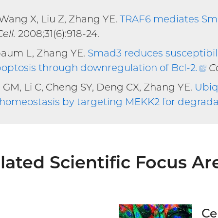
 Wang X, Liu Z, Zhang YE.
TRAF6 mediates Sma
rnal
ell.
2008;31(6):918-24.
baum L, Zhang YE.
Smad3 reduces susceptibil
poptosis through downregulation of Bcl-2
.
(e
C
li
 GM, Li C, Cheng SY, Deng CX, Zhang YE.
Ubiq
e homeostasis by targeting MEKK2 for degrada
lated Scientific Focus Ar
Ce