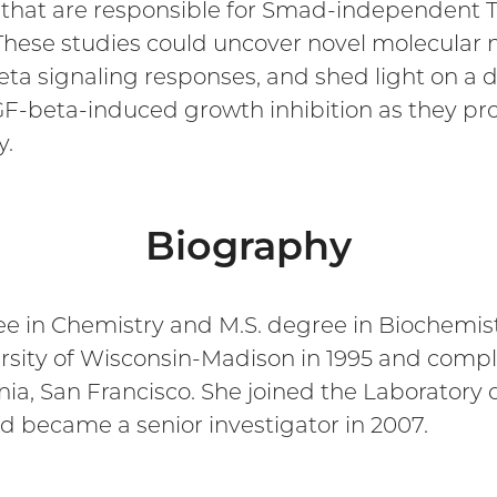
that are responsible for Smad-independent T
hese studies could uncover novel molecular 
signaling responses, and shed light on a de
GF-beta-induced growth inhibition as they pro
y.
Biography
ee in Chemistry and M.S. degree in Biochemist
sity of Wisconsin-Madison in 1995 and comple
rnia, San Francisco. She joined the Laboratory 
nd became a senior investigator in 2007.