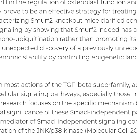
f1 in the regulation of osteoblast function an
rove to be an effective strategy for treating
cterizing Smurf2 knockout mice clarified contr
gnaling by showing that Smurf2 indeed has an i
ono-ubiquitination rather than promoting its
an unexpected discovery of a previously unrec
nomic stability by controlling epigenetic lan
in most actions of the TGF-beta superfamily, 
cellular signaling pathways, especially thos
our research focuses on the specific mechanism
l significance of these Smad-independent pa
 mediator of Smad-independent signaling condu
tion of the JNK/p38 kinase (Molecular Cell 20