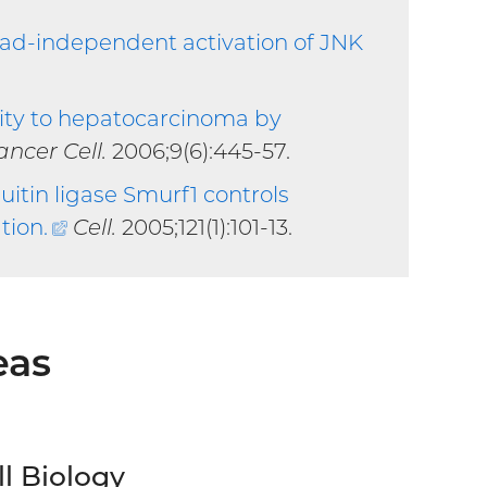
d-independent activation of JNK
ity to hepatocarcinoma by
xternal
ancer Cell.
2006;9(6):445-57.
nk)
uitin ligase Smurf1 controls
tion
.
(external
Cell.
2005;121(1):101-13.
link)
eas
ll Biology