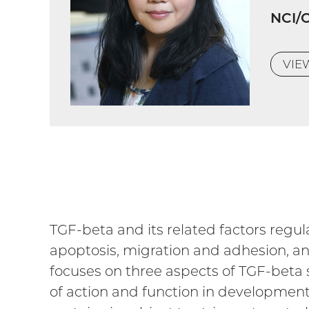
NCI/
VI
TGF-beta and its related factors regulat
apoptosis, migration and adhesion, an
focuses on three aspects of TGF-beta 
of action and function in development