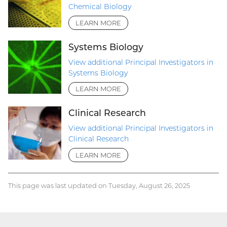
Chemical Biology
LEARN MORE
Systems Biology
View additional Principal Investigators in
Systems Biology
LEARN MORE
Clinical Research
View additional Principal Investigators in
Clinical Research
LEARN MORE
This page was last updated on Tuesday, August 26, 2025