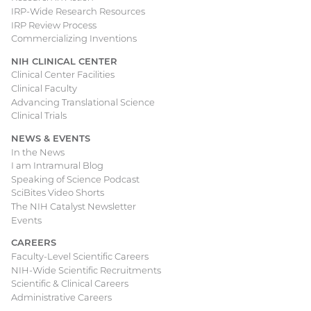
IRP-Wide Research Resources
IRP Review Process
Commercializing Inventions
NIH CLINICAL CENTER
Clinical Center Facilities
Clinical Faculty
Advancing Translational Science
Clinical Trials
NEWS & EVENTS
In the News
I am Intramural Blog
Speaking of Science Podcast
SciBites Video Shorts
The NIH Catalyst Newsletter
Events
CAREERS
Faculty-Level Scientific Careers
NIH-Wide Scientific Recruitments
Scientific & Clinical Careers
Administrative Careers