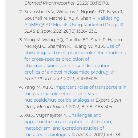
Biomed Pharmacother.
2023;168:115178.
link)
Siramshetty V, Williams J, Nguyễn ÐT, Neyra J,
Southall N, Mathé E, Xu X, Shah P.
Validating
ADME QSAR Models Using Marketed Drugs
.
(exter
SLAS Discov.
2021;26(10):1326-1336.
link)
Yang M, Wang AQ, Padilha EC, Shah P, Hagen
NR, Ryu C, Shamim K, Huang W, Xu X.
Use of
physiological based pharmacokinetic modeling
for cross-species prediction of
pharmacokinetic and tissue distribution
profiles of a novel niclosamide prodrug
.
(external
Front Pharmacol.
2023;14:1099425.
link)
Yang M, Xu X.
Important roles of transporters in
the pharmacokinetics of anti-viral
nucleoside/nucleotide analogs
.
(external
Expert Opin
Drug Metab Toxicol.
2022;18(7-8):483-505.
link)
Xu X, Vugmeyster Y.
Challenges and
opportunities in absorption, distribution,
metabolism, and excretion studies of
therapeutic biologics
.
(external
AAPS J.
2012;14(4):781-