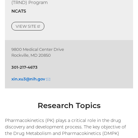
(TRND) Program
NCATS
VIEW
SITE
(EXTERNAL
LINK)
9800 Medical Center Drive
Rockville, MD 20850
301-217-4673
xin.xu3@
nih.gov
(email)
Research Topics
Pharmacokinetics (PK) plays a critical role in the drug
discovery and development process. The key objective of
the Drug Metabolism and Pharmacokinetics (DMPK)