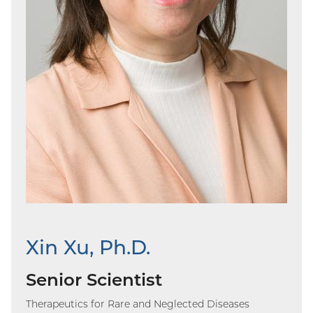
Xin Xu, Ph.D.
Senior Scientist
Therapeutics for Rare and Neglected Diseases