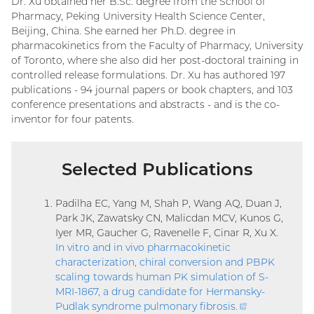
Dr. Xu obtained her B.Sc. degree from the School of
Pharmacy, Peking University Health Science Center,
Beijing, China. She earned her Ph.D. degree in
pharmacokinetics from the Faculty of Pharmacy, University
of Toronto, where she also did her post-doctoral training in
controlled release formulations. Dr. Xu has authored 197
publications - 94 journal papers or book chapters, and 103
conference presentations and abstracts - and is the co-
inventor for four patents.
Selected Publications
Padilha EC, Yang M, Shah P, Wang AQ, Duan J,
Park JK, Zawatsky CN, Malicdan MCV, Kunos G,
Iyer MR, Gaucher G, Ravenelle F, Cinar R, Xu X.
In vitro and in vivo pharmacokinetic
characterization, chiral conversion and PBPK
scaling towards human PK simulation of S-
MRI-1867, a drug candidate for Hermansky-
Pudlak syndrome pulmonary fibrosis
.
(external