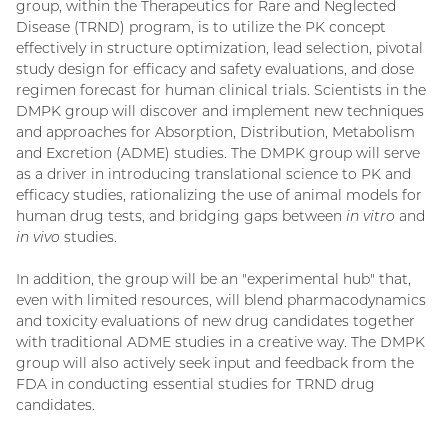
group, within the Therapeutics for Rare and Neglected
Disease (TRND) program, is to utilize the PK concept
effectively in structure optimization, lead selection, pivotal
study design for efficacy and safety evaluations, and dose
regimen forecast for human clinical trials. Scientists in the
DMPK group will discover and implement new techniques
and approaches for Absorption, Distribution, Metabolism
and Excretion (ADME) studies. The DMPK group will serve
as a driver in introducing translational science to PK and
efficacy studies, rationalizing the use of animal models for
human drug tests, and bridging gaps between
in vitro
and
in vivo
studies.
In addition, the group will be an "experimental hub" that,
even with limited resources, will blend pharmacodynamics
and toxicity evaluations of new drug candidates together
with traditional ADME studies in a creative way. The DMPK
group will also actively seek input and feedback from the
FDA in conducting essential studies for TRND drug
candidates.