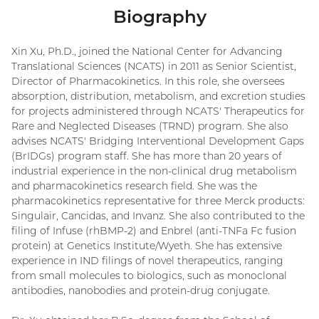
Biography
Xin Xu, Ph.D., joined the National Center for Advancing
Translational Sciences (NCATS) in 2011 as Senior Scientist,
Director of Pharmacokinetics. In this role, she oversees
absorption, distribution, metabolism, and excretion studies
for projects administered through NCATS' Therapeutics for
Rare and Neglected Diseases (TRND) program. She also
advises NCATS' Bridging Interventional Development Gaps
(BrIDGs) program staff. She has more than 20 years of
industrial experience in the non-clinical drug metabolism
and pharmacokinetics research field. She was the
pharmacokinetics representative for three Merck products:
Singulair, Cancidas, and Invanz. She also contributed to the
filing of Infuse (rhBMP-2) and Enbrel (anti-TNFa Fc fusion
protein) at Genetics Institute/Wyeth. She has extensive
experience in IND filings of novel therapeutics, ranging
from small molecules to biologics, such as monoclonal
antibodies, nanobodies and protein-drug conjugate.