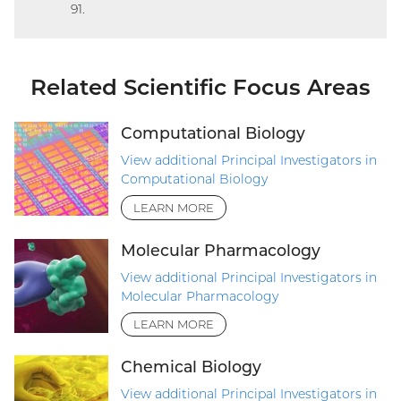
91.
link)
Related Scientific Focus Areas
Computational Biology
View additional Principal Investigators in
Computational Biology
LEARN MORE
Molecular Pharmacology
View additional Principal Investigators in
Molecular Pharmacology
LEARN MORE
Chemical Biology
View additional Principal Investigators in