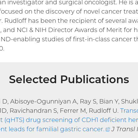
an investigator and surgical oncologist. He is
rt focused on the discovery of novel cancer t
Dr. Rudloff has been the recipient of several
and NCI & NIH Director Awards of Merit for his
IND-enabling studies of first-in-class cancer 
0.
Selected Publications
i D, Abisoye-Ogunniyan A, Ray S, Bian Y, Shuk
JD, Ravichandran S, Ferrer M, Rudloff U.
Trans
 (qHTS) drug screening of CDH1 deficient here
nt leads for familial gastric cancer
.
(external
J Transl