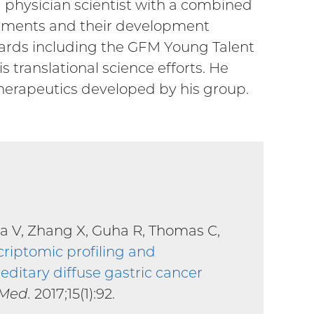
 a physician scientist with a combined
reatments and their development
 awards including the GFM Young Talent
 translational science efforts. He
therapeutics developed by his group.
la V, Zhang X, Guha R, Thomas C,
criptomic profiling and
ditary diffuse gastric cancer
 Med.
2017;15(1):92.