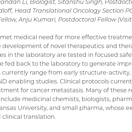
Dandan Li, Biologist, Sitanshu Singh, Postdoct
udloff, Head Translational Oncology Section 
Fellow, Anju Kumari, Postdoctoral Fellow (Visit
nmet medical need for more effective treatmen
e development of novel therapeutics and thera
s in the laboratory are tested in focused safet
re fed back to the laboratory to generate imp
s currently range from early structure-activity, 
IND enabling studies. Clinical protocols curren
eatment for cancer metastasis. Many of these r
include medicinal chemists, biologists, pharma
Kansas University, and small pharma, whose ex
linical translation.