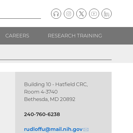
Podcast
Instagram
(external
Twitter
(external
YouTube
(external
LinkedIn
(external
Social
link)
link)
link)
link)
CAREERS
RESEARCH TRAINING
follow
links
Building 10 - Hatfield CRC,
Room 4-3740
Bethesda, MD 20892
240-760-6238
rudloffu@
mail.nih.gov
(email)