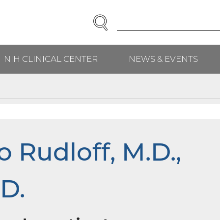
SEARCH
Enter
Search
Term(s):
NIH CLINICAL CENTER
NEWS & EVENTS
H
 Rudloff, M.D.,
D.