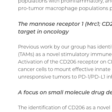
populations with proinflammatory, an
pro-tumor macrophage populations p
The mannose receptor 1 (Mrc1; C
target in oncology
Previous work by our group has iden
(TAMs) as a novel stimulatory immune
Activation of the CD206 receptor on 
cancer cells to mount effective innate
unresponsive tumors to PD-1/PD-L1 inh
A focus on small molecule drug 
The identification of CD206 as a nove