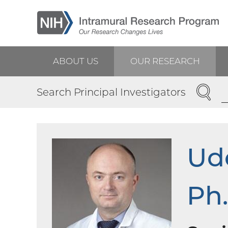
Skip
to
main
content
ABOUT US
OUR RESEARCH
Main
SEARC
Search Principal Investigators
navigation
Udo
Ph.