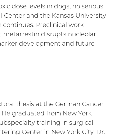
xic dose levels in dogs, no serious
al Center and the Kansas University
n continues. Preclinical work
; metarrestin disrupts nucleolar
iomarker development and future
ctoral thesis at the German Cancer
on. He graduated from New York
bspecialty training in surgical
tering Center in New York City. Dr.