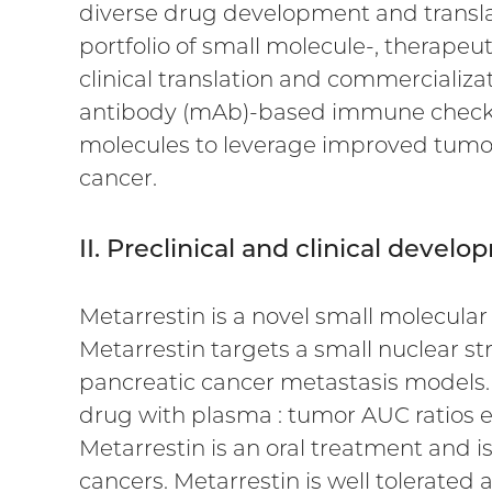
diverse drug development and transl
portfolio of small molecule-, therap
clinical translation and commercializa
antibody (mAb)-based immune checkpoi
molecules to leverage improved tumor p
cancer.
II. Preclinical and clinical devel
Metarrestin is a novel small molecular 
Metarrestin targets a small nuclear st
pancreatic cancer metastasis models. 
drug with plasma : tumor AUC ratios ex
Metarrestin is an oral treatment and is
cancers. Metarrestin is well tolerated 