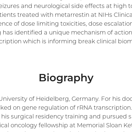
izures and neurological side effects at high to
ients treated with metarrestin at NIHs Clinic
nce of dose limiting toxicities, dose escalatio
ing has identified a unique mechanism of action
scription which is informing break clinical b
Biography
 University of Heidelberg, Germany. For his do
orked on gene regulation of rRNA transcripti
his surgical residency training and pursued su
cal oncology fellowship at Memorial Sloan Ket