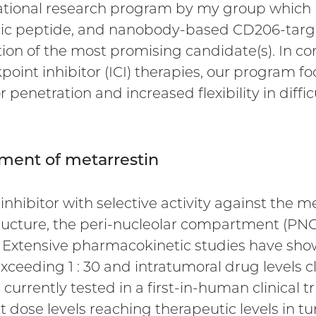
ational research program by my group which
eutic peptide, and nanobody-based CD206-targe
tion of the most promising candidate(s). In co
nt inhibitor (ICI) therapies, our program f
enetration and increased flexibility in diffic
opment of metarrestin
inhibitor with selective activity against the m
ructure, the peri-nucleolar compartment (PNC)
Extensive pharmacokinetic studies have shown
ceeding 1 : 30 and intratumoral drug levels cl
 currently tested in a first-in-human clinical 
at dose levels reaching therapeutic levels in tu