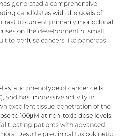
 has generated a comprehensive
ting candidates with the goals of
ntrast to current primarily monoclonal
ocuses on the development of small
ult to perfuse cancers like pancreas
etastatic phenotype of cancer cells.
, and has impressive activity in
 excellent tissue penetration of the
ose to 100µM at non-toxic dose levels.
trial treating patients with advanced
mors. Despite preclinical toxicokinetic