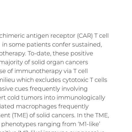
imeric antigen receptor (CAR) T cell
 in some patients confer sustained,
herapy. To-date, these positive
 majority of solid organ cancers
ise of immunotherapy via T cell
ilieu which excludes cytotoxic T cells
ive cues frequently involving
ert cold tumors into immunologically
ociated macrophages frequently
ent (TME) of solid cancers. In the TME,
 phenotypes ranging from ‘M1-like’