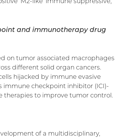
sitive ‘M2-like’ immune suppressive,
ckpoint and immunotherapy drug
ssed on tumor associated macrophages
s different solid organ cancers.
ells hijacked by immune evasive
s immune checkpoint inhibitor (ICI)-
e therapies to improve tumor control.
velopment of a multidisciplinary,