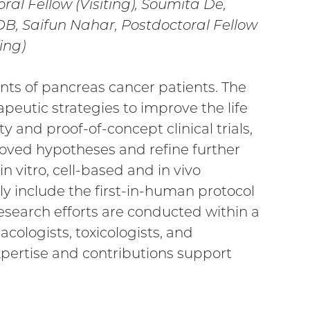
oral Fellow (Visiting), Soumita De,
POB, Saifun Nahar, Postdoctoral Fellow
ing)
ts of pancreas cancer patients. The
peutic strategies to improve the life
y and proof-of-concept clinical trials,
roved hypotheses and refine further
in vitro, cell-based and in vivo
tly include the first-in-human protocol
esearch efforts are conducted within a
cologists, toxicologists, and
pertise and contributions support