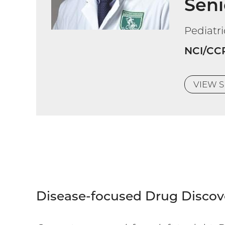
Seni
Pediatr
NCI/CC
VIEW
S
Disease-focused Drug Discov