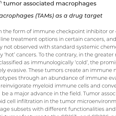
h
tumor associated macrophages
acrophages (TAMs) as a drug target
he form of immune checkpoint inhibitor or ch
line treatment options in certain cancers, and
y not observed with standard systemic chemot
 ‘hot’ cancers. To the contrary, in the greater
lassified as immunologically ‘cold’, the prom
gely evasive. These tumors create an immune m
enotypes through an abundance of immune evas
t reinvigorate myeloid immune cells and conv
d be a major advance in the field. Tumor ass
id cell infiltration in the tumor microenvironm
e subsets with different functionalities and