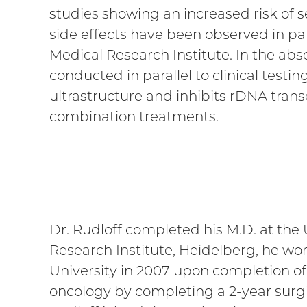
studies showing an increased risk of se
side effects have been observed in pat
Medical Research Institute. In the abse
conducted in parallel to clinical test
ultrastructure and inhibits rDNA tran
combination treatments.
Dr. Rudloff completed his M.D. at the
Research Institute, Heidelberg, he w
University in 2007 upon completion of 
oncology by completing a 2-year surgi