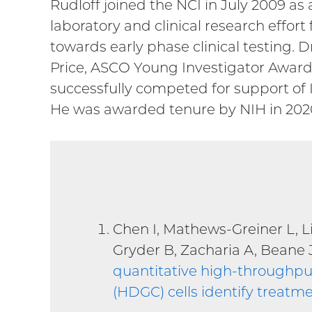
Rudloff joined the NCI in July 2009 as 
laboratory and clinical research effo
towards early phase clinical testing. 
Price, ASCO Young Investigator Award, 
successfully competed for support of 
He was awarded tenure by NIH in 202
Chen I, Mathews-Greiner L, L
Gryder B, Zacharia A, Beane 
quantitative high-throughput
(HDGC) cells identify treatme