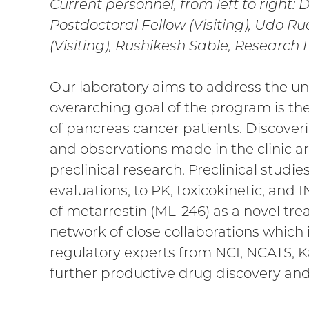
Current personnel, from left to right: 
Postdoctoral Fellow (Visiting), Udo R
(Visiting), Rushikesh Sable, Research 
Our laboratory aims to address the u
overarching goal of the program is th
of pancreas cancer patients. Discoverie
and observations made in the clinic a
preclinical research. Preclinical studie
evaluations, to PK, toxicokinetic, and 
of metarrestin (ML-246) as a novel tr
network of close collaborations which 
regulatory experts from NCI, NCATS, 
further productive drug discovery and c