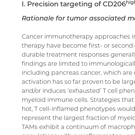
hig
I. Precision targeting of CD206
Rationale for tumor associated m
Cancer immunotherapy approaches in t
therapy have become first- or second-
durable treatment responses generall
findings are limited to immunologically
including pancreas cancer, which are c
activation has so far proven to be lar
and/or induces ‘exhausted’ T cell ph
myeloid immune cells. Strategies tha
hot, T cell-inflamed phenotypes woul
represent the largest fraction of myelo
TAMs exhibit a continuum of macrophag