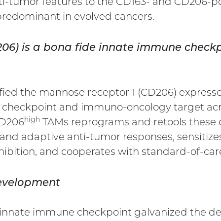
ti-tumor features to the CD163- and CD206-po
redominant in evolved cancers.
D206) is a bona fide innate immune che
tified the mannose receptor 1 (CD206) expre
 checkpoint and immuno-oncology target acros
high
CD206
TAMs reprograms and retools these c
 and adaptive anti-tumor responses, sensitize
ibition, and cooperates with standard-of-car
development
l innate immune checkpoint galvanized the de