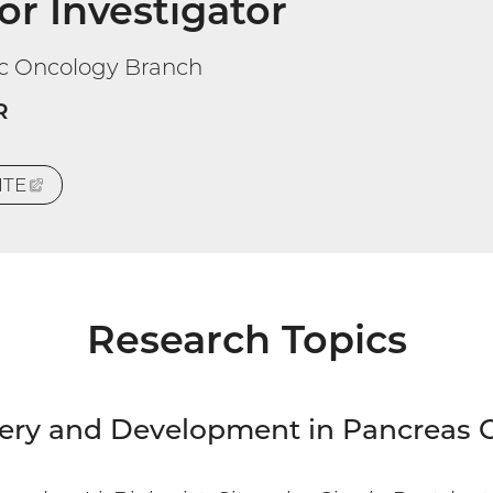
or Investigator
ic Oncology Branch
R
ITE
(EXTERNAL
LINK)
Research Topics
ery and Development in Pancreas 